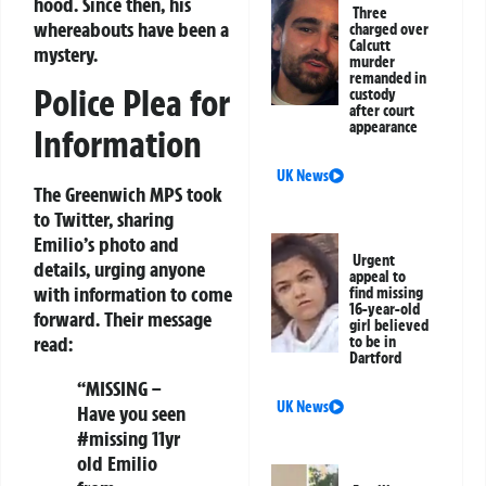
hood. Since then, his
Three
whereabouts have been a
charged over
Calcutt
mystery.
murder
remanded in
Police Plea for
custody
after court
appearance
Information
UK News
The Greenwich MPS took
to Twitter, sharing
Emilio’s photo and
Urgent
details, urging anyone
appeal to
with information to come
find missing
16-year-old
forward. Their message
girl believed
read:
to be in
Dartford
“MISSING –
UK News
Have you seen
#missing 11yr
old Emilio