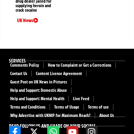
drug dealer jailed for
supplying heroin and
crack cocaine
UK News
SERVICES
Comments Policy
How to Complaint or Get a Corrections
Contact Us
Content License Agreement
Guest Post on UK News in Pictures
Help and Support: Domestic Abuse
Help and Support: Mental Health
Live Feed
Terms and Conditions
Terms of Usage
Terms of use
Why Advertise with UKNIP for Maximum Reach?
About Us
READ FOLLOW US AND SHARE ON YOUR SOCIALS