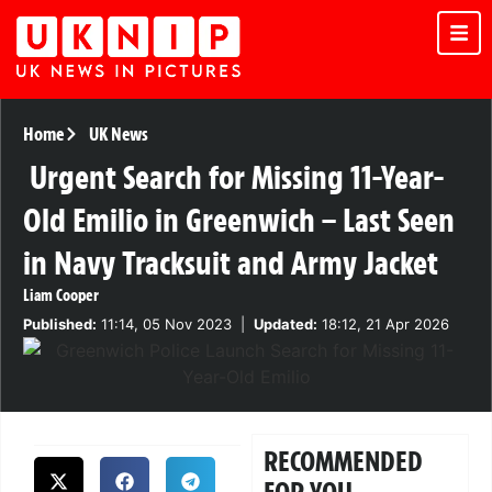
Home
UK News
Urgent Search for Missing 11-Year-
Old Emilio in Greenwich – Last Seen
in Navy Tracksuit and Army Jacket
Liam Cooper
Published:
11:14, 05 Nov 2023
|
Updated:
18:12, 21 Apr 2026
RECOMMENDED