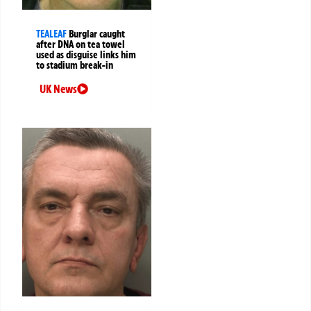
TEALEAF
Burglar caught
after DNA on tea towel
used as disguise links him
to stadium break-in
UK News