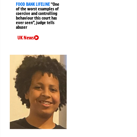
FOOD BANK LIFELINE
“One
of the worst examples of
coercive and controlling
behaviour this court has
ever seen”, judge tells
abuser
UK News