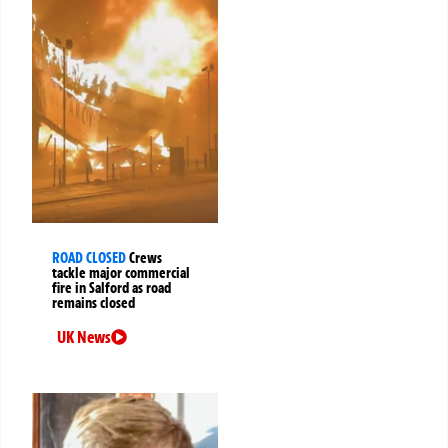
ROAD CLOSED
Crews
tackle major commercial
fire in Salford as road
remains closed
UK News