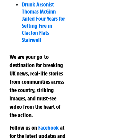
Drunk Arsonist
Thomas McGinn
Jailed Four Years for
Setting Fire in
Clacton Flats
Stairwell
We are your go-to
destination for breaking
UK news, real-life stories
from communities across
the country, striking
images, and must-see
video from the heart of
the action.
Follow us on
Facebook
at
for the latest updates and