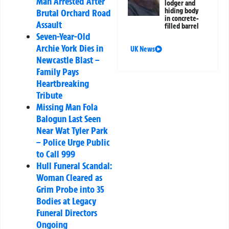
Man Arrested After
lodger and
hiding body
Brutal Orchard Road
in concrete-
Assault
filled barrel
Seven-Year-Old
Archie York Dies in
UK News
Newcastle Blast –
Family Pays
Heartbreaking
Tribute
Missing Man Fola
Balogun Last Seen
Near Wat Tyler Park
– Police Urge Public
to Call 999
Hull Funeral Scandal:
Woman Cleared as
Grim Probe into 35
Bodies at Legacy
Funeral Directors
Ongoing