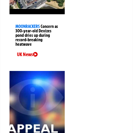
MOONRACKERS
Concern as
300-year-old Devizes
pond dries up during
record-breaking
heatwave
UK News