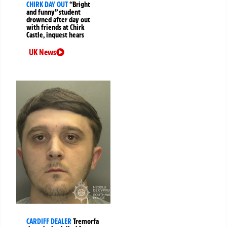
CHIRK DAY OUT
“Bright
and funny” student
drowned after day out
with friends at Chirk
Castle, inquest hears
UK News
CARDIFF DEALER
Tremorfa