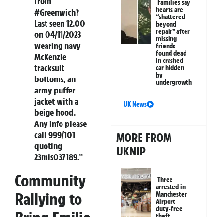
from
Families say
hearts are
#Greenwich?
“shattered
Last seen 12.00
beyond
repair” after
on 04/11/2023
missing
wearing navy
friends
found dead
McKenzie
in crashed
tracksuit
car hidden
by
bottoms, an
undergrowth
army puffer
jacket with a
UK News
beige hood.
Any info please
call 999/101
MORE FROM
quoting
UKNIP
23mis037189.”
Community
Three
arrested in
Rallying to
Manchester
Airport
duty-free
theft