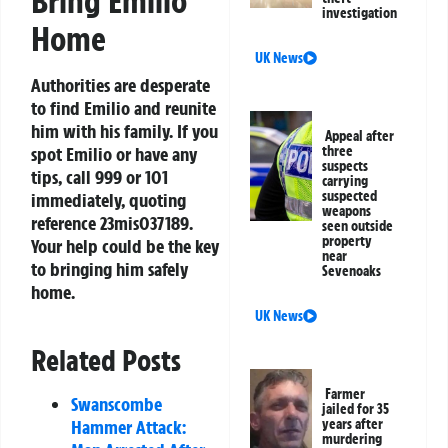
Bring Emilio
investigation
Home
UK News
Authorities are desperate
to find Emilio and reunite
him with his family. If you
Appeal after
spot Emilio or have any
three
suspects
tips, call 999 or 101
carrying
suspected
immediately, quoting
weapons
reference 23mis037189.
seen outside
property
Your help could be the key
near
to bringing him safely
Sevenoaks
home.
UK News
Related Posts
Farmer
Swanscombe
jailed for 35
Hammer Attack:
years after
murdering