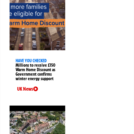
HAVE YOU CHECKED
Millions to receive £150
Warm Home Discount as
Government confirms
winter energy support
UK News