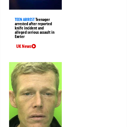
TEEN ARREST
Teenager
arrested after reported
knife incident and
alleged serious assault in
Exeter
UK News