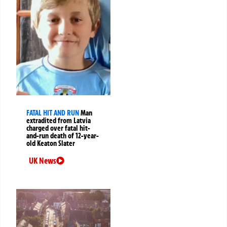
FATAL HIT AND RUN
Man
extradited from Latvia
charged over fatal hit-
and-run death of 12-year-
old Keaton Slater
UK News