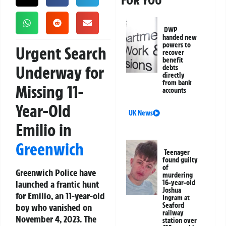
FOR YOU
DWP
handed new
powers to
Urgent Search
recover
benefit
Underway for
debts
directly
from bank
Missing 11-
accounts
Year-Old
UK News
Emilio in
Greenwich
Teenager
found guilty
of
Greenwich Police have
murdering
launched a frantic hunt
16-year-old
Joshua
for Emilio, an 11-year-old
Ingram at
Seaford
boy who vanished on
railway
November 4, 2023. The
station over