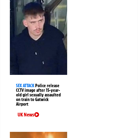
SEX ATTACK
Police release
CCTV image after 15-year-
old girl sexually assaulted
on train to Gatwick
Airport
UK News