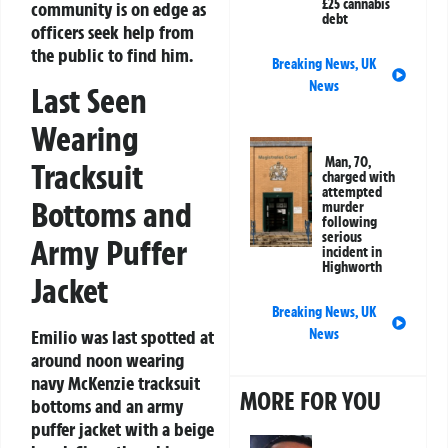
£25 cannabis
community is on edge as
debt
officers seek help from
the public to find him.
Breaking News
,
UK
News
Last Seen
Wearing
Man, 70,
Tracksuit
charged with
attempted
Bottoms and
murder
following
serious
Army Puffer
incident in
Highworth
Jacket
Breaking News
,
UK
Emilio was last spotted at
News
around noon wearing
navy McKenzie tracksuit
MORE FOR YOU
bottoms and an army
puffer jacket with a beige