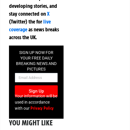
developing stories, and
stay connected on
X
(Twitter)
the
for
live
coverage
as news breaks
across the UK.
SIGN UP NOW FOR
YOUR FREE DAILY
BREAKING NEWS AND
PICTURES
NEWSLETTER
Sign Up
Your information will be
used in accordance
Privacy Policy
with our
YOU MIGHT LIKE