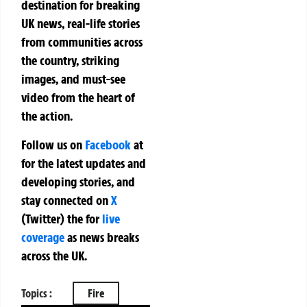
destination for breaking
UK news, real-life stories
from communities across
the country, striking
images, and must-see
video from the heart of
the action.
Follow us on
Facebook
at
for the latest updates and
developing stories, and
stay connected on
X
(Twitter)
the
for
live
coverage
as news breaks
across the UK.
Topics :
Fire