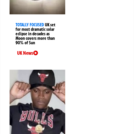
TOTALLY FOCUSED
UK set
for most dramatic solar
eclipse in decades as
Moon covers more than
90% of Sun
UK News