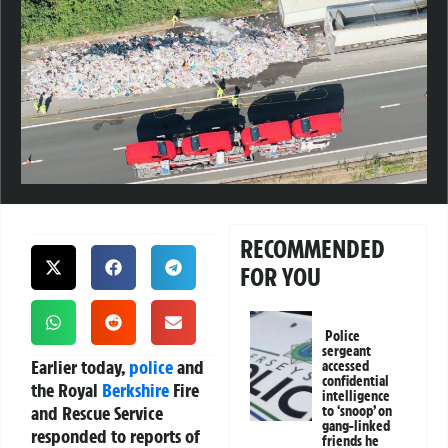
RECOMMENDED
FOR YOU
Police
sergeant
Earlier today,
police
and
accessed
confidential
the Royal
Berkshire
Fire
intelligence
and Rescue Service
to ‘snoop’ on
gang-linked
responded to reports of
friends he