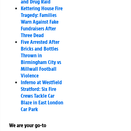
and Drug Raid
Kettering House Fire
Tragedy: Families
Warn Against Fake
Fundraisers After
Three Dead
Five Arrested After
Bricks and Bottles
Thrown in
Birmingham City vs
Millwall Football
Violence
Inferno at Westfield
Stratford: Six Fire
Crews Tackle Car
Blaze in East London
Car Park
We are your go-to