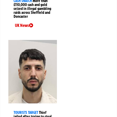
CASH SNATCH
More than
£110,000 cash and gold
seized in illegal gambling
raids across Sheffield and
Doncaster
UK News
TOURISTS TARGET
Thief
jailed after trying to steal