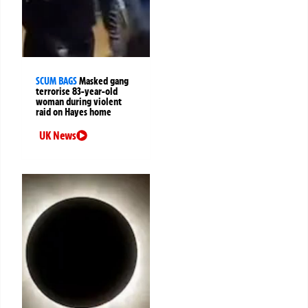
SCUM BAGS
Masked gang
terrorise 83-year-old
woman during violent
raid on Hayes home
UK News