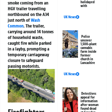
smoke coming from an
holidayed
with
HGV trailer travelling
northbound on the A34
UK News
just north of
Wash
Common
. The trailer,
carrying around 14 tonnes
of household waste,
Police
uncover
caught fire while parked
1,500-plant
cannabis
in a layby, prompting a
farm inside
temporary carriageway
former
church in
closure to safeguard
Lancashire
passing motorists.
UK News
Detectives
appeal for
information
after woman
found dead