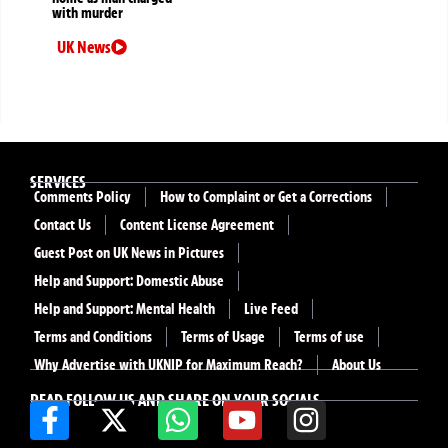
with murder
UK News
SERVICES
Comments Policy
How to Complaint or Get a Corrections
Contact Us
Content License Agreement
Guest Post on UK News in Pictures
Help and Support: Domestic Abuse
Help and Support: Mental Health
Live Feed
Terms and Conditions
Terms of Usage
Terms of use
Why Advertise with UKNIP for Maximum Reach?
About Us
READ FOLLOW US AND SHARE ON YOUR SOCIALS