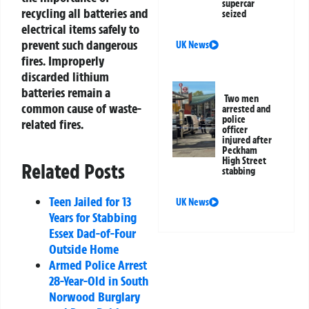
supercar
recycling all batteries and
seized
electrical items safely to
prevent such dangerous
UK News
fires. Improperly
discarded lithium
batteries remain a
Two men
common cause of waste-
arrested and
police
related fires.
officer
injured after
Peckham
High Street
Related Posts
stabbing
Teen Jailed for 13
UK News
Years for Stabbing
Essex Dad-of-Four
Outside Home
Armed Police Arrest
28-Year-Old in South
Norwood Burglary