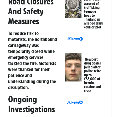
Road Closures
accused of
trafficking
And Safety
teenage
boys to
Measures
Thailand in
alleged drug
courier plot
To reduce risk to
motorists, the northbound
UK News
carriageway was
temporarily closed while
emergency services
Newport
tackled the fire. Motorists
drug dealer
jailed after
were thanked for their
police seize
patience and
up to
£88,000 of
understanding during the
heroin,
disruption.
cocaine and
crack
Ongoing
UK News
Investigations