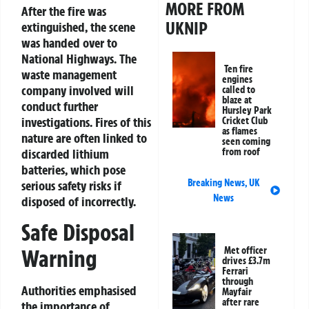
MORE FROM
After the fire was
UKNIP
extinguished, the scene
was handed over to
National Highways. The
Ten fire
waste management
engines
company involved will
called to
blaze at
conduct further
Hursley Park
investigations. Fires of this
Cricket Club
as flames
nature are often linked to
seen coming
from roof
discarded lithium
batteries, which pose
Breaking News
,
UK
serious safety risks if
News
disposed of incorrectly.
Safe Disposal
Met officer
Warning
drives £3.7m
Ferrari
through
Authorities emphasised
Mayfair
after rare
the importance of