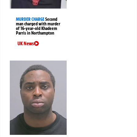
MURDER CHARGE
Second
man charged with murder
of 16-year-old Khadeem
Parris in Northampton
UK News