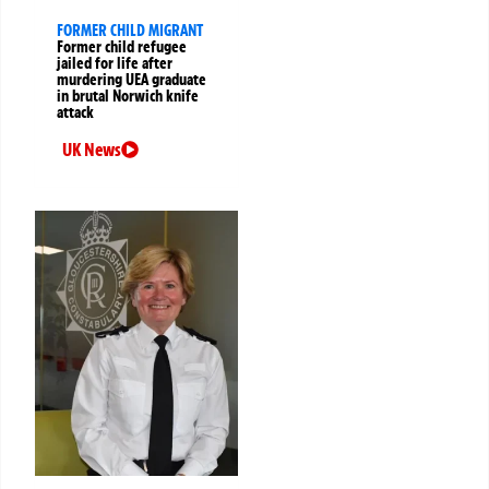
FORMER CHILD MIGRANT
Former child refugee
jailed for life after
murdering UEA graduate
in brutal Norwich knife
attack
UK News