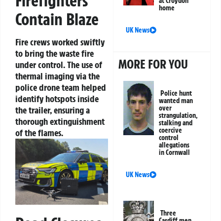
Firefighters
at Croydon
home
Contain Blaze
UK News
Fire crews worked swiftly
to bring the waste fire
MORE FOR YOU
under control. The use of
thermal imaging via the
police drone team helped
Police hunt
identify hotspots inside
wanted man
over
the trailer, ensuring a
strangulation,
thorough extinguishment
stalking and
coercive
of the flames.
control
allegations
in Cornwall
UK News
Three
Cardiff men