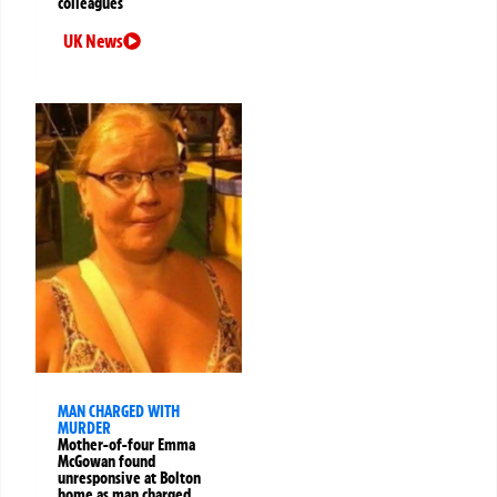
colleagues
UK News
MAN CHARGED WITH
MURDER
Mother-of-four Emma
McGowan found
unresponsive at Bolton
home as man charged