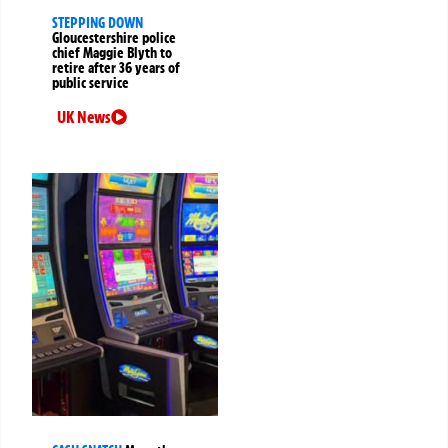
STEPPING DOWN
Gloucestershire police
chief Maggie Blyth to
retire after 36 years of
public service
UK News