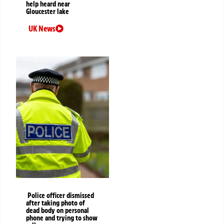
help heard near
Gloucester lake
UK News
Police officer dismissed
after taking photo of
dead body on personal
phone and trying to show