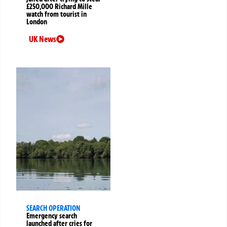
£250,000 Richard Mille
watch from tourist in
London
UK News
SEARCH OPERATION
Emergency search
launched after cries for