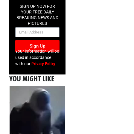
SIGN UP NOW FOR
YOUR FREE DAILY
BREAKING NEWS AND
PICTURES
NEWSLETTER
Sign Up
Your information will be
used in accordance
Privacy Policy
with our
YOU MIGHT LIKE