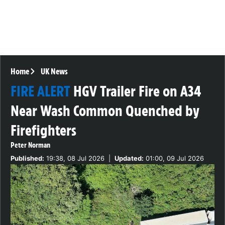
Home
UK News
FIRE ALERT
HGV Trailer Fire on A34
Near Wash Common Quenched by
Firefighters
Peter Norman
Published:
19:38, 08 Jul 2026
|
Updated:
01:00, 09 Jul 2026