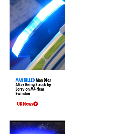
MAN KILLED
Man Dies
After Being Struck by
Lorry on M4 Near
Swindon
UK News