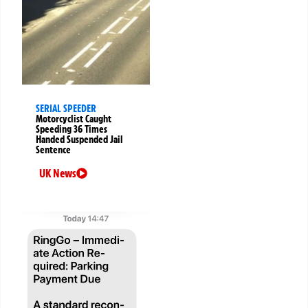
SERIAL SPEEDER
Motorcyclist Caught
Speeding 36 Times
Handed Suspended Jail
Sentence
UK News