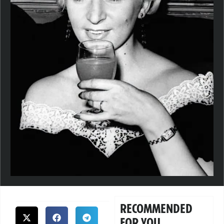
RECOMMENDED
FOR YOU