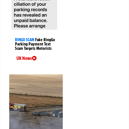
RINGO SCAM
Fake RingGo
Parking Payment Text
Scam Targets Motorists
UK News