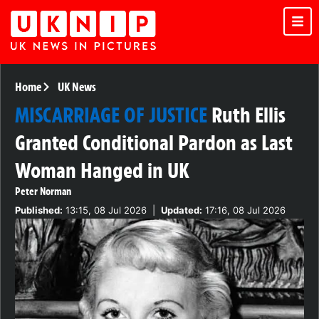
Home
UK News
MISCARRIAGE OF JUSTICE
Ruth Ellis
Granted Conditional Pardon as Last
Woman Hanged in UK
Peter Norman
Published:
13:15, 08 Jul 2026
|
Updated:
17:16, 08 Jul 2026