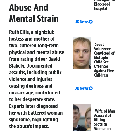
Abuse And
Blackpool
hospital
Mental Strain
UK News
Ruth Ellis, a nightclub
hostess and mother of
two, suffered long-term
Scout
Volunteer
physical and mental abuse
Convicted of
Multiple
from racing driver David
Child Sex
Blakely. Documented
Offences
Against Five
assaults, including public
Children
violence and injuries
causing deafness and
UK News
miscarriage, contributed
to her desperate state.
Experts later diagnosed
Wife of Man
her with battered woman
Accused of
syndrome, highlighting
Killing
Scottish
the abuse’s impact.
Woman in