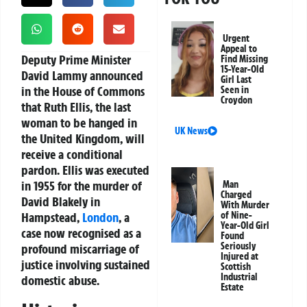
Urgent
Appeal to
Deputy Prime Minister
Find Missing
15-Year-Old
David Lammy announced
Girl Last
in the House of Commons
Seen in
Croydon
that Ruth Ellis, the last
woman to be hanged in
UK News
the United Kingdom, will
receive a conditional
pardon. Ellis was executed
in 1955 for the murder of
Man
Charged
David Blakely in
With Murder
Hampstead,
London
, a
of Nine-
Year-Old Girl
case now recognised as a
Found
Seriously
profound miscarriage of
Injured at
justice involving sustained
Scottish
Industrial
domestic abuse.
Estate