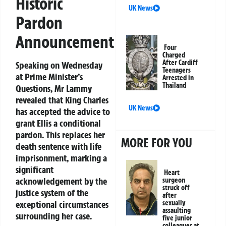
Historic
UK News
Pardon
Announcement
Four
Charged
After Cardiff
Speaking on Wednesday
Teenagers
at Prime Minister’s
Arrested in
Thailand
Questions, Mr Lammy
revealed that King Charles
UK News
has accepted the advice to
grant Ellis a conditional
pardon. This replaces her
MORE FOR YOU
death sentence with life
imprisonment, marking a
significant
Heart
acknowledgement by the
surgeon
struck off
justice system of the
after
exceptional circumstances
sexually
assaulting
surrounding her case.
five junior
colleagues at