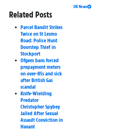
UK News
Related Posts
Parcel Bandit Strikes
Twice on St Lesmo
Road: Police Hunt
Doorstep Thief in
Stockport
Ofgem bans forced
prepayment meters
on over-85s and sick
after British Gas
scandal
Knife-Wielding
Predator
Christopher Spybey
Jailed After Sexual
Assault Conviction in
Havant