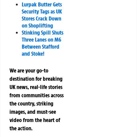
Lurpak Butter Gets
Security Tags as UK
Stores Crack Down
on Shoplifting
Stinking Spill Shuts
Three Lanes on M6
Between Stafford
and Stoke!
We are your go-to
destination for breaking
UK news, real-life stories
from communities across
the country, striking
images, and must-see
video from the heart of
the action.