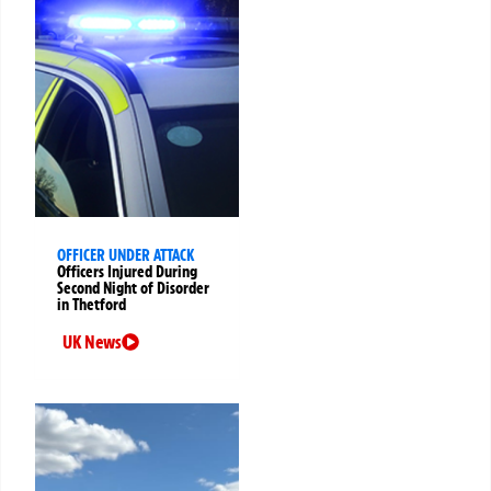
OFFICER UNDER ATTACK
Officers Injured During
Second Night of Disorder
in Thetford
UK News