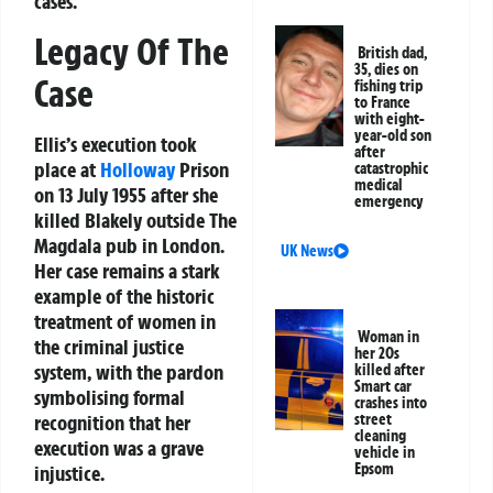
cases.
Legacy Of The
British dad,
35, dies on
Case
fishing trip
to France
with eight-
year-old son
Ellis’s execution took
after
place at
Holloway
Prison
catastrophic
medical
on 13 July 1955 after she
emergency
killed Blakely outside The
Magdala pub in London.
UK News
Her case remains a stark
example of the historic
treatment of women in
Woman in
the criminal justice
her 20s
system, with the pardon
killed after
Smart car
symbolising formal
crashes into
recognition that her
street
cleaning
execution was a grave
vehicle in
Epsom
injustice.