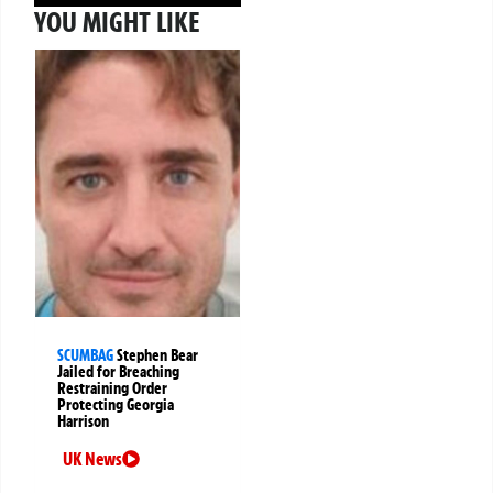
YOU MIGHT LIKE
SCUMBAG
Stephen Bear
Jailed for Breaching
Restraining Order
Protecting Georgia
Harrison
UK News