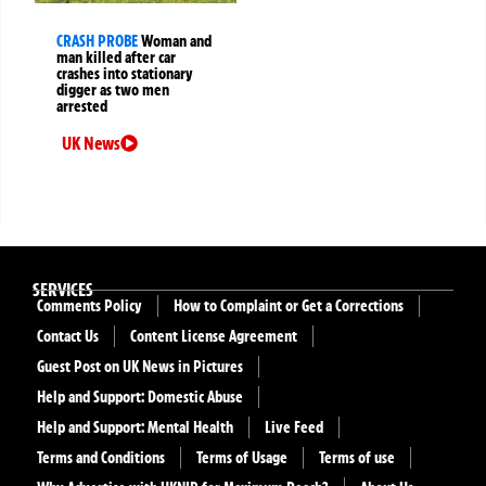
CRASH PROBE
Woman and
man killed after car
crashes into stationary
digger as two men
arrested
UK News
SERVICES
Comments Policy
How to Complaint or Get a Corrections
Contact Us
Content License Agreement
Guest Post on UK News in Pictures
Help and Support: Domestic Abuse
Help and Support: Mental Health
Live Feed
Terms and Conditions
Terms of Usage
Terms of use