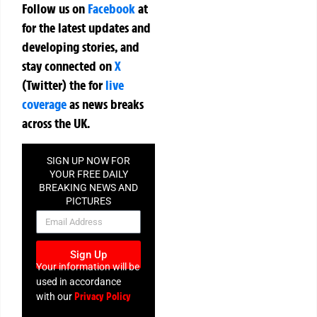
Follow us on
Facebook
at
for the latest updates and
developing stories, and
stay connected on
X
(Twitter)
the
for
live
coverage
as news breaks
across the UK.
SIGN UP NOW FOR
YOUR FREE DAILY
BREAKING NEWS AND
PICTURES
NEWSLETTER
Sign Up
Your information will be
used in accordance
Privacy Policy
with our