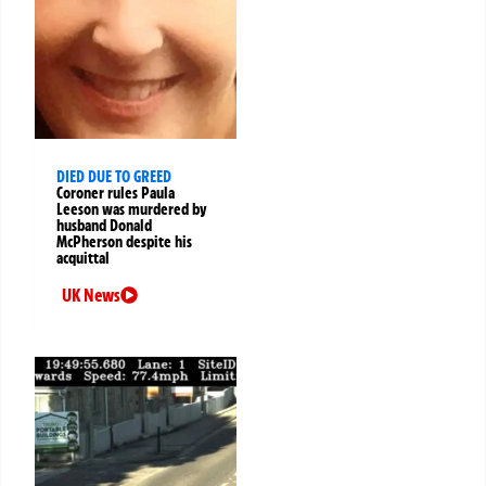
DIED DUE TO GREED
Coroner rules Paula
Leeson was murdered by
husband Donald
McPherson despite his
acquittal
UK News