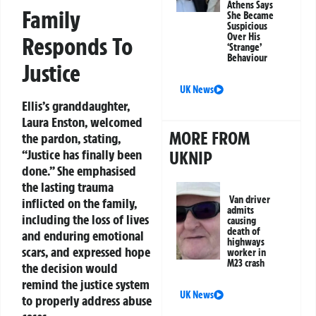
Athens Says
Family
She Became
Suspicious
Over His
Responds To
‘Strange’
Behaviour
Justice
UK News
Ellis’s granddaughter,
Laura Enston, welcomed
MORE FROM
the pardon, stating,
“Justice has finally been
UKNIP
done.” She emphasised
the lasting trauma
Van driver
inflicted on the family,
admits
including the loss of lives
causing
death of
and enduring emotional
highways
scars, and expressed hope
worker in
M23 crash
the decision would
remind the justice system
UK News
to properly address abuse