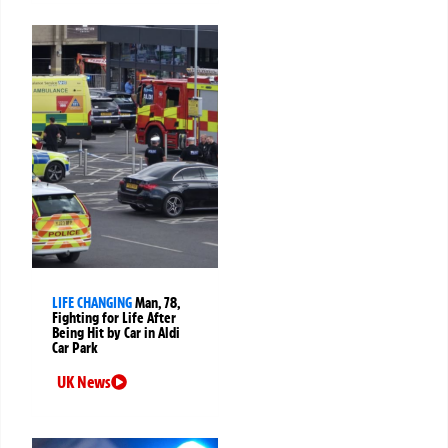
LIFE CHANGING
Man, 78,
Fighting for Life After
Being Hit by Car in Aldi
Car Park
UK News