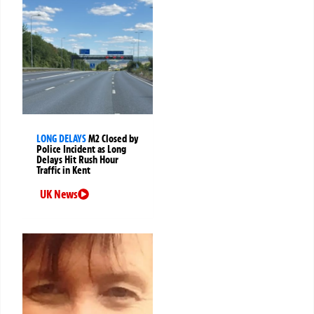
LONG DELAYS
M2 Closed by
Police Incident as Long
Delays Hit Rush Hour
Traffic in Kent
UK News