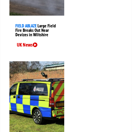
FIELD ABLAZE
Large Field
Fire Breaks Out Near
Devizes in Wiltshire
UK News