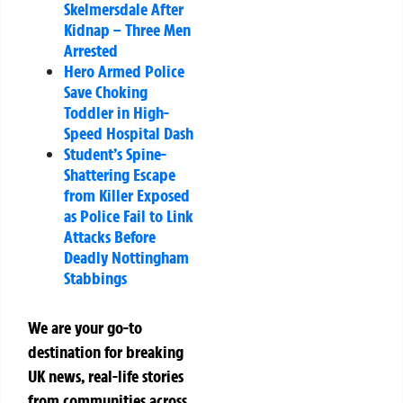
Skelmersdale After
Kidnap – Three Men
Arrested
Hero Armed Police
Save Choking
Toddler in High-
Speed Hospital Dash
Student’s Spine-
Shattering Escape
from Killer Exposed
as Police Fail to Link
Attacks Before
Deadly Nottingham
Stabbings
We are your go-to
destination for breaking
UK news, real-life stories
from communities across