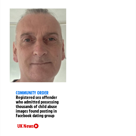
COMMUNITY ORDER
Registered sex offender
who admitted possessing
thousands of child abuse
images found posting in
Facebook dating group
UK News