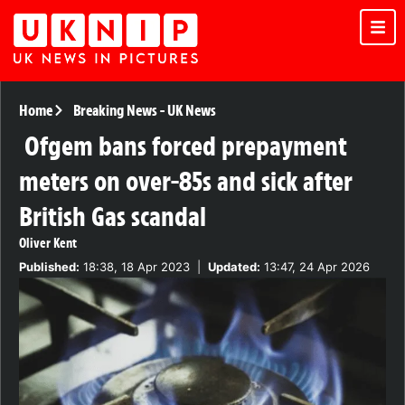
Home
Breaking News
-
UK News
Ofgem bans forced prepayment
meters on over-85s and sick after
British Gas scandal
Oliver Kent
Published:
18:38, 18 Apr 2023
|
Updated:
13:47, 24 Apr 2026