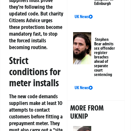
suppliers must prove
Edinburgh
they’re following the
updated code. But charity
UK News
Citizens Advice urges
these protections become
mandatory fast, to stop
Stephen
the forced installs
Bear admits
becoming routine.
sex offender
register
Strict
breaches
ahead of
separate
conditions for
court
sentencing
meter installs
UK News
The new code demands
suppliers make at least 10
MORE FROM
attempts to contact
UKNIP
customers before fitting a
prepayment meter. They
must also carry out a “site