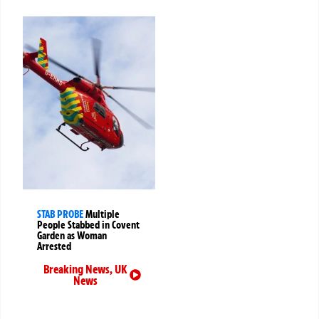
STAB PROBE
Multiple
People Stabbed in Covent
Garden as Woman
Arrested
Breaking News
,
UK
News