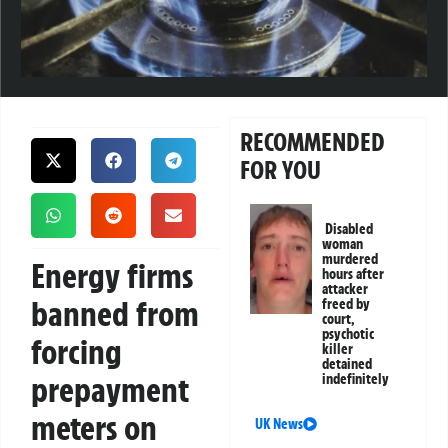
RECOMMENDED
FOR YOU
Disabled
woman
murdered
Energy firms
hours after
attacker
banned from
freed by
court,
psychotic
forcing
killer
detained
prepayment
indefinitely
meters on
UK News