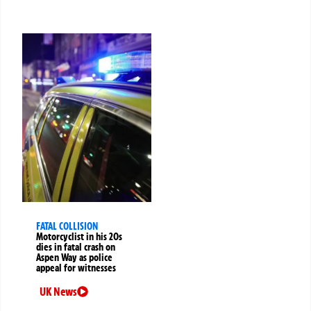
FATAL COLLISION
Motorcyclist in his 20s
dies in fatal crash on
Aspen Way as police
appeal for witnesses
UK News