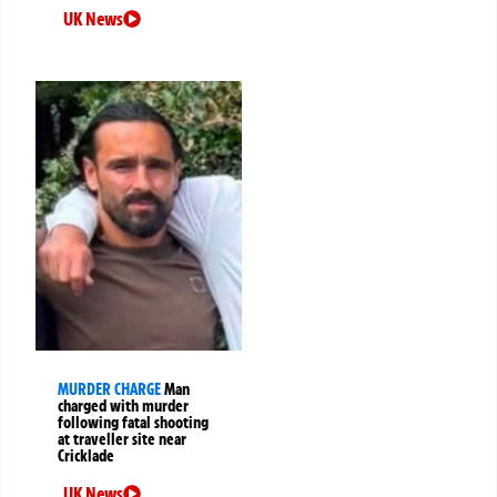
UK News
MURDER CHARGE
Man
charged with murder
following fatal shooting
at traveller site near
Cricklade
UK News