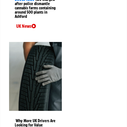
after police dismantle
cannabis farms containing
around 500 plants in
Ashford
UK News
Why More UK Drivers Are
Looking for Value