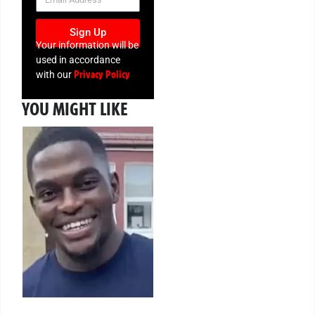
Sign Up
Your information will be
used in accordance
Privacy Policy
with our
YOU MIGHT LIKE