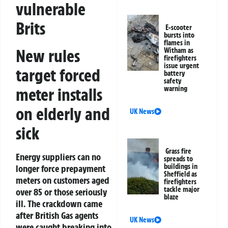
vulnerable
Brits
E-scooter
bursts into
flames in
New rules
Witham as
firefighters
issue urgent
target forced
battery
safety
meter installs
warning
on elderly and
UK News
sick
Grass fire
Energy suppliers can no
spreads to
buildings in
longer force prepayment
Sheffield as
meters on customers aged
firefighters
tackle major
over 85 or those seriously
blaze
ill. The crackdown came
after British Gas agents
UK News
were caught breaking into