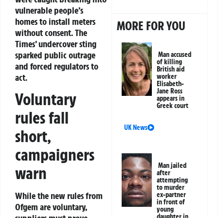
vulnerable people’s
homes to install meters
MORE FOR YOU
without consent. The
Times’ undercover sting
sparked public outrage
Man accused
of killing
and forced regulators to
British aid
act.
worker
Elisabeth-
Jane Ross
Voluntary
appears in
Greek court
rules fall
UK News
short,
campaigners
Man jailed
warn
after
attempting
to murder
While the new rules from
ex-partner
in front of
Ofgem are voluntary,
young
daughter in