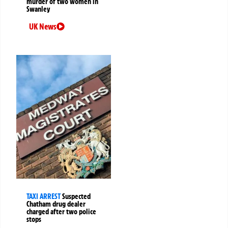
murder of two women in
Swanley
UK News
TAXI ARREST
Suspected
Chatham drug dealer
charged after two police
stops