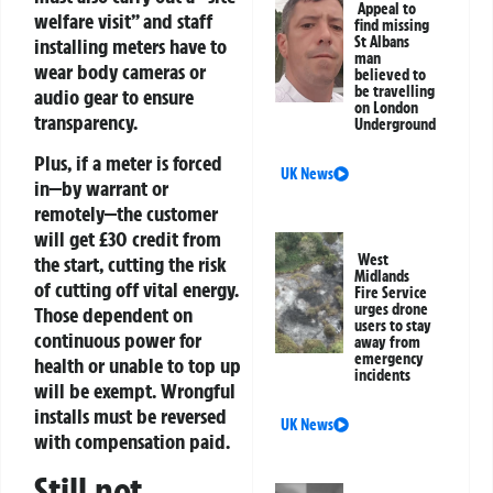
Appeal to
welfare visit” and staff
find missing
St Albans
installing meters have to
man
wear body cameras or
believed to
be travelling
audio gear to ensure
on London
transparency.
Underground
Plus, if a meter is forced
UK News
in—by warrant or
remotely—the customer
will get £30 credit from
West
the start, cutting the risk
Midlands
of cutting off vital energy.
Fire Service
urges drone
Those dependent on
users to stay
continuous power for
away from
emergency
health or unable to top up
incidents
will be exempt. Wrongful
installs must be reversed
UK News
with compensation paid.
Still not