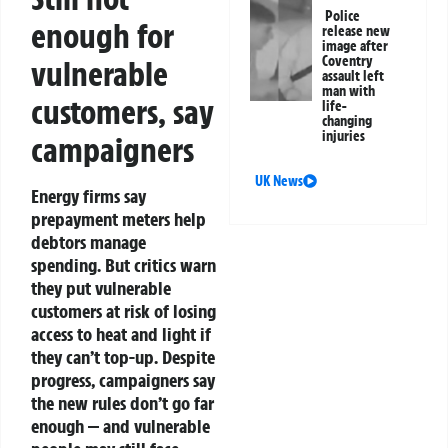
Police
enough for
release new
image after
Coventry
vulnerable
assault left
man with
customers, say
life-
changing
injuries
campaigners
UK News
Energy firms say
prepayment meters help
debtors manage
spending. But critics warn
they put vulnerable
customers at risk of losing
access to heat and light if
they can’t top-up. Despite
progress, campaigners say
the new rules don’t go far
enough — and vulnerable