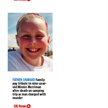
FATHER CHARGED
Family
pay tribute to nine-year-
old Minnie Merriman
after death on camping
trip as man charged with
murder
UK News