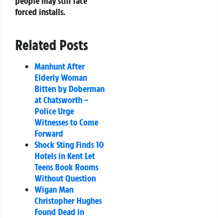
people may still face
forced installs.
Related Posts
Manhunt After
Elderly Woman
Bitten by Doberman
at Chatsworth –
Police Urge
Witnesses to Come
Forward
Shock Sting Finds 10
Hotels in Kent Let
Teens Book Rooms
Without Question
Wigan Man
Christopher Hughes
Found Dead in