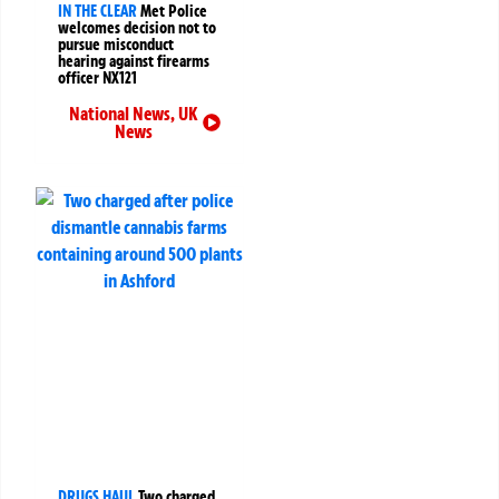
IN THE CLEAR
Met Police
welcomes decision not to
pursue misconduct
hearing against firearms
officer NX121
National News
,
UK
News
DRUGS HAUL
Two charged