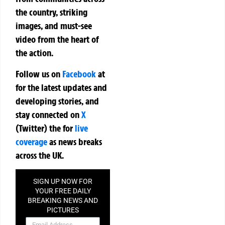
the country, striking
images, and must-see
video from the heart of
the action.
Follow us on
Facebook
at
for the latest updates and
developing stories, and
stay connected on
X
(Twitter)
the
for
live
coverage
as news breaks
across the UK.
SIGN UP NOW FOR
YOUR FREE DAILY
BREAKING NEWS AND
PICTURES
NEWSLETTER