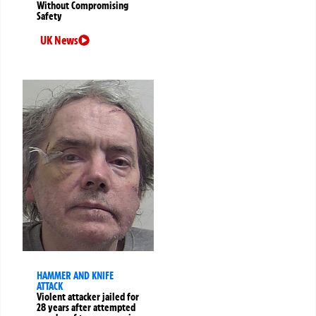
Without Compromising
Safety
UK News
HAMMER AND KNIFE
ATTACK
Violent attacker jailed for
28 years after attempted