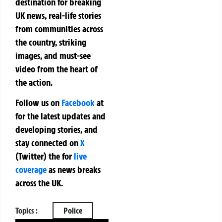
destination for breaking
UK news, real-life stories
from communities across
the country, striking
images, and must-see
video from the heart of
the action.
Follow us on
Facebook
at
for the latest updates and
developing stories, and
stay connected on
X
(Twitter)
the
for
live
coverage
as news breaks
across the UK.
Topics :
Police