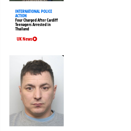
INTERNATIONAL POLICE
ACTION
Four Charged After Cardiff
Teenagers Arrested in
Thailand
UK News