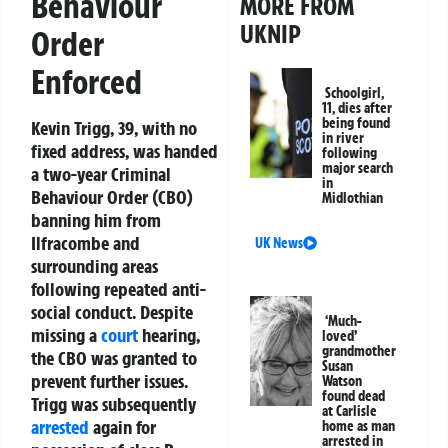
Behaviour
MORE FROM
UKNIP
Order
Enforced
Schoolgirl,
11, dies after
being found
Kevin Trigg, 39, with no
in river
fixed address, was handed
following
major search
a two-year Criminal
in
Behaviour Order (CBO)
Midlothian
banning him from
Ilfracombe and
UK News
surrounding areas
following repeated anti-
social conduct. Despite
‘Much-
missing a
court
hearing,
loved’
grandmother
the CBO was granted to
Susan
prevent further issues.
Watson
found dead
Trigg was subsequently
at Carlisle
arrested
again for
home as man
arrested in