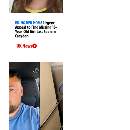
BRING HER HOME
Urgent
Appeal to Find Missing 15-
Year-Old Girl Last Seen in
Croydon
UK News