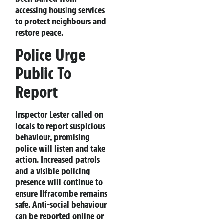
accessing housing services
to protect neighbours and
restore peace.
Police Urge
Public To
Report
Inspector Lester called on
locals to report suspicious
behaviour, promising
police will listen and take
action. Increased patrols
and a visible policing
presence will continue to
ensure Ilfracombe remains
safe. Anti-social behaviour
can be reported online or