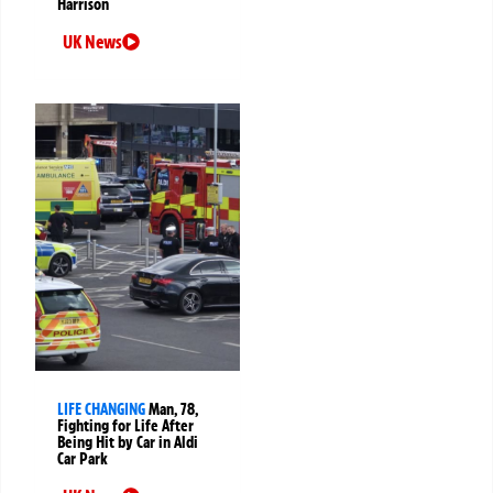
Harrison
UK News
LIFE CHANGING
Man, 78,
Fighting for Life After
Being Hit by Car in Aldi
Car Park