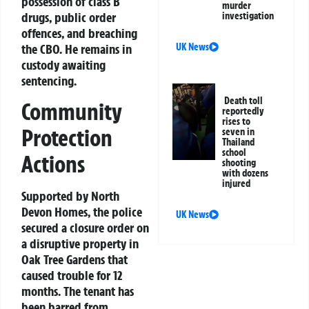
possession of class B
murder
drugs, public order
investigation
offences, and breaching
the CBO. He remains in
UK News
custody awaiting
sentencing.
Death toll
Community
reportedly
rises to
Protection
seven in
Thailand
school
Actions
shooting
with dozens
injured
Supported by North
Devon Homes, the police
UK News
secured a closure order on
a disruptive property in
Oak Tree Gardens that
caused trouble for 12
months. The tenant has
been barred from