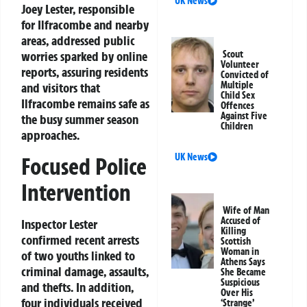
UK News
Joey Lester, responsible
for Ilfracombe and nearby
areas, addressed public
worries sparked by online
Scout
Volunteer
reports, assuring residents
Convicted of
Multiple
and visitors that
Child Sex
Ilfracombe remains safe as
Offences
Against Five
the busy summer season
Children
approaches.
UK News
Focused Police
Intervention
Wife of Man
Accused of
Inspector Lester
Killing
confirmed recent arrests
Scottish
Woman in
of two youths linked to
Athens Says
criminal damage, assaults,
She Became
Suspicious
and thefts. In addition,
Over His
four individuals received
‘Strange’