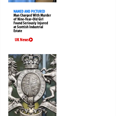
NAMED AND PICTURED
Man Charged With Murder
of Nine-Year-Old Girl
Found Seriously Injured
at Scottish Industrial
Estate
UK News