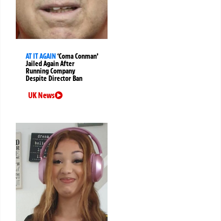
AT IT AGAIN
‘Coma Conman’
Jailed Again After
Running Company
Despite Director Ban
UK News