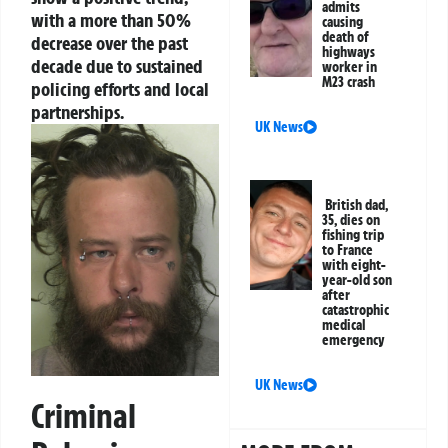
admits
with a more than 50%
causing
death of
decrease over the past
highways
decade due to sustained
worker in
M23 crash
policing efforts and local
partnerships.
UK News
British dad,
35, dies on
fishing trip
to France
with eight-
year-old son
after
catastrophic
medical
emergency
UK News
Criminal