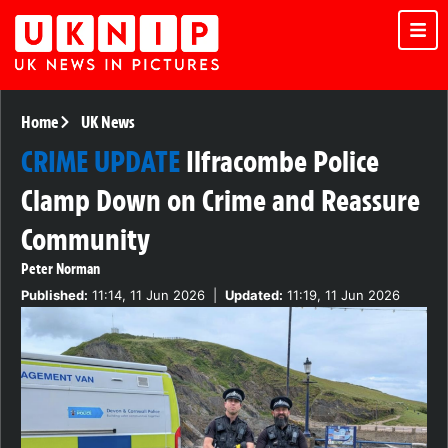
Home
UK News
CRIME UPDATE
Ilfracombe Police
Clamp Down on Crime and Reassure
Community
Peter Norman
Published:
11:14, 11 Jun 2026
|
Updated:
11:19, 11 Jun 2026