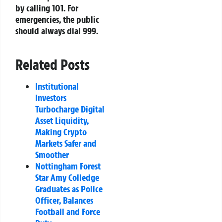
by calling 101. For
emergencies, the public
should always dial 999.
Related Posts
Institutional
Investors
Turbocharge Digital
Asset Liquidity,
Making Crypto
Markets Safer and
Smoother
Nottingham Forest
Star Amy Colledge
Graduates as Police
Officer, Balances
Football and Force