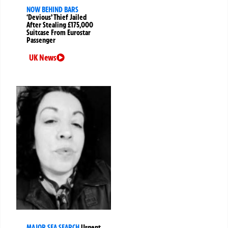
NOW BEHIND BARS
‘Devious’ Thief Jailed
After Stealing £175,000
Suitcase From Eurostar
Passenger
UK News
MAJOR SEA SEARCH
Urgent