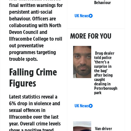
Behaviour
final written warnings for
persistent anti-social
UK News
behaviour. Officers are
collaborating with North
Devon Council and
MORE FOR YOU
Ilfracombe College to roll
out preventative
programmes targeting
Drug dealer
told police
trouble spots.
‘there’s a
surprise in
Falling Crime
the bag’
after being
Figures
caught
dealing in
Peterborough
park
Latest statistics reveal a
6% drop in violence and
UK News
sexual offences in
Ilfracombe over the last
year. Overall crime levels
Van driver
show a positive trend,