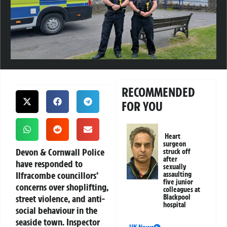
RECOMMENDED
FOR YOU
Heart
surgeon
Devon & Cornwall Police
struck off
after
have responded to
sexually
Ilfracombe councillors’
assaulting
five junior
concerns over shoplifting,
colleagues at
street violence, and anti-
Blackpool
hospital
social behaviour in the
seaside town. Inspector