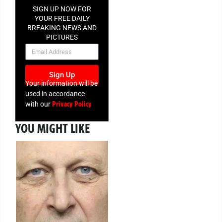
SIGN UP NOW FOR
YOUR FREE DAILY
BREAKING NEWS AND
PICTURES
NEWSLETTER
Sign Up
Your information will be
used in accordance
Privacy Policy
with our
YOU MIGHT LIKE