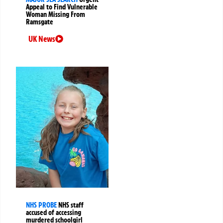
Appeal to Find Vulnerable
Woman Missing From
Ramsgate
UK News
NHS PROBE
NHS staff
accused of accessing
murdered schoolgirl