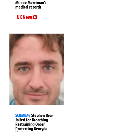
Minnie Merriman’s
medical records
UK News
SCUMBAG
Stephen Bear
Jailed for Breaching
Restraining Order
Protecting Georgia