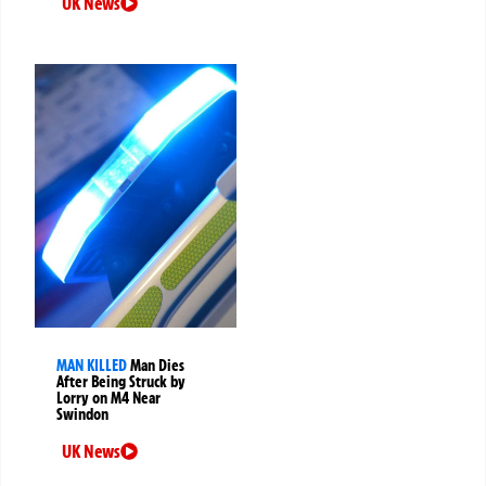
UK News
MAN KILLED
Man Dies
After Being Struck by
Lorry on M4 Near
Swindon
UK News