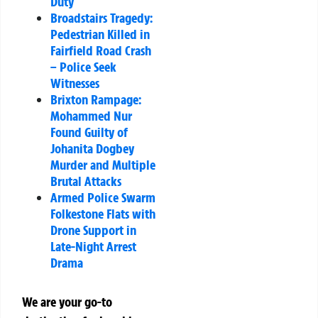
Duty
Broadstairs Tragedy:
Pedestrian Killed in
Fairfield Road Crash
– Police Seek
Witnesses
Brixton Rampage:
Mohammed Nur
Found Guilty of
Johanita Dogbey
Murder and Multiple
Brutal Attacks
Armed Police Swarm
Folkestone Flats with
Drone Support in
Late-Night Arrest
Drama
We are your go-to