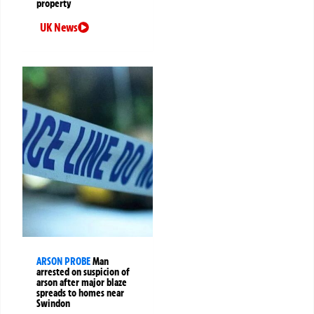
property
UK News
ARSON PROBE
Man
arrested on suspicion of
arson after major blaze
spreads to homes near
Swindon