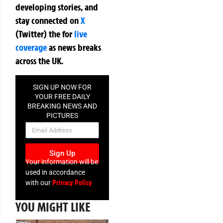
developing stories, and
stay connected on
X
(Twitter)
the
for
live
coverage
as news breaks
across the UK.
SIGN UP NOW FOR
YOUR FREE DAILY
BREAKING NEWS AND
PICTURES
NEWSLETTER
Sign Up
Your information will be
used in accordance
Privacy Policy
with our
YOU MIGHT LIKE