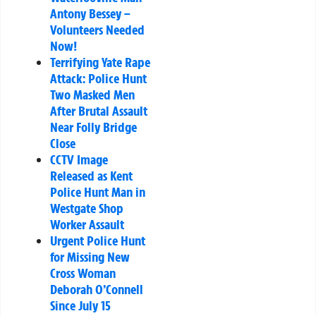
Antony Bessey –
Volunteers Needed
Now!
Terrifying Yate Rape
Attack: Police Hunt
Two Masked Men
After Brutal Assault
Near Folly Bridge
Close
CCTV Image
Released as Kent
Police Hunt Man in
Westgate Shop
Worker Assault
Urgent Police Hunt
for Missing New
Cross Woman
Deborah O’Connell
Since July 15