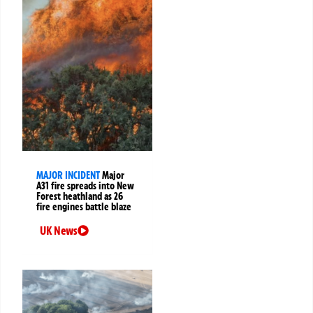
MAJOR INCIDENT
Major
A31 fire spreads into New
Forest heathland as 26
fire engines battle blaze
UK News