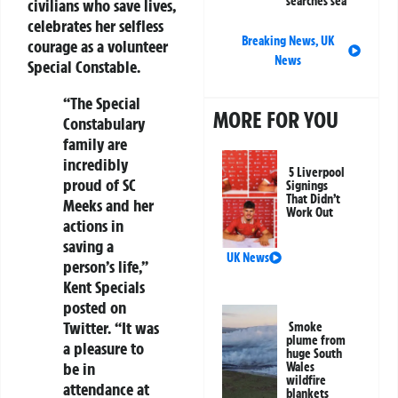
searches sea
civilians who save lives,
celebrates her selfless
Breaking News
,
UK
courage as a volunteer
News
Special Constable.
“The Special
MORE FOR YOU
Constabulary
family are
incredibly
5 Liverpool
proud of SC
Signings
That Didn’t
Meeks and her
Work Out
actions in
saving a
UK News
person’s life,”
Kent Specials
posted on
Twitter. “It was
Smoke
plume from
a pleasure to
huge South
be in
Wales
wildfire
attendance at
blankets