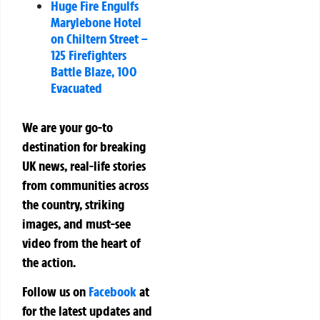
Huge Fire Engulfs
Marylebone Hotel
on Chiltern Street –
125 Firefighters
Battle Blaze, 100
Evacuated
We are your go-to
destination for breaking
UK news, real-life stories
from communities across
the country, striking
images, and must-see
video from the heart of
the action.
Follow us on
Facebook
at
for the latest updates and