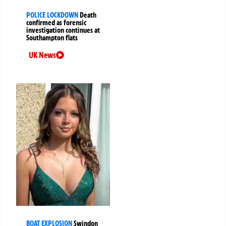
POLICE LOCKDOWN
Death
confirmed as forensic
investigation continues at
Southampton flats
UK News
BOAT EXPLOSION
Swindon