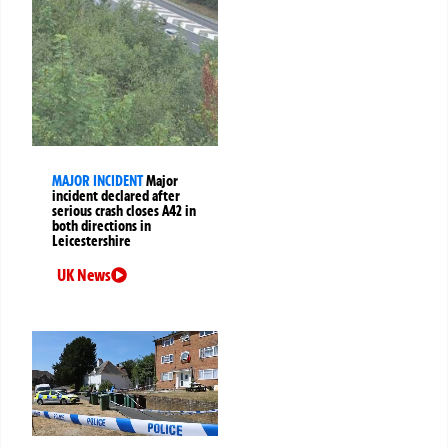
MAJOR INCIDENT
Major
incident declared after
serious crash closes A42 in
both directions in
Leicestershire
UK News