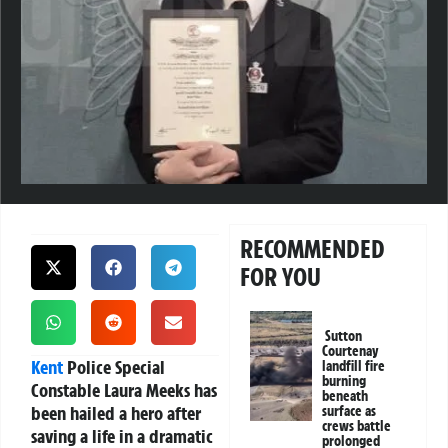
RECOMMENDED
FOR YOU
Sutton
Courtenay
Kent
Police Special
landfill fire
burning
Constable Laura Meeks
has
beneath
been hailed a hero after
surface as
crews battle
saving a life in a dramatic
prolonged