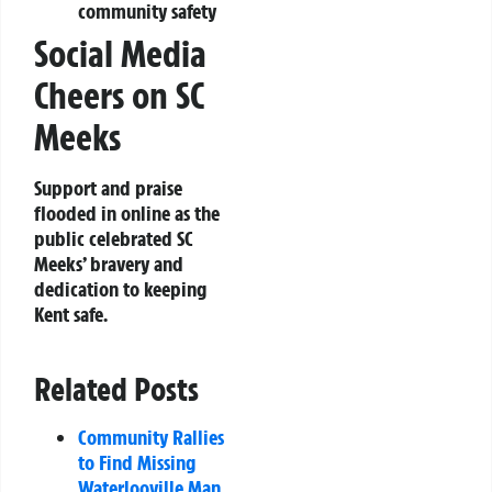
community safety
Social Media
Cheers on SC
Meeks
Support and praise
flooded in online as the
public celebrated SC
Meeks’ bravery and
dedication to keeping
Kent safe.
Related Posts
Community Rallies
to Find Missing
Waterlooville Man