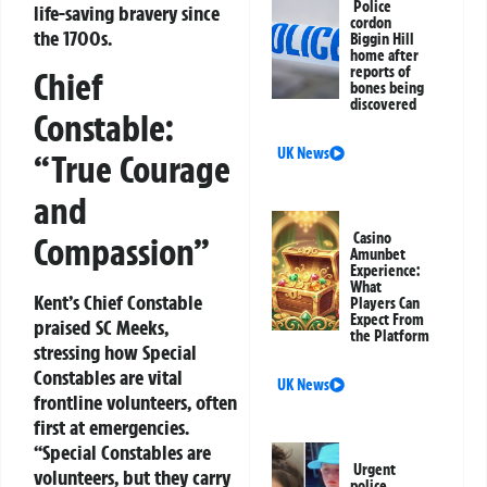
Police
life-saving bravery since
cordon
the 1700s.
Biggin Hill
home after
reports of
Chief
bones being
discovered
Constable:
UK News
“True Courage
and
Casino
Compassion”
Amunbet
Experience:
What
Kent’s Chief Constable
Players Can
Expect From
praised SC Meeks,
the Platform
stressing how Special
Constables are vital
UK News
frontline volunteers, often
first at emergencies.
“Special Constables are
Urgent
volunteers, but they carry
police