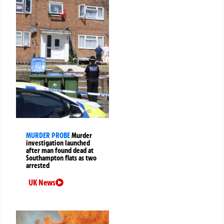
MURDER PROBE
Murder
investigation launched
after man found dead at
Southampton flats as two
arrested
UK News