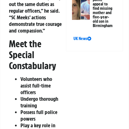
out the same duties as
appeal to
find missing
regular officers,” he said.
mother and
“SC Meeks’ actions
five-year-
old son in
demonstrate true courage
Birmingham
and compassion.”
UK News
Meet the
Special
Constabulary
Volunteers who
assist full-time
officers
Undergo thorough
training
Possess full police
powers
Play a key role in