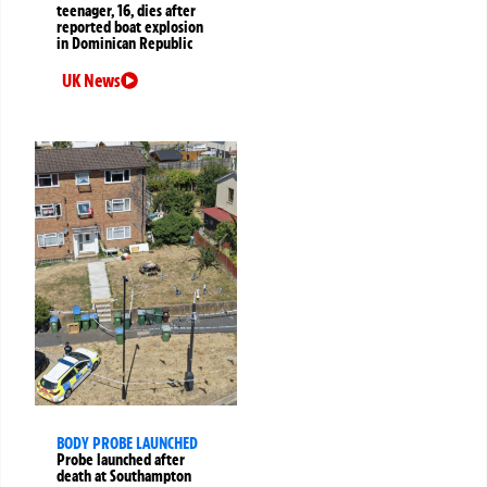
teenager, 16, dies after
reported boat explosion
in Dominican Republic
UK News
BODY PROBE LAUNCHED
Probe launched after
death at Southampton