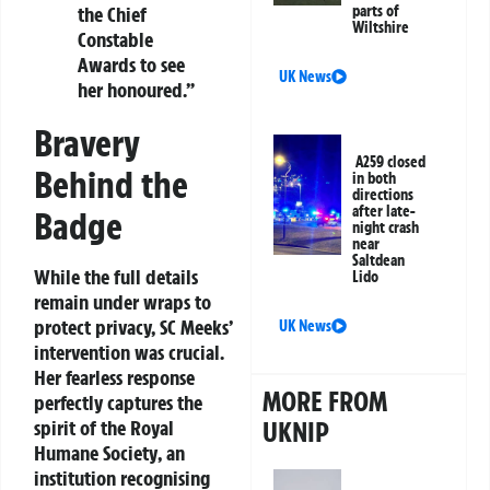
parts of
the Chief
Wiltshire
Constable
Awards to see
UK News
her honoured.”
Bravery
A259 closed
Behind the
in both
directions
after late-
Badge
night crash
near
Saltdean
While the full details
Lido
remain under wraps to
protect privacy, SC Meeks’
UK News
intervention was crucial.
Her fearless response
MORE FROM
perfectly captures the
UKNIP
spirit of the
Royal
Humane Society
, an
institution recognising