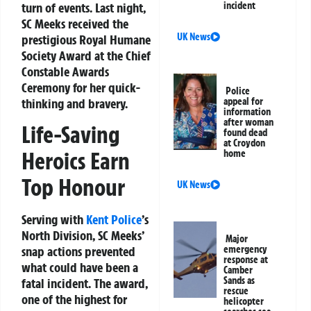
turn of events. Last night,
incident
SC Meeks received the
UK News
prestigious
Royal Humane
Society Award
at the
Chief
Constable Awards
Ceremony
for her quick-
Police
thinking and bravery.
appeal for
information
after woman
Life-Saving
found dead
at Croydon
Heroics Earn
home
Top Honour
UK News
Serving with
Kent Police
’s
North Division, SC Meeks’
Major
emergency
snap actions prevented
response at
what could have been a
Camber
Sands as
fatal incident. The award,
rescue
one of the highest for
helicopter