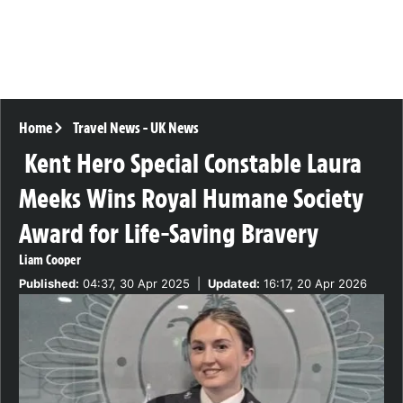
Home
Travel News
-
UK News
Kent Hero Special Constable Laura
Meeks Wins Royal Humane Society
Award for Life-Saving Bravery
Liam Cooper
Published:
04:37, 30 Apr 2025
|
Updated:
16:17, 20 Apr 2026