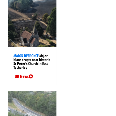
MAJOR RESPONCE
Major
blaze erupts near historic
St Peter’s Church in East
Tytherley
UK News