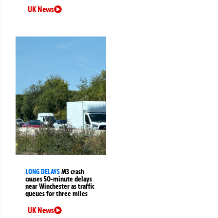
UK News
LONG DELAYS
M3 crash
causes 50-minute delays
near Winchester as traffic
queues for three miles
UK News