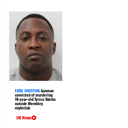
FATAL SHOOTING
Gunman
convicted of murdering
18-year-old Tyrece Balcha
outside Wembley
nightclub
UK News