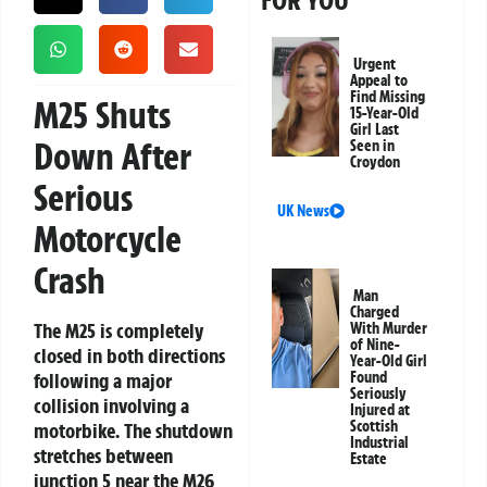
FOR YOU
Urgent
Appeal to
Find Missing
M25 Shuts
15-Year-Old
Girl Last
Down After
Seen in
Croydon
Serious
UK News
Motorcycle
Crash
Man
Charged
The M25 is completely
With Murder
of Nine-
closed in both directions
Year-Old Girl
following a major
Found
Seriously
collision involving a
Injured at
Scottish
motorbike. The shutdown
Industrial
stretches between
Estate
junction 5 near the M26