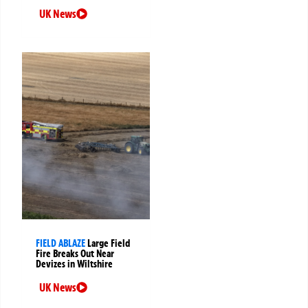
UK News
FIELD ABLAZE
Large Field
Fire Breaks Out Near
Devizes in Wiltshire
UK News