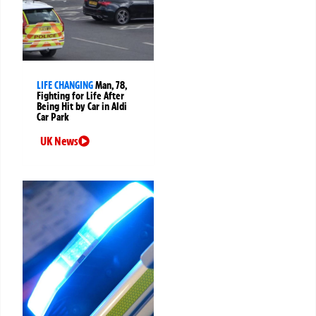
LIFE CHANGING
Man, 78,
Fighting for Life After
Being Hit by Car in Aldi
Car Park
UK News