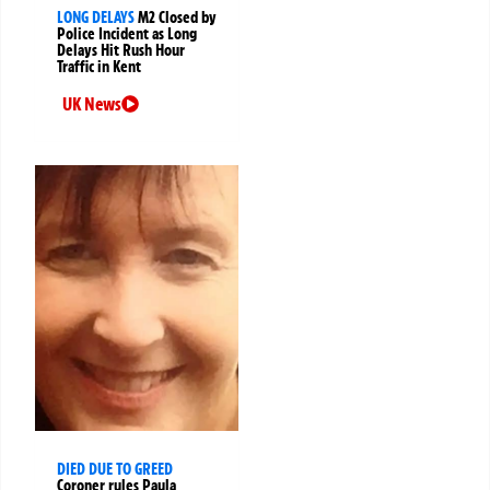
LONG DELAYS
M2 Closed by
Police Incident as Long
Delays Hit Rush Hour
Traffic in Kent
UK News
DIED DUE TO GREED
Coroner rules Paula