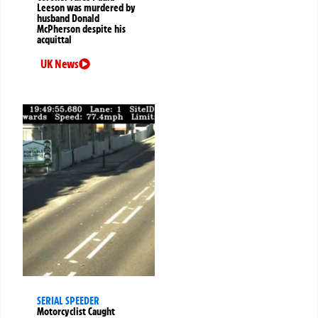
Leeson was murdered by
husband Donald
McPherson despite his
acquittal
UK News
SERIAL SPEEDER
Motorcyclist Caught