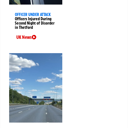
OFFICER UNDER ATTACK
Officers Injured During
Second Night of Disorder
in Thetford
UK News