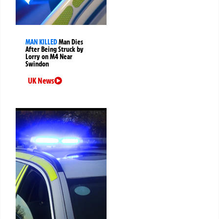
MAN KILLED
Man Dies
After Being Struck by
Lorry on M4 Near
Swindon
UK News