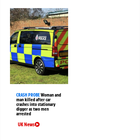
CRASH PROBE
Woman and
man killed after car
crashes into stationary
digger as two men
arrested
UK News