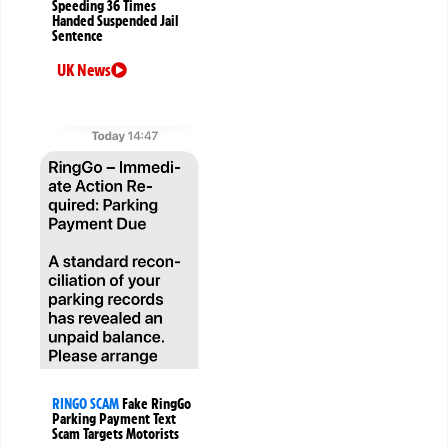
Speeding 36 Times
Handed Suspended Jail
Sentence
UK News
RINGO SCAM
Fake RingGo
Parking Payment Text
Scam Targets Motorists