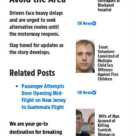
colleagues at
Blackpool
hospital
Drivers face heavy delays
and are urged to seek
UK News
alternative routes until
the motorway reopens.
Stay tuned for updates as
Scout
the story develops.
Volunteer
Convicted of
Multiple
Child Sex
Offences
Related Posts
Against Five
Children
Passenger Attempts
Door Opening Mid-
UK News
Flight on New Jersey
to Guatemala Flight
Wife of Man
Accused of
We are your go-to
Killing
Scottish
destination for breaking
Woman in