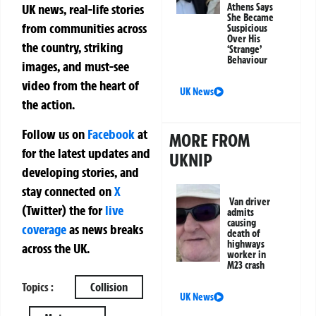
Athens Says
UK news, real-life stories
She Became
from communities across
Suspicious
Over His
the country, striking
‘Strange’
Behaviour
images, and must-see
video from the heart of
UK News
the action.
Follow us on
Facebook
at
MORE FROM
for the latest updates and
UKNIP
developing stories, and
stay connected on
X
Van driver
(Twitter)
the
for
live
admits
causing
coverage
as news breaks
death of
highways
across the UK.
worker in
M23 crash
Topics :
Collision
UK News