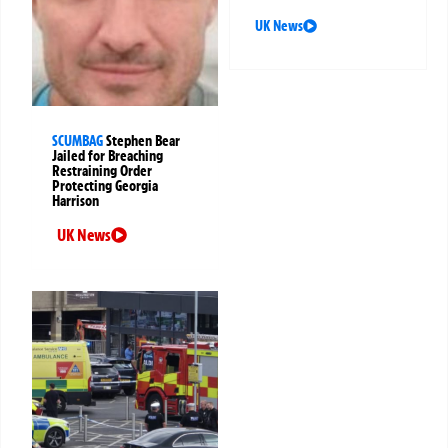
UK News
SCUMBAG
Stephen Bear
Jailed for Breaching
Restraining Order
Protecting Georgia
Harrison
UK News