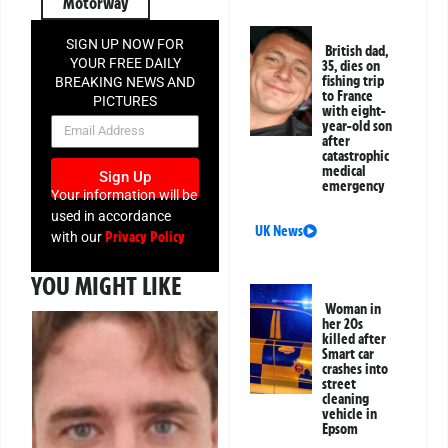
Motorway
SIGN UP NOW FOR
British dad,
YOUR FREE DAILY
35, dies on
fishing trip
BREAKING NEWS AND
to France
PICTURES
with eight-
NEWSLETTER
year-old son
after
catastrophic
medical
Sign Up
emergency
Your information will be
used in accordance
UK News
Privacy Policy
with our
YOU MIGHT LIKE
Woman in
her 20s
killed after
Smart car
crashes into
street
cleaning
vehicle in
Epsom