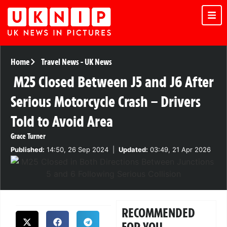
Home
Travel News
-
UK News
M25 Closed Between J5 and J6 After
Serious Motorcycle Crash – Drivers
Told to Avoid Area
Grace Turner
Published:
14:50, 26 Sep 2024
|
Updated:
03:49, 21 Apr 2026
RECOMMENDED