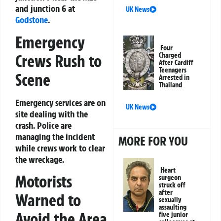
and junction 6 at
UK News
Godstone
.
Emergency
Four
Crews Rush to
Charged
After Cardiff
Teenagers
Scene
Arrested in
Thailand
Emergency services are on
UK News
site dealing with the
crash. Police are
managing the incident
MORE FOR YOU
while crews work to clear
the wreckage.
Heart
Motorists
surgeon
struck off
after
Warned to
sexually
assaulting
Avoid the Area
five junior