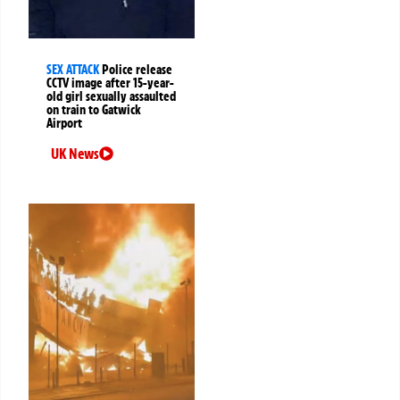
SEX ATTACK
Police release
CCTV image after 15-year-
old girl sexually assaulted
on train to Gatwick
Airport
UK News