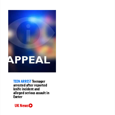
TEEN ARREST
Teenager
arrested after reported
knife incident and
alleged serious assault in
Exeter
UK News