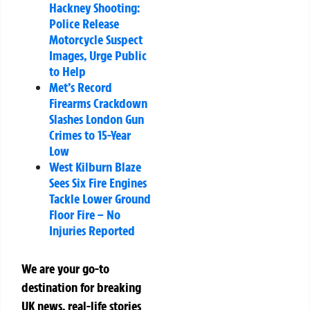
Hackney Shooting:
Police Release
Motorcycle Suspect
Images, Urge Public
to Help
Met’s Record
Firearms Crackdown
Slashes London Gun
Crimes to 15-Year
Low
West Kilburn Blaze
Sees Six Fire Engines
Tackle Lower Ground
Floor Fire – No
Injuries Reported
We are your go-to
destination for breaking
UK news, real-life stories