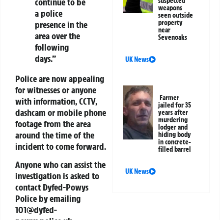
continue to be
suspected
weapons
a police
seen outside
property
presence in the
near
area over the
Sevenoaks
following
days.”
UK News
Police are now appealing
for witnesses or anyone
Farmer
with information, CCTV,
jailed for 35
dashcam or mobile phone
years after
murdering
footage from the area
lodger and
around the time of the
hiding body
in concrete-
incident to come forward.
filled barrel
Anyone who can assist the
UK News
investigation is asked to
contact Dyfed-Powys
Police by emailing
101@dyfed-