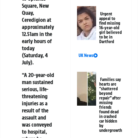
Square, New
Quay,
Urgent
appeal to
Ceredigion at
find missing
approximately
16-year-old
girl believed
12.51am in the
to be in
early hours of
Dartford
today
(Saturday, 4
UK News
July).
“A 20-year-old
Families say
man sustained
hearts are
serious, life-
“shattered
beyond
threatening
repair” after
injuries as a
missing
friends
result of the
found dead
assault and
in crashed
car hidden
was conveyed
by
undergrowth
to hospital,