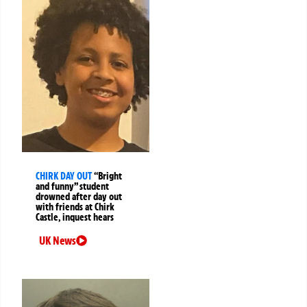
CHIRK DAY OUT
“Bright
and funny” student
drowned after day out
with friends at Chirk
Castle, inquest hears
UK News