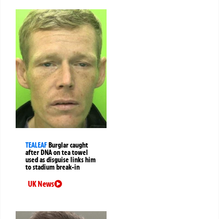
TEALEAF
Burglar caught
after DNA on tea towel
used as disguise links him
to stadium break-in
UK News