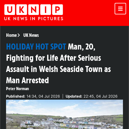
Home
UK News
HOLIDAY HOT SPOT
Man, 20,
Fighting for Life After Serious
Assault in Welsh Seaside Town as
Man Arrested
Peter Norman
Published:
14:34, 04 Jul 2026
|
Updated:
22:45, 04 Jul 2026