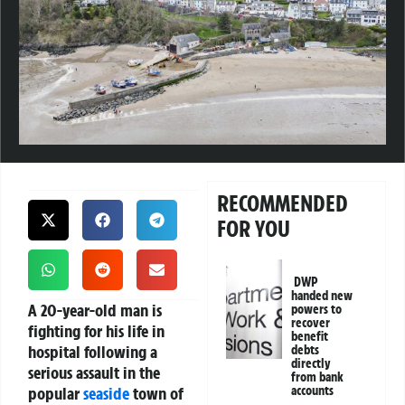
RECOMMENDED
FOR YOU
DWP
handed new
A 20-year-old man is
powers to
recover
fighting for his life in
benefit
hospital following a
debts
directly
serious assault in the
from bank
popular
seaside
town of
accounts