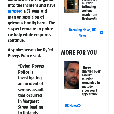
murder
into the incident and have
following
arrested
a 37-year-old
serious
incident in
man on suspicion of
Highworth
grievous bodily harm. The
suspect remains in police
Breaking News
,
UK
custody while enquiries
News
continue.
A spokesperson for Dyfed-
MORE FOR YOU
Powys Police said:
“Dyfed-Powys
Three
Police is
charged over
Calcutt
investigating
murder
an incident of
remanded in
custody
serious assault
after court
appearance
that occurred
in Margaret
UK News
Street leading
to Uplands