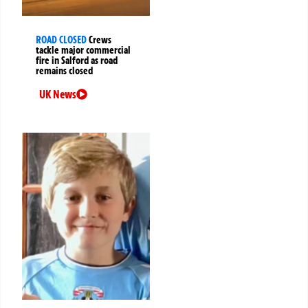
ROAD CLOSED
Crews
tackle major commercial
fire in Salford as road
remains closed
UK News