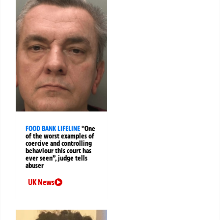
FOOD BANK LIFELINE
“One
of the worst examples of
coercive and controlling
behaviour this court has
ever seen”, judge tells
abuser
UK News