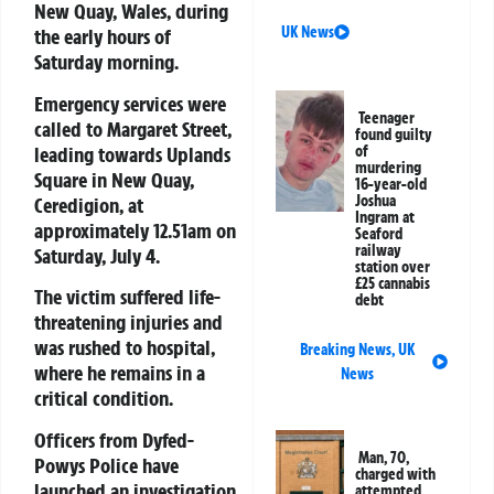
New Quay, Wales, during
UK News
the early hours of
Saturday morning.
Emergency services were
Teenager
called to Margaret Street,
found guilty
leading towards Uplands
of
murdering
Square in New Quay,
16-year-old
Joshua
Ceredigion, at
Ingram at
approximately 12.51am on
Seaford
railway
Saturday, July 4.
station over
£25 cannabis
The victim suffered life-
debt
threatening injuries and
was rushed to hospital,
Breaking News
,
UK
where he remains in a
News
critical condition.
Officers from
Dyfed-
Man, 70,
Powys Police
have
charged with
launched an investigation
attempted