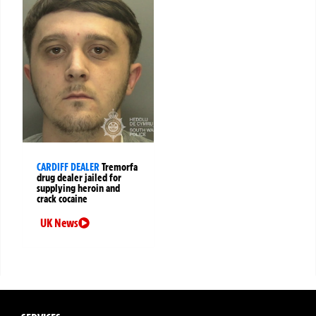
CARDIFF DEALER
Tremorfa
drug dealer jailed for
supplying heroin and
crack cocaine
UK News