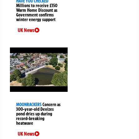
HAVE YOU CHECKED
Millions to receive £150
Warm Home Discount as
Government confirms
winter energy support
UK News
MOONRACKERS
Concern as
300-year-old Devizes
pond dries up during
record-breaking
heatwave
UK News