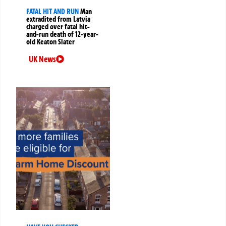
FATAL HIT AND RUN
Man
extradited from Latvia
charged over fatal hit-
and-run death of 12-year-
old Keaton Slater
UK News