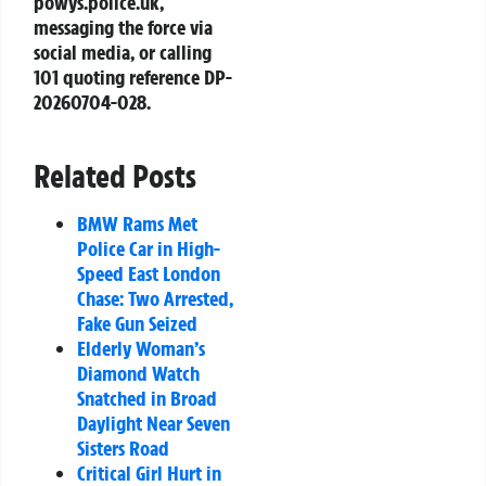
powys.police.uk
,
messaging the force via
social media, or calling
101 quoting reference
DP-
20260704-028
.
Related Posts
BMW Rams Met
Police Car in High-
Speed East London
Chase: Two Arrested,
Fake Gun Seized
Elderly Woman’s
Diamond Watch
Snatched in Broad
Daylight Near Seven
Sisters Road
Critical Girl Hurt in