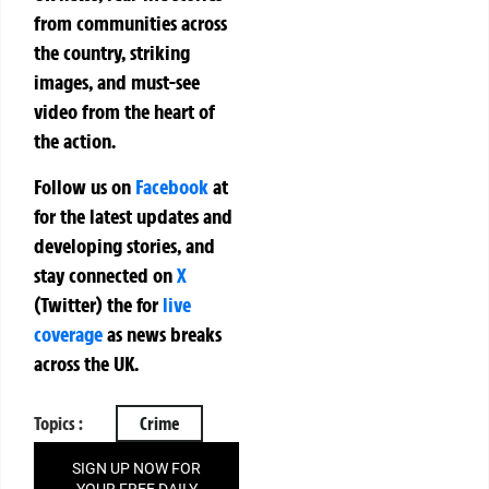
from communities across
the country, striking
images, and must-see
video from the heart of
the action.
Follow us on
Facebook
at
for the latest updates and
developing stories, and
stay connected on
X
(Twitter)
the
for
live
coverage
as news breaks
across the UK.
Topics :
Crime
SIGN UP NOW FOR