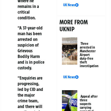
where he
UK News
remains in a
critical
condition.
MORE FROM
“A 37-year-old
UKNIP
man has been
arrested on
Three
suspicion of
arrested in
Grievous
Manchester
Airport
Bodily Harm
duty-free
and is in police
theft
investigation
custody.
“Enquiries are
UK News
progressing,
led by CID and
the major
Appeal after
crime team,
three
suspects
and there will
carrying