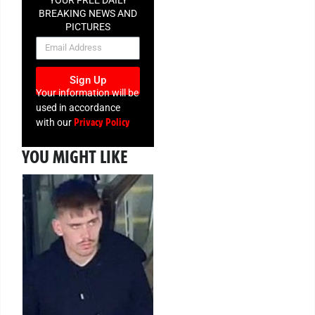
YOUR FREE DAILY
BREAKING NEWS AND
PICTURES
NEWSLETTER
Sign Up
Your information will be
used in accordance
Privacy Policy
with our
YOU MIGHT LIKE