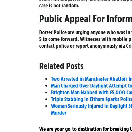
case is not random.
Public Appeal For Infor
Dorset Police are urging anyone who was in
5 to come forward. Witnesses with mobile p
contact police or report anonymously via Cr
Related Posts
Two Arrested in Manchester Abattoir I
Man Charged Over Daylight Attempt t
Brighton Man Nabbed with £5,000 Cann
Triple Stabbing in Eltham Sparks Poli
Woman Seriously Injured in Daylight S
Murder
We are your go-to destination for breaking U