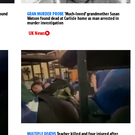
found
GRAN MURDER PROBE
‘Much-loved’ grandmother Susan
Watson found dead at Carlisle home as man arrested in
murder investigation
UK News
MULTIPLE DEATHS
Teacher killed and four injured after