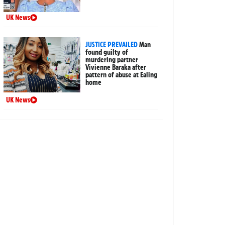
UK News
JUSTICE PREVAILED
Man
found guilty of
murdering partner
Vivienne Baraka after
pattern of abuse at Ealing
home
UK News