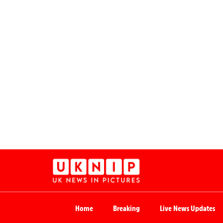
Home
Breaking
Live News Updates