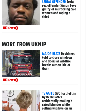
SERIAL OFFENDER
Serial
sex offender Simon Levy
guilty of murdering two
women and raping a
third
UK News
MORE FROM UKNIP
MAJOR BLAZE
Residents
told to close windows
and doors as wildfire
breaks out on Isle of
Grain
UK News
TV GAFFE
QVC host left in
hysterics after
accidentally making X-
rated blunder while
selling wig live on air