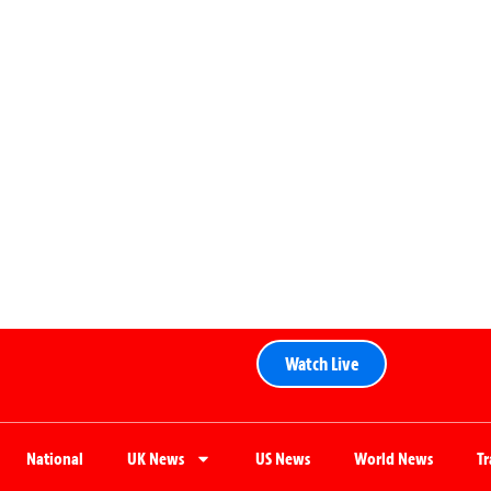
Watch Live
National
UK News
US News
World News
T