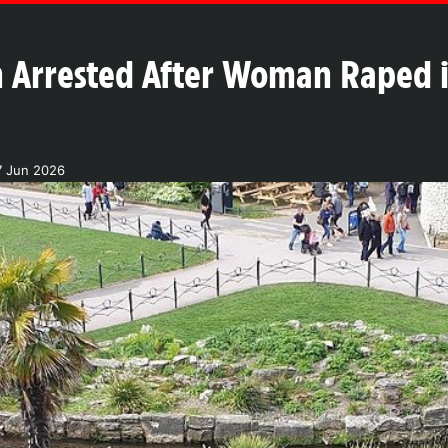
 Arrested After Woman Raped 
7 Jun 2026