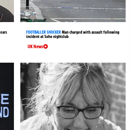
years
FOOTBALLER SHOCKER
Man charged with assault following
incident at Soho nightclub
UK News