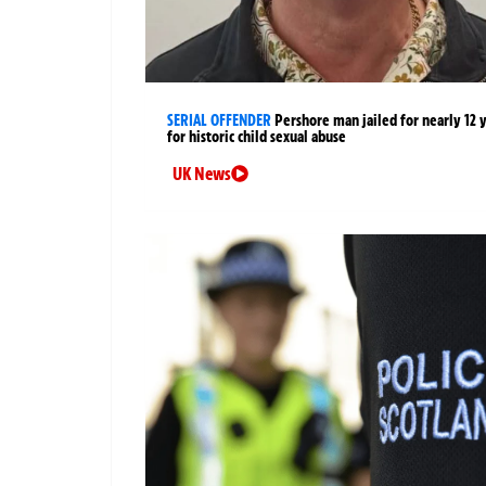
SERIAL OFFENDER
Pershore man jailed for nearly 12 
for historic child sexual abuse
UK News