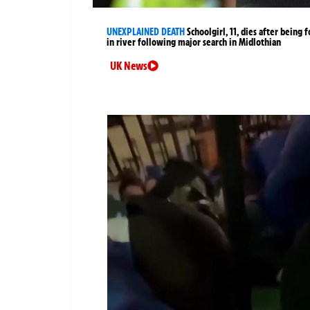
UNEXPLAINED DEATH
Schoolgirl, 11, dies after being 
in river following major search in Midlothian
UK News