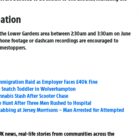
mation
 the Lower Gardens area between 2:30am and 3:30am on June
hone footage or dashcam recordings are encouraged to
imestoppers.
mmigration Raid as Employer Faces £40k Fine
o Snatch Toddler in Wolverhampton
abis Stash After Scooter Chase
ce Hunt After Three Men Rushed to Hospital
tabbing at Jersey Morrisons – Man Arrested for Attempted
K news, real-life stories from communities across the