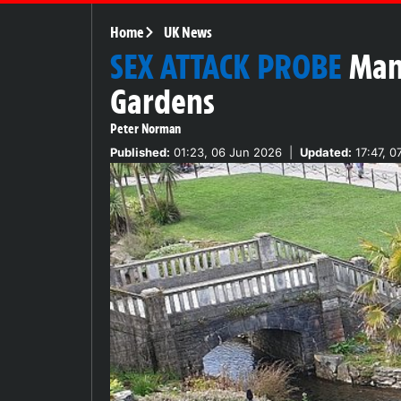
Home
UK News
SEX ATTACK PROBE
Man
Gardens
Peter Norman
Published:
01:23, 06 Jun 2026
|
Updated:
17:47, 0