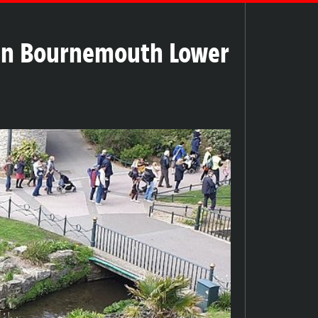
in Bournemouth Lower