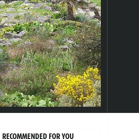
RECOMMENDED FOR YOU