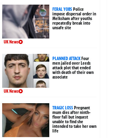
FERAL YOBS
Police
impose dispersal order in
Melksham after youths
repeatedly break into
unsafe site
UK News
PLANNED ATTACK
Four
men jailed over Leeds
attack plot that ended
with death of their own
associate
UK News
TRAGIC LOSS
Pregnant
mum dies after ninth-
floor fall but inquest
unable to find she
intended to take her own
life