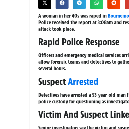
A woman in her 40s was raped in
Bournemo
Police received the report at 3:08am and r
attack took place.
Rapid Police Response
Officers and emergency medical services arr
allow forensic teams and detectives to gathe
several hours.
Suspect
Arrested
Detectives have arrested a 53-year-old man 
police custody for questioning as investigato
Victim And Suspect Link
Senior investigators say the victim and susp