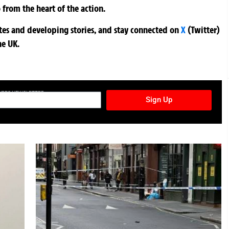
 from the heart of the action.
ates and developing stories, and stay connected on
X
(Twitter)
he UK.
TURES NEWSLETTER
Sign Up