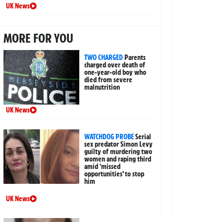
UK News
MORE FOR YOU
TWO CHARGED
Parents
charged over death of
one-year-old boy who
died from severe
malnutrition
UK News
WATCHDOG PROBE
Serial
sex predator Simon Levy
guilty of murdering two
women and raping third
amid ‘missed
opportunities’ to stop
him
UK News