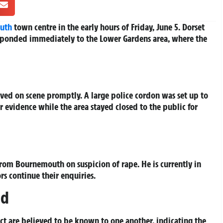
uth
town centre in the early hours of Friday, June 5. Dorset
esponded immediately to the Lower Gardens area, where the
ived on scene promptly. A large police cordon was set up to
r evidence while the area stayed closed to the public for
from Bournemouth on suspicion of rape. He is currently in
rs continue their enquiries.
ed
ect are believed to be known to one another, indicating the