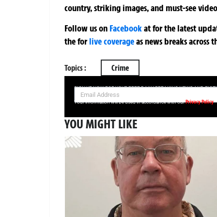
country, striking images, and must-see video
Follow us on
Facebook
at
for the latest upd
the
for
live coverage
as news breaks across t
Topics :
Crime
SIGN UP NOW FOR YOUR FREE DAILY BREAKING NEWS AND PIC
Privacy Policy
Your information will be used in accordance with our
YOU MIGHT LIKE