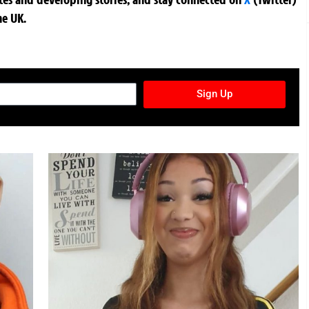
he UK.
TURES NEWSLETTER
Sign Up