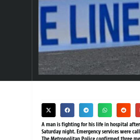
A man is fighting for his life in hospital afte
Saturday night. Emergency services were call
The Metropolitan Police confirmed three men