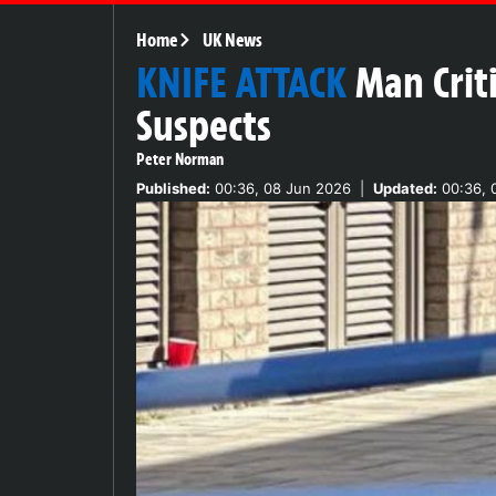
Home
UK News
KNIFE ATTACK
Man Crit
Suspects
Peter Norman
Published:
00:36, 08 Jun 2026
|
Updated:
00:36, 