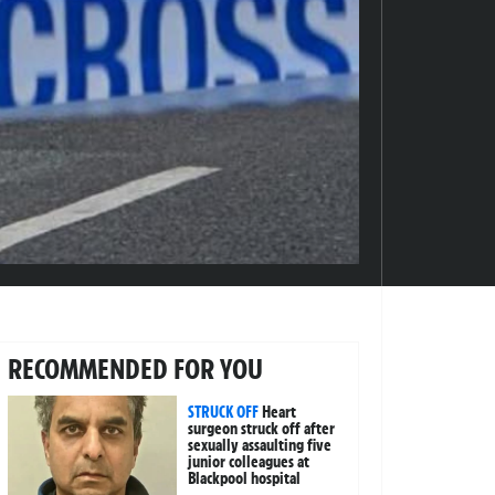
RECOMMENDED FOR YOU
STRUCK OFF
Heart
surgeon struck off after
sexually assaulting five
junior colleagues at
Blackpool hospital