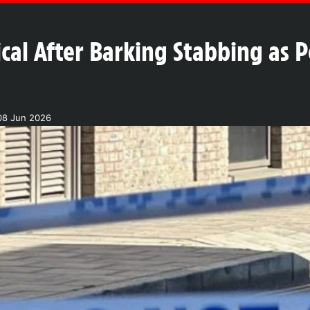
ical After Barking Stabbing as P
08 Jun 2026