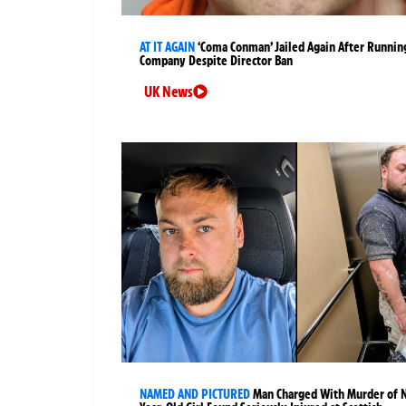
AT IT AGAIN
‘Coma Conman’ Jailed Again After Runnin
Company Despite Director Ban
UK News
NAMED AND PICTURED
Man Charged With Murder of 