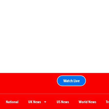
Watch Live
National
UK News
US News
World News
T