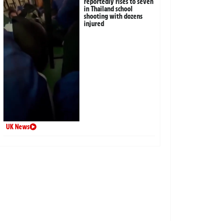
reportedly rises to seven
in Thailand school
shooting with dozens
injured
UK News