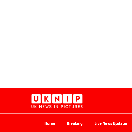
Home
Breaking
Live News Updates