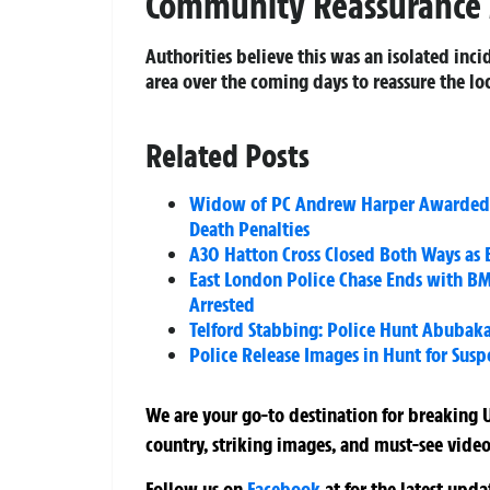
Community Reassurance
Authorities believe this was an isolated inc
area over the coming days to reassure the l
Related Posts
Widow of PC Andrew Harper Awarded 
Death Penalties
A30 Hatton Cross Closed Both Ways as 
East London Police Chase Ends with BM
Arrested
Telford Stabbing: Police Hunt Abubaka
Police Release Images in Hunt for Susp
We are your go-to destination for breaking U
country, striking images, and must-see video
Follow us on
Facebook
at
for the latest upd