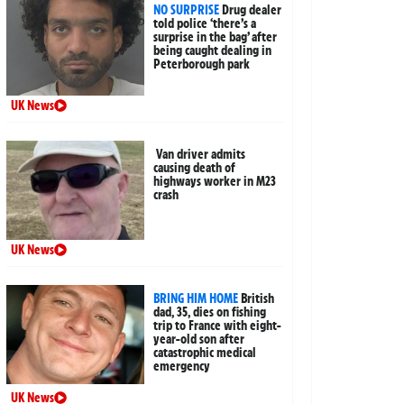
NO SURPRISE
Drug dealer
told police ‘there’s a
surprise in the bag’ after
being caught dealing in
Peterborough park
UK News
Van driver admits
causing death of
highways worker in M23
crash
UK News
BRING HIM HOME
British
dad, 35, dies on fishing
trip to France with eight-
year-old son after
catastrophic medical
emergency
UK News