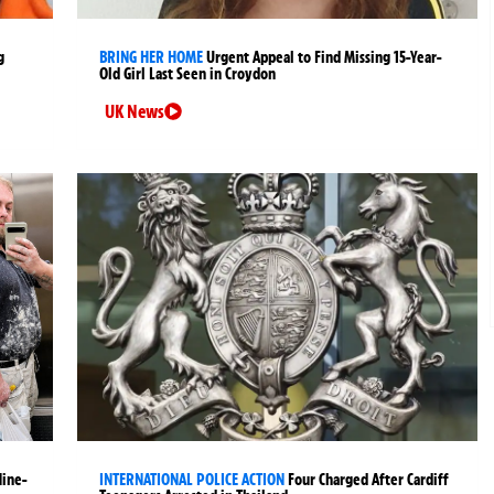
g
BRING HER HOME
Urgent Appeal to Find Missing 15-Year-
Old Girl Last Seen in Croydon
UK News
Nine-
INTERNATIONAL POLICE ACTION
Four Charged After Cardiff