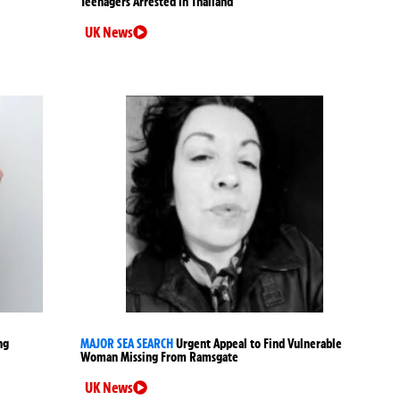
Teenagers Arrested in Thailand
UK News
ng
MAJOR SEA SEARCH
Urgent Appeal to Find Vulnerable
Woman Missing From Ramsgate
UK News