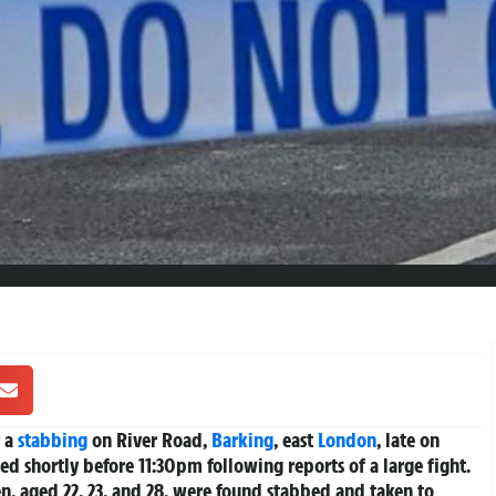
r a
stabbing
on River Road,
Barking
, east
London
, late on
ed shortly before 11:30pm following reports of a large fight.
, aged 22, 23, and 28, were found stabbed and taken to