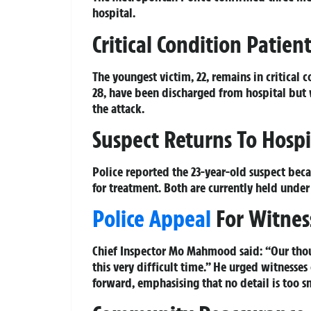
hospital.
Critical Condition Patien
The youngest victim, 22, remains in critical 
28, have been discharged from hospital but
the attack.
Suspect Returns To Hospi
Police reported the 23-year-old suspect bec
for treatment. Both are currently held under
Police Appeal
For Witnes
Chief Inspector Mo Mahmood said: “Our thoug
this very difficult time.” He urged witness
forward, emphasising that no detail is too s