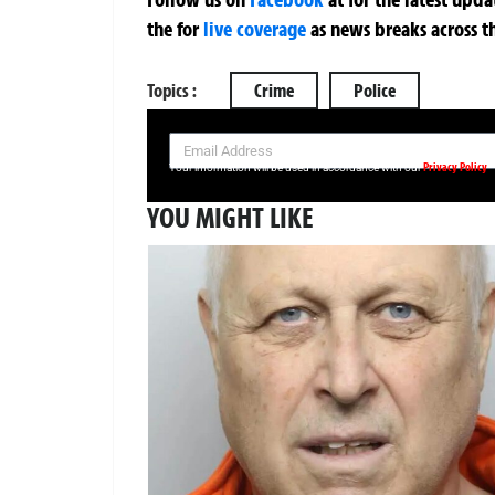
the
for
live coverage
as news breaks across t
Topics :
Crime
Police
SIGN UP NOW FOR YOUR FREE DAILY BREAKING NEWS AND PIC
Privacy Policy
Your information will be used in accordance with our
YOU MIGHT LIKE