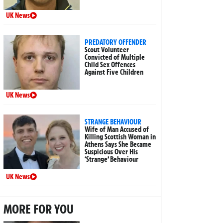
UK News
PREDATORY OFFENDER
Scout Volunteer
Convicted of Multiple
Child Sex Offences
Against Five Children
UK News
STRANGE BEHAVIOUR
Wife of Man Accused of
Killing Scottish Woman in
Athens Says She Became
Suspicious Over His
‘Strange’ Behaviour
UK News
MORE FOR YOU