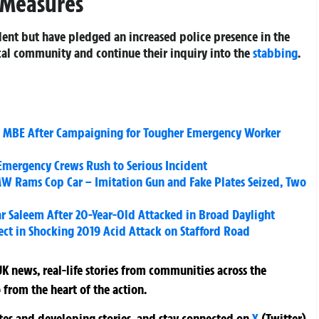
 Measures
ident but have pledged an increased police presence in the
ocal community and continue their inquiry into the
stabbing
.
MBE After Campaigning for Tougher Emergency Worker
Emergency Crews Rush to Serious Incident
W Rams Cop Car – Imitation Gun and Fake Plates Seized, Two
r Saleem After 20-Year-Old Attacked in Broad Daylight
ect in Shocking 2019 Acid Attack on Stafford Road
K news, real-life stories from communities across the
 from the heart of the action.
ates and developing stories, and stay connected on
X
(Twitter)