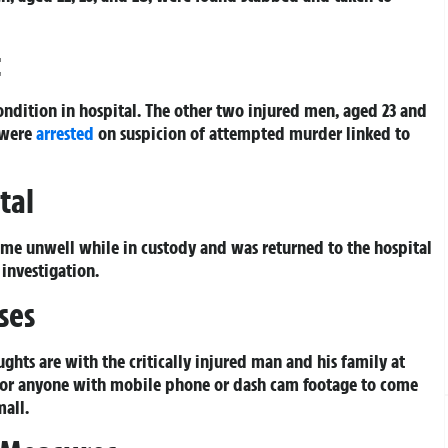
t
condition in hospital. The other two injured men, aged 23 and
 were
arrested
on suspicion of attempted murder linked to
tal
ame unwell while in custody and was returned to the hospital
 investigation.
ses
hts are with the critically injured man and his family at
es or anyone with mobile phone or dash cam footage to come
mall.