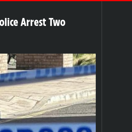
olice Arrest Two