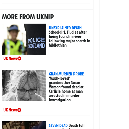
MORE FROM UKNIP
UNEXPLAINED DEATH
Schoolgirl, 11, dies after
being found in river
following major search in
Midlothian
UK News
GRAN MURDER PROBE
‘Much-loved’
grandmother Susan
Watson found dead at
Carlisle home as man
arrested in murder
investigation
UK News
SEVEN DEAD
Death toll