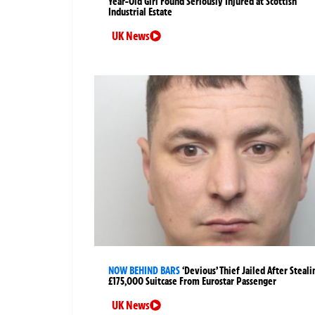
Year-Old Girl Found Seriously Injured at Scottish
Industrial Estate
UK News
NOW BEHIND BARS
‘Devious’ Thief Jailed After Steali
£175,000 Suitcase From Eurostar Passenger
UK News