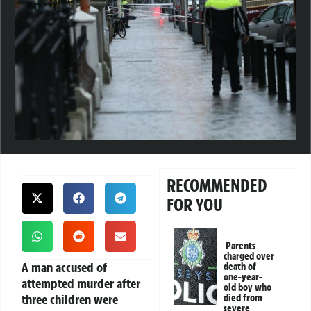
RECOMMENDED
FOR YOU
Parents
charged over
A man accused of
death of
one-year-
attempted murder after
old boy who
three children were
died from
severe