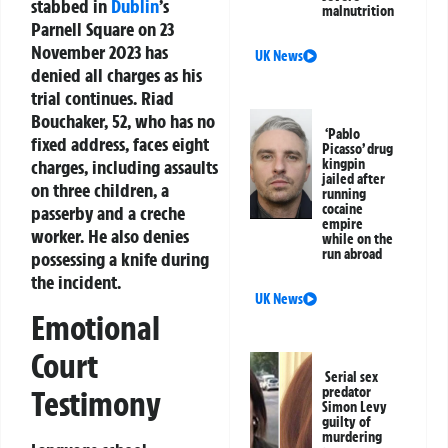
stabbed in
Dublin
’s
malnutrition
Parnell Square on 23
November 2023 has
UK News
denied all charges as his
trial continues. Riad
Bouchaker, 52, who has no
‘Pablo
fixed address, faces eight
Picasso’ drug
charges, including assaults
kingpin
jailed after
on three children, a
running
cocaine
passerby and a creche
empire
worker. He also denies
while on the
run abroad
possessing a knife during
the incident.
UK News
Emotional
Court
Serial sex
Testimony
predator
Simon Levy
guilty of
murdering