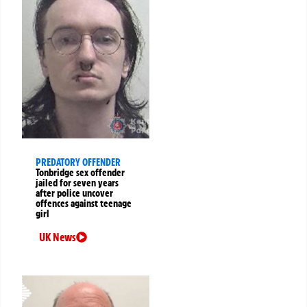
PREDATORY OFFENDER
Tonbridge sex offender
jailed for seven years
after police uncover
offences against teenage
girl
UK News