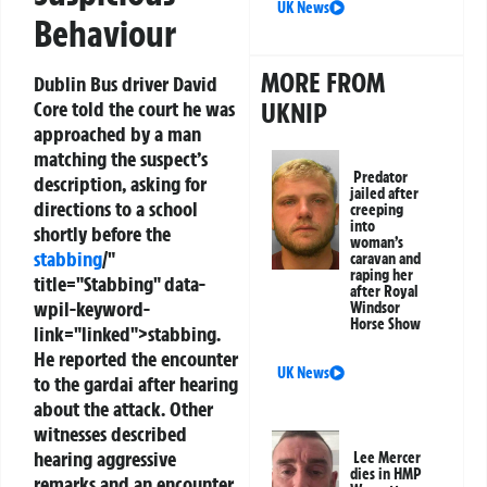
UK News
Behaviour
MORE FROM
Dublin Bus driver David
Core told the court he was
UKNIP
approached by a man
matching the suspect’s
Predator
description, asking for
jailed after
directions to a school
creeping
into
shortly before the
woman’s
stabbing
/"
caravan and
raping her
title="Stabbing" data-
after Royal
wpil-keyword-
Windsor
Horse Show
link="linked">stabbing.
He reported the encounter
UK News
to the gardai after hearing
about the attack. Other
witnesses described
hearing aggressive
Lee Mercer
dies in HMP
remarks and an encounter