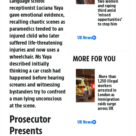
Language school
two women
and raping
receptionist Luciana Yaya
third amid
gave emotional evidence,
‘missed
opportunities’
recalling chaotic scenes as
to stop him
paramedics tended to an
injured child who later
UK News
suffered life-threatening
injuries and now uses a
wheelchair. Ms Yaya
MORE FOR YOU
described initially
thinking a car crash had
happened before hearing
More than
1,250 illegal
screams and witnessing
workers
arrested in
bystanders try to confront
London as
a man lying unconscious
immigration
raids surge
at the scene.
across UK
Prosecutor
UK News
Presents