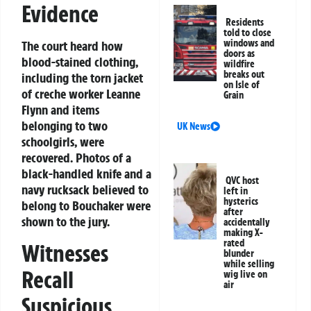
Evidence
Residents
told to close
windows and
The court heard how
doors as
blood-stained clothing,
wildfire
breaks out
including the torn jacket
on Isle of
of creche worker Leanne
Grain
Flynn and items
belonging to two
UK News
schoolgirls, were
recovered. Photos of a
black-handled knife and a
QVC host
navy rucksack believed to
left in
hysterics
belong to Bouchaker were
after
shown to the jury.
accidentally
making X-
rated
Witnesses
blunder
while selling
Recall
wig live on
air
Suspicious