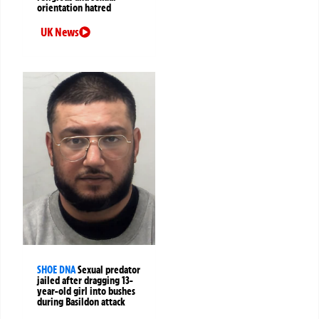
orientation hatred
UK News
SHOE DNA
Sexual predator
jailed after dragging 13-
year-old girl into bushes
during Basildon attack