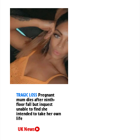
TRAGIC LOSS
Pregnant
mum dies after ninth-
floor fall but inquest
unable to find she
intended to take her own
life
UK News