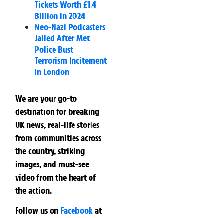
Tickets Worth £1.4
Billion in 2024
Neo-Nazi Podcasters
Jailed After Met
Police Bust
Terrorism Incitement
in London
We are your go-to
destination for breaking
UK news, real-life stories
from communities across
the country, striking
images, and must-see
video from the heart of
the action.
Follow us on
Facebook
at