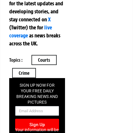
for the latest updates and
developing stories, and
stay connected on
X
(Twitter)
the
for
live
coverage
as news breaks
across the UK.
Topics :
Courts
Crime
SIGN UP NOW FOR
YOUR FREE DAILY
BREAKING NEWS AND
PICTURES
NEWSLETTER
Sign Up
Your information will be