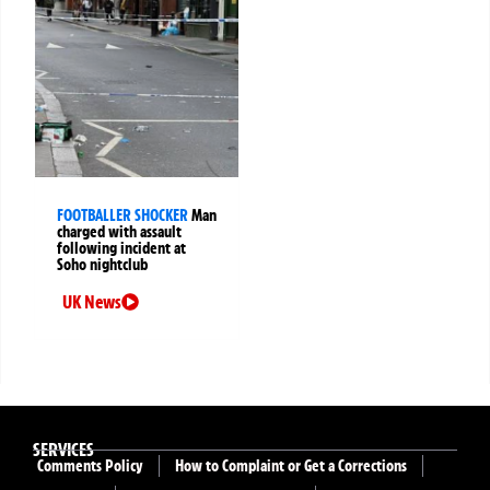
FOOTBALLER SHOCKER
Man
charged with assault
following incident at
Soho nightclub
UK News
SERVICES
Comments Policy
How to Complaint or Get a Corrections