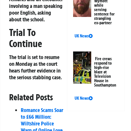
Wymott
involving a man speaking
while
serving
poor English, asking
sentence for
about the school.
strangling
ex-partner
Trial To
UK News
Continue
The trial is set to resume
Fire crews
on Monday as the court
respond to
high-rise
hears further evidence in
blaze at
the serious stabbing case.
Television
House in
Southampton
Related Posts
UK News
Romance Scams Soar
to £66 Million:
Wiltshire Police
Warn of Online Love