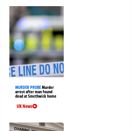
MURDER PROBE
Murder
arrest after man found
dead at Smethwick home
UK News