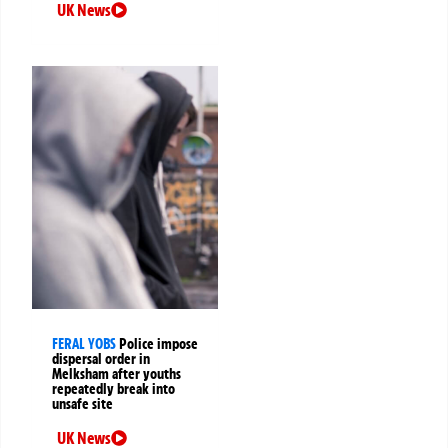
UK News
FERAL YOBS
Police impose
dispersal order in
Melksham after youths
repeatedly break into
unsafe site
UK News