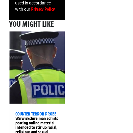
used in accordance
Privacy Policy
with our
YOU MIGHT LIKE
COUNTER TERROR PROBE
Warwickshire man admits
posting online material
intended to stir up racial,
religious and sexual