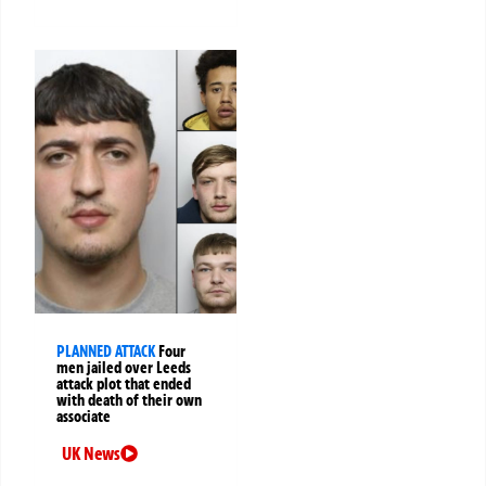
PLANNED ATTACK
Four
men jailed over Leeds
attack plot that ended
with death of their own
associate
UK News