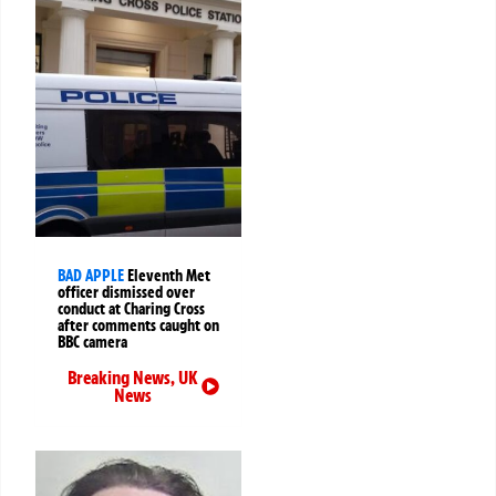
BAD APPLE
Eleventh Met
officer dismissed over
conduct at Charing Cross
after comments caught on
BBC camera
Breaking News
,
UK
News