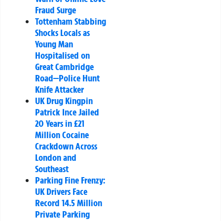
Fraud Surge
Tottenham Stabbing
Shocks Locals as
Young Man
Hospitalised on
Great Cambridge
Road—Police Hunt
Knife Attacker
UK Drug Kingpin
Patrick Ince Jailed
20 Years in £21
Million Cocaine
Crackdown Across
London and
Southeast
Parking Fine Frenzy:
UK Drivers Face
Record 14.5 Million
Private Parking