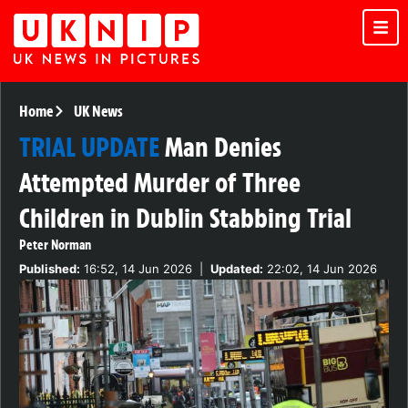
Home
UK News
TRIAL UPDATE
Man Denies
Attempted Murder of Three
Children in Dublin Stabbing Trial
Peter Norman
Published:
16:52, 14 Jun 2026
|
Updated:
22:02, 14 Jun 2026