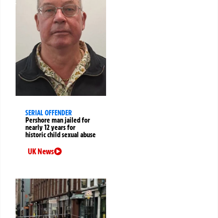
SERIAL OFFENDER
Pershore man jailed for
nearly 12 years for
historic child sexual abuse
UK News