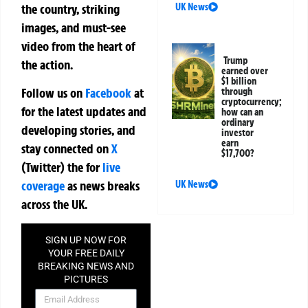
the country, striking
UK News
images, and must-see
video from the heart of
Trump
the action.
earned over
$1 billion
Follow us on
Facebook
at
through
cryptocurrency;
for the latest updates and
how can an
ordinary
developing stories, and
investor
earn
stay connected on
X
$17,700?
(Twitter)
the
for
live
coverage
as news breaks
UK News
across the UK.
SIGN UP NOW FOR
YOUR FREE DAILY
BREAKING NEWS AND
PICTURES
NEWSLETTER