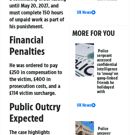
until May 20, 2027, and
must complete 150 hours
UK News
of unpaid work as part of
his punishment.
MORE FOR YOU
Financial
Penalties
Police
sergeant
accessed
He was ordered to pay
confidential
intelligence
£250 in compensation to
to ‘snoop’ on
the victim, £400 in
gang-linked
friends he
prosecution costs, and a
holidayed
with
£114 victim surcharge.
Public Outcry
UK News
Expected
Police
The case highlights
uncover