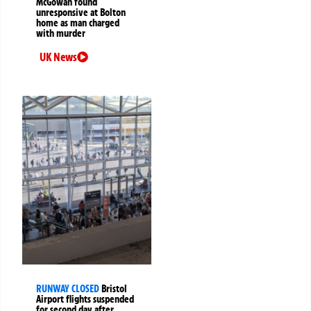
McGowan found
unresponsive at Bolton
home as man charged
with murder
UK News
RUNWAY CLOSED
Bristol
Airport flights suspended
for second day after