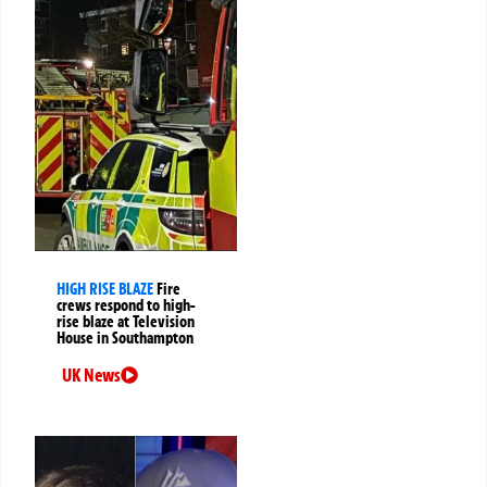
HIGH RISE BLAZE
Fire
crews respond to high-
rise blaze at Television
House in Southampton
UK News