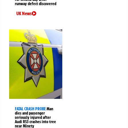
runway defect discovered
UK News
FATAL CRASH PROBE
Man
dies and passenger
seriously injured after
Audi RS3 crashes into tree
near Minety