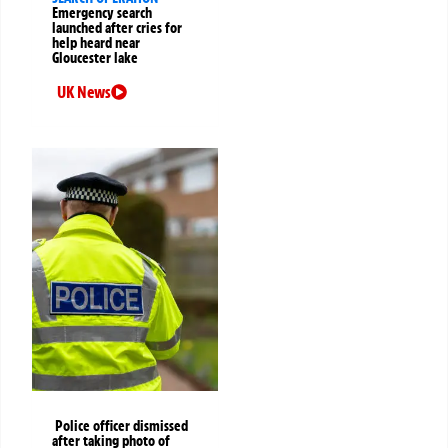
Emergency search
launched after cries for
help heard near
Gloucester lake
UK News
Police officer dismissed
after taking photo of