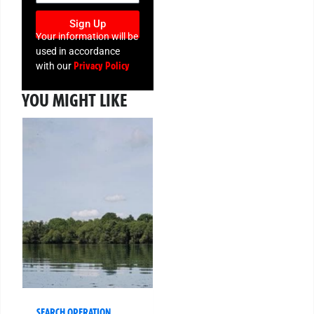
Sign Up
Your information will be
used in accordance
Privacy Policy
with our
YOU MIGHT LIKE
SEARCH OPERATION