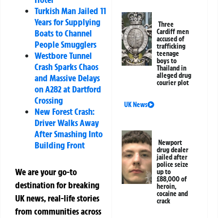
Turkish Man Jailed 11
Years for Supplying
Three
Boats to Channel
Cardiff men
accused of
People Smugglers
trafficking
teenage
Westbore Tunnel
boys to
Crash Sparks Chaos
Thailand in
alleged drug
and Massive Delays
courier plot
on A282 at Dartford
Crossing
UK News
New Forest Crash:
Driver Walks Away
After Smashing Into
Newport
Building Front
drug dealer
jailed after
police seize
We are your go-to
up to
£88,000 of
destination for breaking
heroin,
cocaine and
UK news, real-life stories
crack
from communities across