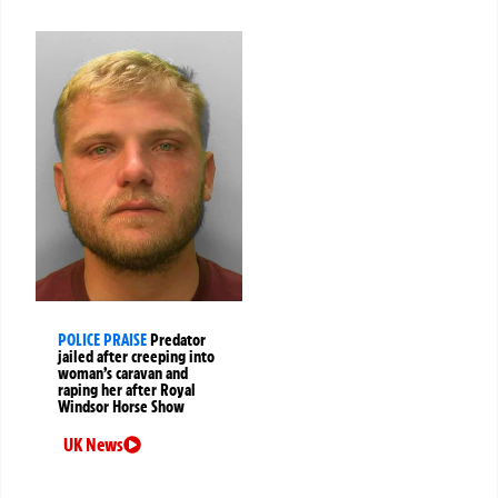
POLICE PRAISE
Predator
jailed after creeping into
woman’s caravan and
raping her after Royal
Windsor Horse Show
UK News