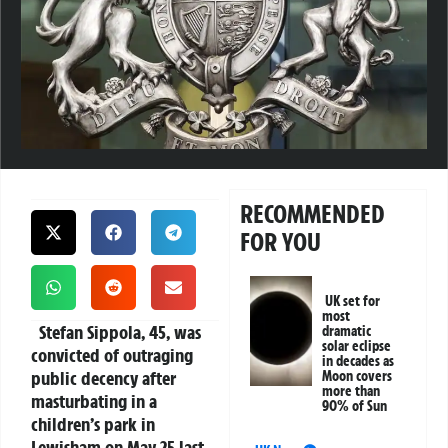
RECOMMENDED
FOR YOU
UK set for
most
Stefan Sippola, 45, was
dramatic
solar eclipse
convicted of outraging
in decades as
public decency after
Moon covers
more than
masturbating in a
90% of Sun
children’s park in
Lewisham on May 25 last