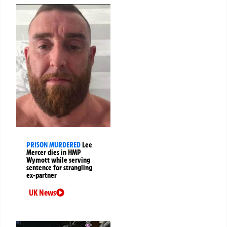
PRISON MURDERED
Lee
Mercer dies in HMP
Wymott while serving
sentence for strangling
ex-partner
UK News