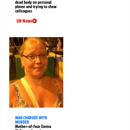
dead body on personal
phone and trying to show
colleagues
UK News
MAN CHARGED WITH
MURDER
Mother-of-four Emma