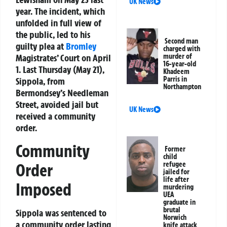
UK News
year. The incident, which
unfolded in full view of
the public, led to his
Second man
guilty plea at
Bromley
charged with
Magistrates’ Court on April
murder of
16-year-old
1. Last Thursday (May 21),
Khadeem
Parris in
Sippola, from
Northampton
Bermondsey’s Needleman
Street, avoided jail but
UK News
received a community
order.
Community
Former
child
Order
refugee
jailed for
life after
Imposed
murdering
UEA
graduate in
brutal
Sippola was sentenced to
Norwich
a community order lasting
knife attack