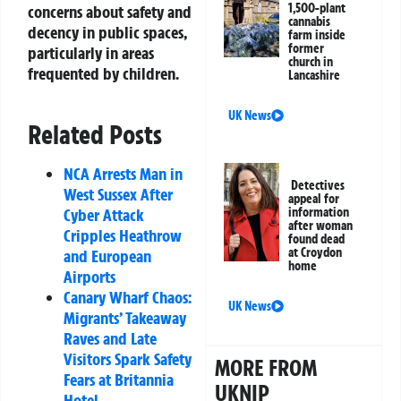
1,500-plant
concerns about safety and
cannabis
decency in public spaces,
farm inside
former
particularly in areas
church in
frequented by children.
Lancashire
UK News
Related Posts
NCA Arrests Man in
Detectives
West Sussex After
appeal for
Cyber Attack
information
after woman
Cripples Heathrow
found dead
at Croydon
and European
home
Airports
Canary Wharf Chaos:
UK News
Migrants’ Takeaway
Raves and Late
Visitors Spark Safety
MORE FROM
Fears at Britannia
UKNIP
Hotel