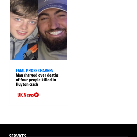
FATAL PROBE CHARGES
Man charged over deaths
of four people killed in
Huyton crash
UK News
SERVICES