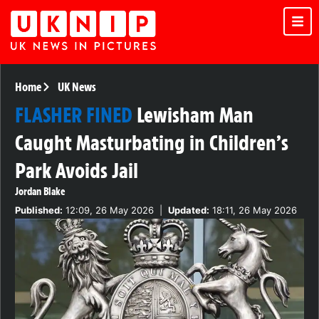
Home
UK News
FLASHER FINED
Lewisham Man
Caught Masturbating in Children’s
Park Avoids Jail
Jordan Blake
Published:
12:09, 26 May 2026
|
Updated:
18:11, 26 May 2026