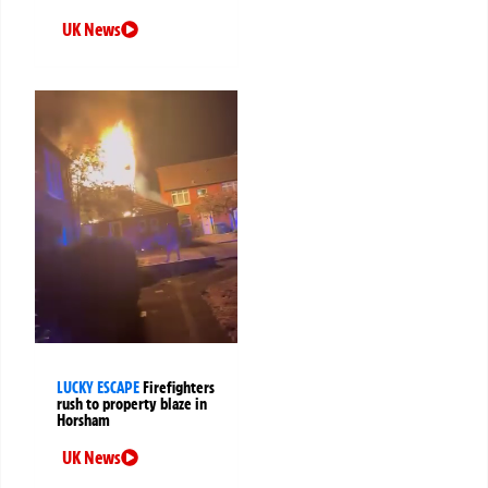
UK News
LUCKY ESCAPE
Firefighters
rush to property blaze in
Horsham
UK News