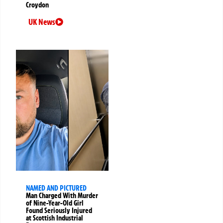
Croydon
UK News
NAMED AND PICTURED
Man Charged With Murder
of Nine-Year-Old Girl
Found Seriously Injured
at Scottish Industrial