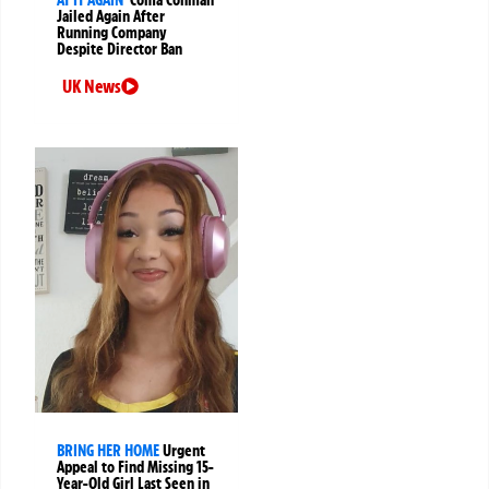
Jailed Again After
Running Company
Despite Director Ban
UK News
BRING HER HOME
Urgent
Appeal to Find Missing 15-
Year-Old Girl Last Seen in