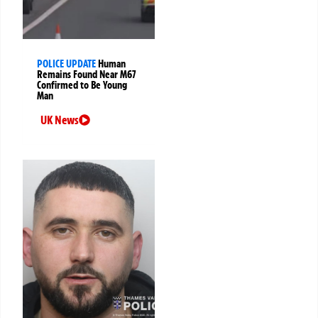
POLICE UPDATE
Human
Remains Found Near M67
Confirmed to Be Young
Man
UK News