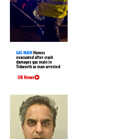
GAS MAIN
Homes
evacuated after crash
damages gas main in
Tidworth as man arrested
UK News