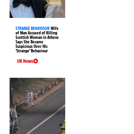
STRANGE BEHAVIOUR
Wife
of Man Accused of Killing
Scottish Woman in Athens
Says She Became
Suspicious Over His
‘Strange’ Behaviour
UK News