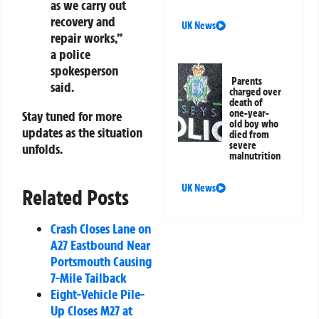
as we carry out
recovery and
UK News
repair works,”
a police
spokesperson
Parents
said.
charged over
death of
one-year-
Stay tuned for more
old boy who
updates as the situation
died from
severe
unfolds.
malnutrition
UK News
Related Posts
Crash Closes Lane on
A27 Eastbound Near
Portsmouth Causing
7-Mile Tailback
Eight-Vehicle Pile-
Up Closes M27 at