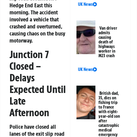
UK News
Hedge End East this
morning. The accident
involved a vehicle that
crashed and overturned,
Van driver
causing chaos on the busy
admits
causing
motorway.
death of
highways
Junction 7
worker in
M23 crash
Closed –
UK News
Delays
Expected Until
British dad,
Late
35, dies on
fishing trip
to France
Afternoon
with eight-
year-old son
after
catastrophic
Police have closed all
medical
lanes of the exit slip road
emergency