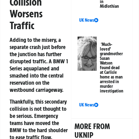
Collision
in
Midlothian
Worsens
UK News
Traffic
Adding to the misery, a
‘Much-
separate crash just before
loved’
the junction has further
grandmother
Susan
disrupted traffic. A BMW 1
Watson
Series aquaplaned and
found dead
at Carlisle
smashed into the central
home as man
arrested in
reservation on the
murder
westbound carriageway.
investigation
Thankfully, this secondary
UK News
collision is not thought to
be serious. Emergency
teams have moved the
MORE FROM
BMW to the hard shoulder
UKNIP
to ease traffic flow.