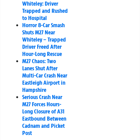
Whiteley: Driver
Trapped and Rushed
to Hospital
Horror 8-Car Smash
Shuts M27 Near
Whiteley – Trapped
Driver Freed After
Hour-Long Rescue
M27 Chaos: Two
Lanes Shut After
Multi-Car Crash Near
Eastleigh Airport in
Hampshire
Serious Crash Near
M27 Forces Hours-
Long Closure of A31
Eastbound Between
Cadnam and Picket
Post