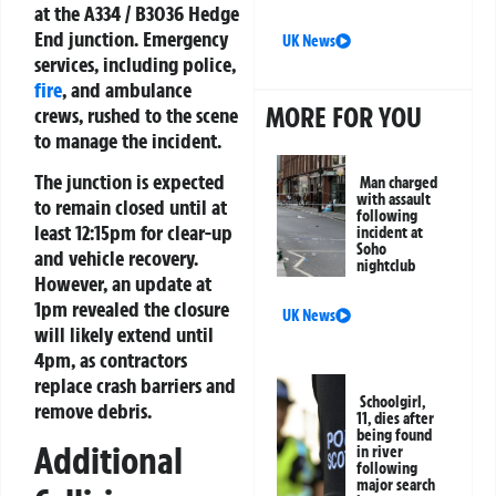
at the A334 / B3036 Hedge
End junction. Emergency
UK News
services, including police,
fire
, and ambulance
MORE FOR YOU
crews, rushed to the scene
to manage the incident.
The junction is expected
Man charged
with assault
to remain closed until at
following
least 12:15pm for clear-up
incident at
Soho
and vehicle recovery.
nightclub
However, an update at
1pm revealed the closure
UK News
will likely extend until
4pm, as contractors
replace crash barriers and
Schoolgirl,
remove debris.
11, dies after
being found
Additional
in river
following
major search