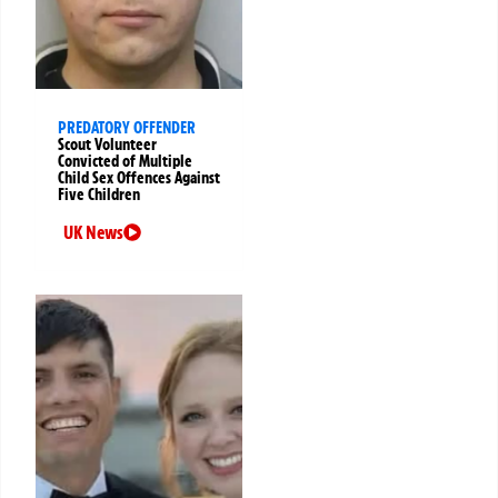
PREDATORY OFFENDER
Scout Volunteer
Convicted of Multiple
Child Sex Offences Against
Five Children
UK News