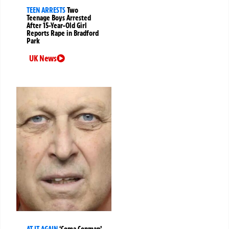
TEEN ARRESTS
Two
Teenage Boys Arrested
After 15-Year-Old Girl
Reports Rape in Bradford
Park
UK News
AT IT AGAIN
‘Coma Conman’