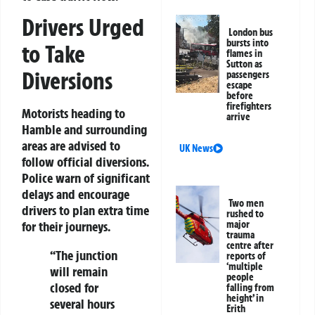
Drivers Urged
London bus
bursts into
to Take
flames in
Sutton as
Diversions
passengers
escape
before
firefighters
Motorists heading to
arrive
Hamble and surrounding
areas are advised to
UK News
follow official diversions.
Police warn of significant
delays and encourage
Two men
drivers to plan extra time
rushed to
major
for their journeys.
trauma
centre after
“The junction
reports of
‘multiple
will remain
people
closed for
falling from
height’ in
several hours
Erith