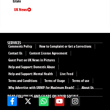
Estate
UK News
SERVICES
Comments Policy
How to Complaint or Get a Corrections
Contact Us
Content License Agreement
Guest Post on UK News in Pictures
Help and Support: Domestic Abuse
Help and Support: Mental Health
Live Feed
Terms and Conditions
Terms of Usage
Terms of use
Why Advertise with UKNIP for Maximum Reach?
About Us
READ FOLLOW US AND SHARE ON YOUR SOCIALS