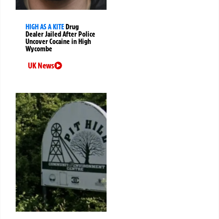
HIGH AS A KITE
Drug
Dealer Jailed After Police
Uncover Cocaine in High
Wycombe
UK News