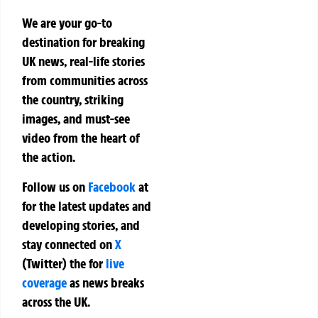
We are your go-to
destination for breaking
UK news, real-life stories
from communities across
the country, striking
images, and must-see
video from the heart of
the action.
Follow us on
Facebook
at
for the latest updates and
developing stories, and
stay connected on
X
(Twitter)
the
for
live
coverage
as news breaks
across the UK.