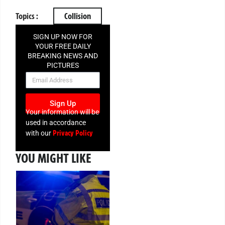
Topics :
Collision
SIGN UP NOW FOR
YOUR FREE DAILY
BREAKING NEWS AND
PICTURES
NEWSLETTER
Sign Up
Your information will be
used in accordance
Privacy Policy
with our
YOU MIGHT LIKE