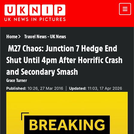
Home
Travel News
-
UK News
M27 Chaos: Junction 7 Hedge End
Shut Until 4pm After Horrific Crash
and Secondary Smash
Grace Turner
Published:
10:26, 27 Mar 2016
|
Updated:
11:03, 17 Apr 2026