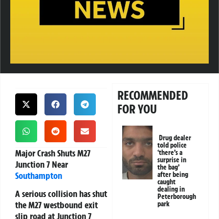
RECOMMENDED
FOR YOU
Drug dealer
told police
Major Crash Shuts M27
‘there’s a
surprise in
Junction 7 Near
the bag’
Southampton
after being
caught
dealing in
A serious collision has shut
Peterborough
the M27 westbound exit
park
slip road at Junction 7