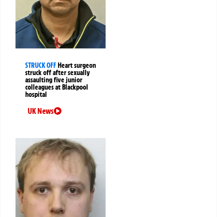
STRUCK OFF
Heart surgeon
struck off after sexually
assaulting five junior
colleagues at Blackpool
hospital
UK News