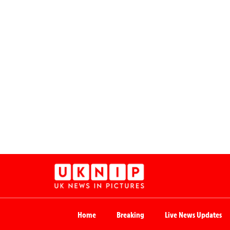
Home
Breaking
Live News Updates