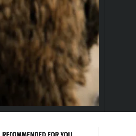
RECOMMENDED FOR YOU