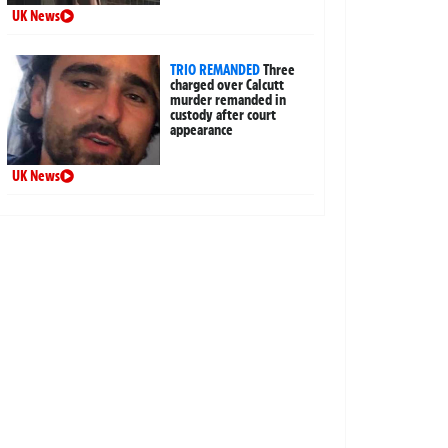
UK News
TRIO REMANDED
Three
charged over Calcutt
murder remanded in
custody after court
appearance
UK News