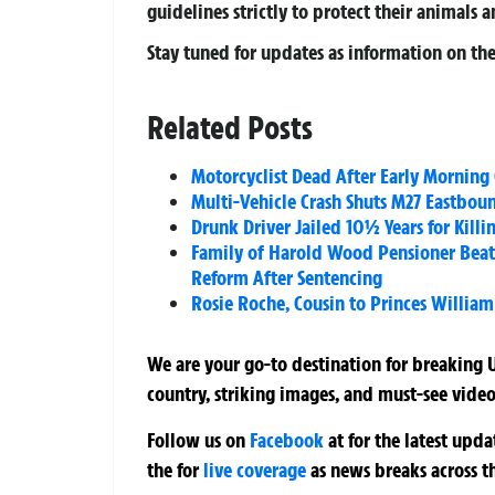
guidelines strictly to protect their animals 
Stay tuned for updates as information on the 
Related Posts
Motorcyclist Dead After Early Morning
Multi-Vehicle Crash Shuts M27 Eastbou
Drunk Driver Jailed 10½ Years for Kill
Family of Harold Wood Pensioner Beat
Reform After Sentencing
Rosie Roche, Cousin to Princes William
We are your go-to destination for breaking U
country, striking images, and must-see video
Follow us on
Facebook
at
for the latest upd
the
for
live coverage
as news breaks across t