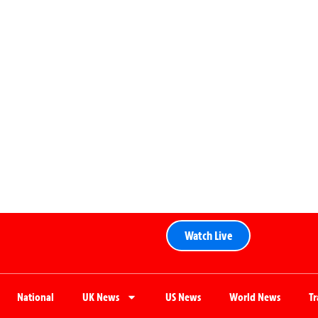
Watch Live
National
UK News
US News
World News
T