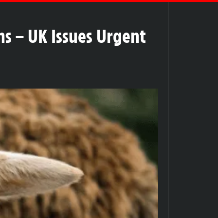
ms – UK Issues Urgent