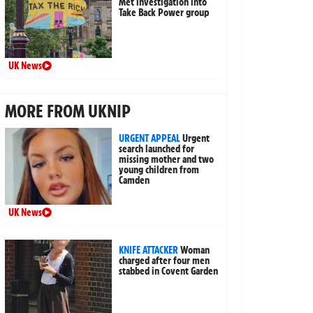
Met investigation into
Take Back Power group
UK News
MORE FROM UKNIP
URGENT APPEAL
Urgent
search launched for
missing mother and two
young children from
Camden
UK News
KNIFE ATTACKER
Woman
charged after four men
stabbed in Covent Garden