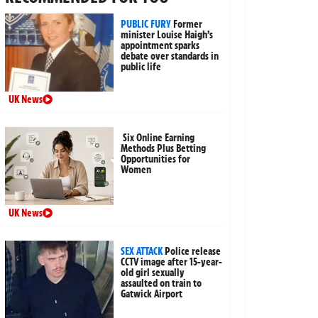
PUBLIC FURY
Former
minister Louise Haigh’s
appointment sparks
debate over standards in
public life
UK News
Six Online Earning
Methods Plus Betting
Opportunities for
Women
UK News
SEX ATTACK
Police release
CCTV image after 15-year-
old girl sexually
assaulted on train to
Gatwick Airport