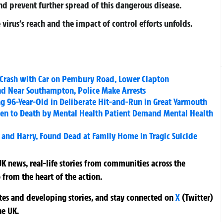
and prevent further spread of this dangerous disease.
virus’s reach and the impact of control efforts unfolds.
 Crash with Car on Pembury Road, Lower Clapton
nd Near Southampton, Police Make Arrests
ing 96-Year-Old in Deliberate Hit-and-Run in Great Yarmouth
en to Death by Mental Health Patient Demand Mental Health
 and Harry, Found Dead at Family Home in Tragic Suicide
K news, real-life stories from communities across the
 from the heart of the action.
ates and developing stories, and stay connected on
X
(Twitter)
he UK.