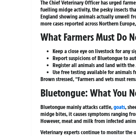
The Chief Veterinary Officer has urged farme
fuelling midge activity, the pesky insects tha
England showing animals actually unwell fr
more cases reported across Northern Europe, 
What Farmers Must Do 
Keep a close eye
on livestock for any sig
Report suspicions
of Bluetongue to aut
Register all animals and land
with the 
Use free testing
available for animals f
Brown stressed, “Farmers and vets must rema
Bluetongue: What You N
Bluetongue mainly attacks cattle,
goats
, she
midge bites, it causes symptoms ranging from
However, meat and milk from infected animal
Veterinary experts continue to monitor the o