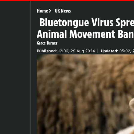
Home
UK News
Bluetongue Virus Spre
Animal Movement Ban
Grace Turner
Published:
12:00, 29 Aug 2024
|
Updated:
05:02, 