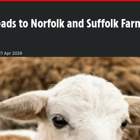
ads to Norfolk and Suffolk Far
21 Apr 2026