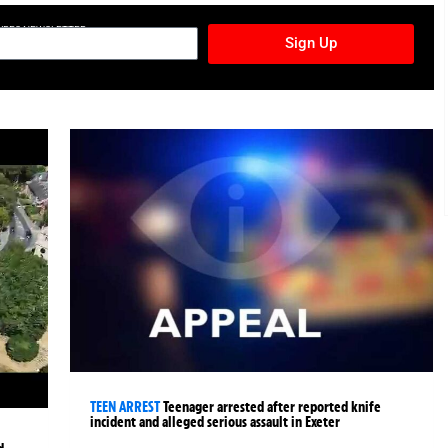
TURES NEWSLETTER
Sign Up
TEEN ARREST
Teenager arrested after reported knife
incident and alleged serious assault in Exeter