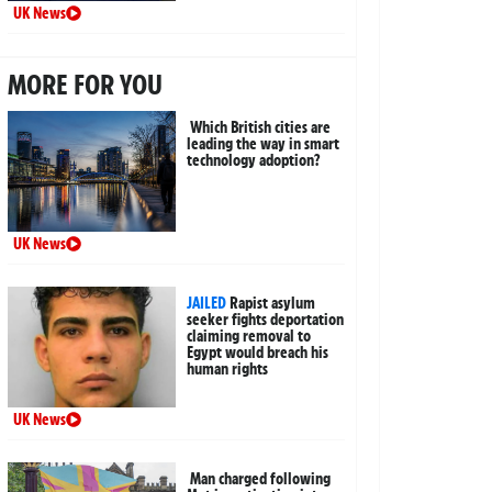
UK News
MORE FOR YOU
Which British cities are
leading the way in smart
technology adoption?
UK News
JAILED
Rapist asylum
seeker fights deportation
claiming removal to
Egypt would breach his
human rights
UK News
Man charged following