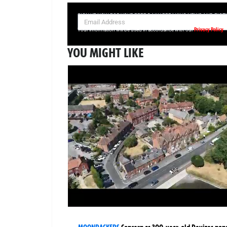
SIGN UP NOW FOR YOUR FREE DAILY BREAKING NEWS AND PIC
Privacy Policy
Your information will be used in accordance with our
YOU MIGHT LIKE