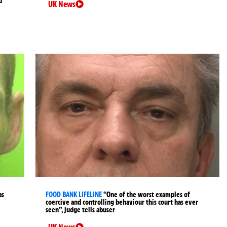
d
UK News
as
FOOD BANK LIFELINE
“One of the worst examples of
coercive and controlling behaviour this court has ever
seen”, judge tells abuser
UK News