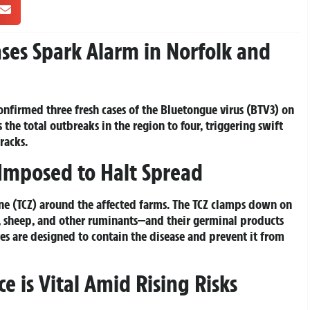
ses Spark Alarm in Norfolk and
onfirmed three fresh cases of the Bluetongue virus (BTV3) on
 the total outbreaks in the region to four, triggering swift
tracks.
Imposed to Halt Spread
one (TCZ) around the affected farms. The TCZ clamps down on
 sheep, and other ruminants—and their germinal products
ures are designed to contain the disease and prevent it from
e is Vital Amid Rising Risks