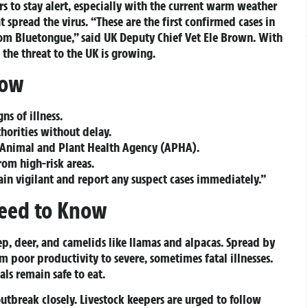
rs to stay alert, especially with the current warm weather
t spread the virus. “These are the first confirmed cases in
om Bluetongue,” said UK Deputy Chief Vet Ele Brown. With
the threat to the UK is growing.
Now
ns of illness.
horities without delay.
Animal and Plant Health Agency (APHA).
rom high-risk areas.
in vigilant and report any suspect cases immediately.”
eed to Know
ep, deer, and camelids like llamas and alpacas. Spread by
 poor productivity to severe, sometimes fatal illnesses.
s remain safe to eat.
utbreak closely. Livestock keepers are urged to follow