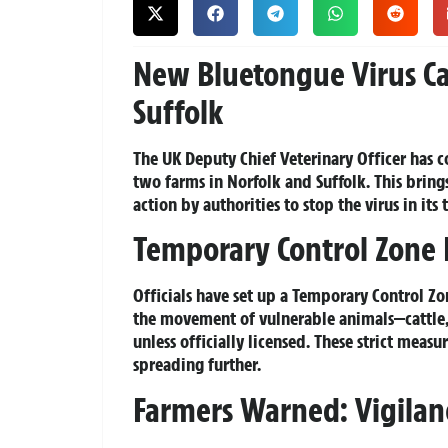
New Bluetongue Virus Ca
Suffolk
The UK Deputy Chief Veterinary Officer has c
two farms in Norfolk and Suffolk. This brings
action by authorities to stop the virus in its 
Temporary Control Zone 
Officials have set up a Temporary Control Z
the movement of vulnerable animals—cattle,
unless officially licensed. These strict meas
spreading further.
Farmers Warned: Vigilanc