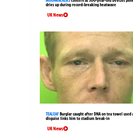
MOONRACKERS
Concern as 300-year-old Devizes pon
dries up during record-breaking heatwave
UK News
TEALEAF
Burglar caught after DNA on tea towel used 
disguise links him to stadium break-in
UK News