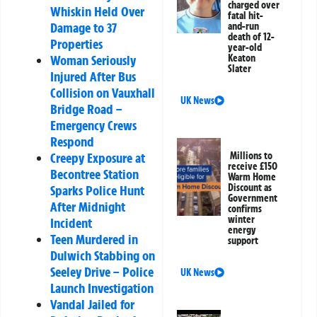
charged over
Whiskin Held Over
fatal hit-
Damage to 37
and-run
death of 12-
Properties
year-old
Keaton
Woman Seriously
Slater
Injured After Bus
Collision on Vauxhall
UK News
Bridge Road –
Emergency Crews
Respond
Millions to
Creepy Exposure at
receive £150
Becontree Station
Warm Home
Discount as
Sparks Police Hunt
Government
After Midnight
confirms
winter
Incident
energy
Teen Murdered in
support
Dulwich Stabbing on
Seeley Drive – Police
UK News
Launch Investigation
Vandal Jailed for