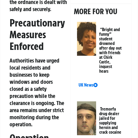
the ordnance is dealt with
safely and securely.
MORE FOR YOU
Precautionary
“Bright and
Measures
funny”
student
Enforced
drowned
after day out
with friends
at Chirk
Authorities have urged
Castle,
local residents and
inquest
hears
businesses to keep
windows and doors
UK News
closed as a safety
precaution while the
clearance is ongoing. The
area remains under strict
Tremorfa
drug dealer
monitoring during the
jailed for
supplying
operation.
heroin and
crack cocaine