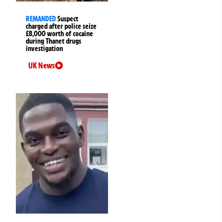
REMANDED
Suspect
charged after police seize
£8,000 worth of cocaine
during Thanet drugs
investigation
UK News