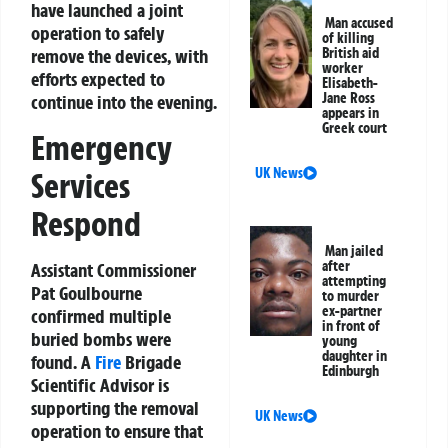
have launched a joint
Man accused
operation to safely
of killing
remove the devices, with
British aid
worker
efforts expected to
Elisabeth-
Jane Ross
continue into the evening.
appears in
Greek court
Emergency
UK News
Services
Respond
Man jailed
after
Assistant Commissioner
attempting
Pat Goulbourne
to murder
ex-partner
confirmed multiple
in front of
buried bombs were
young
daughter in
found. A
Fire
Brigade
Edinburgh
Scientific Advisor is
supporting the removal
UK News
operation to ensure that