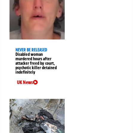
NEVER BE RELEASED
Disabled woman
murdered hours after
attacker freed by court,
psychotic killer detained
indefinitely
UK News