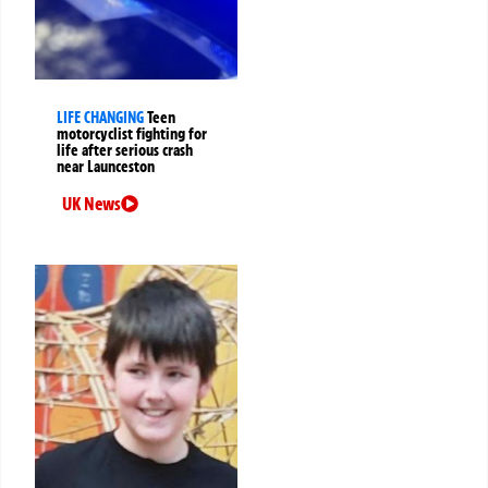
LIFE CHANGING
Teen
motorcyclist fighting for
life after serious crash
near Launceston
UK News