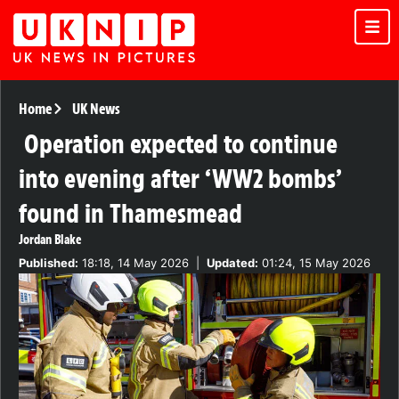
Home
UK News
Operation expected to continue
into evening after ‘WW2 bombs’
found in Thamesmead
Jordan Blake
Published:
18:18, 14 May 2026
|
Updated:
01:24, 15 May 2026