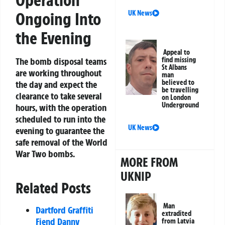
Operation
UK News
Ongoing Into
the Evening
Appeal to
find missing
The bomb disposal teams
St Albans
are working throughout
man
believed to
the day and expect the
be travelling
clearance to take several
on London
Underground
hours, with the operation
scheduled to run into the
UK News
evening to guarantee the
safe removal of the World
War Two bombs.
MORE FROM
UKNIP
Related Posts
Man
Dartford Graffiti
extradited
Fiend Danny
from Latvia