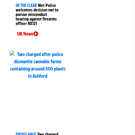
IN THE CLEAR
Met Police
welcomes decision not to
pursue misconduct
hearing against firearms
officer NX121
UK News
DRUGS HAUL
Two charged