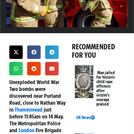
RECOMMENDED
FOR YOU
Man jailed
for historic
Unexploded World War
child rape
offences
Two bombs were
after
discovered near Purland
victim’s
courage
Road, close to Nathan Way
praised
in
Thamesmead
just
before 11:45am on 14 May.
UK News
The Metropolitan Police
and
London
Fire Brigade