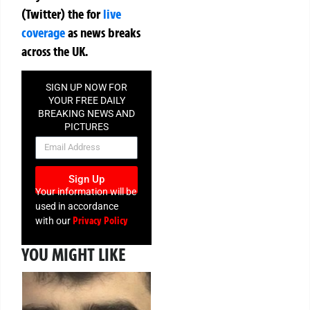
(Twitter)
the
for
live
coverage
as news breaks
across the UK.
SIGN UP NOW FOR
YOUR FREE DAILY
BREAKING NEWS AND
PICTURES
NEWSLETTER
Sign Up
Your information will be
used in accordance
Privacy Policy
with our
YOU MIGHT LIKE