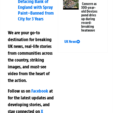
Defacing Bank of
Concern as
England with Spray
300-year-
old Devizes
Paint—Banned from
pond dries
City for 3 Years
up during
record-
breaking
heatwave
We are your go-to
destination for breaking
UK News
UK news, real-life stories
from communities across
the country, striking
images, and must-see
video from the heart of
the action.
Follow us on
Facebook
at
for the latest updates and
developing stories, and
stay connected on
X