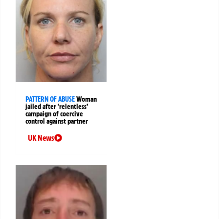
PATTERN OF ABUSE
Woman
jailed after ‘relentless’
campaign of coercive
control against partner
UK News