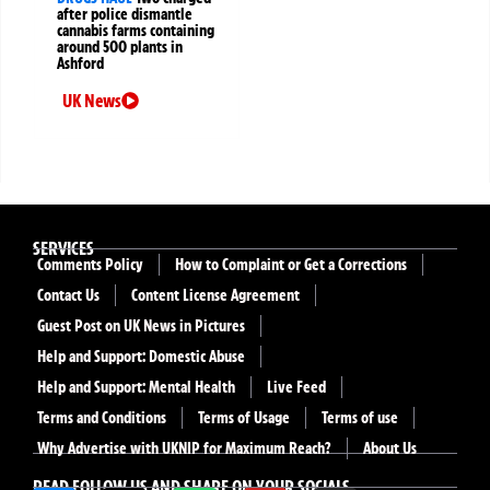
after police dismantle
cannabis farms containing
around 500 plants in
Ashford
UK News
SERVICES
Comments Policy
How to Complaint or Get a Corrections
Contact Us
Content License Agreement
Guest Post on UK News in Pictures
Help and Support: Domestic Abuse
Help and Support: Mental Health
Live Feed
Terms and Conditions
Terms of Usage
Terms of use
Why Advertise with UKNIP for Maximum Reach?
About Us
READ FOLLOW US AND SHARE ON YOUR SOCIALS