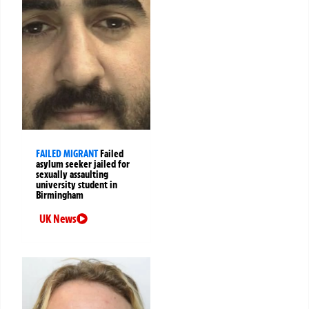
FAILED MIGRANT
Failed
asylum seeker jailed for
sexually assaulting
university student in
Birmingham
UK News