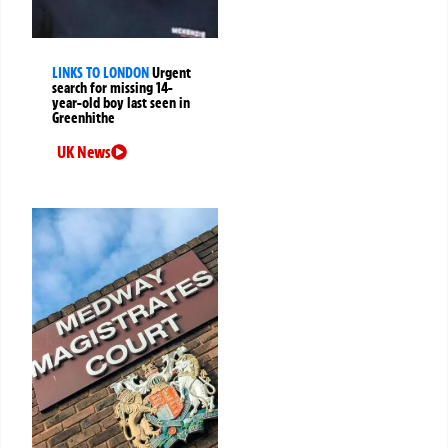
LINKS TO LONDON
Urgent
search for missing 14-
year-old boy last seen in
Greenhithe
UK News