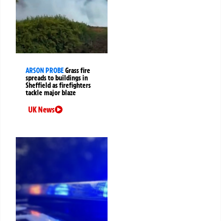
ARSON PROBE
Grass fire
spreads to buildings in
Sheffield as firefighters
tackle major blaze
UK News