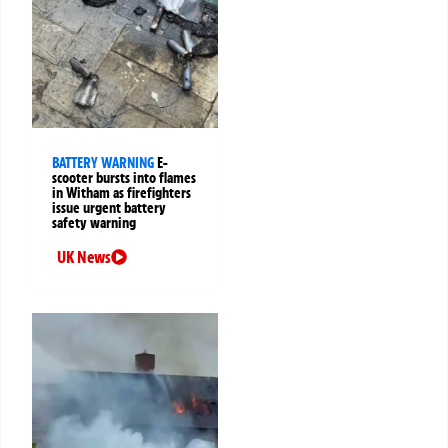
BATTERY WARNING
E-
scooter bursts into flames
in Witham as firefighters
issue urgent battery
safety warning
UK News