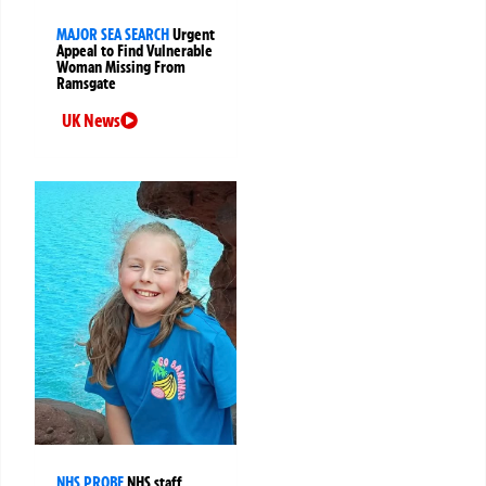
MAJOR SEA SEARCH
Urgent
Appeal to Find Vulnerable
Woman Missing From
Ramsgate
UK News
NHS PROBE
NHS staff