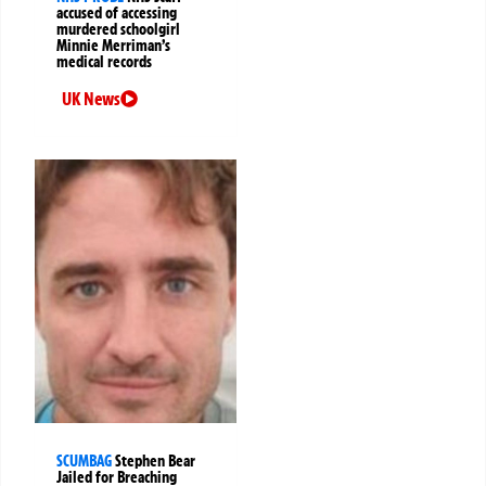
accused of accessing
murdered schoolgirl
Minnie Merriman’s
medical records
UK News
SCUMBAG
Stephen Bear
Jailed for Breaching