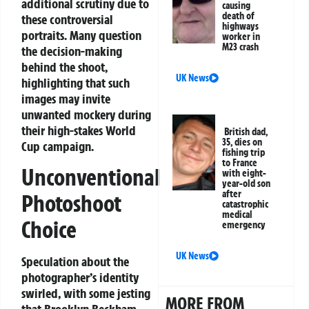
additional scrutiny due to
causing
death of
these controversial
highways
portraits. Many question
worker in
M23 crash
the decision-making
behind the shoot,
UK News
highlighting that such
images may invite
unwanted mockery during
their high-stakes World
British dad,
35, dies on
Cup campaign.
fishing trip
to France
Unconventional
with eight-
year-old son
after
Photoshoot
catastrophic
medical
Choice
emergency
UK News
Speculation about the
photographer’s identity
swirled, with some jesting
MORE FROM