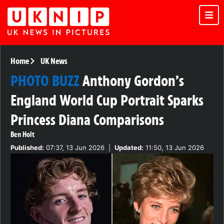
Home
UK News
PHOTO BUZZ
Anthony Gordon’s
England World Cup Portrait Sparks
Princess Diana Comparisons
Ben Holt
Published:
07:37, 13 Jun 2026
|
Updated:
11:50, 13 Jun 2026