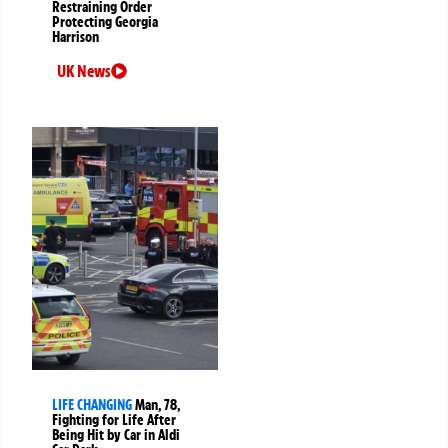
Restraining Order
Protecting Georgia
Harrison
UK News
LIFE CHANGING
Man, 78,
Fighting for Life After
Being Hit by Car in Aldi