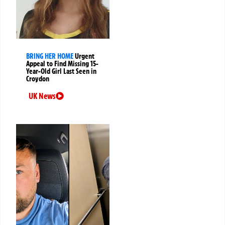
BRING HER HOME
Urgent
Appeal to Find Missing 15-
Year-Old Girl Last Seen in
Croydon
UK News