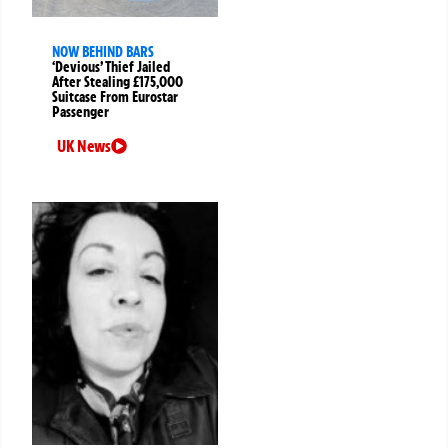
NOW BEHIND BARS
‘Devious’ Thief Jailed
After Stealing £175,000
Suitcase From Eurostar
Passenger
UK News