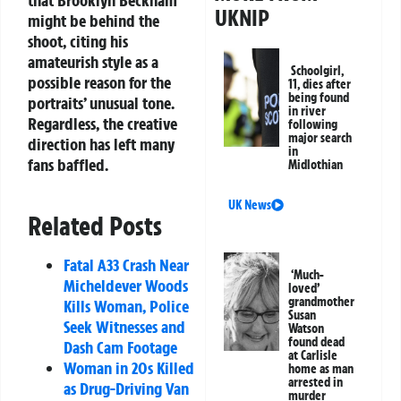
that Brooklyn Beckham
UKNIP
might be behind the
shoot, citing his
amateurish style as a
Schoolgirl,
possible reason for the
11, dies after
being found
portraits’ unusual tone.
in river
Regardless, the creative
following
major search
direction has left many
in
fans baffled.
Midlothian
UK News
Related Posts
Fatal A33 Crash Near
‘Much-
Micheldever Woods
loved’
grandmother
Kills Woman, Police
Susan
Seek Witnesses and
Watson
found dead
Dash Cam Footage
at Carlisle
Woman in 20s Killed
home as man
arrested in
as Drug-Driving Van
murder