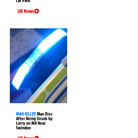
Car Park
UK News
MAN KILLED
Man Dies
After Being Struck by
Lorry on M4 Near
Swindon