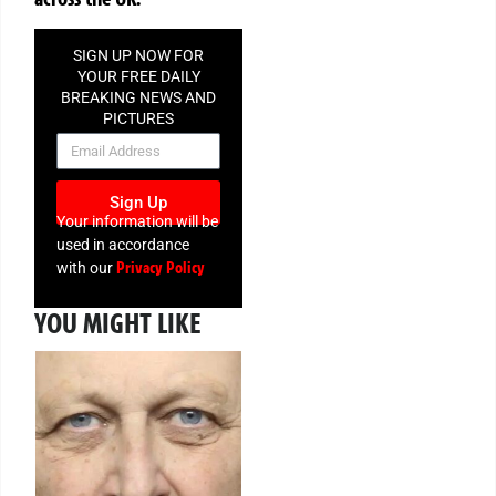
SIGN UP NOW FOR
YOUR FREE DAILY
BREAKING NEWS AND
PICTURES
NEWSLETTER
Sign Up
Your information will be
used in accordance
Privacy Policy
with our
YOU MIGHT LIKE