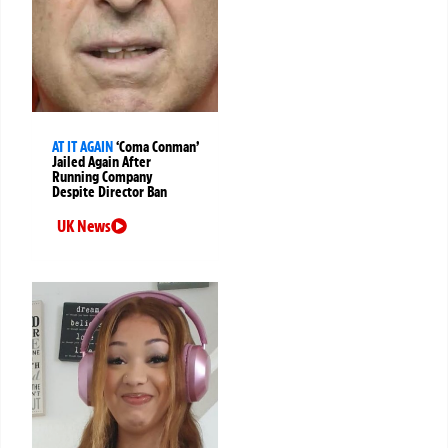
AT IT AGAIN
‘Coma Conman’
Jailed Again After
Running Company
Despite Director Ban
UK News