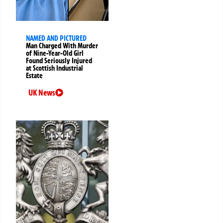
NAMED AND PICTURED
Man Charged With Murder
of Nine-Year-Old Girl
Found Seriously Injured
at Scottish Industrial
Estate
UK News