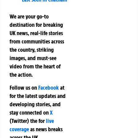
We are your go-to
destination for breaking
UK news, real-life stories
from communities across
the country, striking
images, and must-see
video from the heart of
the action.
Follow us on
Facebook
at
for the latest updates and
developing stories, and
stay connected on
X
(Twitter)
the
for
live
coverage
as news breaks
across the UK.