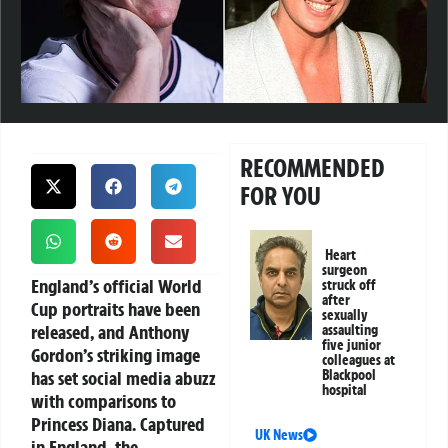
RECOMMENDED
FOR YOU
Heart
surgeon
England’s official World
struck off
after
Cup portraits have been
sexually
released, and Anthony
assaulting
five junior
Gordon’s striking image
colleagues at
has set social media abuzz
Blackpool
hospital
with comparisons to
Princess Diana. Captured
UK News
in England, the