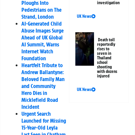
Ploughs Into
investigation
Pedestrians on The
Strand, London
UK News
AI-Generated Child
Abuse Images Surge
Ahead of UK Global
Death toll
AI Summit, Warns
reportedly
rises to
Internet Watch
seven in
Foundation
Thailand
school
Heartfelt Tribute to
shooting
Andrew Ballantyne:
with dozens
injured
Beloved Family Man
and Community
UK News
Hero Dies in
Micklefield Road
Incident
Urgent Search
Launched for Missing
15-Year-Old Leyla
Last Seen in Chatham