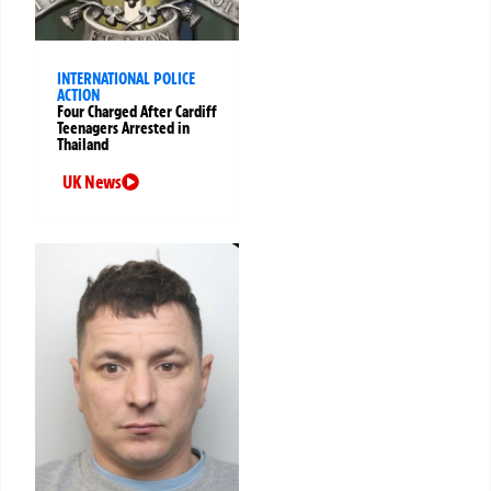
INTERNATIONAL POLICE
ACTION
Four Charged After Cardiff
Teenagers Arrested in
Thailand
UK News