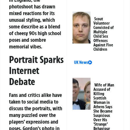
photoshoot has drawn
mixed reactions for its
unusual styling, which
Scout
Volunteer
some describe as a blend
Convicted of
Multiple
of cheesy 90s high school
Child Sex
poses and sombre
Offences
Against Five
memorial vibes.
Children
Portrait Sparks
UK News
Internet
Debate
Wife of Man
Accused of
Killing
Fans and critics alike have
Scottish
taken to social media to
Woman in
Athens Says
discuss the portraits, with
She Became
many puzzled over the
Suspicious
Over His
players’ expressions and
‘Strange’
poses. Gordon’s photo in
Behaviour