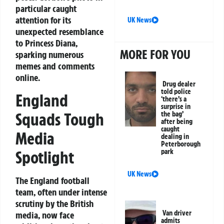
particular caught
attention for its
UK News
unexpected resemblance
to Princess Diana,
MORE FOR YOU
sparking numerous
memes and comments
online.
Drug dealer
told police
England
‘there’s a
surprise in
Squads Tough
the bag’
after being
caught
Media
dealing in
Peterborough
Spotlight
park
UK News
The England football
team, often under intense
scrutiny by the British
Van driver
media, now face
admits