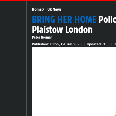
Home
UK News
BRING HER HOME
Poli
Plaistow London
Peter Norman
Published:
01:55, 04 Jun 2026
|
Updated:
01:56, 