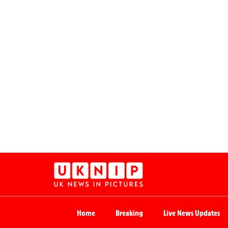
Home
Breaking
Live News Updates