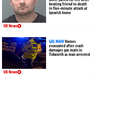
beating friend to death
in five-minute attack at
Ipswich home
UK News
GAS MAIN
Homes
evacuated after crash
damages gas main in
Tidworth as man arrested
UK News