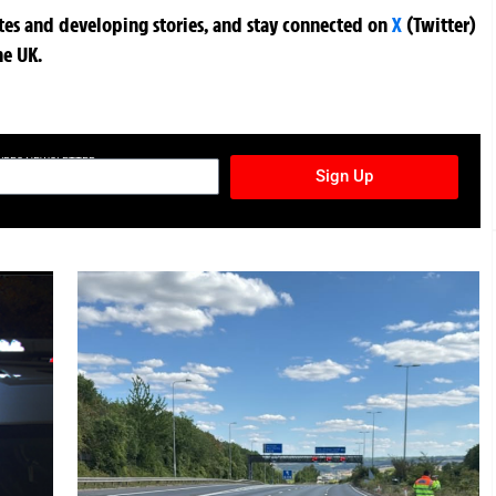
ates and developing stories, and stay connected on
X
(Twitter)
he UK.
TURES NEWSLETTER
Sign Up