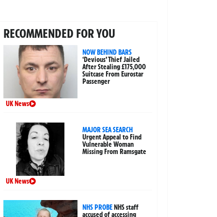
RECOMMENDED FOR YOU
NOW BEHIND BARS
‘Devious’ Thief Jailed
After Stealing £175,000
Suitcase From Eurostar
Passenger
UK News
MAJOR SEA SEARCH
Urgent Appeal to Find
Vulnerable Woman
Missing From Ramsgate
UK News
NHS PROBE
NHS staff
accused of accessing