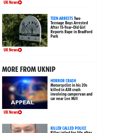
UK News
TEEN ARRESTS
Two
Teenage Boys Arrested
After 15-Year-Old Girl
Reports Rape in Bradford
Park
UK News
MORE FROM UKNIP
HORROR CRASH
Motorcyclist in his 20s
killed in A38 crash
involving campervan and
car near Lee Mill
UK News
KILLER CALLED POLICE
Killer jailed for life after