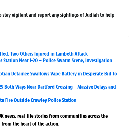
stay vigilant and report any sightings of Judiah to help
lled, Two Others Injured in Lambeth Attack
as Station Near I-20 – Police Swarm Scene, Investigation
yptian Detainee Swallows Vape Battery in Desperate Bid to
25 Both Ways Near Dartford Crossing – Massive Delays and
e Fire Outside Crawley Police Station
K news, real-life stories from communities across the
 from the heart of the action.