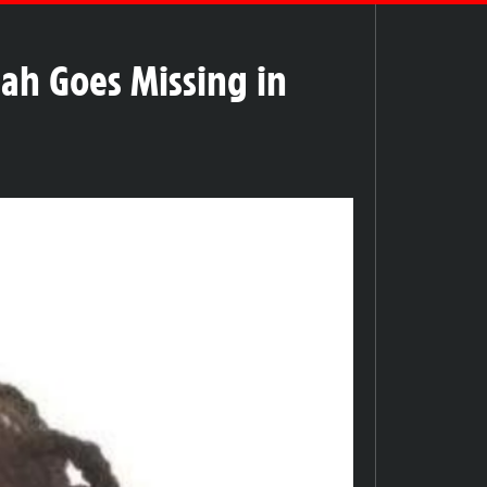
iah Goes Missing in