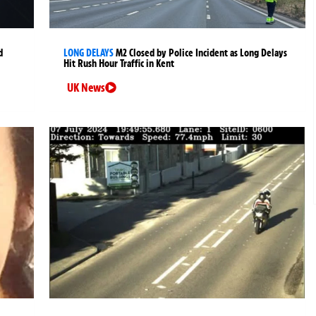
d
LONG DELAYS
M2 Closed by Police Incident as Long Delays
Hit Rush Hour Traffic in Kent
UK News