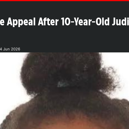
ce Appeal After 10-Year-Old Jud
04 Jun 2026