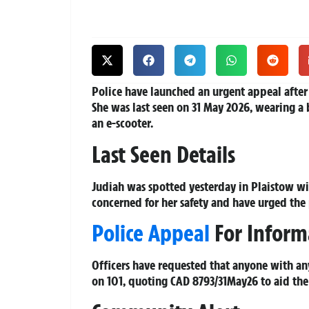
Police have launched an urgent appeal after
She was last seen on 31 May 2026, wearing a 
an e-scooter.
Last Seen Details
Judiah was spotted yesterday in Plaistow wit
concerned for her safety and have urged the p
Police Appeal
For Inform
Officers have requested that anyone with an
on 101, quoting CAD 8793/31May26 to aid the 