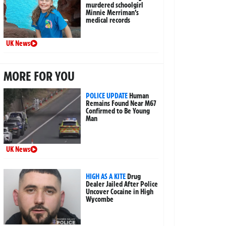
murdered schoolgirl
Minnie Merriman’s
medical records
UK News
MORE FOR YOU
POLICE UPDATE
Human
Remains Found Near M67
Confirmed to Be Young
Man
UK News
HIGH AS A KITE
Drug
Dealer Jailed After Police
Uncover Cocaine in High
Wycombe