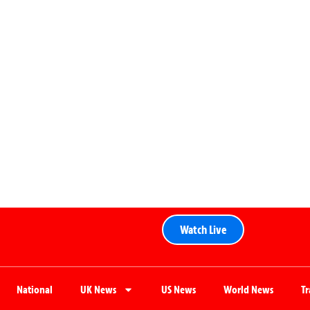
Watch Live
National
UK News
US News
World News
T