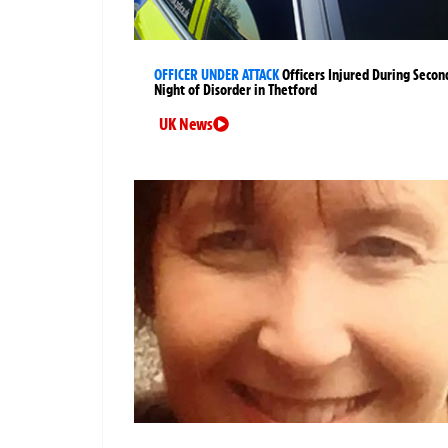
OFFICER UNDER ATTACK
Officers Injured During Secon
Night of Disorder in Thetford
UK News