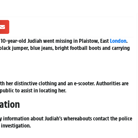
 10-year-old Judiah went missing in Plaistow, East
London
.
black jumper, blue jeans, bright football boots and carrying
h her distinctive clothing and an e-scooter. Authorities are
ublic to assist in locating her.
ation
y information about Judiah’s whereabouts contact the police
investigation.