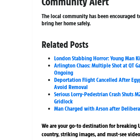
Community Alert
The local community has been encouraged to 
bring her home safely.
Related Posts
London Stabbing Horror: Young Man Ki
Arlington Chaos: Multiple Shot at QT G
Ongoing
Deportation Flight Cancelled After Eg
Avoid Removal
Serious Lorry-Pedestrian Crash Shuts M
Gridlock
Man Charged with Arson after Deliberat
We are your go-to destination for breaking U
country, striking images, and must-see video