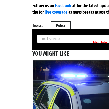
Follow us on
Facebook
at
for the latest upd
the
for
live coverage
as news breaks across t
Topics :
Police
SIGN UP NOW FOR YOUR FREE DAILY BREAKING NEWS AND PIC
Privacy Policy
Your information will be used in accordance with our
YOU MIGHT LIKE