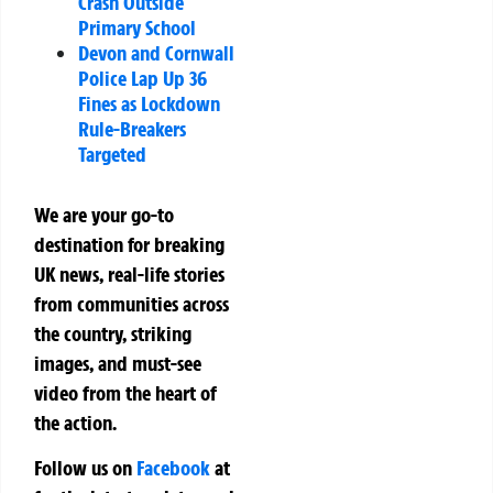
Crash Outside
Primary School
Devon and Cornwall
Police Lap Up 36
Fines as Lockdown
Rule-Breakers
Targeted
We are your go-to
destination for breaking
UK news, real-life stories
from communities across
the country, striking
images, and must-see
video from the heart of
the action.
Follow us on
Facebook
at