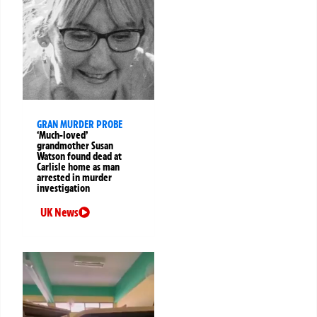
GRAN MURDER PROBE
‘Much-loved’
grandmother Susan
Watson found dead at
Carlisle home as man
arrested in murder
investigation
UK News