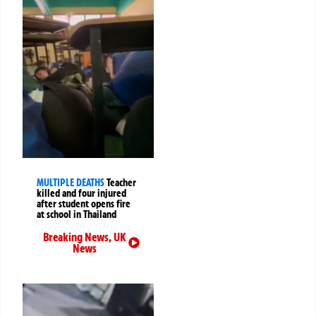
MULTIPLE DEATHS
Teacher
killed and four injured
after student opens fire
at school in Thailand
Breaking News
,
UK
News