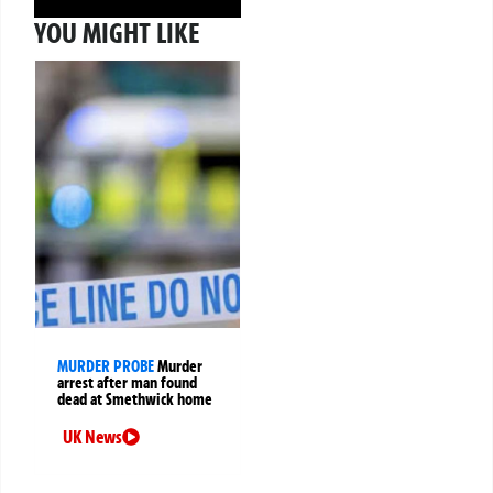
YOU MIGHT LIKE
MURDER PROBE
Murder
arrest after man found
dead at Smethwick home
UK News