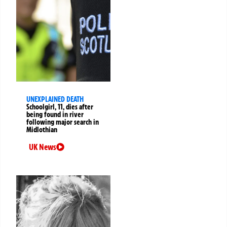
UNEXPLAINED DEATH
Schoolgirl, 11, dies after
being found in river
following major search in
Midlothian
UK News