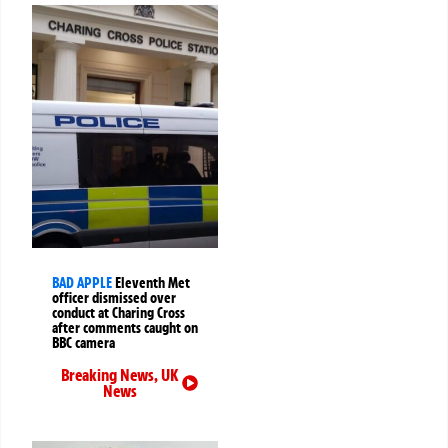
BAD APPLE
Eleventh Met
officer dismissed over
conduct at Charing Cross
after comments caught on
BBC camera
Breaking News
,
UK
News