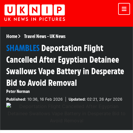
Home
Travel News
-
UK News
SHAMBLES
Deportation Flight
Cancelled After Egyptian Detainee
Swallows Vape Battery in Desperate
Bid to Avoid Removal
Peter Norman
Published:
10:36, 16 Feb 2026
|
Updated:
02:21, 26 Apr 2026