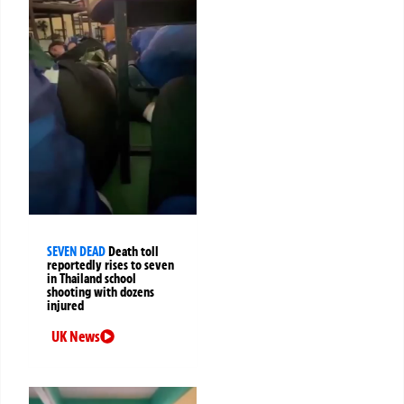
SEVEN DEAD
Death toll
reportedly rises to seven
in Thailand school
shooting with dozens
injured
UK News