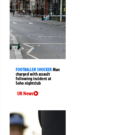
FOOTBALLER SHOCKER
Man
charged with assault
following incident at
Soho nightclub
UK News