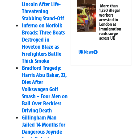
Lincoln After Life-
More than
Threatening
1,250 illegal
workers
Stabbing Stand-Off
arrested in
Inferno on Norfolk
London as
immigration
Broads: Three Boats
raids surge
across UK
Destroyed in
Hoveton Blaze as
UK News
Firefighters Battle
Thick Smoke
Bradford Tragedy:
Harris Abu Bakar, 22,
Dies After
Volkswagen Golf
Smash – Four Men on
Bail Over Reckless
Driving Death
Gillingham Man
Jailed 14 Months for
Dangerous Joyride