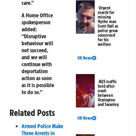
care.”
Urgent
search for
A Home Office
missing
spokesperson
Hythe man
Scott Hall as
added:
police grow
“Disruptive
concerned
for his
behaviour will
welfare
not succeed,
and we will
UK News
continue with
deportation
action as soon
M25 traffic
as it is possible
held after
crash
to do so.”
between
Orpington
and Swanley
Related Posts
UK News
Armed Police Make
Three Arrests in