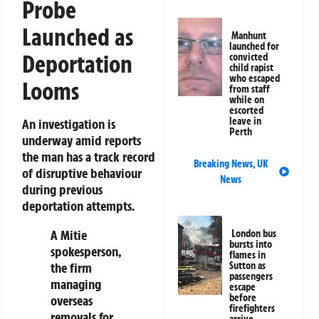
Probe
Launched as
Manhunt
launched for
Deportation
convicted
child rapist
who escaped
Looms
from staff
while on
escorted
leave in
An investigation is
Perth
underway amid reports
the man has a track record
Breaking News
,
UK
of disruptive behaviour
News
during previous
deportation attempts.
A Mitie
London bus
bursts into
spokesperson,
flames in
the firm
Sutton as
passengers
managing
escape
before
overseas
firefighters
removals for