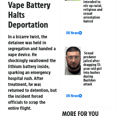
Vape Battery
intended to
stir up racial,
religious and
Halts
sexual
orientation
hatred
Deportation
UK News
In a bizarre twist, the
detainee was held in
segregation and handed a
Sexual
vape device. He
predator
shockingly swallowed the
jailed after
dragging 13-
lithium battery inside,
year-old girl
sparking an emergency
into bushes
during
hospital rush. After
Basildon
treatment, he was
attack
returned to detention, but
the incident forced
UK News
officials to scrap the
entire flight.
MORE FOR YOU