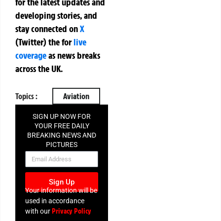
for the latest updates and
developing stories, and
stay connected on
X
(Twitter)
the
for
live
coverage
as news breaks
across the UK.
Topics :
Aviation
SIGN UP NOW FOR
YOUR FREE DAILY
BREAKING NEWS AND
PICTURES
NEWSLETTER
Sign Up
Your information will be
used in accordance
Privacy Policy
with our