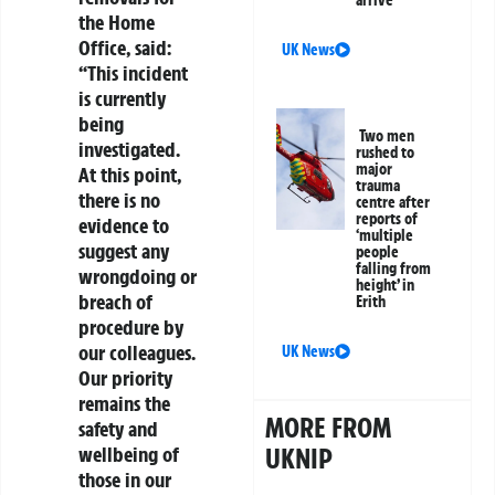
arrive
the Home
Office, said:
UK News
“This incident
is currently
being
Two men
investigated.
rushed to
major
At this point,
trauma
there is no
centre after
reports of
evidence to
‘multiple
suggest any
people
falling from
wrongdoing or
height’ in
breach of
Erith
procedure by
our colleagues.
UK News
Our priority
remains the
MORE FROM
safety and
wellbeing of
UKNIP
those in our