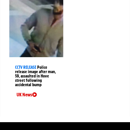
CCTV RELEASE
Police
release image after man,
59, assaulted in Hove
street following
accidental bump
UK News