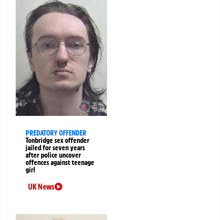
PREDATORY OFFENDER
Tonbridge sex offender
jailed for seven years
after police uncover
offences against teenage
girl
UK News