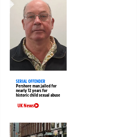
SERIAL OFFENDER
Pershore man jailed for
nearly 12 years for
historic child sexual abuse
UK News