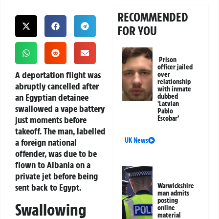
RECOMMENDED
FOR YOU
Prison
officer jailed
A deportation flight was
over
relationship
abruptly cancelled after
with inmate
an Egyptian detainee
dubbed
‘Latvian
swallowed a vape battery
Pablo
just moments before
Escobar’
takeoff. The man, labelled
UK News
a foreign national
offender, was due to be
flown to Albania on a
private jet before being
sent back to Egypt.
Warwickshire
man admits
posting
Swallowing
online
material