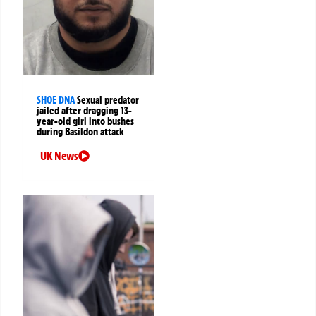
SHOE DNA
Sexual predator
jailed after dragging 13-
year-old girl into bushes
during Basildon attack
UK News