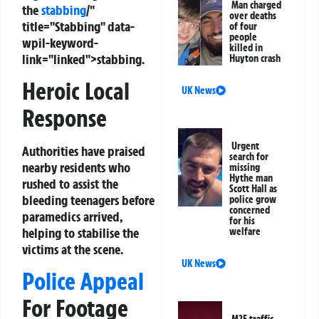
Man charged
the
stabbing
/"
over deaths
title="Stabbing" data-
of four
people
wpil-keyword-
killed in
link="linked">stabbing.
Huyton crash
Heroic Local
UK News
Response
Urgent
Authorities have praised
search for
nearby residents who
missing
Hythe man
rushed to assist the
Scott Hall as
bleeding teenagers before
police grow
concerned
paramedics arrived,
for his
helping to stabilise the
welfare
victims at the scene.
UK News
Police Appeal
For Footage