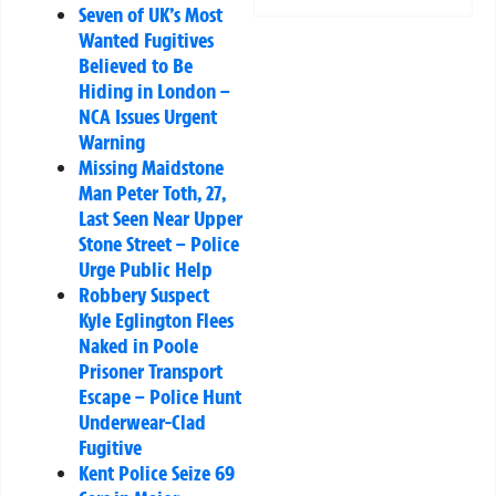
Seven of UK’s Most
Wanted Fugitives
Believed to Be
Hiding in London –
NCA Issues Urgent
Warning
Missing Maidstone
Man Peter Toth, 27,
Last Seen Near Upper
Stone Street – Police
Urge Public Help
Robbery Suspect
Kyle Eglington Flees
Naked in Poole
Prisoner Transport
Escape – Police Hunt
Underwear-Clad
Fugitive
Kent Police Seize 69