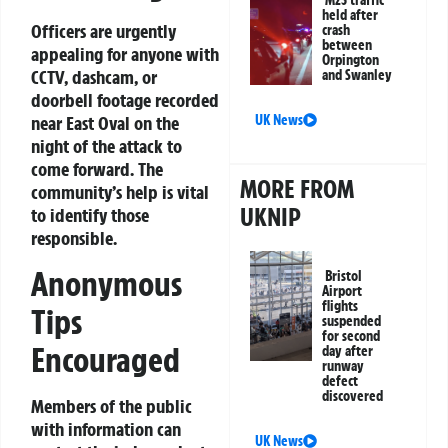
M25 traffic
held after
Officers are urgently
crash
between
appealing for anyone with
Orpington
CCTV, dashcam, or
and Swanley
doorbell footage recorded
UK News
near East Oval on the
night of the attack to
come forward. The
MORE FROM
community’s help is vital
UKNIP
to identify those
responsible.
Anonymous
Bristol
Airport
flights
Tips
suspended
for second
Encouraged
day after
runway
defect
discovered
Members of the public
with information can
UK News