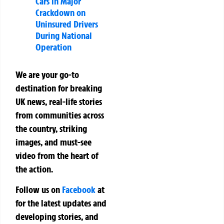
Cars in Major
Crackdown on
Uninsured Drivers
During National
Operation
We are your go-to
destination for breaking
UK news, real-life stories
from communities across
the country, striking
images, and must-see
video from the heart of
the action.
Follow us on
Facebook
at
for the latest updates and
developing stories, and