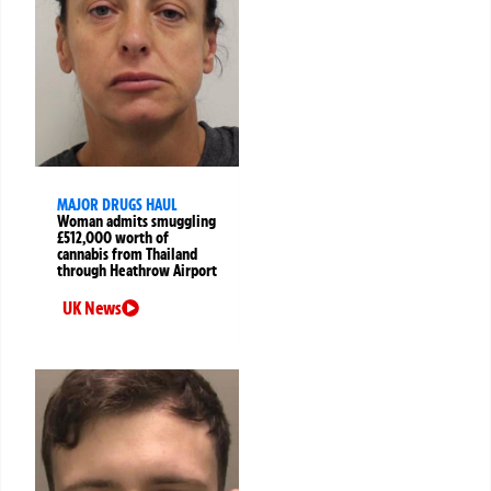
MAJOR DRUGS HAUL
Woman admits smuggling
£512,000 worth of
cannabis from Thailand
through Heathrow Airport
UK News