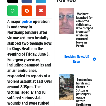
FOR YOU
Manhunt
launched for
A major
police
operation
convicted
child rapist
is underway in
who escaped
Northamptonshire after
from staff
while on
six masked men brutally
escorted
stabbed two teenage boys
leave in
Perth
in Kings Heath on the
evening of Friday, June 5.
Breaking News
,
UK
Emergency services,
News
including paramedics and
an air ambulance,
responded to reports of a
London bus
violent assault at East Oval
bursts into
around 8:35pm. The
flames in
Sutton as
victims, aged 17 and 18,
passengers
suffered serious stab
escape
before
wounds and were rushed
firefighters