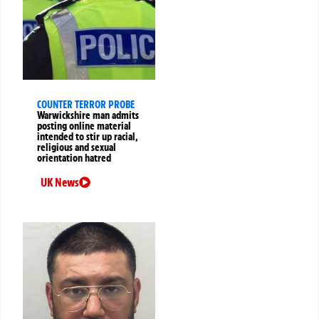
COUNTER TERROR PROBE
Warwickshire man admits
posting online material
intended to stir up racial,
religious and sexual
orientation hatred
UK News