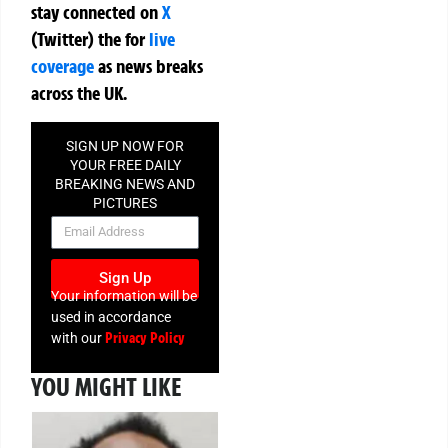
stay connected on
X
(Twitter)
the
for
live
coverage
as news breaks
across the UK.
SIGN UP NOW FOR
YOUR FREE DAILY
BREAKING NEWS AND
PICTURES
NEWSLETTER
Sign Up
Your information will be
used in accordance
Privacy Policy
with our
YOU MIGHT LIKE