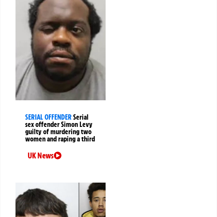
SERIAL OFFENDER
Serial
sex offender Simon Levy
guilty of murdering two
women and raping a third
UK News