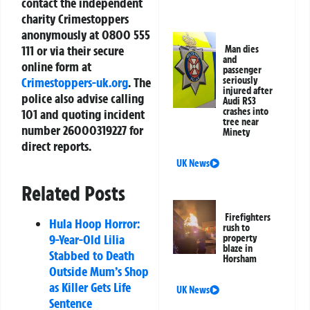
contact the independent
charity Crimestoppers
anonymously at 0800 555
111 or via their secure
Man dies
and
online form at
passenger
Crimestoppers-uk.org
. The
seriously
injured after
police also advise calling
Audi RS3
crashes into
101 and quoting incident
tree near
number 26000319227 for
Minety
direct reports.
UK News
Related Posts
Firefighters
Hula Hoop Horror:
rush to
9-Year-Old Lilia
property
blaze in
Stabbed to Death
Horsham
Outside Mum’s Shop
as Killer Gets Life
UK News
Sentence