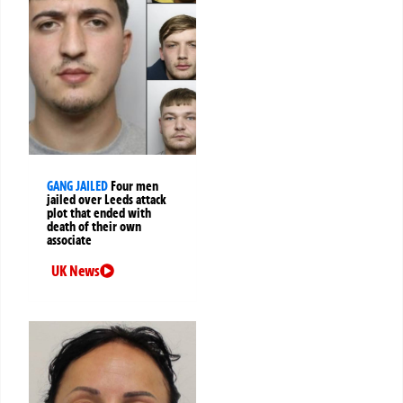
GANG JAILED
Four men
jailed over Leeds attack
plot that ended with
death of their own
associate
UK News