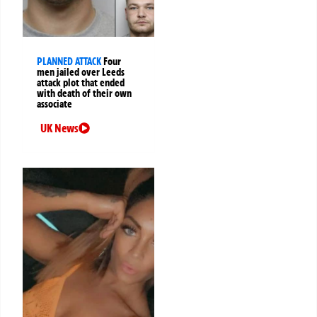
PLANNED ATTACK
Four
men jailed over Leeds
attack plot that ended
with death of their own
associate
UK News