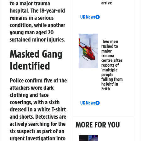
to a major trauma
arrive
hospital. The 18-year-old
remains in a serious
UK News
condition, while another
young man aged 20
sustained minor injuries.
Two men
rushed to
Masked Gang
major
trauma
centre after
Identified
reports of
‘multiple
people
Police confirm five of the
falling from
height’ in
attackers wore dark
Erith
clothing and face
coverings, with a sixth
UK News
dressed in a white T-shirt
and shorts. Detectives are
MORE FOR YOU
actively searching for the
six suspects as part of an
urgent investigation into