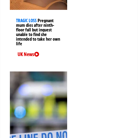
TRAGIC LOSS
Pregnant
mum dies after ninth-
floor fall but inquest
unable to find she
intended to take her own
life
UK News