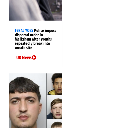
FERAL YOBS
Police impose
dispersal order in
Melksham after youths
repeatedly break into
unsafe site
UK News