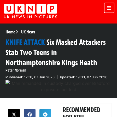
Home
UK News
KNIFE ATTACK
Six Masked Attackers
Stab Two Teens in
Northamptonshire Kings Heath
Peter Norman
Published:
12:01, 07 Jun 2026
|
Updated:
19:03, 07 Jun 2026
RECOMMENDED