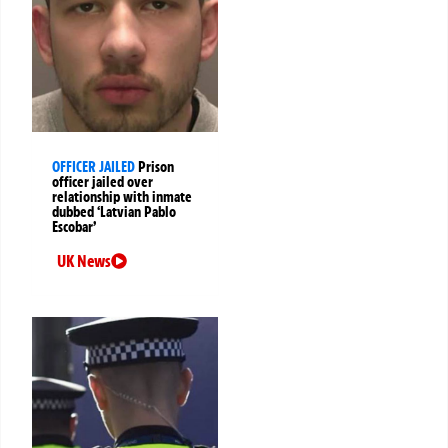
OFFICER JAILED
Prison
officer jailed over
relationship with inmate
dubbed ‘Latvian Pablo
Escobar’
UK News