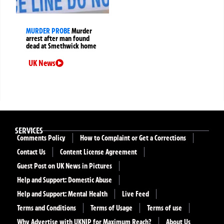
MURDER PROBE
Murder
arrest after man found
dead at Smethwick home
UK News
SERVICES
Comments Policy
How to Complaint or Get a Corrections
Contact Us
Content License Agreement
Guest Post on UK News in Pictures
Help and Support: Domestic Abuse
Help and Support: Mental Health
Live Feed
Terms and Conditions
Terms of Usage
Terms of use
Why Advertise with UKNIP for Maximum Reach?
About Us