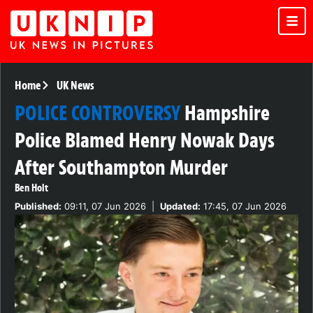
Home
UK News
POLICE CONTROVERSY
Hampshire
Police Blamed Henry Nowak Days
After Southampton Murder
Ben Holt
Published:
09:11, 07 Jun 2026
|
Updated:
17:45, 07 Jun 2026