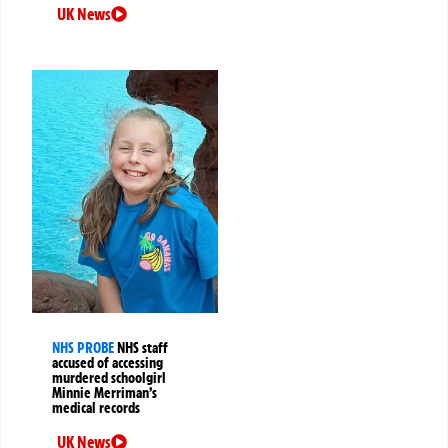
UK News
NHS PROBE
NHS staff
accused of accessing
murdered schoolgirl
Minnie Merriman’s
medical records
UK News