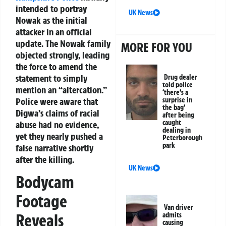
intended to portray
UK News
Nowak as the initial
attacker in an official
update. The Nowak family
MORE FOR YOU
objected strongly, leading
the force to amend the
statement to simply
Drug dealer
told police
mention an “altercation.”
‘there’s a
surprise in
Police were aware that
the bag’
Digwa’s claims of racial
after being
caught
abuse had no evidence,
dealing in
yet they nearly pushed a
Peterborough
park
false narrative shortly
after the killing.
UK News
Bodycam
Footage
Van driver
Reveals
admits
causing