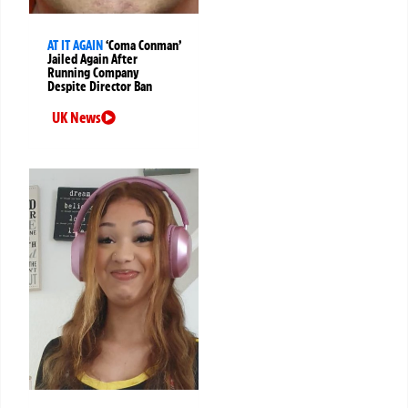
AT IT AGAIN
‘Coma Conman’
Jailed Again After
Running Company
Despite Director Ban
UK News