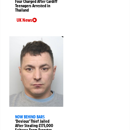
Four Charged After Cardiff
Teenagers Arrested in
Thailand
UK News
NOW BEHIND BARS
‘Devious’ Thief Jailed
After Stealing £175,000
Suitcase From Eurostar