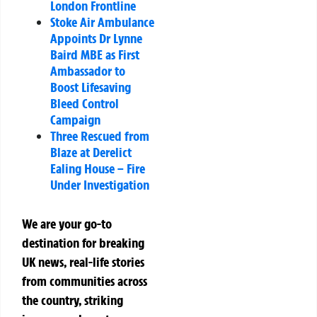
London Frontline
Stoke Air Ambulance
Appoints Dr Lynne
Baird MBE as First
Ambassador to
Boost Lifesaving
Bleed Control
Campaign
Three Rescued from
Blaze at Derelict
Ealing House – Fire
Under Investigation
We are your go-to
destination for breaking
UK news, real-life stories
from communities across
the country, striking