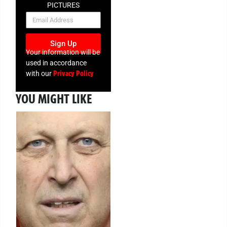
PICTURES
NEWSLETTER
Sign Up
Your information will be
used in accordance
Privacy Policy
with our
YOU MIGHT LIKE