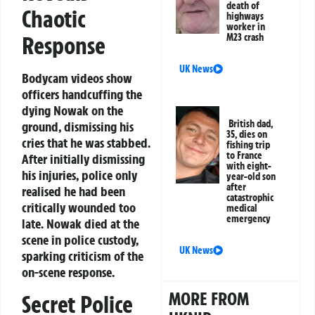
death of
Chaotic
highways
worker in
M23 crash
Response
UK News
Bodycam videos show
officers handcuffing the
dying Nowak on the
British dad,
ground, dismissing his
35, dies on
cries that he was stabbed.
fishing trip
to France
After initially dismissing
with eight-
his injuries, police only
year-old son
after
realised he had been
catastrophic
critically wounded too
medical
emergency
late. Nowak died at the
scene in police custody,
UK News
sparking criticism of the
on-scene response.
MORE FROM
Secret Police