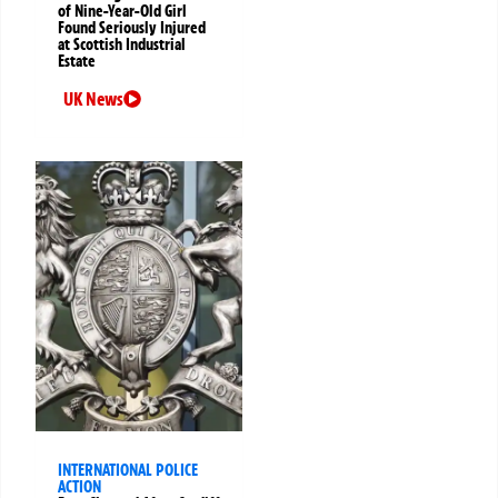
of Nine-Year-Old Girl
Found Seriously Injured
at Scottish Industrial
Estate
UK News
INTERNATIONAL POLICE
ACTION