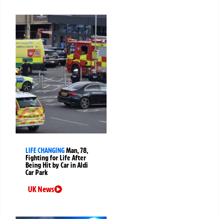
LIFE CHANGING
Man, 78,
Fighting for Life After
Being Hit by Car in Aldi
Car Park
UK News