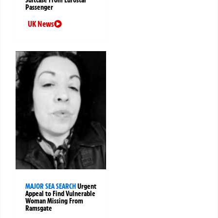
Passenger
UK News
MAJOR SEA SEARCH
Urgent
Appeal to Find Vulnerable
Woman Missing From
Ramsgate