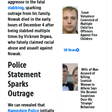
aggressor in the fatal
stabbing
, sparking
outrage from his family.
Scout
Volunteer
Nowak died in the early
Convicted of
Multiple
hours of December 4 after
Child Sex
being stabbed multiple
Offences
Against Five
times by Vickrum Digwa,
Children
who falsely claimed racial
abuse and assault against
UK News
Nowak.
Police
Wife of Man
Statement
Accused of
Killing
Scottish
Sparks
Woman in
Athens Says
Outrage
She Became
Suspicious
Over His
‘Strange’
We can revealed that
Behaviour
Hampshire Police
initially