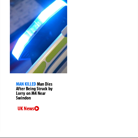
MAN KILLED
Man Dies
After Being Struck by
Lorry on M4 Near
Swindon
UK News