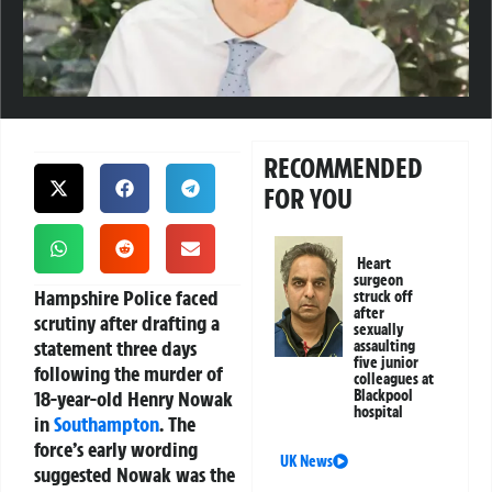
RECOMMENDED
FOR YOU
Heart
surgeon
Hampshire Police faced
struck off
after
scrutiny after drafting a
sexually
statement three days
assaulting
five junior
following the murder of
colleagues at
18-year-old Henry Nowak
Blackpool
hospital
in
Southampton
. The
force’s early wording
UK News
suggested Nowak was the