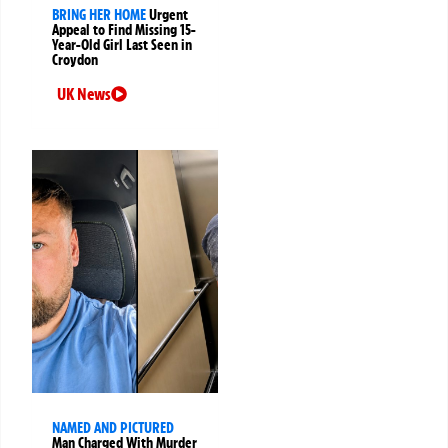
BRING HER HOME
Urgent
Appeal to Find Missing 15-
Year-Old Girl Last Seen in
Croydon
UK News
NAMED AND PICTURED
Man Charged With Murder