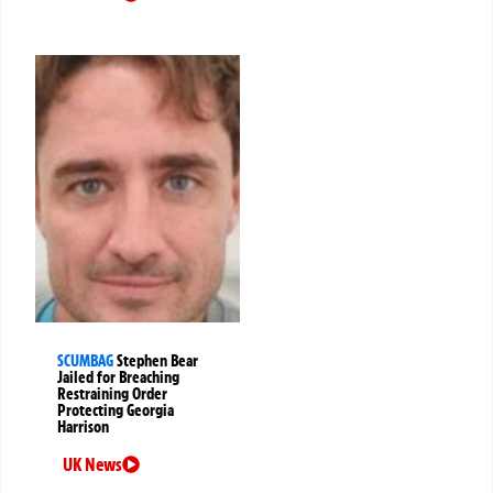
SCUMBAG
Stephen Bear
Jailed for Breaching
Restraining Order
Protecting Georgia
Harrison
UK News