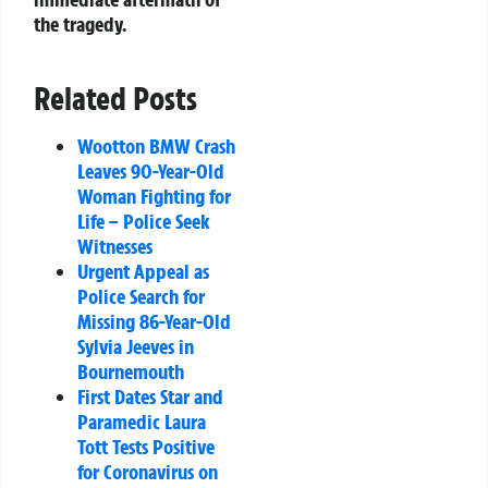
the tragedy.
Related Posts
Wootton BMW Crash
Leaves 90-Year-Old
Woman Fighting for
Life – Police Seek
Witnesses
Urgent Appeal as
Police Search for
Missing 86-Year-Old
Sylvia Jeeves in
Bournemouth
First Dates Star and
Paramedic Laura
Tott Tests Positive
for Coronavirus on