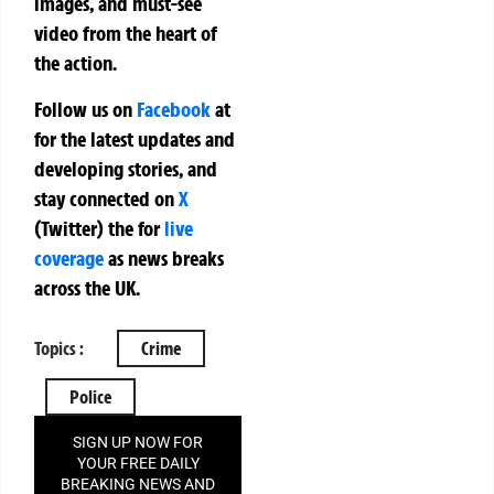
images, and must-see
video from the heart of
the action.
Follow us on
Facebook
at
for the latest updates and
developing stories, and
stay connected on
X
(Twitter)
the
for
live
coverage
as news breaks
across the UK.
Topics :
Crime
Police
SIGN UP NOW FOR
YOUR FREE DAILY
BREAKING NEWS AND