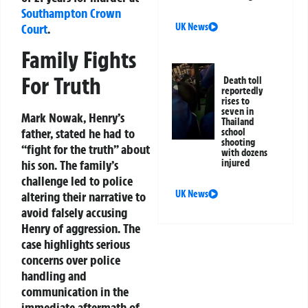
Southampton
Crown
UK News
Court
.
Family Fights
For Truth
Death toll
reportedly
rises to
seven in
Mark Nowak, Henry’s
Thailand
father, stated he had to
school
shooting
“fight for the truth” about
with dozens
injured
his son. The family’s
challenge led to police
UK News
altering their narrative to
avoid falsely accusing
Henry of aggression. The
case highlights serious
concerns over police
handling and
communication in the
immediate aftermath of