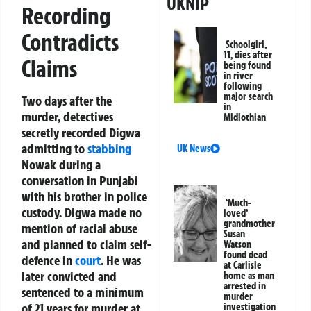
UKNIP
Recording
Contradicts
Schoolgirl,
11, dies after
Claims
being found
in river
following
major search
Two days after the
in
murder, detectives
Midlothian
secretly recorded Digwa
admitting to
stabbing
UK News
Nowak during a
conversation in Punjabi
with his brother in police
‘Much-
custody. Digwa made no
loved’
grandmother
mention of racial abuse
Susan
and planned to claim self-
Watson
found dead
defence in
court
. He was
at Carlisle
later convicted and
home as man
arrested in
sentenced to a minimum
murder
of 21 years for murder at
investigation