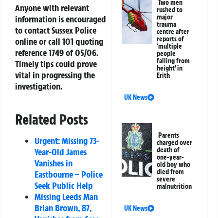
Two men
Anyone with relevant
rushed to
major
information is encouraged
trauma
to contact Sussex Police
centre after
reports of
online or call 101 quoting
‘multiple
reference 1749 of 05/06.
people
falling from
Timely tips could prove
height’ in
vital in progressing the
Erith
investigation.
UK News
Related Posts
Parents
Urgent: Missing 73-
charged over
death of
Year-Old James
one-year-
Vanishes in
old boy who
died from
Eastbourne – Police
severe
Seek Public Help
malnutrition
Missing Leeds Man
Brian Brown, 87,
UK News