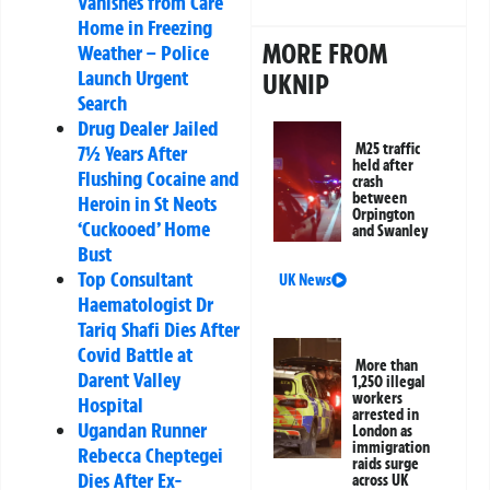
Vanishes from Care
Home in Freezing
MORE FROM
Weather – Police
Launch Urgent
UKNIP
Search
Drug Dealer Jailed
M25 traffic
7½ Years After
held after
Flushing Cocaine and
crash
between
Heroin in St Neots
Orpington
‘Cuckooed’ Home
and Swanley
Bust
Top Consultant
UK News
Haematologist Dr
Tariq Shafi Dies After
Covid Battle at
More than
Darent Valley
1,250 illegal
workers
Hospital
arrested in
Ugandan Runner
London as
immigration
Rebecca Cheptegei
raids surge
Dies After Ex-
across UK