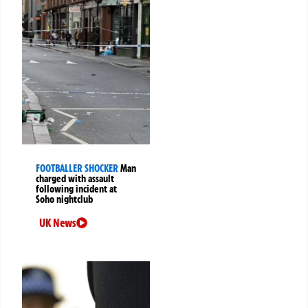
FOOTBALLER SHOCKER
Man
charged with assault
following incident at
Soho nightclub
UK News