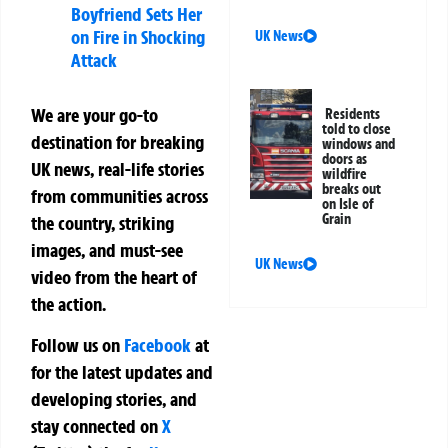
Boyfriend Sets Her
on Fire in Shocking
UK News
Attack
We are your go-to
Residents
told to close
destination for breaking
windows and
doors as
UK news, real-life stories
wildfire
breaks out
from communities across
on Isle of
Grain
the country, striking
images, and must-see
UK News
video from the heart of
the action.
Follow us on
Facebook
at
for the latest updates and
developing stories, and
stay connected on
X