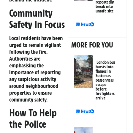
repeatedly
break into
Community
unsafe site
Safety In Focus
UK News
Local residents have been
MORE FOR YOU
urged to remain vigilant
following the fire.
Authorities are
London bus
emphasising the
bursts into
importance of reporting
flames in
Sutton as
any suspicious activity
passengers
escape
around neighbourhood
before
properties to ensure
firefighters
arrive
community safety.
How To Help
UK News
the Police