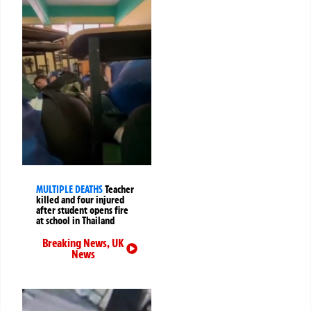
MULTIPLE DEATHS
Teacher
killed and four injured
after student opens fire
at school in Thailand
Breaking News
,
UK
News