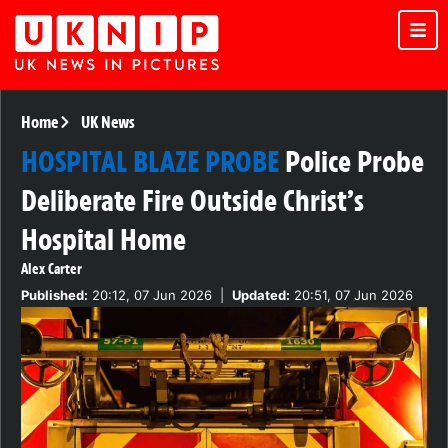
Home
UK News
HOSPITAL BLAZE PROBE
Police Probe
Deliberate Fire Outside Christ’s
Hospital Home
Alex Carter
Published:
20:12, 07 Jun 2026
|
Updated:
20:51, 07 Jun 2026