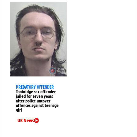
PREDATORY OFFENDER
Tonbridge sex offender
jailed for seven years
after police uncover
offences against teenage
girl
UK News