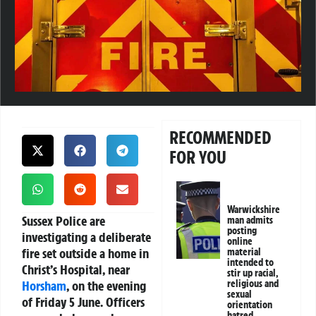
RECOMMENDED
FOR YOU
Warwickshire
Sussex Police are
man admits
posting
investigating a deliberate
online
fire set outside a home in
material
intended to
Christ’s Hospital, near
stir up racial,
Horsham
, on the evening
religious and
sexual
of Friday 5 June. Officers
orientation
hatred