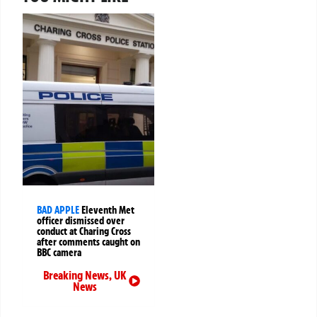
BAD APPLE
Eleventh Met
officer dismissed over
conduct at Charing Cross
after comments caught on
BBC camera
Breaking News
,
UK
News