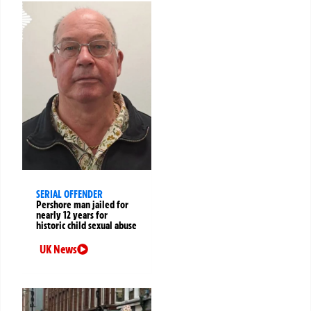
SERIAL OFFENDER
Pershore man jailed for
nearly 12 years for
historic child sexual abuse
UK News