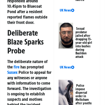
responded around
10.45pm to Bluecoat
UK News
Pond after a resident
reported flames outside
their front door.
Sexual
Deliberate
predator
jailed after
Blaze Sparks
dragging 13-
year-old girl
into bushes
Probe
during
Basildon
attack
The deliberate nature of
the
fire
has prompted
UK News
Sussex
Police to appeal for
any witnesses or anyone
with information to come
Police
forward. The investigation
impose
dispersal
is ongoing to establish
order in
suspects and motives
Melksham
after youths
behind the incident.