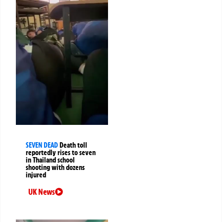
SEVEN DEAD
Death toll
reportedly rises to seven
in Thailand school
shooting with dozens
injured
UK News