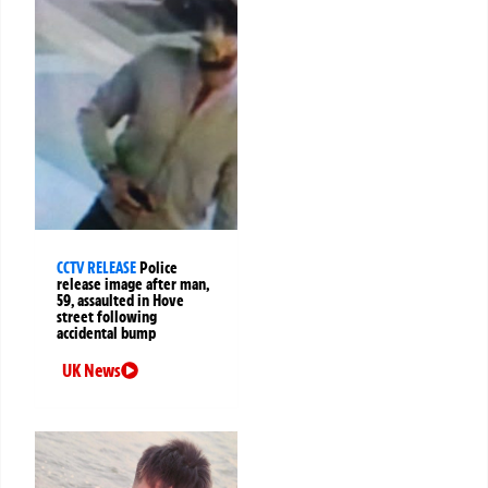
CCTV RELEASE
Police
release image after man,
59, assaulted in Hove
street following
accidental bump
UK News