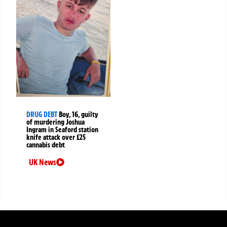
DRUG DEBT
Boy, 16, guilty
of murdering Joshua
Ingram in Seaford station
knife attack over £25
cannabis debt
UK News