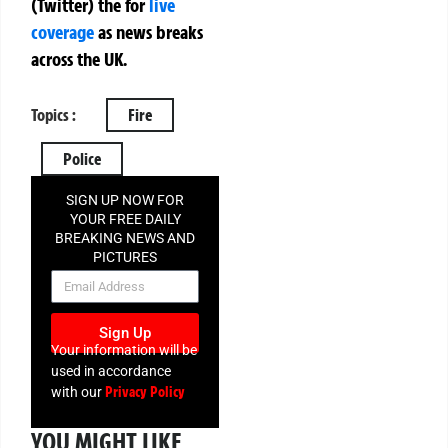
(Twitter)
the
for
live
coverage
as news breaks
across the UK.
Topics :
Fire
Police
SIGN UP NOW FOR
YOUR FREE DAILY
BREAKING NEWS AND
PICTURES
NEWSLETTER
Sign Up
Your information will be
used in accordance
Privacy Policy
with our
YOU MIGHT LIKE