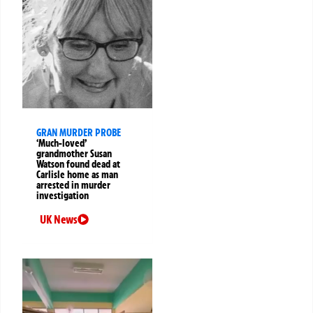
GRAN MURDER PROBE
‘Much-loved’
grandmother Susan
Watson found dead at
Carlisle home as man
arrested in murder
investigation
UK News