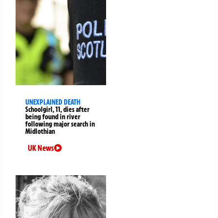
UNEXPLAINED DEATH
Schoolgirl, 11, dies after
being found in river
following major search in
Midlothian
UK News