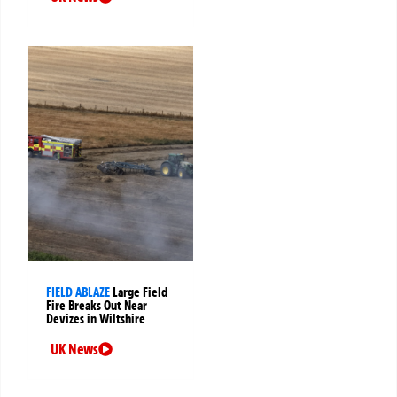
FIELD ABLAZE
Large Field
Fire Breaks Out Near
Devizes in Wiltshire
UK News