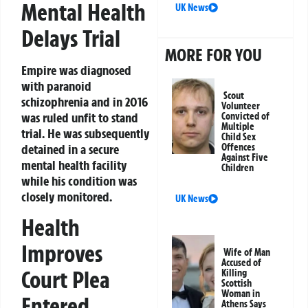
Mental Health
UK News
Delays Trial
MORE FOR YOU
Empire was diagnosed
with paranoid
Scout
schizophrenia and in 2016
Volunteer
was ruled unfit to stand
Convicted of
Multiple
trial. He was subsequently
Child Sex
detained in a secure
Offences
Against Five
mental health facility
Children
while his condition was
closely monitored.
UK News
Health
Improves
Wife of Man
Accused of
Court Plea
Killing
Scottish
Woman in
Entered
Athens Says