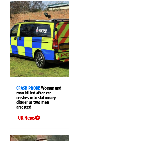
CRASH PROBE
Woman and
man killed after car
crashes into stationary
digger as two men
arrested
UK News