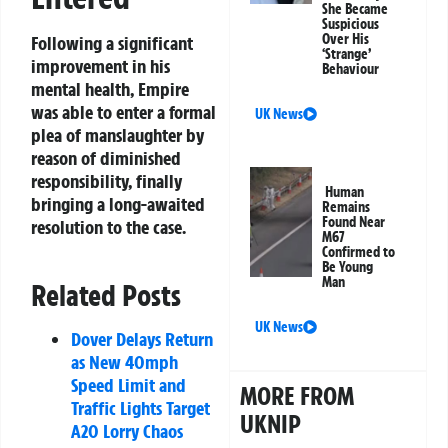
She Became
Suspicious
Over His
Following a significant
‘Strange’
improvement in his
Behaviour
mental health, Empire
was able to enter a formal
UK News
plea of manslaughter by
reason of diminished
responsibility, finally
Human
bringing a long-awaited
Remains
Found Near
resolution to the case.
M67
Confirmed to
Be Young
Man
Related Posts
UK News
Dover Delays Return
as New 40mph
Speed Limit and
MORE FROM
Traffic Lights Target
UKNIP
A20 Lorry Chaos