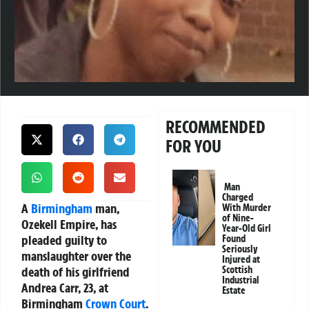
RECOMMENDED
FOR YOU
Man
Charged
A
Birmingham
man,
With Murder
of Nine-
Ozekell Empire, has
Year-Old Girl
pleaded guilty to
Found
Seriously
manslaughter over the
Injured at
death of his girlfriend
Scottish
Industrial
Andrea Carr, 23, at
Estate
Birmingham
Crown Court
.