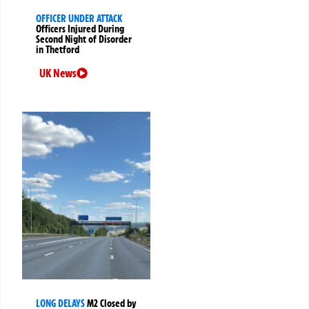
OFFICER UNDER ATTACK
Officers Injured During
Second Night of Disorder
in Thetford
UK News
LONG DELAYS
M2 Closed by