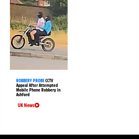
ROBBERY PROBE
CCTV
Appeal After Attempted
Mobile Phone Robbery in
Ashford
UK News