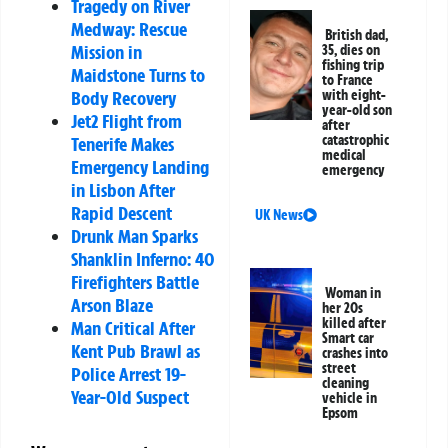
Tragedy on River
Medway: Rescue
British dad,
Mission in
35, dies on
fishing trip
Maidstone Turns to
to France
with eight-
Body Recovery
year-old son
Jet2 Flight from
after
catastrophic
Tenerife Makes
medical
Emergency Landing
emergency
in Lisbon After
Rapid Descent
UK News
Drunk Man Sparks
Shanklin Inferno: 40
Firefighters Battle
Woman in
Arson Blaze
her 20s
killed after
Man Critical After
Smart car
Kent Pub Brawl as
crashes into
street
Police Arrest 19-
cleaning
Year-Old Suspect
vehicle in
Epsom