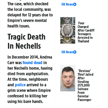
The case, which shocked
UK News
the local community, was
delayed for 12 years due to
Empire’s severe mental
Four
health issues.
Charged
After Cardiff
Tragic Death
Teenagers
Arrested in
Thailand
In Nechells
UK News
In December 2014, Andrea
Carr was
found dead
in
her Nechells home, having
‘Devious’
died from asphyxiation.
Thief Jailed
After
At the time, neighbours
Stealing
and
police
arrived to a
£175,000
Suitcase
grim scene where Empire
From
confessed to killing her
Eurostar
Passenger
using his bare hands.