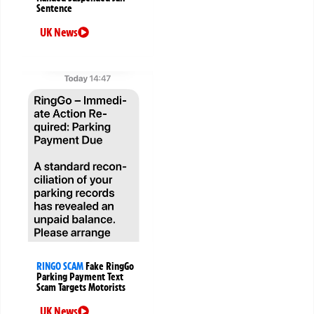
Sentence
UK News
RINGO SCAM
Fake RingGo
Parking Payment Text
Scam Targets Motorists
UK News