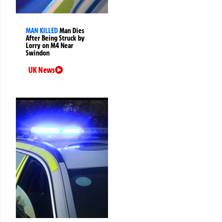
MAN KILLED
Man Dies
After Being Struck by
Lorry on M4 Near
Swindon
UK News