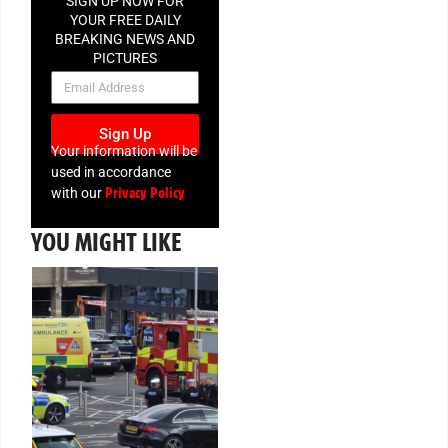
SIGN UP NOW FOR
YOUR FREE DAILY
BREAKING NEWS AND
PICTURES
NEWSLETTER
Sign Up
Your information will be
used in accordance
Privacy Policy
with our
YOU MIGHT LIKE