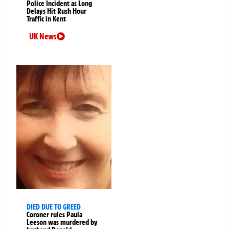
Police Incident as Long
Delays Hit Rush Hour
Traffic in Kent
UK News
DIED DUE TO GREED
Coroner rules Paula
Leeson was murdered by