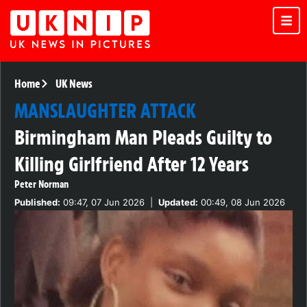
Home
UK News
MANSLAUGHTER ATTACK
Birmingham Man Pleads Guilty to
Killing Girlfriend After 12 Years
Peter Norman
Published:
09:47, 07 Jun 2026
|
Updated:
00:49, 08 Jun 2026