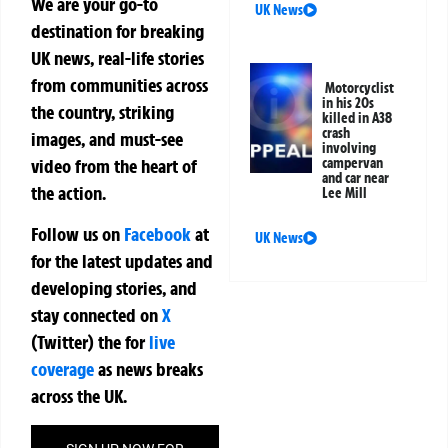
We are your go-to
UK News
destination for breaking
UK news, real-life stories
from communities across
Motorcyclist
in his 20s
the country, striking
killed in A38
crash
images, and must-see
involving
campervan
video from the heart of
and car near
the action.
Lee Mill
Follow us on
Facebook
at
UK News
for the latest updates and
developing stories, and
stay connected on
X
(Twitter)
the
for
live
coverage
as news breaks
across the UK.