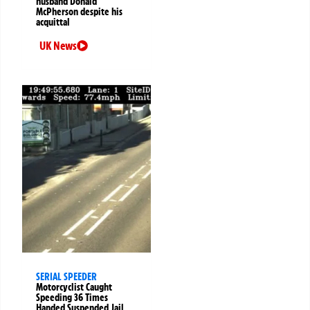
husband Donald
McPherson despite his
acquittal
UK News
SERIAL SPEEDER
Motorcyclist Caught
Speeding 36 Times
Handed Suspended Jail