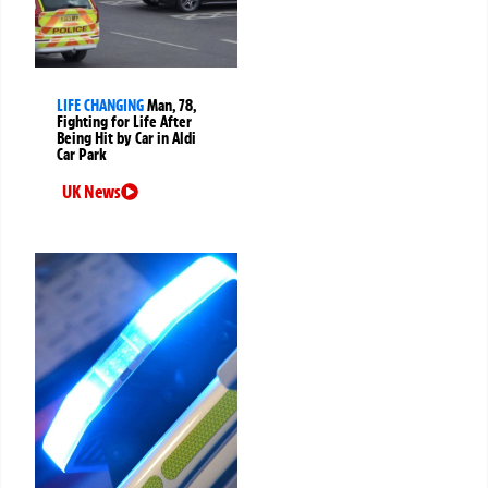
LIFE CHANGING
Man, 78,
Fighting for Life After
Being Hit by Car in Aldi
Car Park
UK News