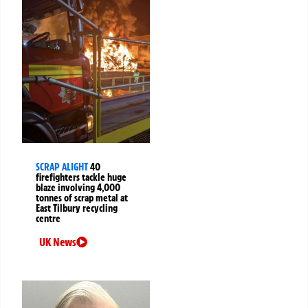
SCRAP ALIGHT
40
firefighters tackle huge
blaze involving 4,000
tonnes of scrap metal at
East Tilbury recycling
centre
UK News