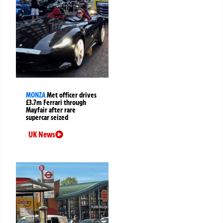
MONZA
Met officer drives
£3.7m Ferrari through
Mayfair after rare
supercar seized
UK News