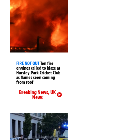
FIRE NOT OUT
Ten fire
engines called to blaze at
Hursley Park Cricket Club
as flames seen coming
from roof
Breaking News
,
UK
News