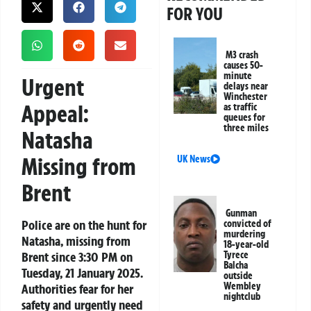
FOR YOU
M3 crash
causes 50-
minute
Urgent
delays near
Winchester
Appeal:
as traffic
queues for
three miles
Natasha
Missing from
UK News
Brent
Gunman
Police are on the hunt for
convicted of
murdering
Natasha, missing from
18-year-old
Brent since 3:30 PM on
Tyrece
Balcha
Tuesday, 21 January 2025.
outside
Wembley
Authorities fear for her
nightclub
safety and urgently need