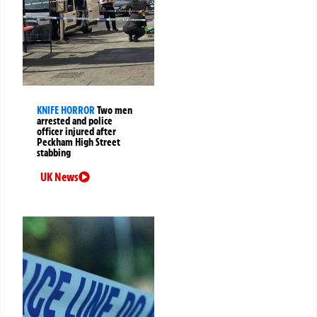
KNIFE HORROR
Two men
arrested and police
officer injured after
Peckham High Street
stabbing
UK News