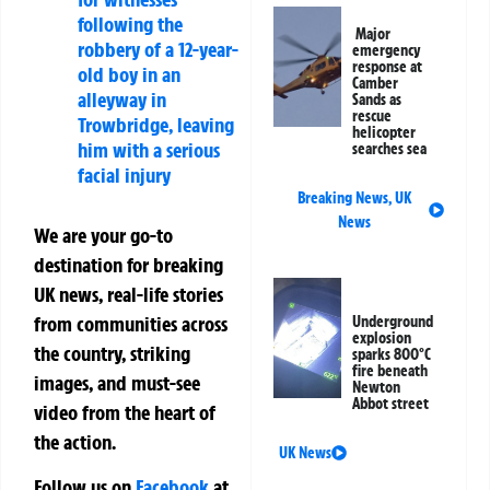
following the
Major
robbery of a 12-year-
emergency
response at
old boy in an
Camber
alleyway in
Sands as
rescue
Trowbridge, leaving
helicopter
him with a serious
searches sea
facial injury
Breaking News
,
UK
News
We are your go-to
destination for breaking
UK news, real-life stories
from communities across
Underground
explosion
the country, striking
sparks 800°C
fire beneath
images, and must-see
Newton
Abbot street
video from the heart of
the action.
UK News
Follow us on
Facebook
at