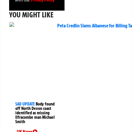
Privacy Policy
with our
YOU MIGHT LIKE
SAD UPDATE
Body found
off North Devon coast
identified as missing
Ilfracombe man Michael
Smith
UK News