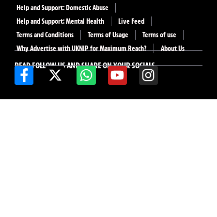
Help and Support: Domestic Abuse
Help and Support: Mental Health
Live Feed
Terms and Conditions
Terms of Usage
Terms of use
Why Advertise with UKNIP for Maximum Reach?
About Us
READ FOLLOW US AND SHARE ON YOUR SOCIALS