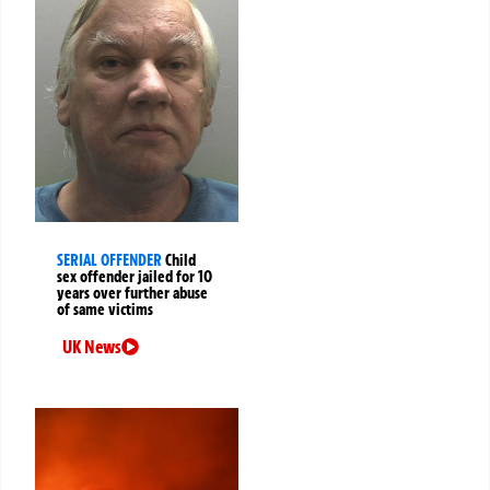
SERIAL OFFENDER
Child
sex offender jailed for 10
years over further abuse
of same victims
UK News