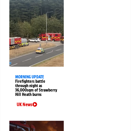
MORNING UPDATE
Firefighters battle
through night as
36,000sqm of Strawberry
Hill Heath burns
UK News