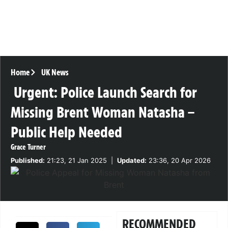
Home
UK News
Urgent: Police Launch Search for
Missing Brent Woman Natasha –
Public Help Needed
Grace Turner
Published:
21:23, 21 Jan 2025
|
Updated:
23:36, 20 Apr 2026
RECOMMENDED