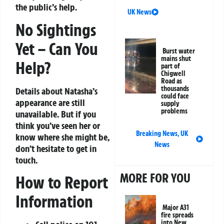
the public’s help.
UK News
No Sightings
Yet – Can You
Burst water
mains shut
Help?
part of
Chigwell
Road as
thousands
Details about Natasha’s
could face
appearance are still
supply
problems
unavailable. But if you
think you’ve seen her or
Breaking News
,
UK
know where she might be,
News
don’t hesitate to get in
touch.
MORE FOR YOU
How to Report
Information
Major A31
fire spreads
into New