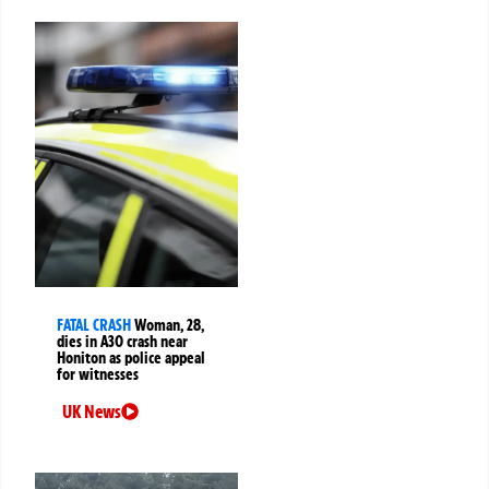
FATAL CRASH
Woman, 28,
dies in A30 crash near
Honiton as police appeal
for witnesses
UK News