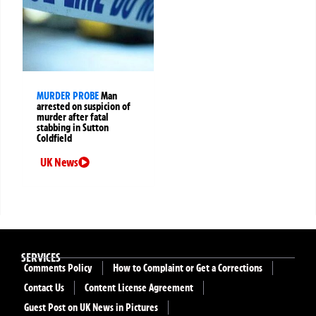
MURDER PROBE
Man
arrested on suspicion of
murder after fatal
stabbing in Sutton
Coldfield
UK News
SERVICES
Comments Policy
How to Complaint or Get a Corrections
Contact Us
Content License Agreement
Guest Post on UK News in Pictures