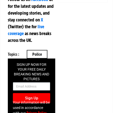
for the latest updates and
developing stories, and
stay connected on
X
(Twitter)
the
for
live
coverage
as news breaks
across the UK.
Topics :
Police
SIGN UP NOW FOR
YOUR FREE DAILY
BREAKING NEWS AND
PICTURES
NEWSLETTER
Sign Up
Your information will be
used in accordance