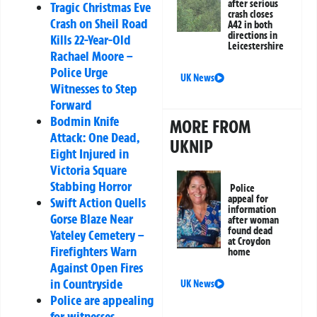
after serious
Tragic Christmas Eve
crash closes
Crash on Sheil Road
A42 in both
directions in
Kills 22-Year-Old
Leicestershire
Rachael Moore –
Police Urge
UK News
Witnesses to Step
Forward
Bodmin Knife
MORE FROM
Attack: One Dead,
UKNIP
Eight Injured in
Victoria Square
Stabbing Horror
Police
appeal for
Swift Action Quells
information
Gorse Blaze Near
after woman
found dead
Yateley Cemetery –
at Croydon
Firefighters Warn
home
Against Open Fires
in Countryside
UK News
Police are appealing
for witnesses