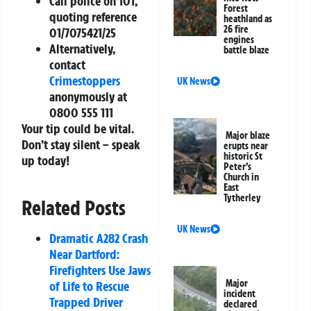
Call police on
101
,
Forest
quoting reference
heathland as
26 fire
01/7075421/25
engines
Alternatively,
battle blaze
contact
Crimestoppers
UK News
anonymously at
0800 555 111
Your tip could be vital.
Major blaze
Don’t stay silent – speak
erupts near
historic St
up today!
Peter’s
Church in
East
Tytherley
Related Posts
UK News
Dramatic A282 Crash
Near Dartford:
Firefighters Use Jaws
Major
of Life to Rescue
incident
Trapped Driver
declared