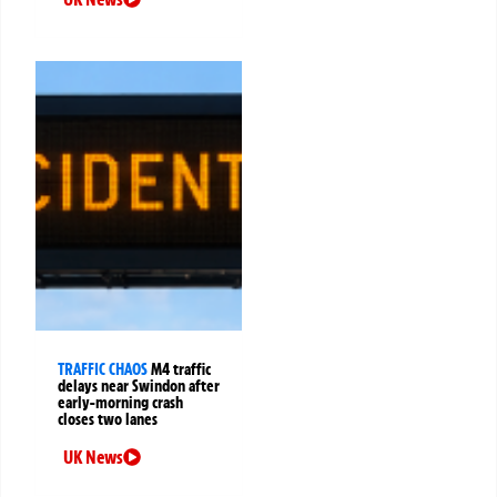
TRAFFIC CHAOS
M4 traffic
delays near Swindon after
early-morning crash
closes two lanes
UK News