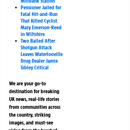
Millbank Station
Pensioner Jailed for
Fatal Hit-and-Run
That Killed Cyclist
Mary Emerson-Reed
in Wiltshire
Two Bailed After
Shotgun Attack
Leaves Waterlooville
Drug Dealer Jamie
Sibley Critical
We are your go-to
destination for breaking
UK news, real-life stories
from communities across
the country, striking
images, and must-see