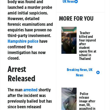
body was found and
UK News
launched a murder probe
amid initial suspicions.
MORE FOR YOU
However, detailed
forensic examinations and
enquiries have proven no
Teacher
third-party involvement.
killed and
Hampshire police
have
four injured
after
confirmed the
student
opens fire at
investigation has now
school in
closed.
Thailand
Arrest
Breaking News
,
UK
News
Released
The man
arrested
shortly
Police
after the incident was
release
previously bailed but has
image after
man, 59,
since been released
assaulted in