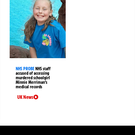
NHS PROBE
NHS staff
accused of accessing
murdered schoolgirl
Minnie Merriman’s
medical records
UK News