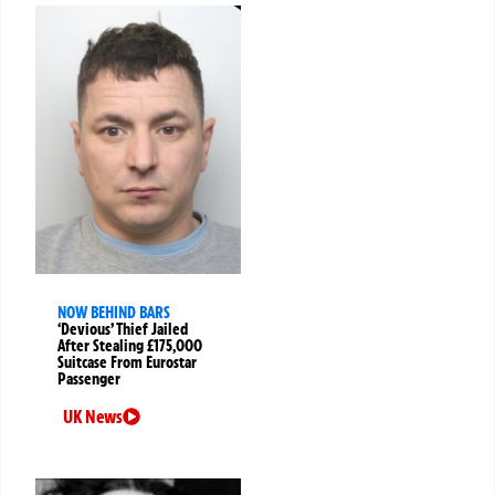
NOW BEHIND BARS
‘Devious’ Thief Jailed
After Stealing £175,000
Suitcase From Eurostar
Passenger
UK News