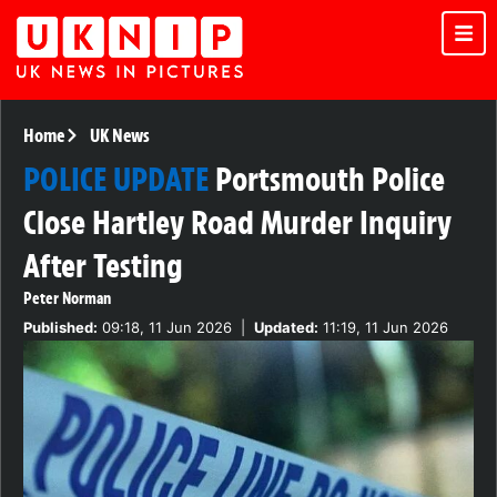
Home
UK News
POLICE UPDATE
Portsmouth Police
Close Hartley Road Murder Inquiry
After Testing
Peter Norman
Published:
09:18, 11 Jun 2026
|
Updated:
11:19, 11 Jun 2026