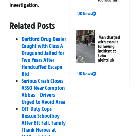
teenage girl
investigation.
UK News
Related Posts
Man charged
Dartford Drug Dealer
with assault
Caught with Class A
following
incident at
Drugs and Jailed for
Soho
Two Years After
nightclub
Handcuffed Escape
Bid
UK News
Serious Crash Closes
A350 Near Compton
Abbas – Drivers
Urged to Avoid Area
Off-Duty Cops
Rescue Schoolboy
After 8ft Fall, Family
Thank Heroes at