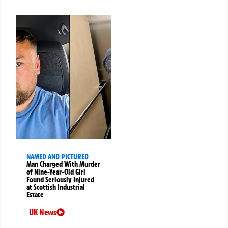
NAMED AND PICTURED
Man Charged With Murder
of Nine-Year-Old Girl
Found Seriously Injured
at Scottish Industrial
Estate
UK News