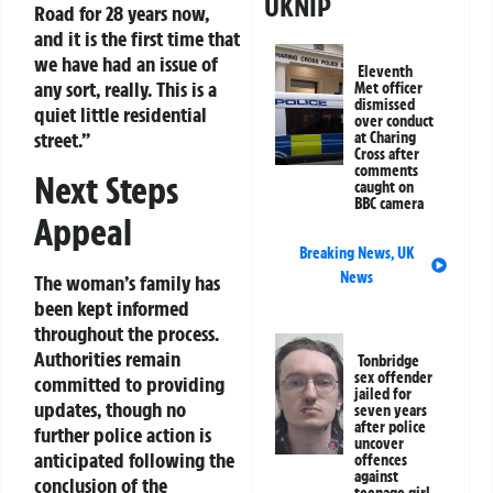
UKNIP
Road for 28 years now,
and it is the first time that
we have had an issue of
Eleventh
any sort, really. This is a
Met officer
dismissed
quiet little residential
over conduct
street.”
at Charing
Cross after
comments
Next Steps
caught on
BBC camera
Appeal
Breaking News
,
UK
News
The woman’s family has
been kept informed
throughout the process.
Authorities remain
Tonbridge
sex offender
committed to providing
jailed for
updates, though no
seven years
after police
further police action is
uncover
anticipated following the
offences
against
conclusion of the