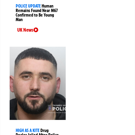
POLICE UPDATE
Human
Remains Found Near M67
Confirmed to Be Young
Man
UK News
HIGH AS A KITE
Drug