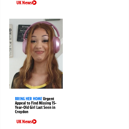
UK News
BRING HER HOME
Urgent
Appeal to Find Missing 15-
Year-Old Girl Last Seen in
Croydon
UK News