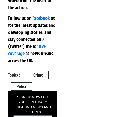
video from the heart of
the action.
Follow us on
Facebook
at
for the latest updates and
developing stories, and
stay connected on
X
(Twitter)
the
for
live
coverage
as news breaks
across the UK.
Topics :
Crime
Police
SIGN UP NOW FOR
YOUR FREE DAILY
BREAKING NEWS AND
PICTURES
NEWSLETTER