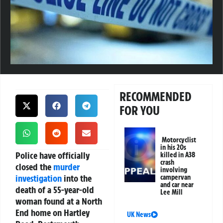
RECOMMENDED
FOR YOU
Motorcyclist
in his 20s
Police have officially
killed in A38
crash
closed the
murder
involving
investigation
into the
campervan
and car near
death of a 55-year-old
Lee Mill
woman found at a North
End home on Hartley
UK News