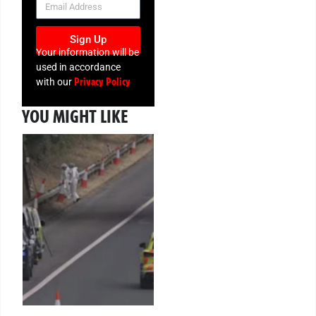
Sign Up
Your information will be
used in accordance
Privacy Policy
with our
YOU MIGHT LIKE