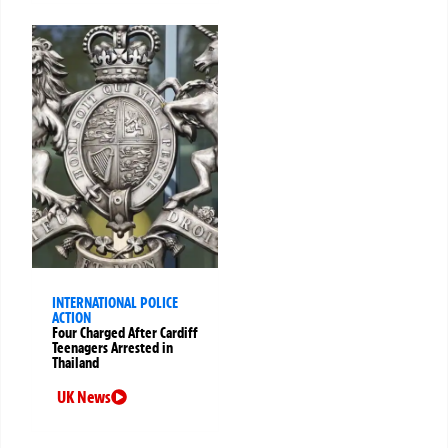
INTERNATIONAL POLICE
ACTION
Four Charged After Cardiff
Teenagers Arrested in
Thailand
UK News