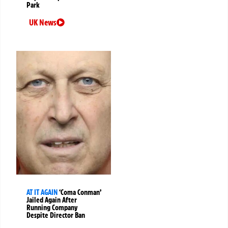
Park
UK News
AT IT AGAIN
‘Coma Conman’
Jailed Again After
Running Company
Despite Director Ban