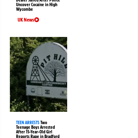
Dealer Jailed After Police
Uncover Cocaine in High
Wycombe
UK News
TEEN ARRESTS
Two
Teenage Boys Arrested
After 15-Year-Old Girl
Reports Rape in Bradford