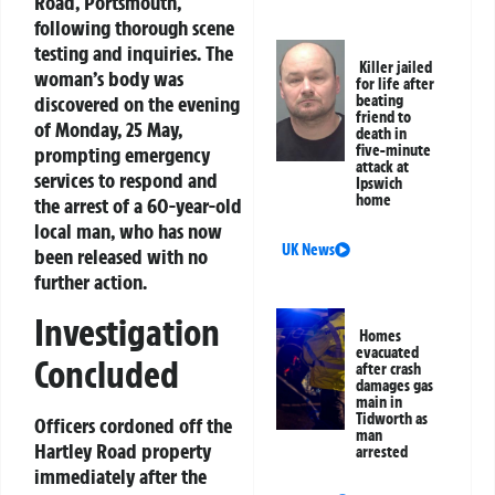
Road, Portsmouth,
following thorough scene
testing and inquiries. The
Killer jailed
woman’s body was
for life after
discovered on the evening
beating
friend to
of Monday, 25 May,
death in
five-minute
prompting emergency
attack at
services to respond and
Ipswich
home
the arrest of a 60-year-old
local man, who has now
UK News
been released with no
further action.
Investigation
Homes
evacuated
Concluded
after crash
damages gas
main in
Tidworth as
Officers cordoned off the
man
Hartley Road property
arrested
immediately after the