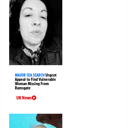
MAJOR SEA SEARCH
Urgent
Appeal to Find Vulnerable
Woman Missing From
Ramsgate
UK News