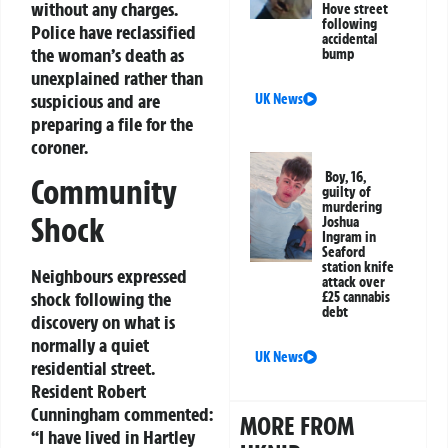
without any charges.
Hove street
following
Police have reclassified
accidental
the woman’s death as
bump
unexplained rather than
suspicious and are
UK News
preparing a file for the
coroner.
Boy, 16,
Community
guilty of
murdering
Shock
Joshua
Ingram in
Seaford
station knife
Neighbours expressed
attack over
shock following the
£25 cannabis
debt
discovery on what is
normally a quiet
UK News
residential street.
Resident Robert
Cunningham commented:
MORE FROM
“I have lived in Hartley