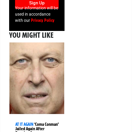
Sign Up
Your information will be
used in accordance
Privacy Policy
with our
YOU MIGHT LIKE
AT IT AGAIN
‘Coma Conman’
Jailed Again After