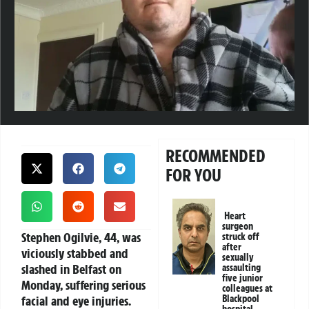
RECOMMENDED
FOR YOU
Heart
surgeon
Stephen Ogilvie, 44, was
struck off
after
viciously stabbed and
sexually
slashed in Belfast on
assaulting
five junior
Monday, suffering serious
colleagues at
facial and eye injuries.
Blackpool
hospital