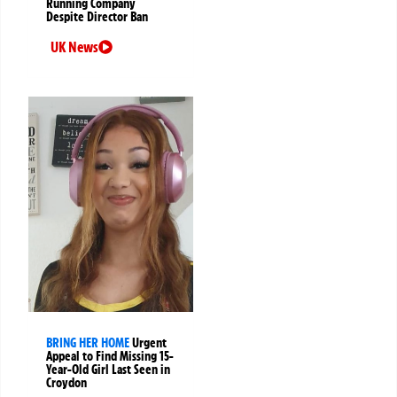
Running Company
Despite Director Ban
UK News
BRING HER HOME
Urgent
Appeal to Find Missing 15-
Year-Old Girl Last Seen in
Croydon