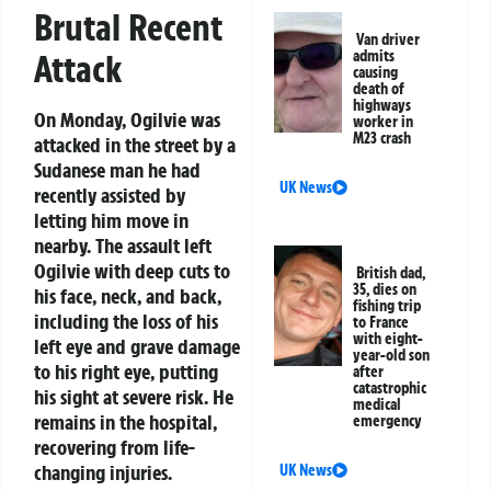
Brutal Recent
Van driver
admits
Attack
causing
death of
highways
On Monday, Ogilvie was
worker in
M23 crash
attacked in the street by a
Sudanese man he had
UK News
recently assisted by
letting him move in
nearby. The assault left
Ogilvie with deep cuts to
British dad,
35, dies on
his face, neck, and back,
fishing trip
including the loss of his
to France
with eight-
left eye and grave damage
year-old son
to his right eye, putting
after
catastrophic
his sight at severe risk. He
medical
remains in the hospital,
emergency
recovering from life-
changing injuries.
UK News