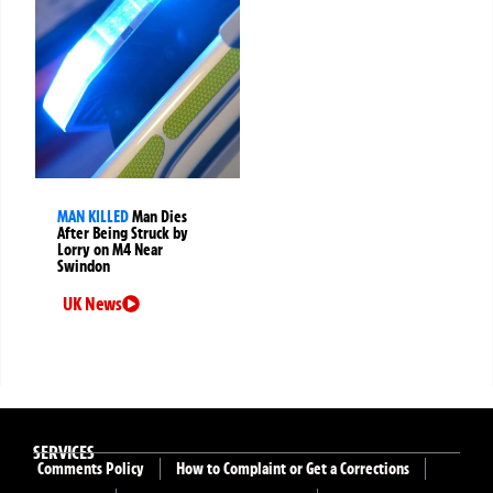
MAN KILLED
Man Dies
After Being Struck by
Lorry on M4 Near
Swindon
UK News
SERVICES
Comments Policy
How to Complaint or Get a Corrections