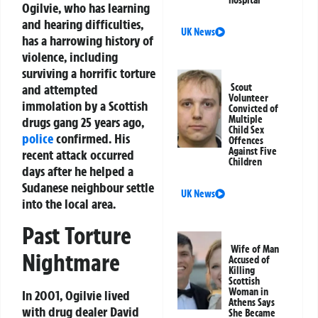
Ogilvie, who has learning
and hearing difficulties,
UK News
has a harrowing history of
violence, including
surviving a horrific torture
and attempted
Scout
Volunteer
immolation by a Scottish
Convicted of
Multiple
drugs gang 25 years ago,
Child Sex
police
confirmed. His
Offences
Against Five
recent attack occurred
Children
days after he helped a
Sudanese neighbour settle
UK News
into the local area.
Past Torture
Wife of Man
Nightmare
Accused of
Killing
Scottish
Woman in
In 2001, Ogilvie lived
Athens Says
with drug dealer David
She Became