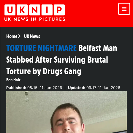
Home
UK News
TORTURE NIGHTMARE
Belfast Man
Stabbed After Surviving Brutal
Torture by Drugs Gang
Ben Holt
Published:
08:15, 11 Jun 2026
|
Updated:
09:17, 11 Jun 2026