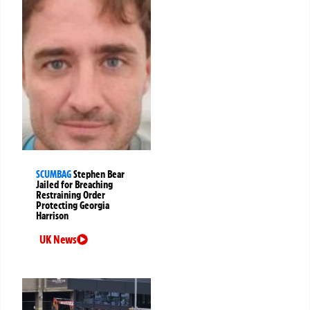
SCUMBAG
Stephen Bear
Jailed for Breaching
Restraining Order
Protecting Georgia
Harrison
UK News