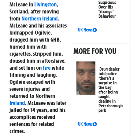
Suspicious
McLeave in
Livingston
,
Over His
Scotland, after moving
‘Strange’
Behaviour
from
Northern Ireland
.
McLeave and his associates
UK News
kidnapped Ogilvie,
drugged him with GHB,
burned him with
MORE FOR YOU
cigarettes, stripped him,
doused him in aftershave,
and set him on
fire
while
Drug dealer
told police
filming and laughing.
‘there’s a
Ogilvie escaped with
surprise in
the bag’
severe injuries and
after being
returned to Northern
caught
dealing in
Ireland
. McLeave was later
Peterborough
jailed for 14 years, and his
park
accomplices received
sentences for related
UK News
crimes.