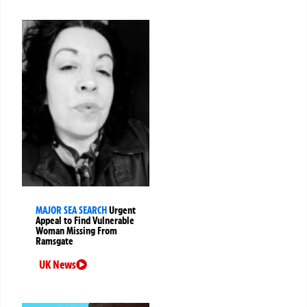
MAJOR SEA SEARCH
Urgent
Appeal to Find Vulnerable
Woman Missing From
Ramsgate
UK News