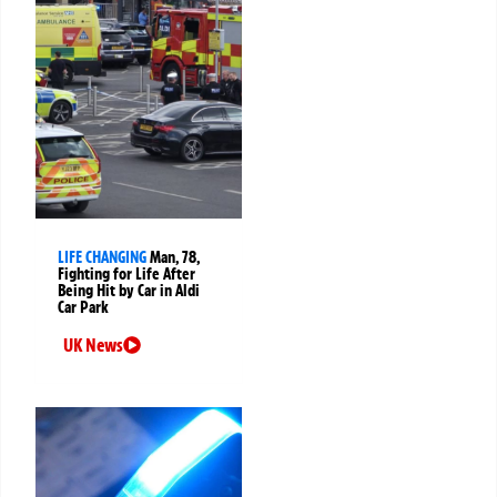
LIFE CHANGING
Man, 78,
Fighting for Life After
Being Hit by Car in Aldi
Car Park
UK News