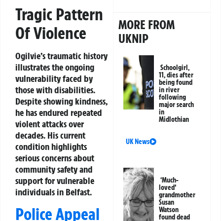
Tragic Pattern
MORE FROM
Of Violence
UKNIP
Ogilvie’s traumatic history
illustrates the ongoing
Schoolgirl,
11, dies after
vulnerability faced by
being found
those with disabilities.
in river
following
Despite showing kindness,
major search
he has endured repeated
in
Midlothian
violent attacks over
decades. His current
UK News
condition highlights
serious concerns about
community safety and
support for vulnerable
‘Much-
loved’
individuals in Belfast.
grandmother
Susan
Police Appeal
Watson
found dead