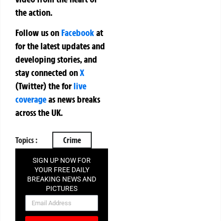
the action.
Follow us on
Facebook
at
for the latest updates and
developing stories, and
stay connected on
X
(Twitter)
the
for
live
coverage
as news breaks
across the UK.
Topics :
Crime
SIGN UP NOW FOR
YOUR FREE DAILY
BREAKING NEWS AND
PICTURES
NEWSLETTER