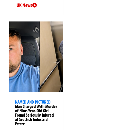
UK News
NAMED AND PICTURED
Man Charged With Murder
of Nine-Year-Old Girl
Found Seriously Injured
at Scottish Industrial
Estate