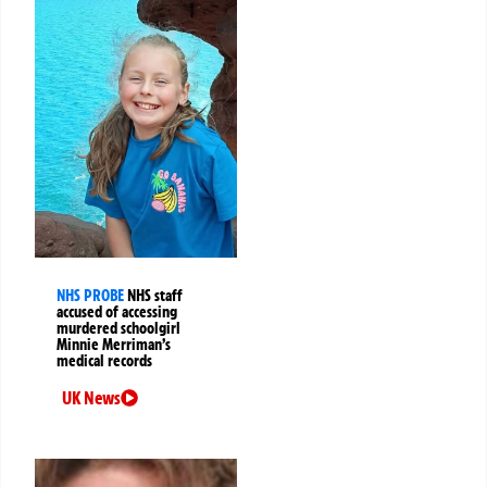
NHS PROBE
NHS staff
accused of accessing
murdered schoolgirl
Minnie Merriman’s
medical records
UK News