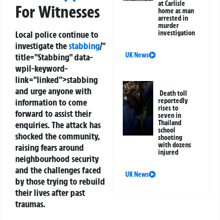
at Carlisle
For Witnesses
home as man
arrested in
murder
investigation
Local police continue to
investigate the
stabbing
/"
UK News
title="Stabbing" data-
wpil-keyword-
link="linked">stabbing
and urge anyone with
Death toll
reportedly
information to come
rises to
forward to assist their
seven in
Thailand
enquiries. The attack has
school
shocked the community,
shooting
with dozens
raising fears around
injured
neighbourhood security
and the challenges faced
UK News
by those trying to rebuild
their lives after past
traumas.