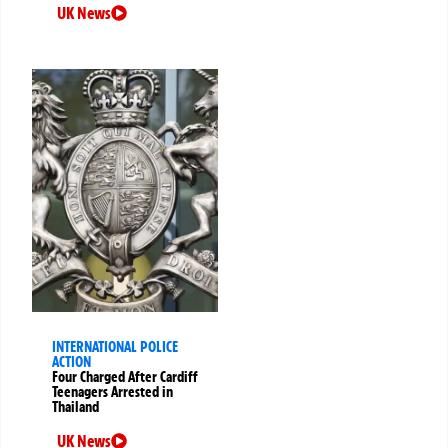
UK News
INTERNATIONAL POLICE
ACTION
Four Charged After Cardiff
Teenagers Arrested in
Thailand
UK News