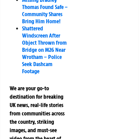
Thomas Found Safe –
Community Shares
Bring Him Home!
Shattered
Windscreen After
Object Thrown from
Bridge on M26 Near
Wrotham – Police
Seek Dashcam
Footage
We are your go-to
destination for breaking
UK news, real-life stories
from communities across
the country, striking
images, and must-see
video from the heart of