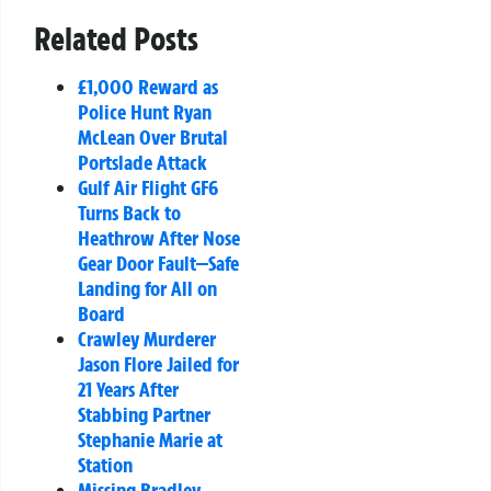
Related Posts
£1,000 Reward as
Police Hunt Ryan
McLean Over Brutal
Portslade Attack
Gulf Air Flight GF6
Turns Back to
Heathrow After Nose
Gear Door Fault—Safe
Landing for All on
Board
Crawley Murderer
Jason Flore Jailed for
21 Years After
Stabbing Partner
Stephanie Marie at
Station
Missing Bradley