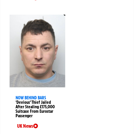
NOW BEHIND BARS
‘Devious’ Thief Jailed
After Stealing £175,000
Suitcase From Eurostar
Passenger
UK News