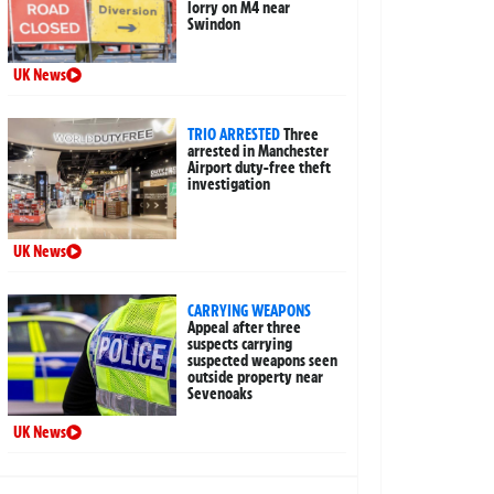
lorry on M4 near
Swindon
UK News
TRIO ARRESTED
Three
arrested in Manchester
Airport duty-free theft
investigation
UK News
CARRYING WEAPONS
Appeal after three
suspects carrying
suspected weapons seen
outside property near
Sevenoaks
UK News