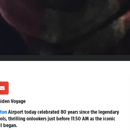
Maiden Voyage
ton
Airport today celebrated 80 years since the legendary
rols, thrilling onlookers just before 11:50 AM as the iconic
ll began.