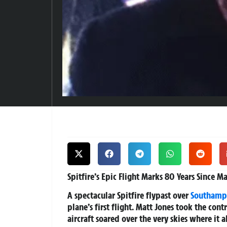
Spitfire’s Epic Flight Marks 80 Years Since 
A spectacular Spitfire flypast over
Southamp
plane’s first flight. Matt Jones took the cont
aircraft soared over the very skies where it a