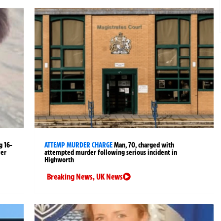
g 16-
ATTEMP MURDER CHARGE
Man, 70, charged with
ver
attempted murder following serious incident in
Highworth
Breaking News
,
UK News