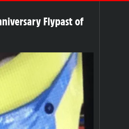
niversary Flypast of