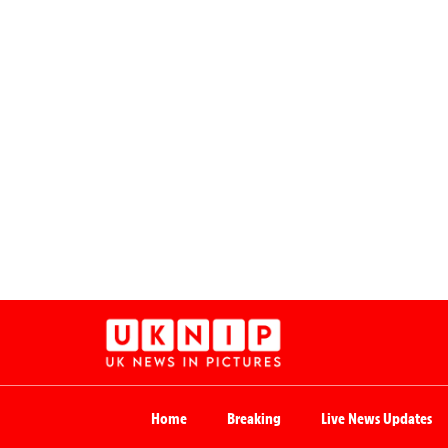
Home
Breaking
Live News Updates