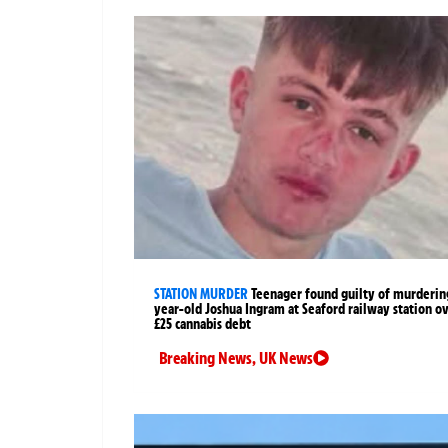
STATION MURDER
Teenager found guilty of murderin
year-old Joshua Ingram at Seaford railway station o
£25 cannabis debt
Breaking News
,
UK News