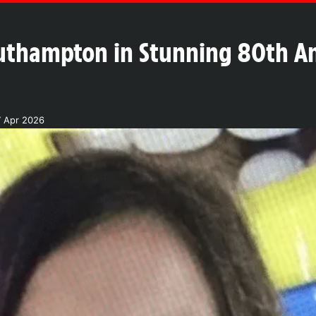
outhampton in Stunning 80th An
7 Apr 2026