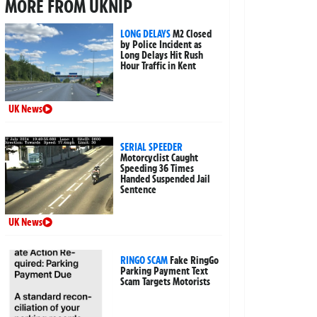
MORE FROM UKNIP
LONG DELAYS
M2 Closed
by Police Incident as
Long Delays Hit Rush
Hour Traffic in Kent
UK News
SERIAL SPEEDER
Motorcyclist Caught
Speeding 36 Times
Handed Suspended Jail
Sentence
UK News
RINGO SCAM
Fake RingGo
Parking Payment Text
Scam Targets Motorists