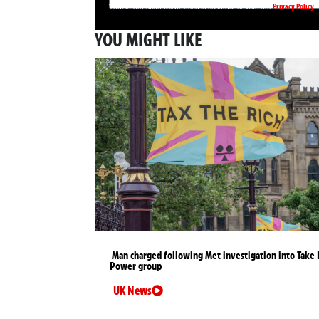
Privacy Policy
Your information will be used in accordance with our
YOU MIGHT LIKE
Man charged following Met investigation into Take 
Power group
UK News