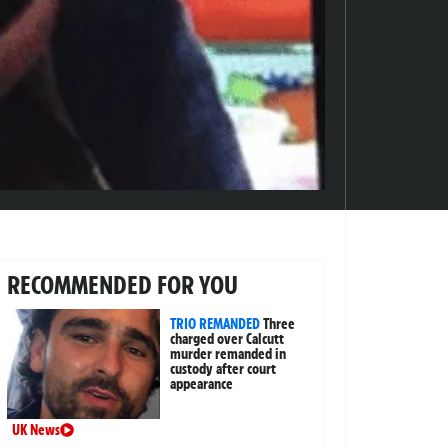
RECOMMENDED FOR YOU
TRIO REMANDED
Three
charged over Calcutt
murder remanded in
custody after court
appearance
UK News