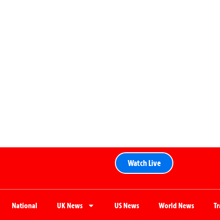
Watch Live
National
UK News
US News
World News
T