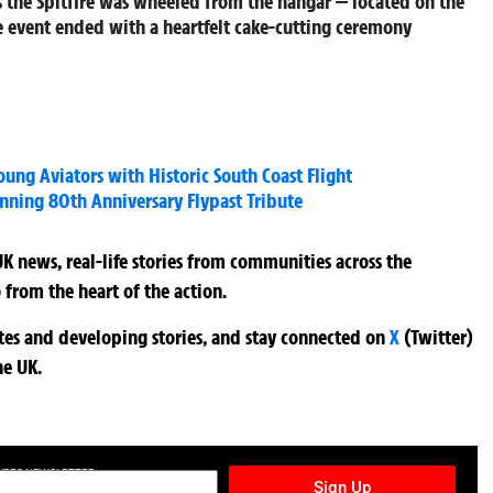
s the Spitfire was wheeled from the hangar — located on the
he event ended with a heartfelt cake-cutting ceremony
Young Aviators with Historic South Coast Flight
nning 80th Anniversary Flypast Tribute
K news, real-life stories from communities across the
 from the heart of the action.
ates and developing stories, and stay connected on
X
(Twitter)
he UK.
TURES NEWSLETTER
Sign Up