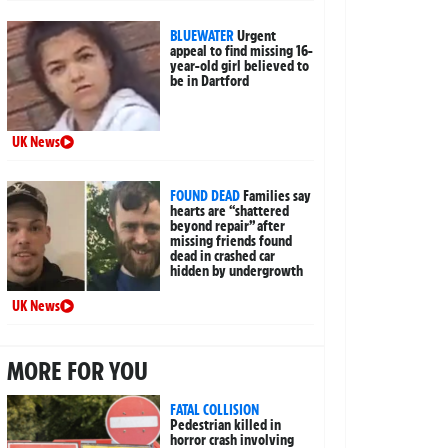
BLUEWATER
Urgent
appeal to find missing 16-
year-old girl believed to
be in Dartford
UK News
FOUND DEAD
Families say
hearts are “shattered
beyond repair” after
missing friends found
dead in crashed car
hidden by undergrowth
UK News
MORE FOR YOU
FATAL COLLISION
Pedestrian killed in
horror crash involving