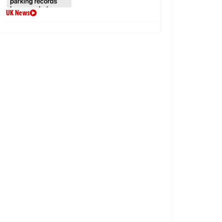
UK News