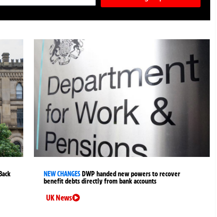
Back
NEW CHANGES
DWP handed new powers to recover
benefit debts directly from bank accounts
UK News