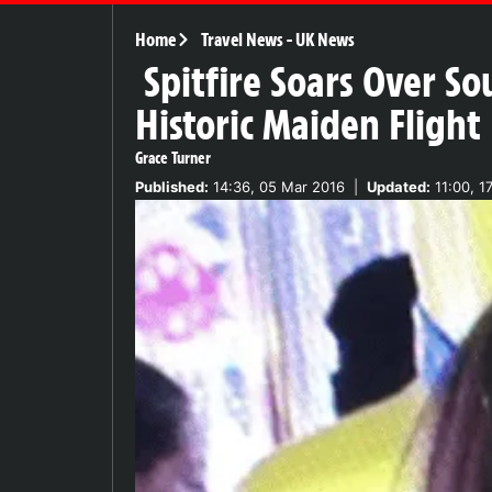
Home
Travel News
-
UK News
Spitfire Soars Over S
Historic Maiden Flight
Grace Turner
Published:
14:36, 05 Mar 2016
|
Updated:
11:00, 1