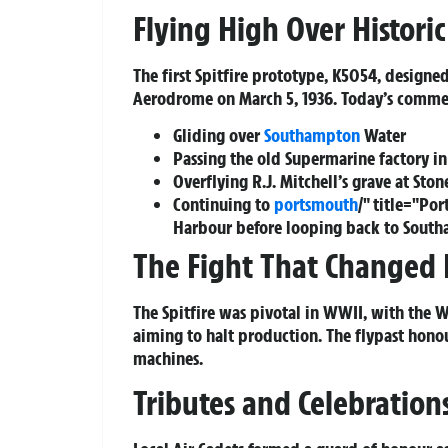
Flying High Over Histori
The first Spitfire prototype, K5054, designed
Aerodrome on March 5, 1936. Today’s commemo
Gliding over
Southampton
Water
Passing the old Supermarine factory in
Overflying R.J. Mitchell’s grave at Sto
Continuing to
portsmouth
/" title="P
Harbour before looping back to Sout
The Fight That Changed 
The Spitfire was pivotal in WWII, with the 
aiming to halt production. The flypast hono
machines.
Tributes and Celebratio