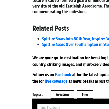
Local Air Cadets formed a guard of honour a
very site of the old Eastleigh Aerodrome. T
commemorating this milestone.
Related Posts
Spitfire Soars into 80th Year, Inspires 
Spitfire Soars Over Southampton in Stu
We are your go-to destination for breaking U
country, striking images, and must-see video
Follow us on
Facebook
at
for the latest upd
the
for
live coverage
as news breaks across t
Topics :
Aviation
Fire
SIGN UP NOW FOR YOUR FREE DAILY BREAKING NEWS AND PIC