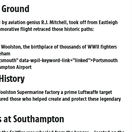
c Ground
 by aviation genius R.J. Mitchell, took off from Eastleigh
rative flight retraced those historic paths:
 Woolston, the birthplace of thousands of WWII fighters
neham
ortsmouth" data-wpil-keyword-link="linked">Portsmouth
hampton Airport
History
Woolston Supermarine factory a prime Luftwaffe target
ured those who helped create and protect these legendary
ns at Southampton