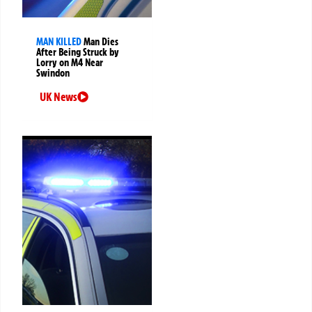
MAN KILLED
Man Dies
After Being Struck by
Lorry on M4 Near
Swindon
UK News