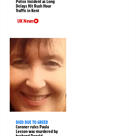
Police Incident as Long
Delays Hit Rush Hour
Traffic in Kent
UK News
DIED DUE TO GREED
Coroner rules Paula
Leeson was murdered by