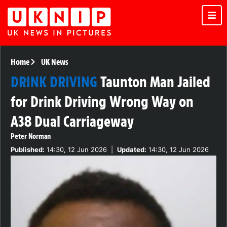
Home
UK News
DRINK DRIVING
Taunton Man Jailed
for Drink Driving Wrong Way on
A38 Dual Carriageway
Peter Norman
Published:
14:30, 12 Jun 2026
|
Updated:
14:30, 12 Jun 2026