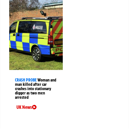
CRASH PROBE
Woman and
man killed after car
crashes into stationary
digger as two men
arrested
UK News