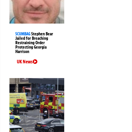
SCUMBAG
Stephen Bear
Jailed for Breaching
Restraining Order
Protecting Georgia
Harrison
UK News