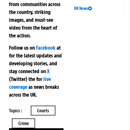
from communities across
UK News
the country, striking
images, and must-see
video from the heart of
the action.
Follow us on
Facebook
at
for the latest updates and
developing stories, and
stay connected on
X
(Twitter)
the
for
live
coverage
as news breaks
across the UK.
Topics :
Courts
Crime