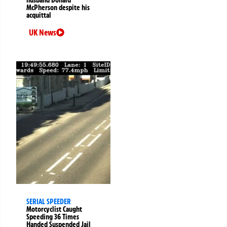
husband Donald
McPherson despite his
acquittal
UK News
SERIAL SPEEDER
Motorcyclist Caught
Speeding 36 Times
Handed Suspended Jail