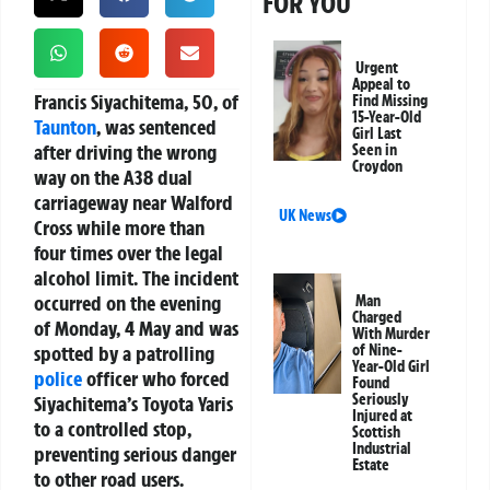
FOR YOU
Urgent
Appeal to
Francis Siyachitema, 50, of
Find Missing
15-Year-Old
Taunton
, was sentenced
Girl Last
after driving the wrong
Seen in
Croydon
way on the A38 dual
carriageway near Walford
UK News
Cross while more than
four times over the legal
alcohol limit. The incident
occurred on the evening
Man
Charged
of Monday, 4 May and was
With Murder
spotted by a patrolling
of Nine-
Year-Old Girl
police
officer who forced
Found
Seriously
Siyachitema’s Toyota Yaris
Injured at
to a controlled stop,
Scottish
Industrial
preventing serious danger
Estate
to other road users.