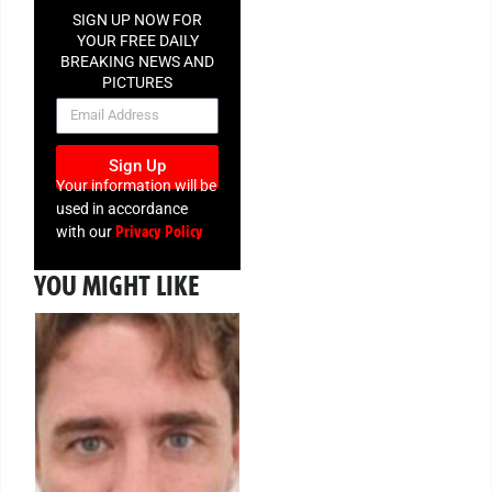
SIGN UP NOW FOR
YOUR FREE DAILY
BREAKING NEWS AND
PICTURES
NEWSLETTER
Sign Up
Your information will be
used in accordance
Privacy Policy
with our
YOU MIGHT LIKE