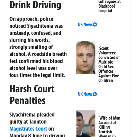
Drink Driving
colleagues at
Blackpool
hospital
On approach, police
UK News
noticed Siyachitema was
unsteady, confused, and
slurring his words,
strongly smelling of
Scout
alcohol. A roadside breath
Volunteer
Convicted of
test confirmed his blood
Multiple
Child Sex
alcohol level was over
Offences
four times the legal limit.
Against Five
Children
Harsh Court
UK News
Penalties
Siyachitema pleaded
Wife of Man
guilty at Taunton
Accused of
Killing
Magistrates Court
on
Scottish
Monday 8 June to driving
Woman in