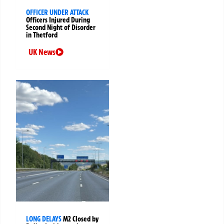
OFFICER UNDER ATTACK
Officers Injured During
Second Night of Disorder
in Thetford
UK News
LONG DELAYS
M2 Closed by