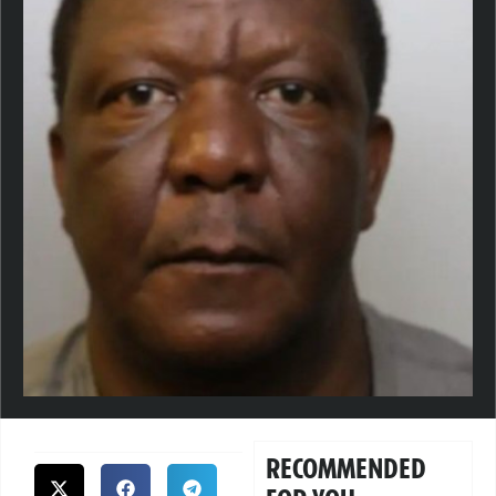
RECOMMENDED