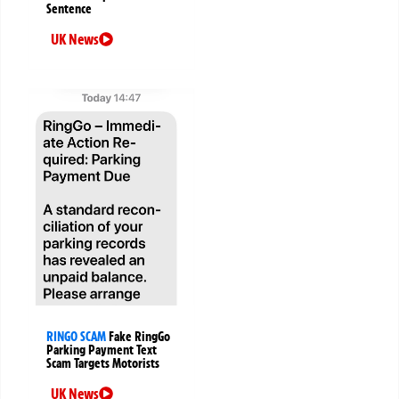
Sentence
UK News
RINGO SCAM
Fake RingGo
Parking Payment Text
Scam Targets Motorists
UK News