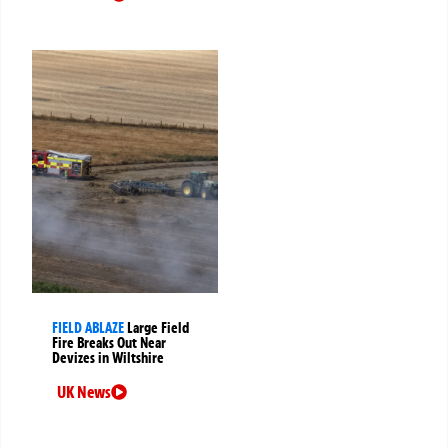
FIELD ABLAZE
Large Field
Fire Breaks Out Near
Devizes in Wiltshire
UK News