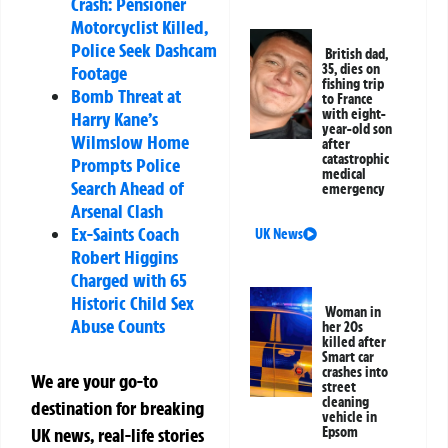
Crash: Pensioner
Motorcyclist Killed,
Police Seek Dashcam
British dad,
35, dies on
Footage
fishing trip
Bomb Threat at
to France
with eight-
Harry Kane’s
year-old son
Wilmslow Home
after
catastrophic
Prompts Police
medical
Search Ahead of
emergency
Arsenal Clash
Ex-Saints Coach
UK News
Robert Higgins
Charged with 65
Historic Child Sex
Woman in
Abuse Counts
her 20s
killed after
Smart car
crashes into
We are your go-to
street
cleaning
destination for breaking
vehicle in
Epsom
UK news, real-life stories