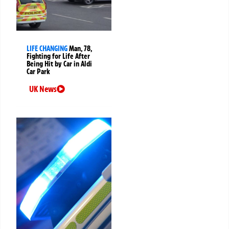
LIFE CHANGING
Man, 78,
Fighting for Life After
Being Hit by Car in Aldi
Car Park
UK News