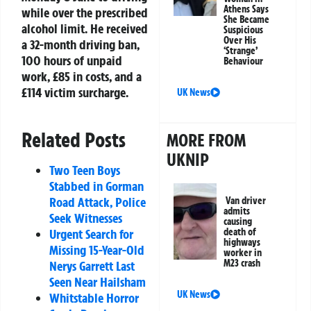
Athens Says
while over the prescribed
She Became
alcohol limit. He received
Suspicious
Over His
a 32-month driving ban,
‘Strange’
100 hours of unpaid
Behaviour
work, £85 in costs, and a
£114 victim surcharge.
UK News
Related Posts
MORE FROM
UKNIP
Two Teen Boys
Stabbed in Gorman
Road Attack, Police
Van driver
admits
Seek Witnesses
causing
death of
Urgent Search for
highways
Missing 15-Year-Old
worker in
M23 crash
Nerys Garrett Last
Seen Near Hailsham
UK News
Whitstable Horror