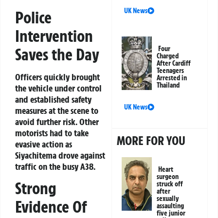
UK News
Police
Intervention
Saves the Day
Four
Charged
After Cardiff
Teenagers
Officers quickly brought
Arrested in
Thailand
the vehicle under control
and established safety
UK News
measures at the scene to
avoid further risk. Other
motorists had to take
MORE FOR YOU
evasive action as
Siyachitema drove against
traffic on the busy A38.
Heart
surgeon
Strong
struck off
after
sexually
Evidence Of
assaulting
five junior