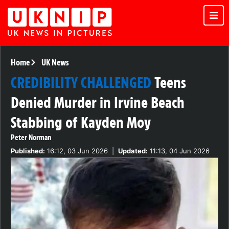
Home
UK News
CREDIBILITY CHALLENGED
Teens
Denied Murder in Irvine Beach
Stabbing of Kayden Moy
Peter Norman
Published:
16:12, 03 Jun 2026
|
Updated:
11:13, 04 Jun 2026