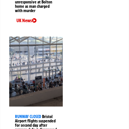
unresponsive at Bolton
home as man charged
with murder
UK News
RUNWAY CLOSED
Bristol
Airport flights suspended
for second day after