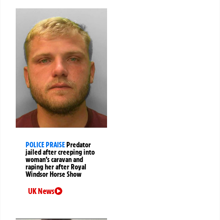
POLICE PRAISE
Predator
jailed after creeping into
woman’s caravan and
raping her after Royal
Windsor Horse Show
UK News