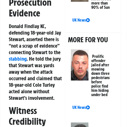
Prosecution
more than
90% of Sun
Evidence
UK News
Donald Findlay KC,
defending 18-year-old Jay
MORE FOR YOU
Stewart, asserted there is
“not a scrap of evidence”
connecting Stewart to the
Prolific
stabbing
. He told the jury
offender
that Stewart was yards
jailed after
mowing
away when the attack
down three
occurred and claimed that
pedestrians
before
18-year-old Cole Turley
police find
him hiding
acted alone without
under bed
Stewart’s involvement.
Witness
UK News
Credibility