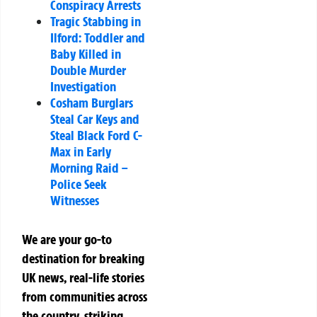
Conspiracy Arrests
Tragic Stabbing in
Ilford: Toddler and
Baby Killed in
Double Murder
Investigation
Cosham Burglars
Steal Car Keys and
Steal Black Ford C-
Max in Early
Morning Raid –
Police Seek
Witnesses
We are your go-to
destination for breaking
UK news, real-life stories
from communities across
the country, striking