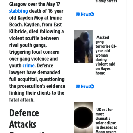
Sidcup street
Glasgow over the May 17
stabbing
death of 16-year-
UK News
old Kayden Moy at Irvine
Beach. Kayden, from East
Kilbride, died following a
violent scuffle between
Masked
gang
rival youth gangs,
terrorise 83-
triggering local concern
year-old
woman
over gang violence and
during
violent raid
youth
crime
. Defence
on Hayes
lawyers have demanded
home
full acquittal, questioning
the prosecution’s evidence
UK News
linking their clients to the
fatal attack.
Defence
UK set for
most
dramatic
Attacks
solar eclipse
in decades as
Moon covers