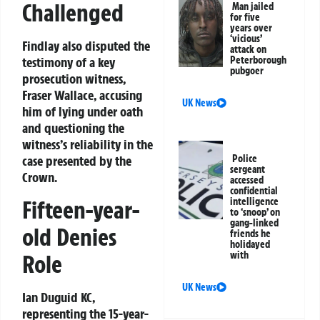
Challenged
Man jailed
for five
years over
‘vicious’
Findlay also disputed the
attack on
Peterborough
testimony of a key
pubgoer
prosecution witness,
Fraser Wallace, accusing
UK News
him of lying under oath
and questioning the
witness’s reliability in the
Police
case presented by the
sergeant
Crown.
accessed
confidential
intelligence
Fifteen-year-
to ‘snoop’ on
gang-linked
old Denies
friends he
holidayed
with
Role
UK News
Ian Duguid KC,
representing the 15-year-