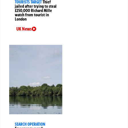
TOURISTS TARGET
Thief
jailed after trying to steal
£250,000 Richard Mille
watch from tourist in
London
UK News
SEARCH OPERATION