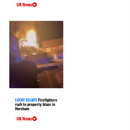
UK News
LUCKY ESCAPE
Firefighters
rush to property blaze in
Horsham
UK News