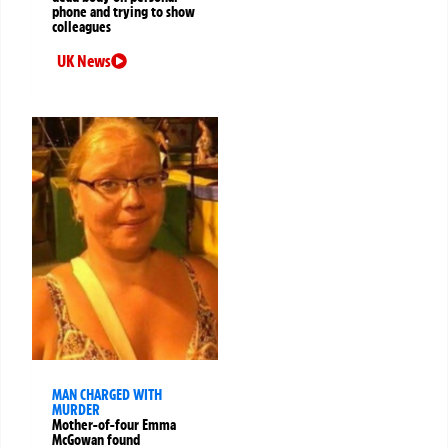
phone and trying to show
colleagues
UK News
MAN CHARGED WITH
MURDER
Mother-of-four Emma
McGowan found