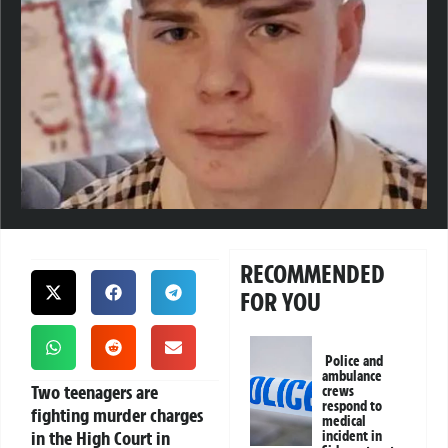
RECOMMENDED
FOR YOU
Police and
ambulance
Two teenagers are
crews
respond to
fighting murder charges
medical
in the High Court in
incident in