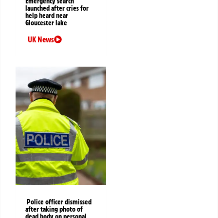
Emergency search
launched after cries for
help heard near
Gloucester lake
UK News
Police officer dismissed
after taking photo of
dead body on personal