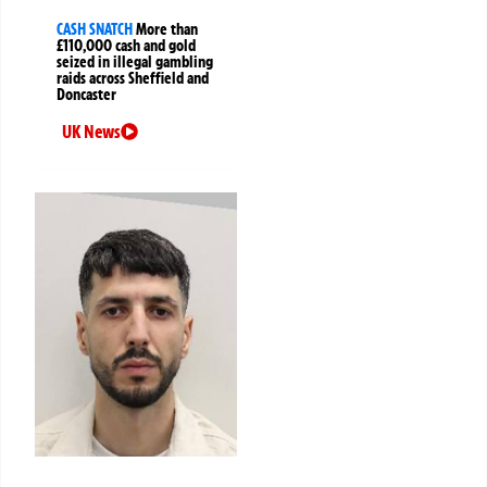
CASH SNATCH
More than
£110,000 cash and gold
seized in illegal gambling
raids across Sheffield and
Doncaster
UK News