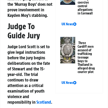
coercive
the ‘Murray Boys’ does not
control
prove involvement in
allegations
in Cornwall
Kayden Moy’s stabbing.
Judge To
UK News
Guide Jury
Three
Judge Lord Scott is set to
Cardiff men
accused of
give legal instructions
trafficking
before the jury begins
teenage
boys to
deliberations on the fate
Thailand in
of Stewart and the 15-
alleged drug
courier plot
year-old. The trial
continues to draw
UK News
attention as a critical
examination of youth
violence and
responsibility in
Scotland
.