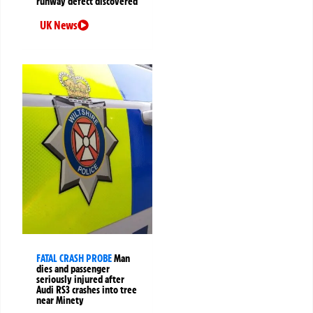
runway defect discovered
UK News
FATAL CRASH PROBE
Man
dies and passenger
seriously injured after
Audi RS3 crashes into tree
near Minety