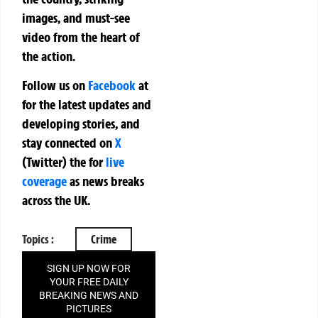
images, and must-see
video from the heart of
the action.
Follow us on
Facebook
at
for the latest updates and
developing stories, and
stay connected on
X
(Twitter)
the
for
live
coverage
as news breaks
across the UK.
Topics :
Crime
SIGN UP NOW FOR
YOUR FREE DAILY
BREAKING NEWS AND
PICTURES