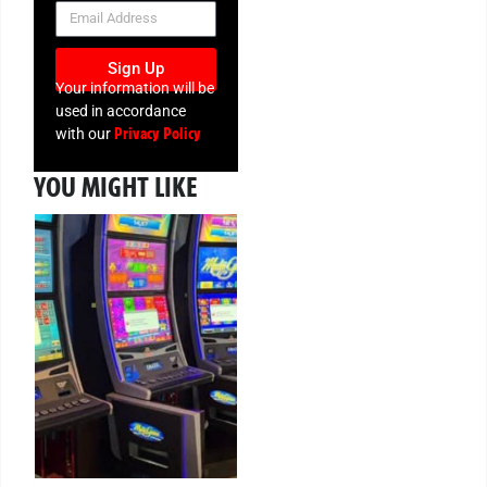
NEWSLETTER
Sign Up
Your information will be
used in accordance
Privacy Policy
with our
YOU MIGHT LIKE