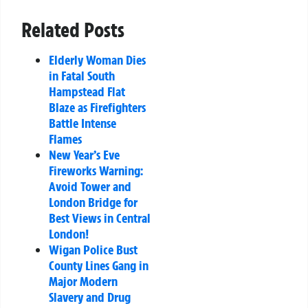
Related Posts
Elderly Woman Dies
in Fatal South
Hampstead Flat
Blaze as Firefighters
Battle Intense
Flames
New Year’s Eve
Fireworks Warning:
Avoid Tower and
London Bridge for
Best Views in Central
London!
Wigan Police Bust
County Lines Gang in
Major Modern
Slavery and Drug