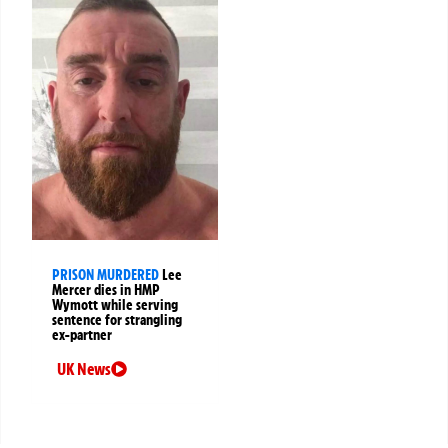
PRISON MURDERED
Lee
Mercer dies in HMP
Wymott while serving
sentence for strangling
ex-partner
UK News