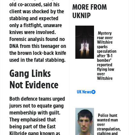
old co-accused, said his
MORE FROM
client was shocked by the
UKNIP
stabbing and expected
only a fistfight, unaware
knives were involved.
Mystery
roar over
Forensic analysis found no
Wiltshire
DNA from this teenager on
sparks
speculation
the brown lock-back knife
after ‘B-1
used in the fatal stabbing.
bomber’
reported
flying low
Gang Links
over
Wiltshire
Not Evidence
UK News
Both defence teams urged
jurors not to equate gang
membership with guilt.
Police hunt
They emphasised that
wanted man
over
being part of the East
strangulation,
Kilbride gang known as
stalking and