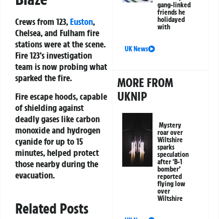
gang-linked
friends he
holidayed
Crews from 123,
Euston
,
with
Chelsea, and Fulham fire
stations were at the scene.
UK News
Fire 123’s investigation
team is now probing what
sparked the fire.
MORE FROM
UKNIP
Fire escape hoods, capable
of shielding against
deadly gases like carbon
Mystery
monoxide and hydrogen
roar over
cyanide for up to 15
Wiltshire
sparks
minutes, helped protect
speculation
after ‘B-1
those nearby during the
bomber’
evacuation.
reported
flying low
over
Wiltshire
Related Posts