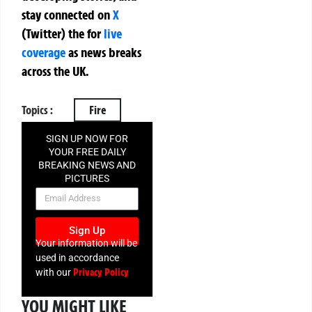
stay connected on
X
(Twitter)
the
for
live
coverage
as news breaks
across the UK.
Topics :
Fire
SIGN UP NOW FOR
YOUR FREE DAILY
BREAKING NEWS AND
PICTURES
NEWSLETTER
Sign Up
Your information will be
used in accordance
Privacy Policy
with our
YOU MIGHT LIKE