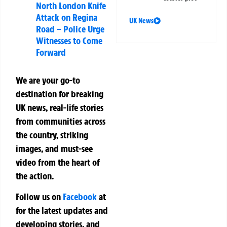
North London Knife
Attack on Regina
UK News
Road – Police Urge
Witnesses to Come
Forward
We are your go-to
destination for breaking
UK news, real-life stories
from communities across
the country, striking
images, and must-see
video from the heart of
the action.
Follow us on
Facebook
at
for the latest updates and
developing stories, and