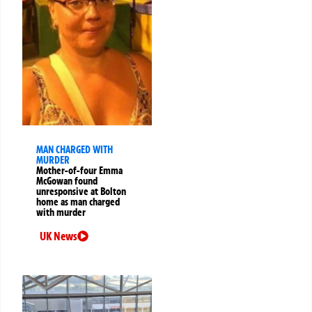
MAN CHARGED WITH
MURDER
Mother-of-four Emma
McGowan found
unresponsive at Bolton
home as man charged
with murder
UK News