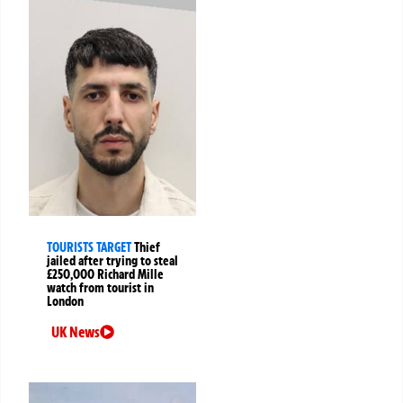
TOURISTS TARGET
Thief
jailed after trying to steal
£250,000 Richard Mille
watch from tourist in
London
UK News