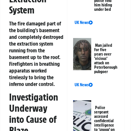
police find
him hiding
System
under bed
The fire damaged part of
UK News
the building’s basement
and completely destroyed
the extraction system
Man jailed
running from the
for five
years over
basement up to the roof.
‘vicious’
Firefighters in breathing
attack on
Peterborough
apparatus worked
pubgoer
tirelessly to bring the
inferno under control.
UK News
Investigation
Underway
Police
sergeant
into Cause of
accessed
confidential
intelligence
Blaze
to ‘snoop’ on