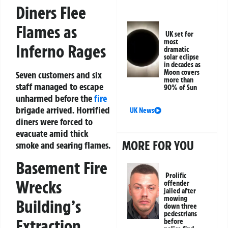
Diners Flee
Flames as
UK set for
most
Inferno Rages
dramatic
solar eclipse
in decades as
Moon covers
Seven customers and six
more than
staff managed to escape
90% of Sun
unharmed before the
fire
brigade arrived. Horrified
UK News
diners were forced to
evacuate amid thick
MORE FOR YOU
smoke and searing flames.
Basement Fire
Prolific
Wrecks
offender
jailed after
mowing
Building’s
down three
pedestrians
Extraction
before