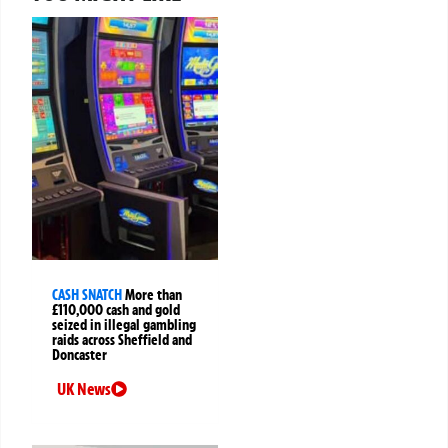
CASH SNATCH
More than
£110,000 cash and gold
seized in illegal gambling
raids across Sheffield and
Doncaster
UK News