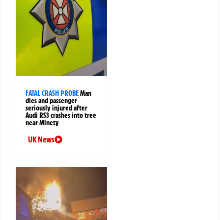
FATAL CRASH PROBE
Man
dies and passenger
seriously injured after
Audi RS3 crashes into tree
near Minety
UK News