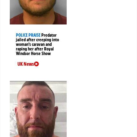
POLICE PRAISE
Predator
jailed after creeping into
woman’s caravan and
raping her after Royal
Windsor Horse Show
UK News