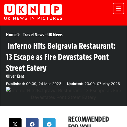
Home
Travel News
-
UK News
Inferno Hits Belgravia Restaurant:
13 Escape as Fire Devastates Pont
Street Eatery
Oliver Kent
Published:
00:09, 24 Mar 2023
|
Updated:
23:00, 07 May 2026
RECOMMENDED