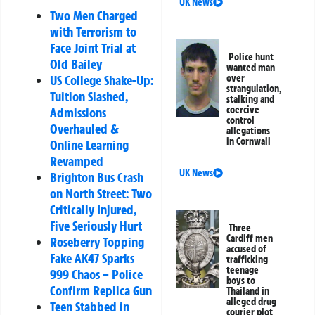
UK News
Two Men Charged
with Terrorism to
Face Joint Trial at
Police hunt
Old Bailey
wanted man
US College Shake-Up:
over
strangulation,
Tuition Slashed,
stalking and
coercive
Admissions
control
Overhauled &
allegations
in Cornwall
Online Learning
Revamped
UK News
Brighton Bus Crash
on North Street: Two
Critically Injured,
Five Seriously Hurt
Three
Cardiff men
Roseberry Topping
accused of
Fake AK47 Sparks
trafficking
teenage
999 Chaos – Police
boys to
Confirm Replica Gun
Thailand in
alleged drug
Teen Stabbed in
courier plot