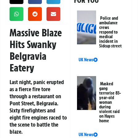
FOR YOU
Police and
ambulance
crews
Massive Blaze
respond to
medical
Hits Swanky
incident in
Sidcup street
Belgravia
UK News
Eatery
Last night, panic erupted
Masked
as a fierce fire tore
gang
terrorise 83-
through a restaurant on
year-old
Pont Street, Belgravia.
woman
during
Sixty firefighters and
violent raid
on Hayes
eight fire engines raced to
home
the scene to battle the
blaze.
UK News