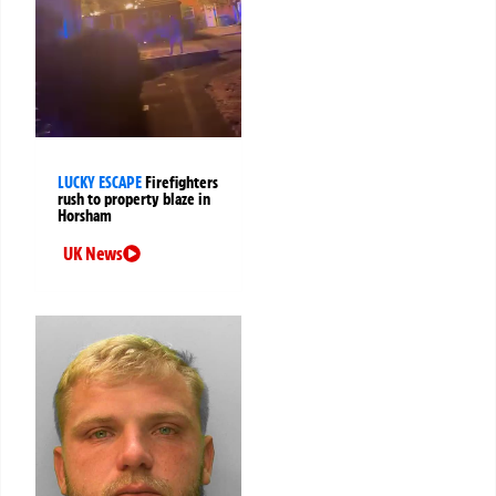
LUCKY ESCAPE
Firefighters
rush to property blaze in
Horsham
UK News