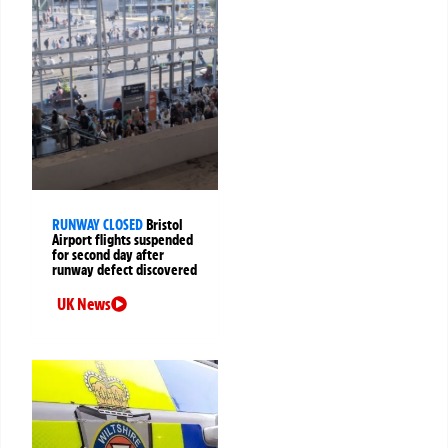
RUNWAY CLOSED
Bristol
Airport flights suspended
for second day after
runway defect discovered
UK News