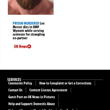
PRISON MURDERED
Lee
Mercer dies in HMP
Wymott while serving
sentence for strangling
ex-partner
UK News
SERVICES
Comments Policy
How to Complaint or Get a Corrections
Contact Us
Content License Agreement
Guest Post on UK News in Pictures
Help and Support: Domestic Abuse