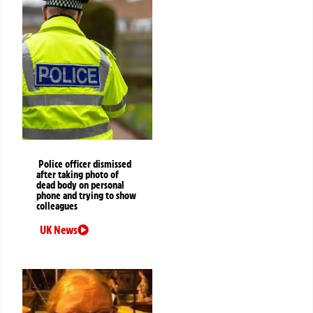
Police officer dismissed
after taking photo of
dead body on personal
phone and trying to show
colleagues
UK News