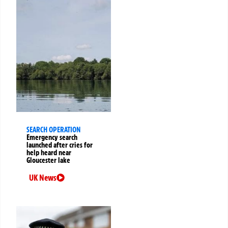
SEARCH OPERATION
Emergency search
launched after cries for
help heard near
Gloucester lake
UK News