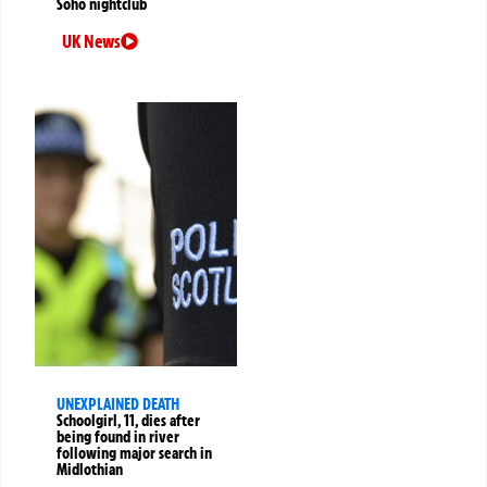
Soho nightclub
UK News
UNEXPLAINED DEATH
Schoolgirl, 11, dies after
being found in river
following major search in
Midlothian