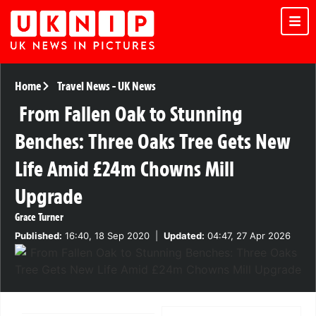
Home
Travel News
-
UK News
From Fallen Oak to Stunning
Benches: Three Oaks Tree Gets New
Life Amid £24m Chowns Mill
Upgrade
Grace Turner
Published:
16:40, 18 Sep 2020
|
Updated:
04:47, 27 Apr 2026