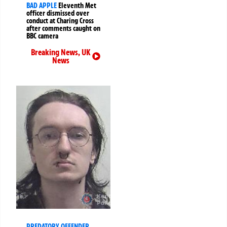
BAD APPLE
Eleventh Met
officer dismissed over
conduct at Charing Cross
after comments caught on
BBC camera
Breaking News
,
UK
News
PREDATORY OFFENDER