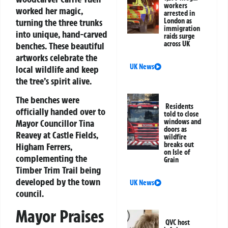
workers
worked her magic,
arrested in
turning the three trunks
London as
immigration
into unique, hand-carved
raids surge
across UK
benches. These beautiful
artworks celebrate the
UK News
local wildlife and keep
the tree’s spirit alive.
The benches were
Residents
officially handed over to
told to close
Mayor Councillor Tina
windows and
doors as
Reavey at Castle Fields,
wildfire
breaks out
Higham Ferrers,
on Isle of
complementing the
Grain
Timber Trim Trail being
developed by the town
UK News
council.
Mayor Praises
QVC host