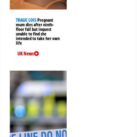
TRAGIC LOSS
Pregnant
mum dies after ninth-
floor fall but inquest
unable to find she
intended to take her own
life
UK News