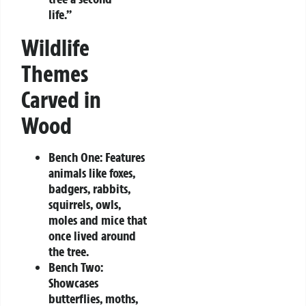
life.”
Wildlife
Themes
Carved in
Wood
Bench One:
Features
animals like foxes,
badgers, rabbits,
squirrels, owls,
moles and mice that
once lived around
the tree.
Bench Two:
Showcases
butterflies, moths,