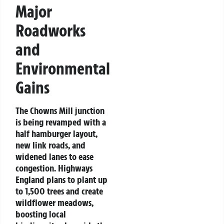
Major
Roadworks
and
Environmental
Gains
The Chowns Mill junction
is being revamped with a
half hamburger layout,
new link roads, and
widened lanes to ease
congestion. Highways
England plans to plant up
to 1,500 trees and create
wildflower meadows,
boosting local