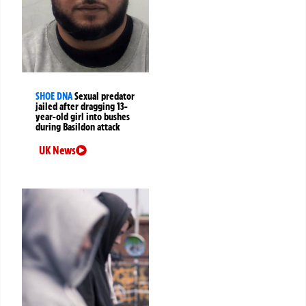
SHOE DNA
Sexual predator
jailed after dragging 13-
year-old girl into bushes
during Basildon attack
UK News