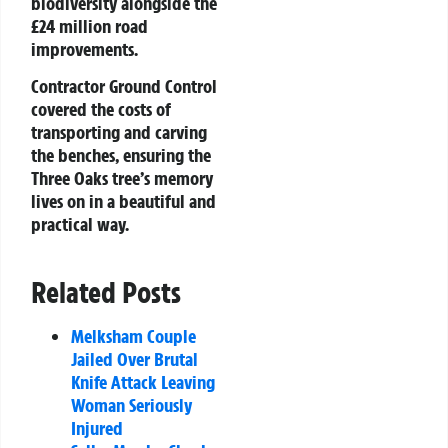
biodiversity alongside the
£24 million road
improvements.
Contractor Ground Control
covered the costs of
transporting and carving
the benches, ensuring the
Three Oaks tree’s memory
lives on in a beautiful and
practical way.
Related Posts
Melksham Couple
Jailed Over Brutal
Knife Attack Leaving
Woman Seriously
Injured