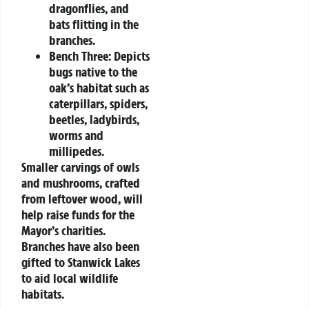
dragonflies, and
bats flitting in the
branches.
Bench Three:
Depicts
bugs native to the
oak’s habitat such as
caterpillars, spiders,
beetles, ladybirds,
worms and
millipedes.
Smaller carvings of owls
and mushrooms, crafted
from leftover wood, will
help raise funds for the
Mayor’s charities.
Branches have also been
gifted to Stanwick Lakes
to aid local wildlife
habitats.