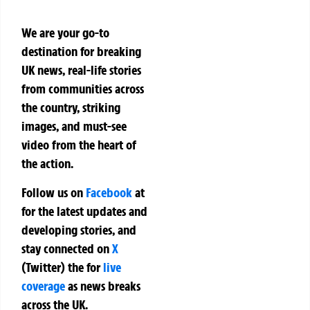
We are your go-to
destination for breaking
UK news, real-life stories
from communities across
the country, striking
images, and must-see
video from the heart of
the action.
Follow us on
Facebook
at
for the latest updates and
developing stories, and
stay connected on
X
(Twitter)
the
for
live
coverage
as news breaks
across the UK.