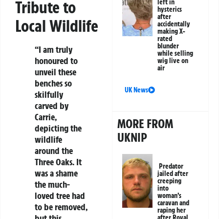
Tribute to
left in
hysterics
after
Local Wildlife
accidentally
making X-
rated
blunder
“I am truly
while selling
honoured to
wig live on
air
unveil these
benches so
UK News
skilfully
carved by
Carrie,
MORE FROM
depicting the
UKNIP
wildlife
around the
Three Oaks. It
Predator
was a shame
jailed after
creeping
the much-
into
loved tree had
woman’s
caravan and
to be removed,
raping her
but this
after Royal