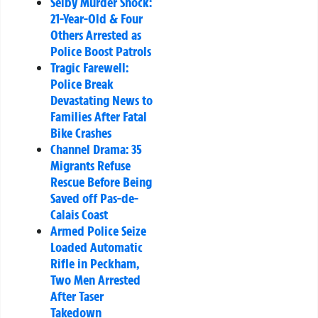
Selby Murder Shock:
21-Year-Old & Four
Others Arrested as
Police Boost Patrols
Tragic Farewell:
Police Break
Devastating News to
Families After Fatal
Bike Crashes
Channel Drama: 35
Migrants Refuse
Rescue Before Being
Saved off Pas-de-
Calais Coast
Armed Police Seize
Loaded Automatic
Rifle in Peckham,
Two Men Arrested
After Taser
Takedown