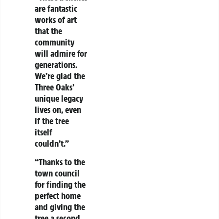
are fantastic
works of art
that the
community
will admire for
generations.
We’re glad the
Three Oaks’
unique legacy
lives on, even
if the tree
itself
couldn’t.”
“Thanks to the
town council
for finding the
perfect home
and giving the
tree a second