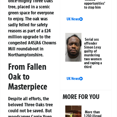
once-mighty Three Oaks
opportunities’
tree, placed in a scenic
to stop him
green space for everyone
to enjoy. The oak was
UK News
sadly felled for safety
reasons as part of a £24
million upgrade to the
Serial sex
congested A45/A6 Chowns
offender
Simon Levy
Mill roundabout in
guilty of
Northamptonshire.
murdering
two women
and raping a
From Fallen
third
Oak to
UK News
Masterpiece
MORE FOR YOU
Despite all efforts, the
beloved Three Oaks tree
could not be saved. But
More than
woodcarver Carrie Yuen
1,250 illegal