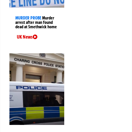
MURDER PROBE
Murder
arrest after man found
dead at Smethwick home
UK News