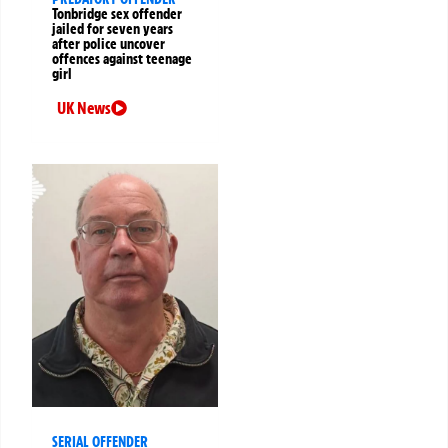
Tonbridge sex offender
jailed for seven years
after police uncover
offences against teenage
girl
UK News
SERIAL OFFENDER