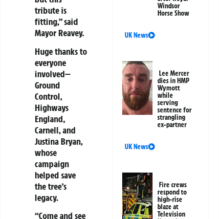
Windsor
tribute is
Horse Show
fitting,” said
Mayor Reavey.
UK News
Huge thanks to
everyone
involved—
Lee Mercer
dies in HMP
Ground
Wymott
Control,
while
serving
Highways
sentence for
England,
strangling
ex-partner
Carnell, and
Justina Bryan,
UK News
whose
campaign
helped save
the tree’s
Fire crews
respond to
legacy.
high-rise
blaze at
“Come and see
Television