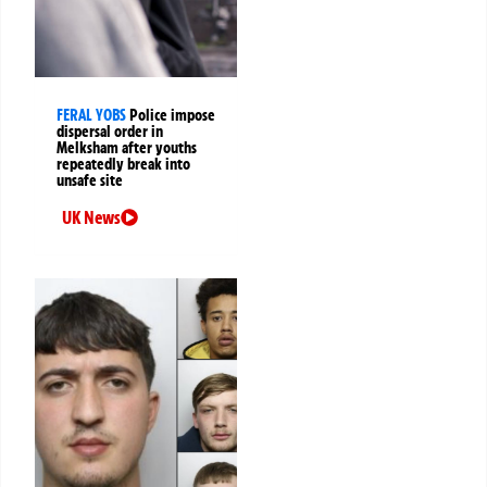
FERAL YOBS
Police impose
dispersal order in
Melksham after youths
repeatedly break into
unsafe site
UK News