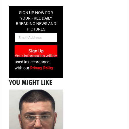
SIGN UP NOW FOR
YOUR FREE DAILY
BREAKING NEWS AND
PICTURES
NEWSLETTER
Sign Up
Your information will be
used in accordance
Privacy Policy
with our
YOU MIGHT LIKE