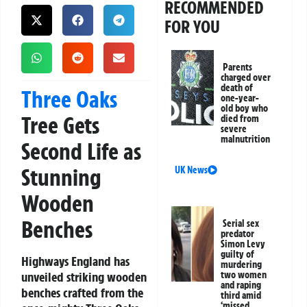
RECOMMENDED
FOR YOU
Parents
charged over
death of
Three Oaks
one-year-
old boy who
Tree Gets
died from
severe
malnutrition
Second Life as
Stunning
UK News
Wooden
Benches
Serial sex
predator
Simon Levy
guilty of
Highways England has
murdering
unveiled striking wooden
two women
and raping
benches crafted from the
third amid
‘missed