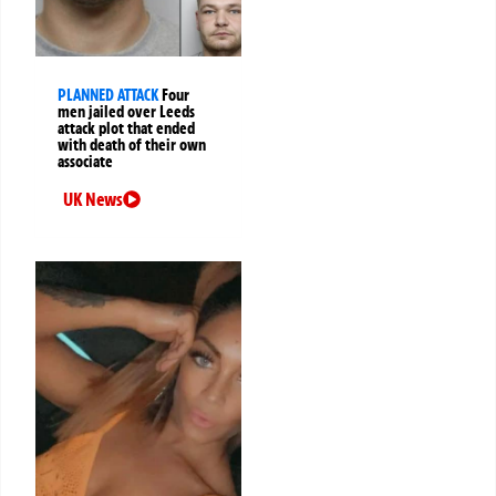
PLANNED ATTACK
Four
men jailed over Leeds
attack plot that ended
with death of their own
associate
UK News