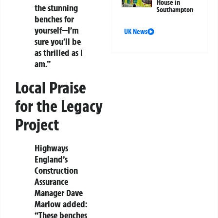
House in
the stunning
Southampton
benches for
yourself—I’m
UK News
sure you’ll be
as thrilled as I
am.”
Local Praise
for the Legacy
Project
Highways
England’s
Construction
Assurance
Manager Dave
Marlow added:
“These benches