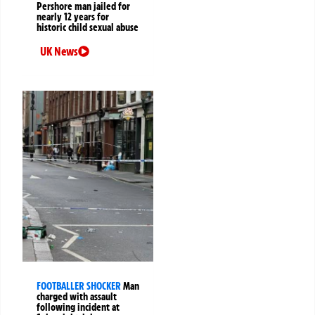
Pershore man jailed for
nearly 12 years for
historic child sexual abuse
UK News
FOOTBALLER SHOCKER
Man
charged with assault
following incident at