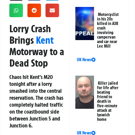
Motorcyclist
in his 20s
killed in A38
Lorry Crash
crash
involving
Brings
Kent
campervan
and car near
Lee Mill
Motorway to a
Dead Stop
UK News
Chaos hit Kent’s M20
tonight after a lorry
Killer jailed
for life after
smashed into the central
beating
reservation. The crash has
friend to
death in
completely halted traffic
five-minute
attack at
on the coastbound side
Ipswich
between Junction 5 and
home
Junction 6.
UK News