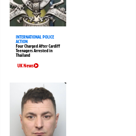
INTERNATIONAL POLICE
ACTION
Four Charged After Cardiff
Teenagers Arrested in
Thailand
UK News