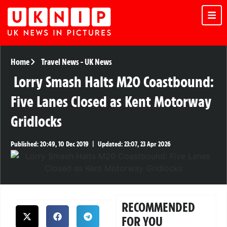
Home
Travel News
-
UK News
Lorry Smash Halts M20 Coastbound:
Five Lanes Closed as Kent Motorway
Gridlocks
Published:
20:49, 10 Dec 2019
|
Updated:
23:07, 23 Apr 2026
RECOMMENDED
FOR YOU