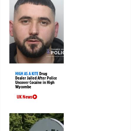
HIGH AS A KITE
Drug
Dealer Jailed After Police
Uncover Cocaine in High
Wycombe
UK News