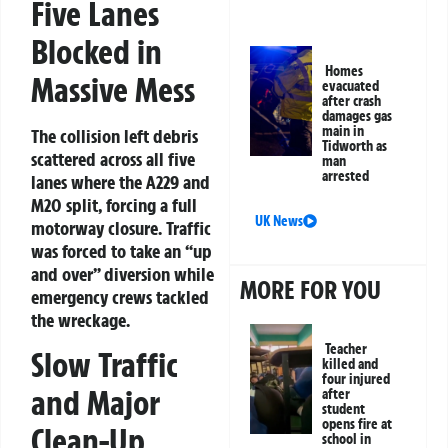
Five Lanes
Blocked in
Homes
Massive Mess
evacuated
after crash
damages gas
main in
The collision left debris
Tidworth as
scattered across all five
man
arrested
lanes where the A229 and
M20 split, forcing a full
UK News
motorway closure. Traffic
was forced to take an “up
and over” diversion while
MORE FOR YOU
emergency crews tackled
the wreckage.
Teacher
Slow Traffic
killed and
four injured
and Major
after
student
opens fire at
Clean-Up
school in