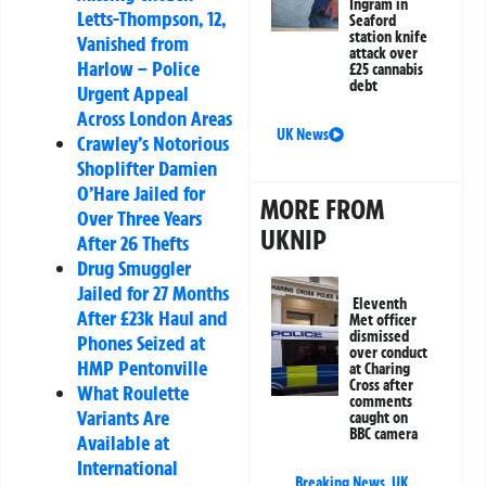
Ingram in
Letts-Thompson, 12,
Seaford
station knife
Vanished from
attack over
Harlow – Police
£25 cannabis
debt
Urgent Appeal
Across London Areas
UK News
Crawley’s Notorious
Shoplifter Damien
O’Hare Jailed for
MORE FROM
Over Three Years
UKNIP
After 26 Thefts
Drug Smuggler
Jailed for 27 Months
Eleventh
After £23k Haul and
Met officer
dismissed
Phones Seized at
over conduct
HMP Pentonville
at Charing
Cross after
What Roulette
comments
Variants Are
caught on
BBC camera
Available at
International
Breaking News
,
UK