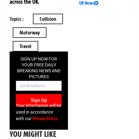
across the UK.
UK News
Topics :
Collision
Motorway
Travel
SIGN UP NOW FOR
YOUR FREE DAILY
BREAKING NEWS AND
PICTURES
NEWSLETTER
Sign Up
Your information will be
used in accordance
Privacy Policy
with our
YOU MIGHT LIKE