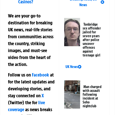
Casinos?
News
We are your go-to
destination for breaking
Tonbridge
sex offender
UK news, real-life stories
jailed for
from communities across
seven years
after police
the country, striking
uncover
offences
images, and must-see
against
teenage girl
video from the heart of
the action.
UK News
Follow us on
Facebook
at
for the latest updates and
Man charged
developing stories, and
with assault
following
stay connected on
X
incident at
(Twitter)
the
for
live
Soho
nightclub
coverage
as news breaks