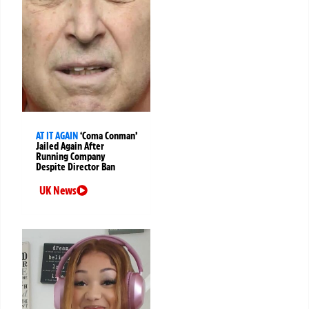
AT IT AGAIN
‘Coma Conman’
Jailed Again After
Running Company
Despite Director Ban
UK News