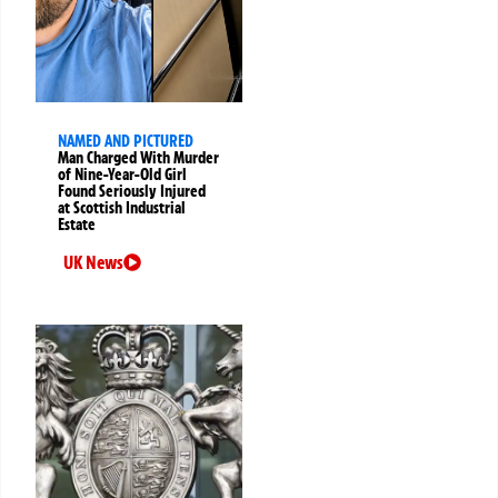
NAMED AND PICTURED
Man Charged With Murder
of Nine-Year-Old Girl
Found Seriously Injured
at Scottish Industrial
Estate
UK News