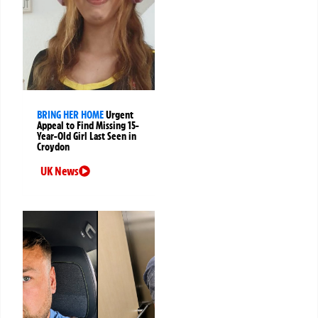
BRING HER HOME
Urgent
Appeal to Find Missing 15-
Year-Old Girl Last Seen in
Croydon
UK News