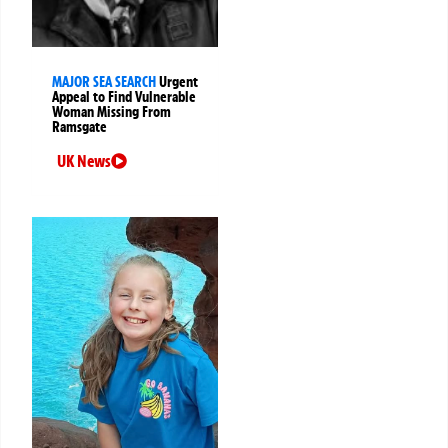
MAJOR SEA SEARCH
Urgent
Appeal to Find Vulnerable
Woman Missing From
Ramsgate
UK News