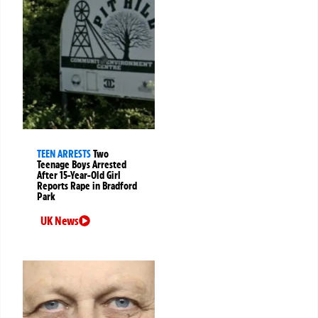
TEEN ARRESTS
Two
Teenage Boys Arrested
After 15-Year-Old Girl
Reports Rape in Bradford
Park
UK News