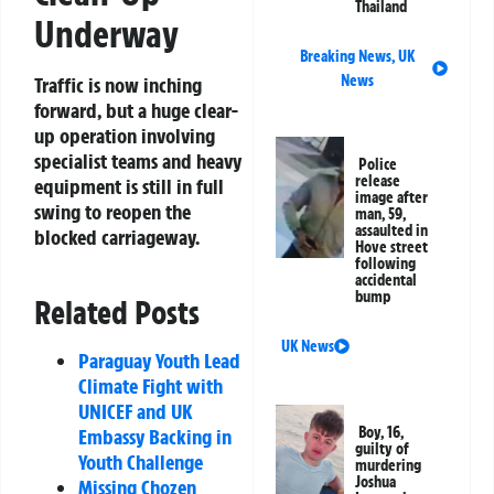
Thailand
Underway
Breaking News
,
UK
News
Traffic is now inching
forward, but a huge clear-
up operation involving
specialist teams and heavy
Police
release
equipment is still in full
image after
swing to reopen the
man, 59,
assaulted in
blocked carriageway.
Hove street
following
accidental
bump
Related Posts
UK News
Paraguay Youth Lead
Climate Fight with
UNICEF and UK
Boy, 16,
Embassy Backing in
guilty of
Youth Challenge
murdering
Joshua
Missing Chozen