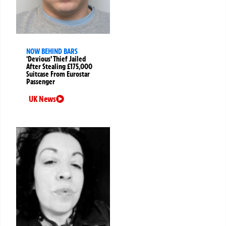
NOW BEHIND BARS
‘Devious’ Thief Jailed
After Stealing £175,000
Suitcase From Eurostar
Passenger
UK News