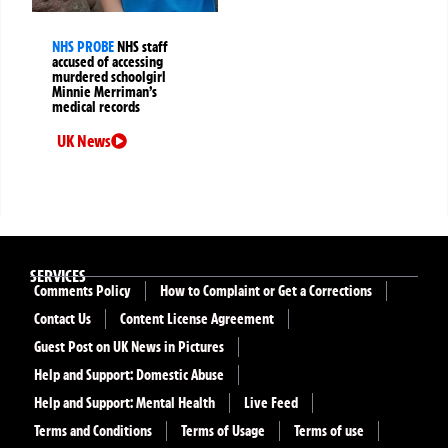
NHS PROBE
NHS staff
accused of accessing
murdered schoolgirl
Minnie Merriman’s
medical records
UK News
SERVICES
Comments Policy
How to Complaint or Get a Corrections
Contact Us
Content License Agreement
Guest Post on UK News in Pictures
Help and Support: Domestic Abuse
Help and Support: Mental Health
Live Feed
Terms and Conditions
Terms of Usage
Terms of use