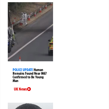
POLICE UPDATE
Human
Remains Found Near M67
Confirmed to Be Young
Man
UK News