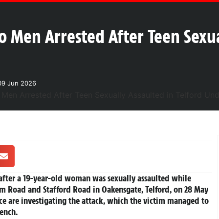
o Men Arrested After Teen Sexua
09 Jun 2026
after a 19-year-old woman was sexually assaulted while
 Road and Stafford Road in Oakensgate, Telford, on 28 May
 are investigating the attack, which the victim managed to
rench.