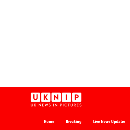
Home
Breaking
Live News Updates