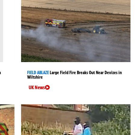
m
FIELD ABLAZE
Large Field Fire Breaks Out Near Devizes in
Wiltshire
UK News