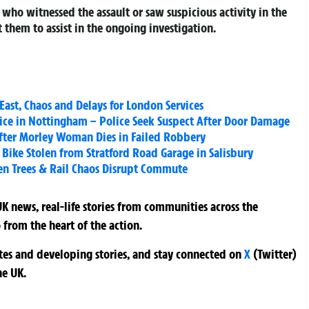
who witnessed the assault or saw suspicious activity in the
 them to assist in the ongoing investigation.
East, Chaos and Delays for London Services
ice in Nottingham – Police Seek Suspect After Door Damage
fter Morley Woman Dies in Failed Robbery
Bike Stolen from Stratford Road Garage in Salisbury
en Trees & Rail Chaos Disrupt Commute
K news, real-life stories from communities across the
 from the heart of the action.
ates and developing stories, and stay connected on
X
(Twitter)
he UK.