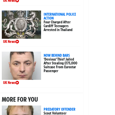
UK News
INTERNATIONAL POLICE
ACTION
Four Charged After
Cardiff Teenagers
Arrested in Thailand
UK News
NOW BEHIND BARS
‘Devious’ Thief Jailed
After Stealing £175,000
Suitcase From Eurostar
Passenger
UK News
MORE FOR YOU
PREDATORY OFFENDER
Scout Volunteer