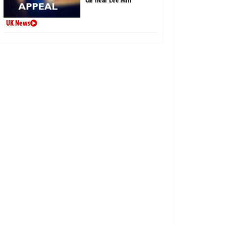
UK News