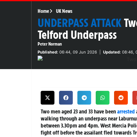
Home
UK News
UNDERPASS ATTACK
Tw
Telford Underpass
Peter Norman
Published:
06:44, 09 Jun 2026
|
Updated:
08:46, 
Two men aged 23 and 33 have been
arrested
walking through an underpass near Laburnum
between 3.30pm and 4pm. West Mercia Police
fight off before the assailant fled towards T