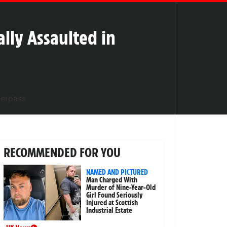
lly Assaulted in
RECOMMENDED FOR YOU
NAMED AND PICTURED
Man Charged With
Murder of Nine-Year-Old
Girl Found Seriously
Injured at Scottish
Industrial Estate