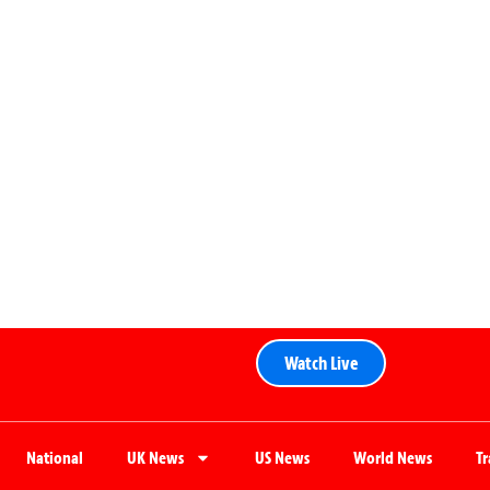
Watch Live
National
UK News
US News
World News
T