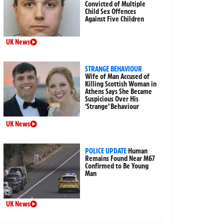
Convicted of Multiple
Child Sex Offences
Against Five Children
UK News
STRANGE BEHAVIOUR
Wife of Man Accused of
Killing Scottish Woman in
Athens Says She Became
Suspicious Over His
‘Strange’ Behaviour
UK News
POLICE UPDATE
Human
Remains Found Near M67
Confirmed to Be Young
Man
UK News