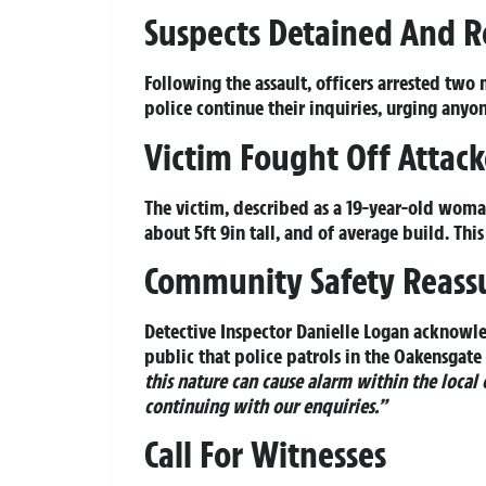
Suspects Detained And R
Following the assault, officers arrested two
police continue their inquiries, urging any
Victim Fought Off Attack
The victim, described as a 19-year-old woma
about 5ft 9in tall, and of average build. Th
Community Safety Reass
Detective Inspector Danielle Logan acknowl
public that police patrols in the Oakensgate
this nature can cause alarm within the local
continuing with our enquiries.”
Call For Witnesses