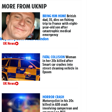
MORE FROM UKNIP
BRING HIM HOME
British
dad, 35, dies on fishing
trip to France with eight-
year-old son after
catastrophic medical
emergency
UK News
FATAL COLLISION
Woman
in her 20s killed after
Smart car crashes into
street cleaning vehicle in
Epsom
UK News
HORROR CRASH
Motorcyclist in his 20s
killed in A38 crash
involving campervan and
car near Lee Mill