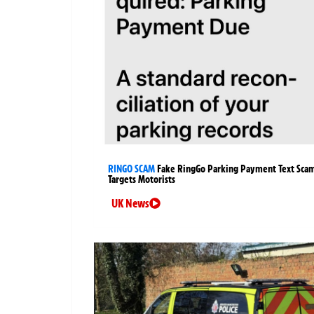
RINGO SCAM
Fake RingGo Parking Payment Text Sca
Targets Motorists
UK News