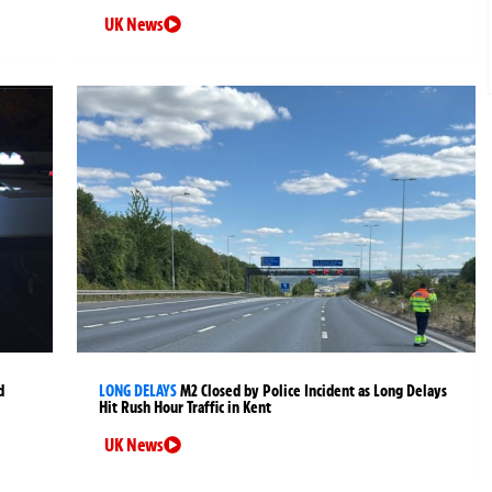
UK News
d
LONG DELAYS
M2 Closed by Police Incident as Long Delays
Hit Rush Hour Traffic in Kent
UK News