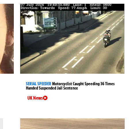
SERIAL SPEEDER
Motorcyclist Caught Speeding 36 Times
Handed Suspended Jail Sentence
UK News