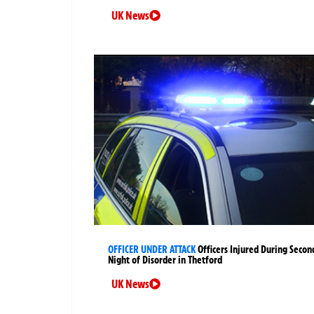
UK News
OFFICER UNDER ATTACK
Officers Injured During Secon
Night of Disorder in Thetford
UK News