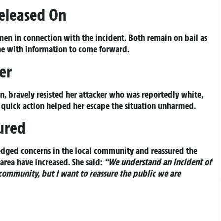
eleased On
 men in connection with the incident. Both remain on bail as
one with information to come forward.
er
n, bravely resisted her attacker who was reportedly white,
is quick action helped her escape the situation unharmed.
ured
edged concerns in the local community and reassured the
 area have increased. She said:
“We understand an incident of
 community, but I want to reassure the public we are