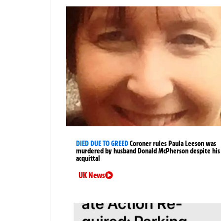
DIED DUE TO GREED
Coroner rules Paula Leeson was
murdered by husband Donald McPherson despite his
acquittal
UK News