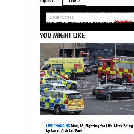
Topics :
Crime
SIGN UP NOW FOR YOUR FREE DAILY BREAKING NEWS AND PIC
Privacy Policy
Your information will be used in accordance with our
YOU MIGHT LIKE
LIFE CHANGING
Man, 78, Fighting for Life After Being 
by Car in Aldi Car Park