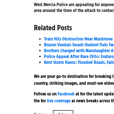
West Mercia Police are appealing for anyone 
area around the time of the attack to contact
Related Posts
Train Hits Obstruction Near Maidstone 
Brazen Vandals Smash Student Flats Tw
Brothers Charged with Manslaughter A
Police Appeal After Rare 250cc Enduro 
Kent Storm Havoc: Flooded Roads, Fall
We are your go-to destination for breaking U
country, striking images, and must-see video
Follow us on
Facebook
at
for the latest upd
the
for
live coverage
as news breaks across t