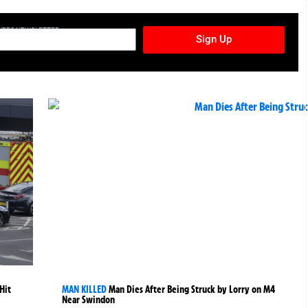
TURES NEWSLETTER
Sign Up
Hit
MAN KILLED
Man Dies After Being Struck by Lorry on M4
Near Swindon