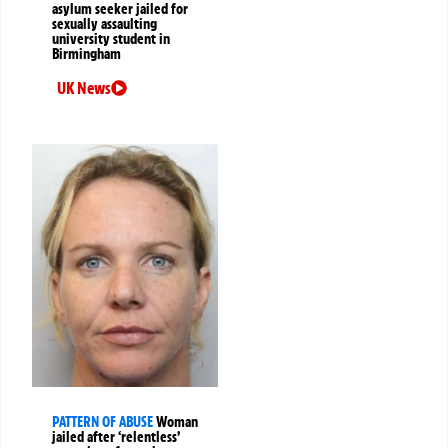
asylum seeker jailed for
sexually assaulting
university student in
Birmingham
UK News
PATTERN OF ABUSE
Woman
jailed after ‘relentless’