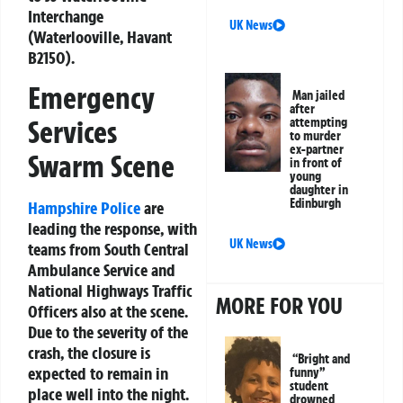
Interchange
UK News
(Waterlooville, Havant
B2150).
Emergency
Man jailed
after
Services
attempting
to murder
ex-partner
Swarm Scene
in front of
young
daughter in
Edinburgh
Hampshire Police
are
leading the response, with
UK News
teams from South Central
Ambulance Service and
National Highways Traffic
MORE FOR YOU
Officers also at the scene.
Due to the severity of the
crash, the closure is
“Bright and
expected to remain in
funny”
student
place well into the night.
drowned