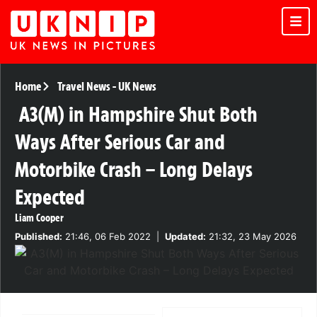
Home
Travel News
-
UK News
A3(M) in Hampshire Shut Both
Ways After Serious Car and
Motorbike Crash – Long Delays
Expected
Liam Cooper
Published:
21:46, 06 Feb 2022
|
Updated:
21:32, 23 May 2026