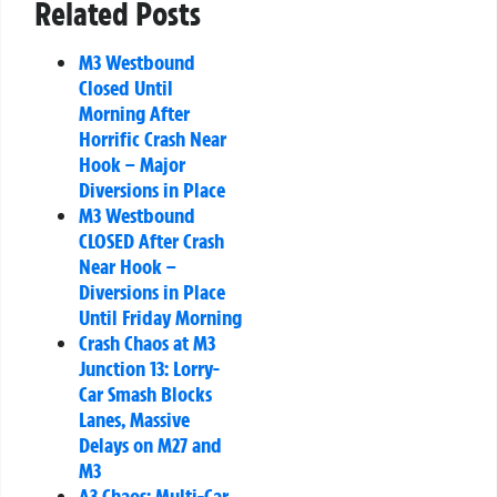
Related Posts
M3 Westbound
Closed Until
Morning After
Horrific Crash Near
Hook – Major
Diversions in Place
M3 Westbound
CLOSED After Crash
Near Hook –
Diversions in Place
Until Friday Morning
Crash Chaos at M3
Junction 13: Lorry-
Car Smash Blocks
Lanes, Massive
Delays on M27 and
M3
A3 Chaos: Multi-Car