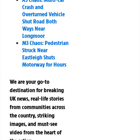
Crash and
Overturned Vehicle
Shut Road Both
Ways Near
Longmoor
M3 Chaos: Pedestrian
Struck Near
Eastleigh Shuts
Motorway for Hours
We are your go-to
destination for breaking
UK news, real-life stories
from communities across
the country, striking
images, and must-see
video from the heart of