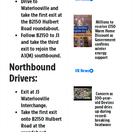
Drive to
Waterlooville and
take the first exit at
the B2150 Hulbert
Millions to
receive £150
Road roundabout.
Warm Home
Follow B2150 to J3
Discount as
Government
and take the third
confirms
exit to rejoin the
winter
energy
A3(M) southbound.
support
Northbound
UK News
Drivers:
Exit at J3
Concern as
Waterlooville
300-year-
old Devizes
Interchange.
pond dries
Take the first exit
up during
record-
onto B2150 Hulbert
breaking
Road at the
heatwave