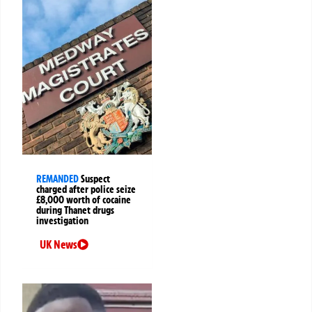
REMANDED
Suspect
charged after police seize
£8,000 worth of cocaine
during Thanet drugs
investigation
UK News