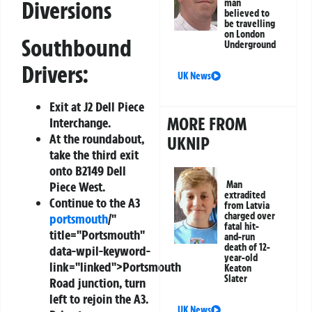
Diversions
man
believed to
be travelling
on London
Southbound
Underground
Drivers:
UK News
Exit at J2 Dell Piece
MORE FROM
Interchange.
At the roundabout,
UKNIP
take the third exit
onto B2149 Dell
Piece West.
Man
extradited
Continue to the A3
from Latvia
charged over
portsmouth
/"
fatal hit-
title="Portsmouth"
and-run
death of 12-
data-wpil-keyword-
year-old
link="linked">Portsmouth
Keaton
Slater
Road junction, turn
left to rejoin the A3.
UK News