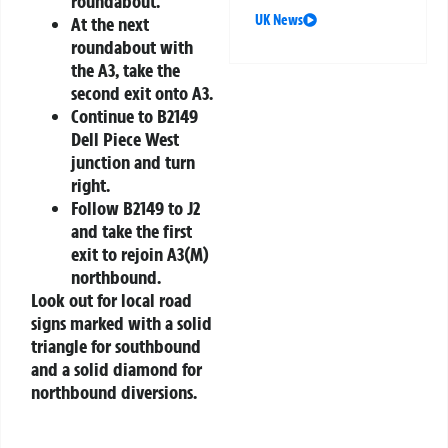
roundabout.
UK News
At the next
roundabout with
the A3, take the
second exit onto A3.
Continue to B2149
Dell Piece West
junction and turn
right.
Follow B2149 to J2
and take the first
exit to rejoin A3(M)
northbound.
Look out for local road
signs marked with a solid
triangle for southbound
and a solid diamond for
northbound diversions.