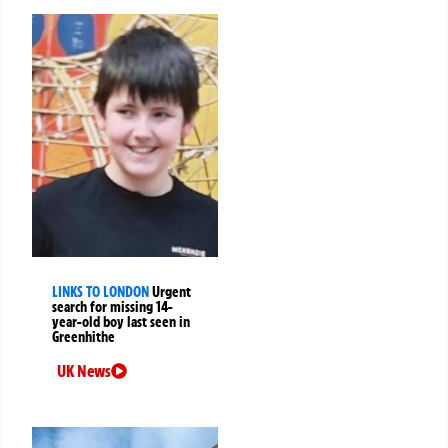
LINKS TO LONDON
Urgent
search for missing 14-
year-old boy last seen in
Greenhithe
UK News