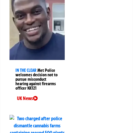
IN THE CLEAR
Met Police
welcomes decision not to
pursue misconduct
hearing against firearms
officer NX121
UK News