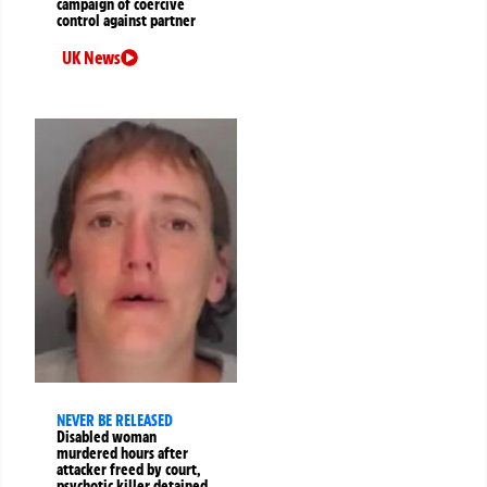
campaign of coercive
control against partner
UK News
NEVER BE RELEASED
Disabled woman
murdered hours after
attacker freed by court,
psychotic killer detained