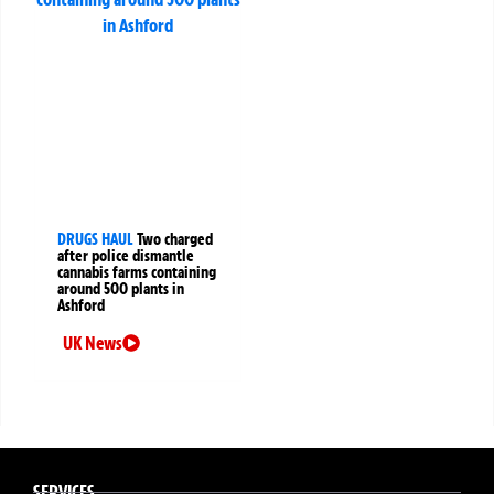
DRUGS HAUL
Two charged
after police dismantle
cannabis farms containing
around 500 plants in
Ashford
UK News
SERVICES