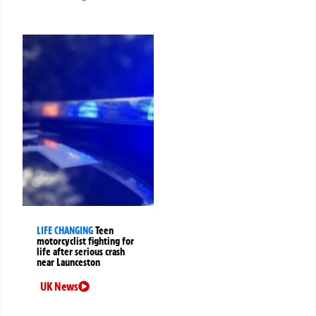
LIFE CHANGING
Teen
motorcyclist fighting for
life after serious crash
near Launceston
UK News