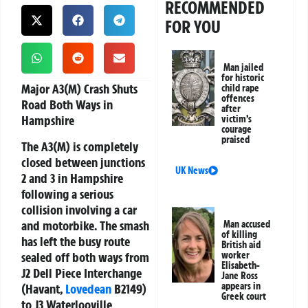
RECOMMENDED
FOR YOU
Man jailed
for historic
Major A3(M) Crash Shuts
child rape
offences
Road Both Ways in
after
Hampshire
victim’s
courage
praised
The A3(M) is completely
closed between junctions
UK News
2 and 3 in Hampshire
following a serious
collision involving a car
and motorbike. The smash
Man accused
of killing
has left the busy route
British aid
sealed off both ways from
worker
Elisabeth-
J2 Dell Piece Interchange
Jane Ross
appears in
(Havant,
Lovedean
B2149)
Greek court
to J3 Waterlooville