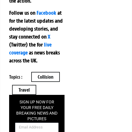
the action.
Follow us on
Facebook
at
for the latest updates and
developing stories, and
stay connected on
X
(Twitter)
the
for
live
coverage
as news breaks
across the UK.
Topics :
Collision
Travel
SIGN UP NOW FOR
YOUR FREE DAILY
BREAKING NEWS AND
PICTURES
NEWSLETTER