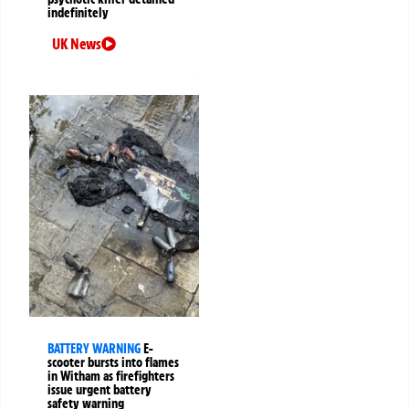
indefinitely
UK News
BATTERY WARNING
E-
scooter bursts into flames
in Witham as firefighters
issue urgent battery
safety warning