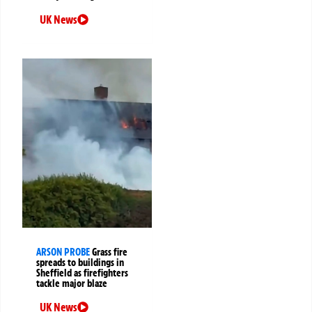
UK News
ARSON PROBE
Grass fire
spreads to buildings in
Sheffield as firefighters
tackle major blaze
UK News