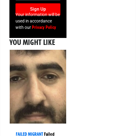
Sign Up
Your information will be
used in accordance
Privacy Policy
with our
YOU MIGHT LIKE
FAILED MIGRANT
Failed