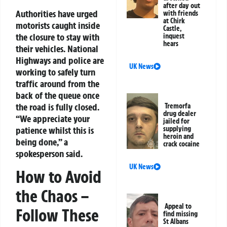
after day out
Authorities have urged
with friends
at Chirk
motorists caught inside
Castle,
the closure to stay with
inquest
hears
their vehicles. National
Highways and police are
UK News
working to safely turn
traffic around from the
back of the queue once
the road is fully closed.
Tremorfa
drug dealer
“We appreciate your
jailed for
supplying
patience whilst this is
heroin and
being done,” a
crack cocaine
spokesperson said.
UK News
How to Avoid
the Chaos –
Appeal to
Follow These
find missing
St Albans