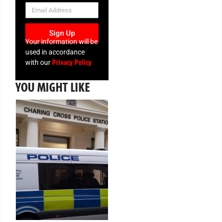
NEWSLETTER
Sign Up
Your information will be
used in accordance
Privacy Policy
with our
YOU MIGHT LIKE