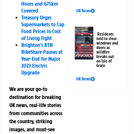
Hours and 675km
Covered
UK News
Treasury Urges
Supermarkets to Cap
Food Prices in Cost
Residents
of Living Fight
told to close
windows and
Brighton’s BTN
doors as
BikeShare Pauses at
wildfire
breaks out
Year-End for Major
on Isle of
2023 Electric
Grain
Upgrade
UK News
We are your go-to
destination for breaking
UK news, real-life stories
from communities across
the country, striking
images, and must-see