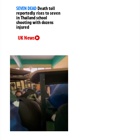
SEVEN DEAD
Death toll
reportedly rises to seven
in Thailand school
shooting with dozens
injured
UK News