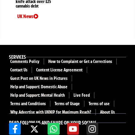
knife attack over £25
cannabis debt
UK News
SERVICES
Comments Policy
How to Complaint or Get a Corrections
Contact Us
Content License Agreement
Guest Post on UK News in Pictures
Help and Support: Domestic Abuse
Help and Support: Mental Health
Live Feed
Terms and Conditions
Terms of Usage
Terms of use
Why Advertise with UKNIP for Maximum Reach?
About Us
READ FOLLOW US AND SHARE ON YOUR SOCIALS