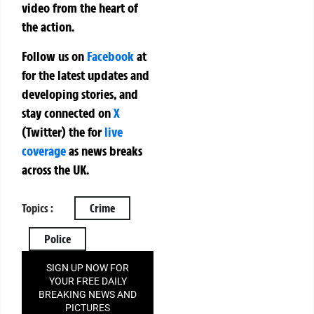
video from the heart of
the action.
Follow us on
Facebook
at
for the latest updates and
developing stories, and
stay connected on
X
(Twitter)
the
for
live
coverage
as news breaks
across the UK.
Topics :
Crime
Police
SIGN UP NOW FOR
YOUR FREE DAILY
BREAKING NEWS AND
PICTURES