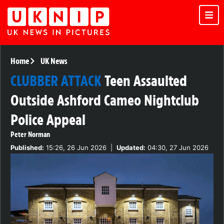
Home
UK News
CLUBBER ATTACK
Teen Assaulted
Outside Ashford Cameo Nightclub
Police Appeal
Peter Norman
Published:
15:26, 26 Jun 2026
|
Updated:
04:30, 27 Jun 2026