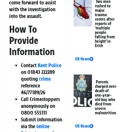
Two men
come forward to assist
rushed to
with the investigation
major
trauma
into the assault.
centre after
reports of
How To
‘multiple
people
falling from
Provide
height’ in
Erith
Information
UK News
Contact
Kent Police
on 01843 222289
quoting
crime
Parents
reference
charged over
death of
46/77189/26
one-year-
Call Crimestoppers
old boy who
died from
anonymously on
severe
0800 555111
malnutrition
Submit information
via the
online
UK News