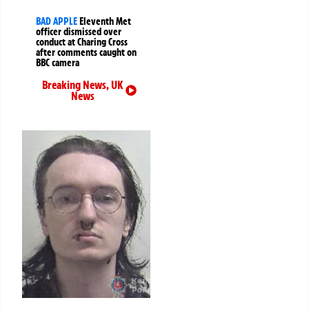
BAD APPLE
Eleventh Met
officer dismissed over
conduct at Charing Cross
after comments caught on
BBC camera
Breaking News
,
UK
News