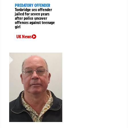
PREDATORY OFFENDER
Tonbridge sex offender
jailed for seven years
after police uncover
offences against teenage
girl
UK News