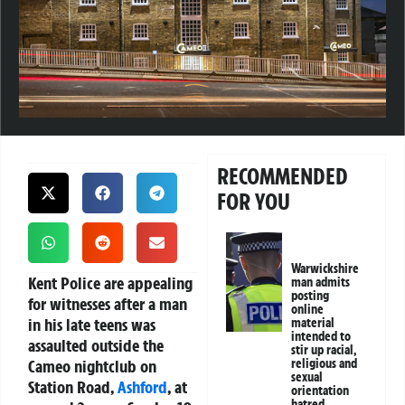
RECOMMENDED
FOR YOU
Warwickshire
Kent Police are appealing
man admits
posting
for witnesses after a man
online
in his late teens was
material
intended to
assaulted outside the
stir up racial,
Cameo nightclub on
religious and
sexual
Station Road,
Ashford
, at
orientation
hatred