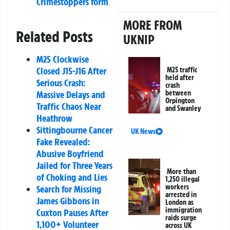
Crimestoppers form
MORE FROM
Related Posts
UKNIP
M25 Clockwise
Closed J15-J16 After
M25 traffic
held after
Serious Crash:
crash
between
Massive Delays and
Orpington
Traffic Chaos Near
and Swanley
Heathrow
Sittingbourne Cancer
UK News
Fake Revealed:
Abusive Boyfriend
Jailed for Three Years
More than
of Choking and Lies
1,250 illegal
workers
Search for Missing
arrested in
James Gibbons in
London as
immigration
Cuxton Pauses After
raids surge
1,100+ Volunteer
across UK