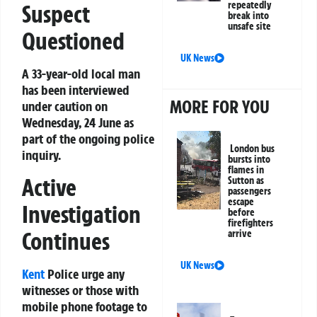
repeatedly
Suspect
break into
unsafe site
Questioned
UK News
A 33-year-old local man
has been interviewed
MORE FOR YOU
under caution on
Wednesday, 24 June as
part of the ongoing police
London bus
inquiry.
bursts into
flames in
Active
Sutton as
passengers
escape
Investigation
before
firefighters
Continues
arrive
UK News
Kent
Police urge any
witnesses or those with
mobile phone footage to