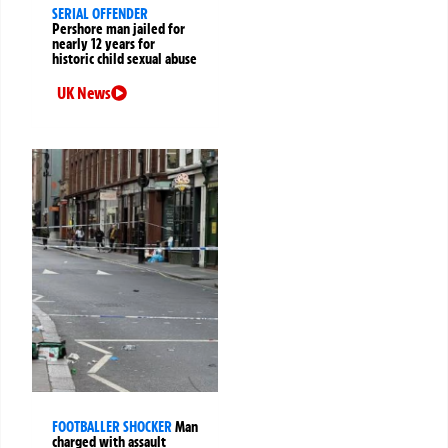
SERIAL OFFENDER
Pershore man jailed for
nearly 12 years for
historic child sexual abuse
UK News
FOOTBALLER SHOCKER
Man
charged with assault