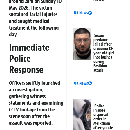
around 2am on Sunday 10
May 2026. The victim
UK News
sustained facial injuries
and sought medical
treatment the following
day.
Sexual
predator
Immediate
jailed after
dragging 13-
year-old girl
Police
into bushes
during
Basildon
Response
attack
Officers swiftly launched
UK News
an investigation,
gathering witness
statements and examining
Police
CCTV footage from the
impose
dispersal
scene soon after the
order in
assault was reported.
Melksham
after youths