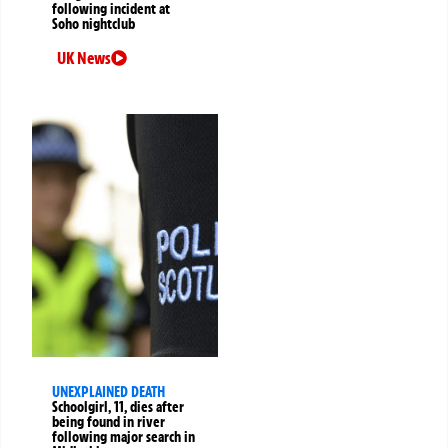
following incident at
Soho nightclub
UK News
UNEXPLAINED DEATH
Schoolgirl, 11, dies after
being found in river
following major search in