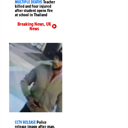
MULTIPLE DEATHS
Teacher
killed and four injured
after student opens fire
at school in Thailand
Breaking News
,
UK
News
CCTV RELEASE
Police
release image after man,