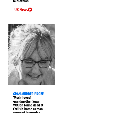
Midlothian
UK News
GRAN MURDER PROBE
‘Much-loved’
grandmother Susan
Watson found dead at
Carlisle home as man
arrested in murder