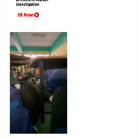
investigation
UK News