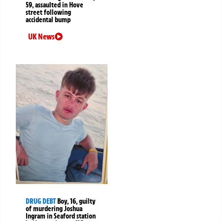
59, assaulted in Hove
street following
accidental bump
UK News
DRUG DEBT
Boy, 16, guilty
of murdering Joshua
Ingram in Seaford station