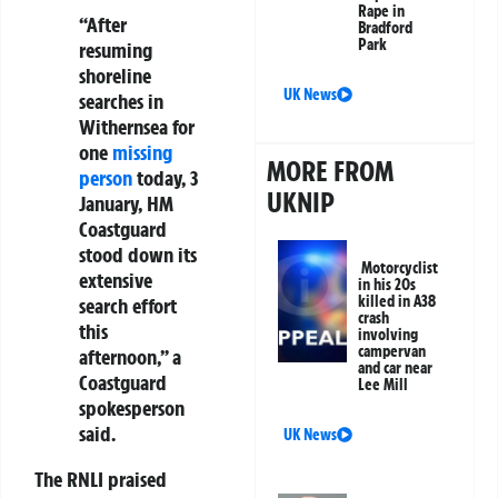
Rape in
“After
Bradford
Park
resuming
shoreline
UK News
searches in
Withernsea for
one
missing
MORE FROM
person
today, 3
UKNIP
January, HM
Coastguard
stood down its
Motorcyclist
extensive
in his 20s
killed in A38
search effort
crash
this
involving
campervan
afternoon,” a
and car near
Coastguard
Lee Mill
spokesperson
said.
UK News
The RNLI praised