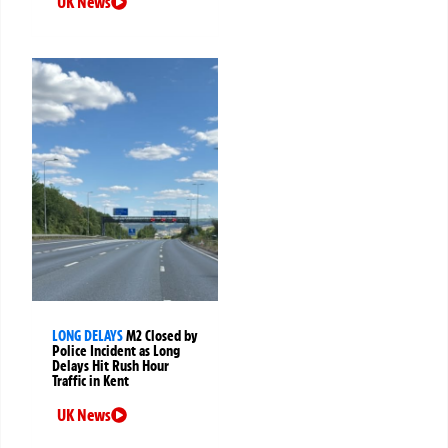
UK News
LONG DELAYS
M2 Closed by
Police Incident as Long
Delays Hit Rush Hour
Traffic in Kent
UK News