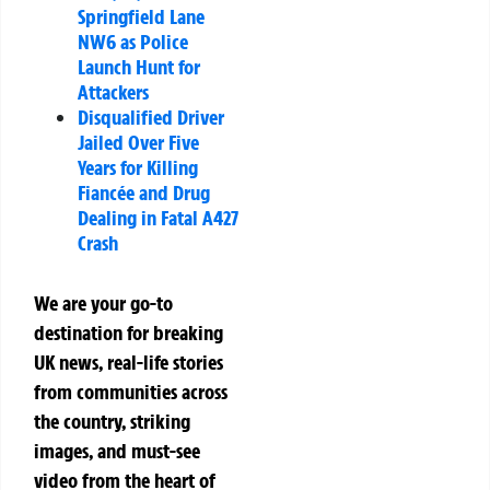
Springfield Lane
NW6 as Police
Launch Hunt for
Attackers
Disqualified Driver
Jailed Over Five
Years for Killing
Fiancée and Drug
Dealing in Fatal A427
Crash
We are your go-to
destination for breaking
UK news, real-life stories
from communities across
the country, striking
images, and must-see
video from the heart of