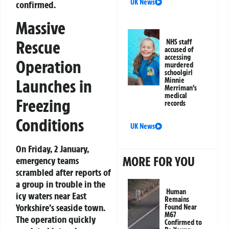
UK News
confirmed.
Massive
Rescue
NHS staff
accused of
accessing
Operation
murdered
schoolgirl
Launches in
Minnie
Merriman’s
medical
Freezing
records
Conditions
UK News
On Friday, 2 January,
MORE FOR YOU
emergency teams
scrambled after reports of
a group in trouble in the
Human
icy waters near East
Remains
Yorkshire’s seaside town.
Found Near
M67
The operation quickly
Confirmed to