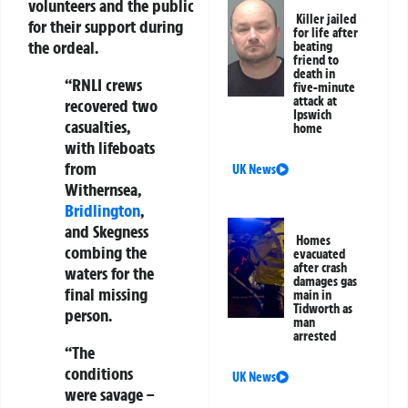
volunteers and the public
Killer jailed
for their support during
for life after
the ordeal.
beating
friend to
death in
“RNLI crews
five-minute
attack at
recovered two
Ipswich
casualties,
home
with lifeboats
from
UK News
Withernsea,
Bridlington
,
and Skegness
Homes
combing the
evacuated
after crash
waters for the
damages gas
final missing
main in
Tidworth as
person.
man
arrested
“The
conditions
UK News
were savage –