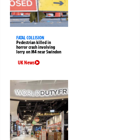
FATAL COLLISION
Pedestrian killed in
horror crash involving
lorry on M4 near Swindon
UK News