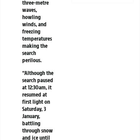
three-metre
waves,
howling
winds, and
freezing
temperatures
making the
search
perilous.
“Although the
search paused
at 12:30am, it
resumed at
first light on
Saturday, 3
January,
battling
through snow
and ice until