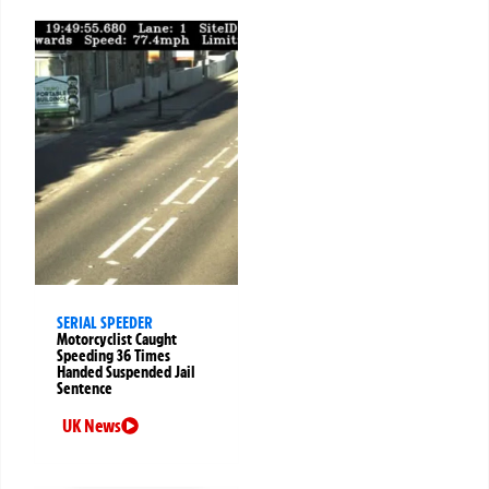
SERIAL SPEEDER
Motorcyclist Caught
Speeding 36 Times
Handed Suspended Jail
Sentence
UK News