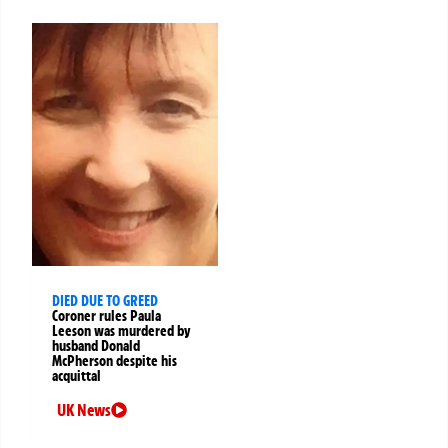
DIED DUE TO GREED
Coroner rules Paula
Leeson was murdered by
husband Donald
McPherson despite his
acquittal
UK News