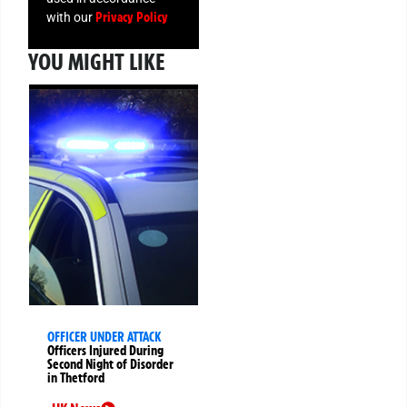
Privacy Policy
with our
YOU MIGHT LIKE
OFFICER UNDER ATTACK
Officers Injured During
Second Night of Disorder
in Thetford