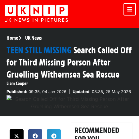
Home
UK News
TEEN STILL MISSING
Search Called Off
for Third Missing Person After
Gruelling Withernsea Sea Rescue
Liam Cooper
Published:
09:35, 04 Jan 2026
|
Updated:
08:35, 25 May 2026
RECOMMENDED