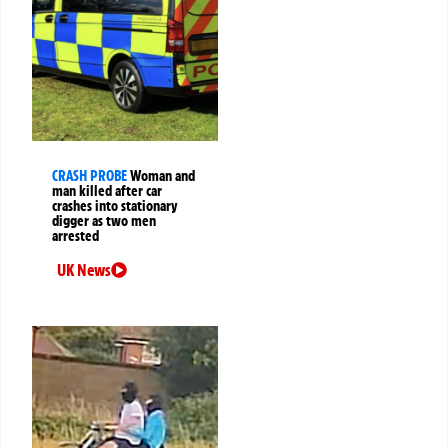
CRASH PROBE
Woman and
man killed after car
crashes into stationary
digger as two men
arrested
UK News