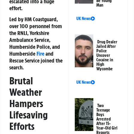
escalated into a huge
Be Young
Man
effort.
Led by HM Coastguard,
UK News
over 100 personnel from
the RNLI, Yorkshire
Ambulance Service,
Drug Dealer
Humberside Police, and
Jailed After
Police
Humberside
Fire
and
Uncover
Rescue Service joined the
Cocaine in
High
search.
Wycombe
Brutal
UK News
Weather
Hampers
Two
Teenage
Lifesaving
Boys
Arrested
Efforts
After 15-
Year-Old Girl
Reports