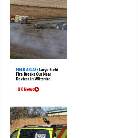
FIELD ABLAZE
Large Field
Fire Breaks Out Near
Devizes in Wiltshire
UK News