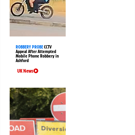
ROBBERY PROBE
CCTV
Appeal After Attempted
Mobile Phone Robbery in
Ashford
UK News