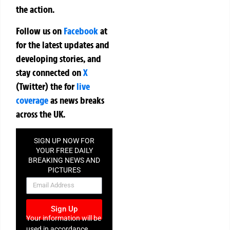
the action.
Follow us on
Facebook
at
for the latest updates and
developing stories, and
stay connected on
X
(Twitter)
the
for
live
coverage
as news breaks
across the UK.
SIGN UP NOW FOR
YOUR FREE DAILY
BREAKING NEWS AND
PICTURES
NEWSLETTER
Sign Up
Your information will be
used in accordance