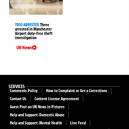
TRIO ARRESTED
Three
arrested in Manchester
Airport duty-free theft
investigation
UK News
SERVICES
Comments Policy
How to Complaint or Get a Corrections
Contact Us
Content License Agreement
Guest Post on UK News in Pictures
Help and Support: Domestic Abuse
Help and Support: Mental Health
Live Feed