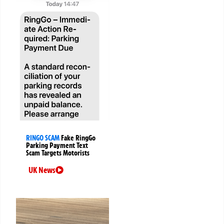
RINGO SCAM
Fake RingGo
Parking Payment Text
Scam Targets Motorists
UK News