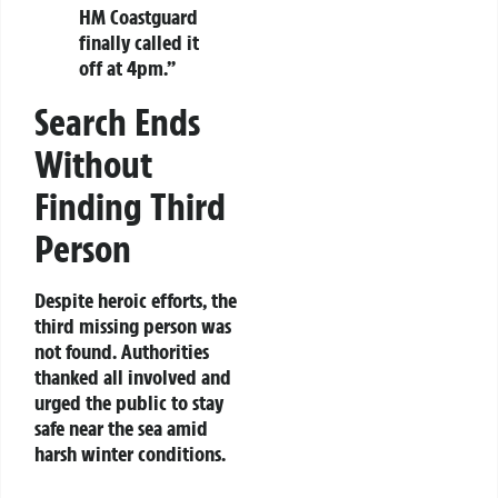
HM Coastguard
finally called it
off at 4pm.”
Search Ends
Without
Finding Third
Person
Despite heroic efforts, the
third missing person was
not found. Authorities
thanked all involved and
urged the public to stay
safe near the sea amid
harsh winter conditions.