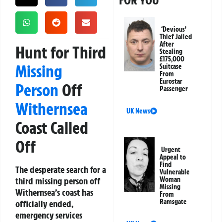
FOR YOU
‘Devious’
Thief Jailed
After
Hunt for Third
Stealing
£175,000
Missing
Suitcase
From
Eurostar
Person
Off
Passenger
Withernsea
UK News
Coast Called
Off
Urgent
Appeal to
Find
The desperate search for a
Vulnerable
third missing person off
Woman
Missing
Withernsea’s coast has
From
Ramsgate
officially ended,
emergency services