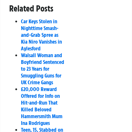
Related Posts
Car Keys Stolen in
Nighttime Smash-
and-Grab Spree as
Kia Niro Vanishes in
Aylesford
Walsall Woman and
Boyfriend Sentenced
to 23 Years for
Smuggling Guns for
UK Crime Gangs
£20,000 Reward
Offered for Info on
Hit-and-Run That
Killed Beloved
Hammersmith Mum
Ina Rodrigues
Teen, 15, Stabbed on