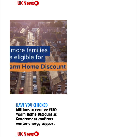
UK News
HAVE YOU CHECKED
Millions to receive £150
Warm Home Discount as
Government confirms
winter energy support
UK News