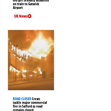
old girl sexually assaulted
on train to Gatwick
Airport
UK News
ROAD CLOSED
Crews
tackle major commercial
fire in Salford as road
remains closed