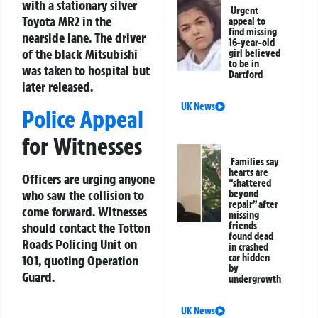
with a stationary silver
Urgent
Toyota MR2 in the
appeal to
find missing
nearside lane. The driver
16-year-old
of the black Mitsubishi
girl believed
to be in
was taken to hospital but
Dartford
later released.
UK News
Police Appeal
for Witnesses
Families say
hearts are
Officers are urging anyone
“shattered
who saw the collision to
beyond
repair” after
come forward. Witnesses
missing
should contact the Totton
friends
found dead
Roads Policing Unit on
in crashed
car hidden
101, quoting Operation
by
Guard.
undergrowth
UK News