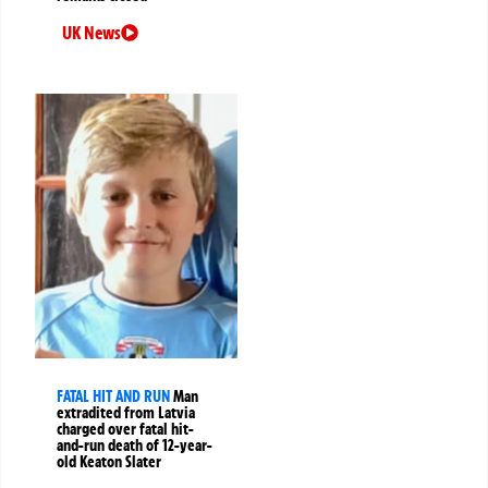
UK News
FATAL HIT AND RUN
Man
extradited from Latvia
charged over fatal hit-
and-run death of 12-year-
old Keaton Slater