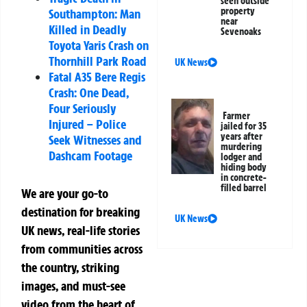
seen outside
property
Southampton: Man
near
Killed in Deadly
Sevenoaks
Toyota Yaris Crash on
Thornhill Park Road
UK News
Fatal A35 Bere Regis
Crash: One Dead,
Four Seriously
Farmer
Injured – Police
jailed for 35
years after
Seek Witnesses and
murdering
Dashcam Footage
lodger and
hiding body
in concrete-
filled barrel
We are your go-to
destination for breaking
UK News
UK news, real-life stories
from communities across
the country, striking
images, and must-see
video from the heart of