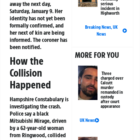
away the next day,
serious
incident in
Saturday, January 9. Her
Highworth
identity has not yet been
formally confirmed, and
Breaking News
,
UK
her next of kin are being
News
informed. The coroner has
been notified.
MORE FOR YOU
How the
Collision
Three
charged over
Happened
Calcutt
murder
remanded in
custody
Hampshire Constabulary is
after court
investigating the crash.
appearance
Police say a black
Mitsubishi Mirage, driven
UK News
by a 62-year-old woman
from Ringwood, collided