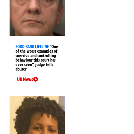
FOOD BANK LIFELINE
“One
of the worst examples of
coercive and controlling
behaviour this court has
ever seen”, judge tells
abuser
UK News