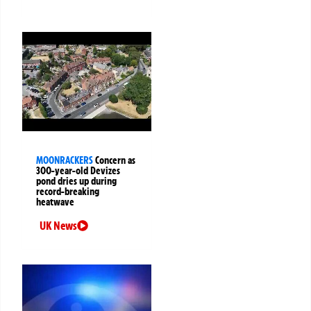
MOONRACKERS
Concern as
300-year-old Devizes
pond dries up during
record-breaking
heatwave
UK News