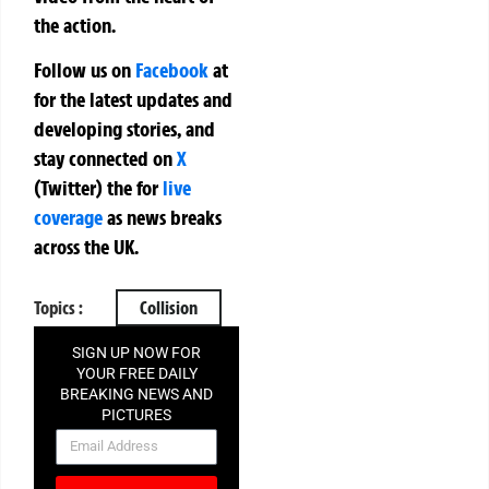
the action.
Follow us on
Facebook
at
for the latest updates and
developing stories, and
stay connected on
X
(Twitter)
the
for
live
coverage
as news breaks
across the UK.
Topics :
Collision
SIGN UP NOW FOR
YOUR FREE DAILY
BREAKING NEWS AND
PICTURES
NEWSLETTER