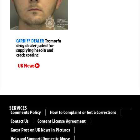
CARDIFF DEALER
Tremorfa
drug dealer jailed for
supplying heroin and
crack cocaine
UK News
SERVICES
Comments Policy
How to Complaint or Get a Corrections
Contact Us
Content License Agreement
Guest Post on UK News in Pictures
Help and Support: Domestic Abuse