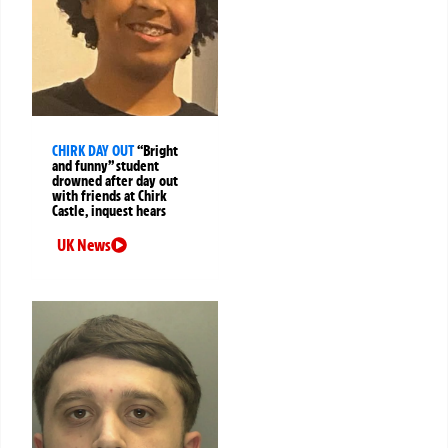
CHIRK DAY OUT
“Bright
and funny” student
drowned after day out
with friends at Chirk
Castle, inquest hears
UK News