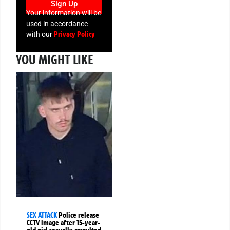
Sign Up
Your information will be
used in accordance
Privacy Policy
with our
YOU MIGHT LIKE
SEX ATTACK
Police release
CCTV image after 15-year-