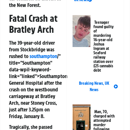
the New Forest.
Fatal Crash at
Teenager
Bratley Arch
found guilty
of
murdering
16-year-old
The 39-year-old driver
Joshua
from Stockbridge was
Ingram at
Seaford
rushed to
southampton
/"
railway
station over
title="Southampton"
£25 cannabis
data-wpil-keyword-
debt
link="linked">Southampton
General Hospital after the
Breaking News
,
UK
crash on the westbound
News
carriageway at Bratley
Arch, near Stoney Cross,
just after 3.25pm on
Man, 70,
Friday, January 8.
charged with
attempted
murder
Tragically, she passed
following