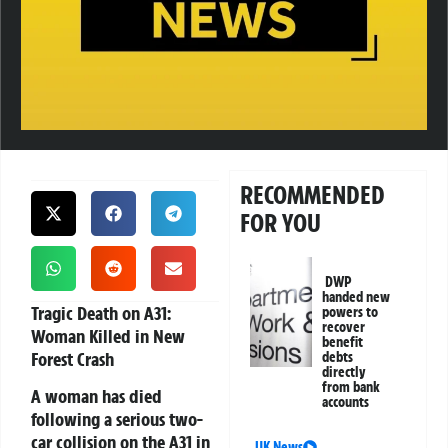
RECOMMENDED
FOR YOU
DWP
handed new
Tragic Death on A31:
powers to
recover
Woman Killed in New
benefit
Forest Crash
debts
directly
from bank
A woman has died
accounts
following a serious two-
car collision on the A31 in
UK News