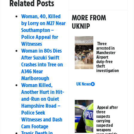
Related Posts
Woman, 40, Killed
MORE FROM
by Lorry on M27 Near
UKNIP
Southampton –
Police Appeal for
Witnesses
Three
arrested in
Woman in 80s Dies
Manchester
After Suzuki Swift
Airport
duty-free
Crashes into Tree on
theft
A346 Near
investigation
Marlborough
Woman Killed,
UK News
Another Hurt in Hit-
and-Run on Quiet
Hampshire Road –
Appeal after
Police Seek
three
suspects
Witnesses and Dash
carrying
Cam Footage
suspected
weapons
Tragic Death in