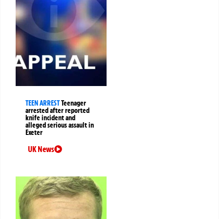
TEEN ARREST
Teenager
arrested after reported
knife incident and
alleged serious assault in
Exeter
UK News