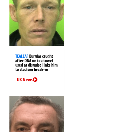
TEALEAF
Burglar caught
after DNA on tea towel
used as disguise links him
to stadium break-in
UK News