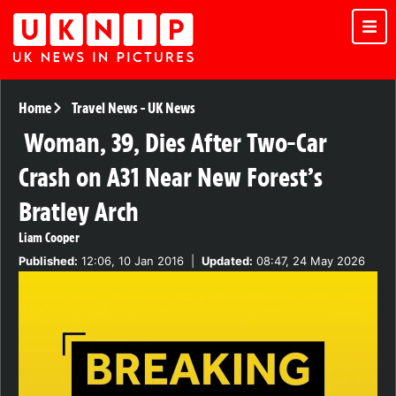
Home
Travel News
-
UK News
Woman, 39, Dies After Two-Car
Crash on A31 Near New Forest’s
Bratley Arch
Liam Cooper
Published:
12:06, 10 Jan 2016
|
Updated:
08:47, 24 May 2026