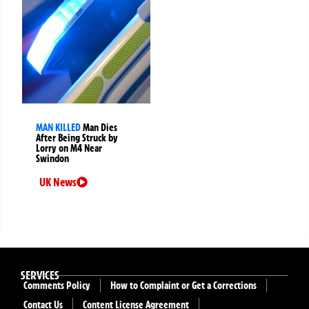
MAN KILLED
Man Dies
After Being Struck by
Lorry on M4 Near
Swindon
UK News
SERVICES
Comments Policy
How to Complaint or Get a Corrections
Contact Us
Content License Agreement