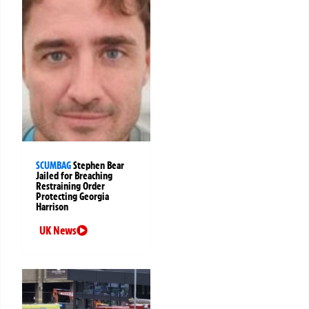
SCUMBAG
Stephen Bear
Jailed for Breaching
Restraining Order
Protecting Georgia
Harrison
UK News