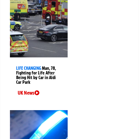
LIFE CHANGING
Man, 78,
Fighting for Life After
Being Hit by Car in Aldi
Car Park
UK News