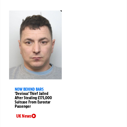
NOW BEHIND BARS
‘Devious’ Thief Jailed
After Stealing £175,000
Suitcase From Eurostar
Passenger
UK News