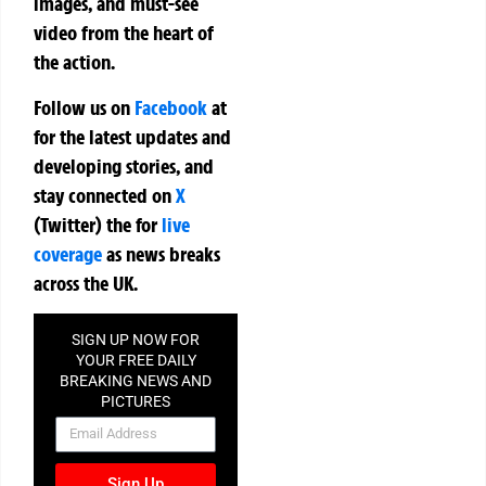
images, and must-see
video from the heart of
the action.
Follow us on
Facebook
at
for the latest updates and
developing stories, and
stay connected on
X
(Twitter)
the
for
live
coverage
as news breaks
across the UK.
SIGN UP NOW FOR
YOUR FREE DAILY
BREAKING NEWS AND
PICTURES
NEWSLETTER
Sign Up