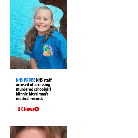
NHS PROBE
NHS staff
accused of accessing
murdered schoolgirl
Minnie Merriman’s
medical records
UK News