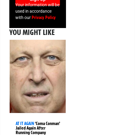
Your information will be
used in accordance
Privacy Policy
with our
YOU MIGHT LIKE
AT IT AGAIN
‘Coma Conman’
Jailed Again After
Running Company