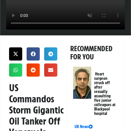
RECOMMENDED
FOR YOU
Heart
surgeon
struck off
US
after
sexually
Commandos
assaulting
five junior
colleagues at
Storm Gigantic
Blackpool
hospital
Oil Tanker Off
UK News