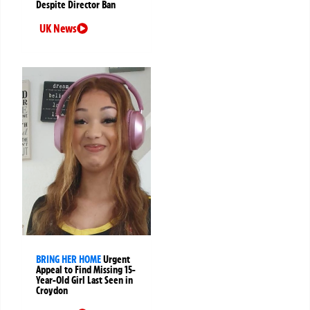
Despite Director Ban
UK News
BRING HER HOME
Urgent
Appeal to Find Missing 15-
Year-Old Girl Last Seen in
Croydon