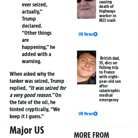
causing
ever seized,
death of
actually,”
highways
worker in
Trump
M23 crash
declared.
“Other things
UK News
are
happening,” he
added with a
British dad,
warning.
35, dies on
fishing trip
to France
When asked why the
with eight-
tanker was seized, Trump
year-old son
after
replied,
“It was seized for
catastrophic
a very good reason.”
On
medical
emergency
the fate of the oil, he
hinted cryptically, “We
UK News
keep it I guess.”
Major US
MORE FROM