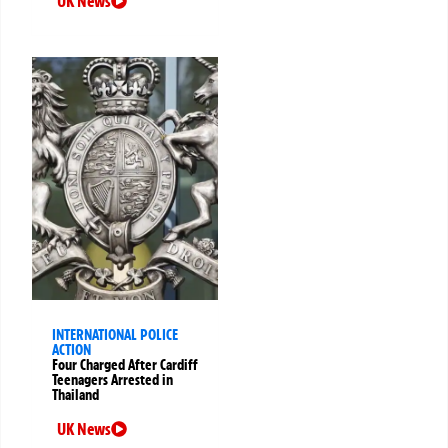
UK News
INTERNATIONAL POLICE
ACTION
Four Charged After Cardiff
Teenagers Arrested in
Thailand
UK News