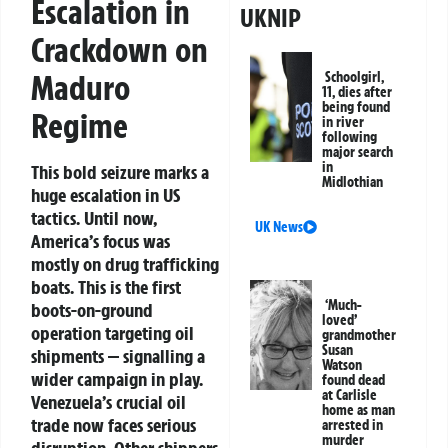
Escalation in
UKNIP
Crackdown on
Maduro
Schoolgirl,
11, dies after
being found
Regime
in river
following
major search
in
This bold seizure marks a
Midlothian
huge escalation in US
tactics. Until now,
UK News
America’s focus was
mostly on drug trafficking
boats. This is the first
‘Much-
boots-on-ground
loved’
operation targeting oil
grandmother
Susan
shipments — signalling a
Watson
wider campaign in play.
found dead
at Carlisle
Venezuela’s crucial oil
home as man
trade now faces serious
arrested in
murder
disruption. Other shippers