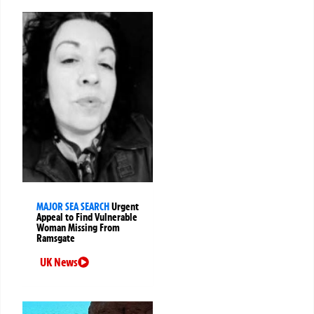
MAJOR SEA SEARCH
Urgent
Appeal to Find Vulnerable
Woman Missing From
Ramsgate
UK News