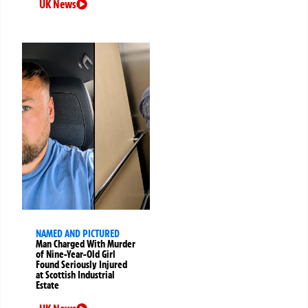
UK News
NAMED AND PICTURED
Man Charged With Murder
of Nine-Year-Old Girl
Found Seriously Injured
at Scottish Industrial
Estate