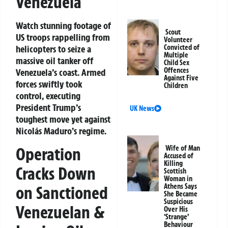
Venezuela
Watch stunning footage of
Scout
US troops rappelling from
Volunteer
helicopters to seize a
Convicted of
Multiple
massive oil tanker off
Child Sex
Offences
Venezuela’s coast. Armed
Against Five
forces swiftly took
Children
control, executing
President Trump’s
UK News
toughest move yet against
Nicolás Maduro’s regime.
Operation
Wife of Man
Accused of
Killing
Cracks Down
Scottish
Woman in
Athens Says
on Sanctioned
She Became
Suspicious
Venezuelan &
Over His
‘Strange’
Behaviour