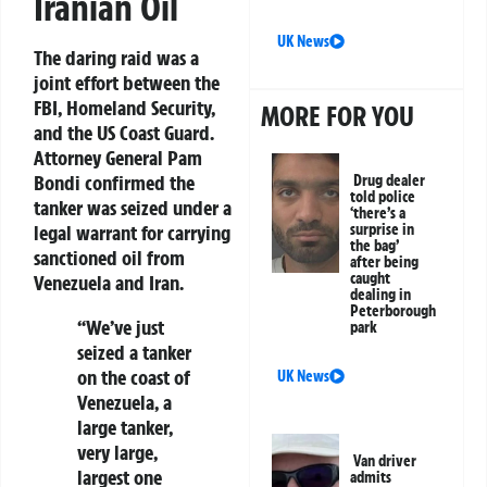
Iranian Oil
UK News
The daring raid was a
joint effort between the
FBI, Homeland Security,
MORE FOR YOU
and the US Coast Guard.
Attorney General Pam
Bondi confirmed the
Drug dealer
told police
tanker was seized under a
‘there’s a
legal warrant for carrying
surprise in
the bag’
sanctioned oil from
after being
caught
Venezuela and Iran
.
dealing in
Peterborough
“We’ve just
park
seized a tanker
on the coast of
UK News
Venezuela, a
large tanker,
very large,
Van driver
largest one
admits