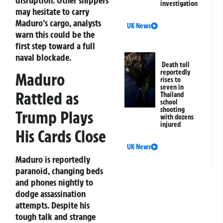
investigation
may hesitate to carry
Maduro’s cargo, analysts
UK News
warn this could be the
first step toward a full
naval blockade.
Death toll
reportedly
Maduro
rises to
seven in
Rattled as
Thailand
school
shooting
Trump Plays
with dozens
injured
His Cards Close
UK News
Maduro is reportedly
paranoid, changing beds
and phones nightly to
dodge assassination
attempts. Despite his
tough talk and strange