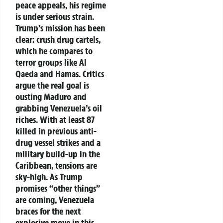
peace appeals, his regime
is under serious strain.
Trump’s mission has been
clear: crush drug cartels,
which he compares to
terror groups like Al
Qaeda and Hamas. Critics
argue the real goal is
ousting Maduro and
grabbing Venezuela’s oil
riches. With at least 87
killed in previous anti-
drug vessel strikes and a
military build-up in the
Caribbean, tensions are
sky-high. As Trump
promises “other things”
are coming, Venezuela
braces for the next
explosive move in this