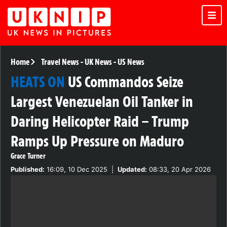
Home
Travel News
-
UK News
-
US News
HEATS ON
US Commandos Seize
Largest Venezuelan Oil Tanker in
Daring Helicopter Raid – Trump
Ramps Up Pressure on Maduro
Grace Turner
Published:
16:09, 10 Dec 2025
|
Updated:
08:33, 20 Apr 2026