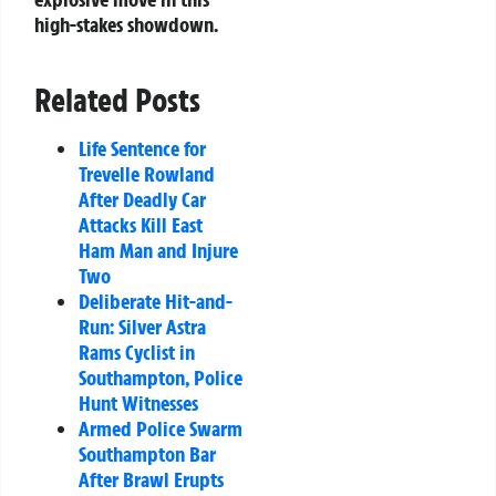
high-stakes showdown.
Related Posts
Life Sentence for
Trevelle Rowland
After Deadly Car
Attacks Kill East
Ham Man and Injure
Two
Deliberate Hit-and-
Run: Silver Astra
Rams Cyclist in
Southampton, Police
Hunt Witnesses
Armed Police Swarm
Southampton Bar
After Brawl Erupts