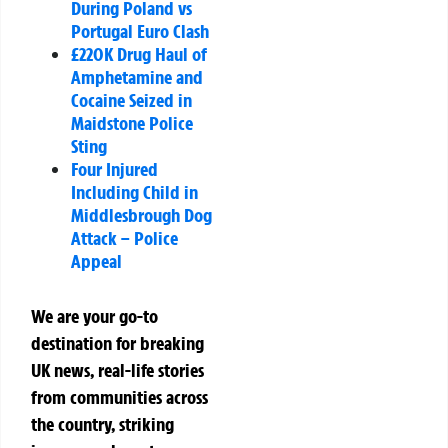
During Poland vs
Portugal Euro Clash
£220K Drug Haul of
Amphetamine and
Cocaine Seized in
Maidstone Police
Sting
Four Injured
Including Child in
Middlesbrough Dog
Attack – Police
Appeal
We are your go-to
destination for breaking
UK news, real-life stories
from communities across
the country, striking