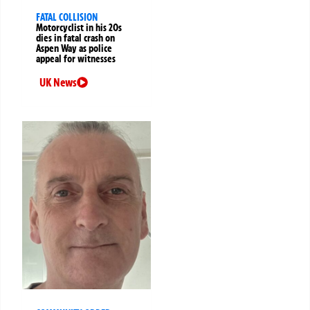
FATAL COLLISION
Motorcyclist in his 20s
dies in fatal crash on
Aspen Way as police
appeal for witnesses
UK News