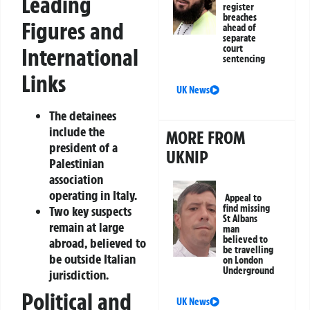
Leading
register
breaches
Figures and
ahead of
separate
court
International
sentencing
Links
UK News
The detainees
include the
MORE FROM
president of a
UKNIP
Palestinian
association
operating in Italy.
Appeal to
find missing
Two key suspects
St Albans
remain at large
man
believed to
abroad, believed to
be travelling
be outside Italian
on London
Underground
jurisdiction.
Political and
UK News