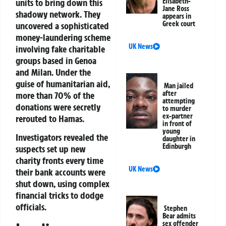
units to bring down this
Elisabeth-
Jane Ross
shadowy network. They
appears in
Greek court
uncovered a sophisticated
money-laundering scheme
UK News
involving fake charitable
groups based in Genoa
and Milan. Under the
guise of humanitarian aid,
Man jailed
after
more than 70% of the
attempting
donations were secretly
to murder
ex-partner
rerouted to Hamas.
in front of
young
Investigators revealed the
daughter in
Edinburgh
suspects set up new
charity fronts every time
UK News
their bank accounts were
shut down, using complex
financial tricks to dodge
officials.
Stephen
Bear admits
sex offender