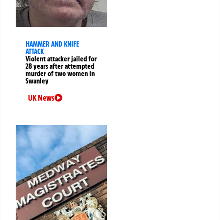
HAMMER AND KNIFE
ATTACK
Violent attacker jailed for
28 years after attempted
murder of two women in
Swanley
UK News