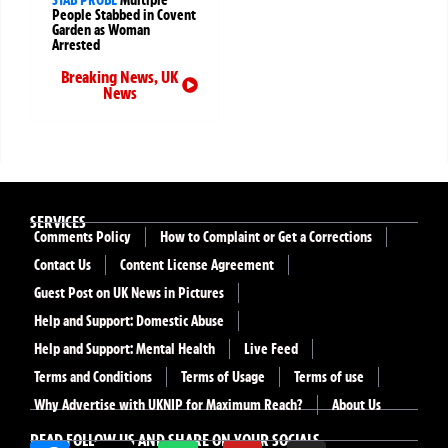
People Stabbed in Covent
Garden as Woman
Arrested
Breaking News
,
UK
News
SERVICES
Comments Policy
How to Complaint or Get a Corrections
Contact Us
Content License Agreement
Guest Post on UK News in Pictures
Help and Support: Domestic Abuse
Help and Support: Mental Health
Live Feed
Terms and Conditions
Terms of Usage
Terms of use
Why Advertise with UKNIP for Maximum Reach?
About Us
READ FOLLOW US AND SHARE ON YOUR SOCIALS