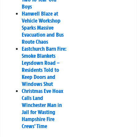
Boys
Hanwell Blaze at
Vehicle Workshop
Sparks Massive
Evacuation and Bus
Route Chaos
Eastchurch Barn Fire:
Smoke Blankets
Leysdown Road –
Residents Told to
Keep Doors and
Windows Shut
Christmas Eve Hoax
Calls Land
Winchester Man in
Jail for Wasting
Hampshire Fire
Crews’ Time