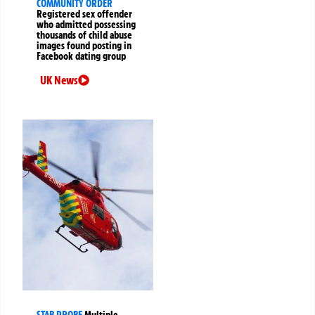
COMMUNITY ORDER
Registered sex offender
who admitted possessing
thousands of child abuse
images found posting in
Facebook dating group
UK News
STAB PROBE
Multiple