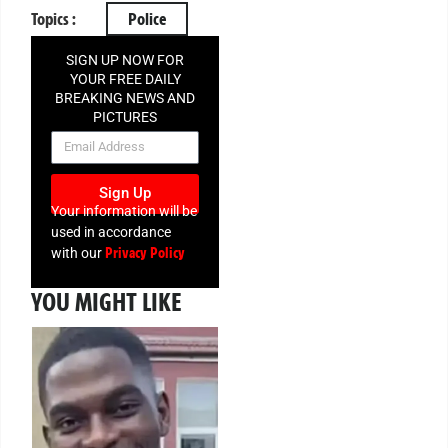
Topics :
Police
SIGN UP NOW FOR
YOUR FREE DAILY
BREAKING NEWS AND
PICTURES
NEWSLETTER
Sign Up
Your information will be
used in accordance
Privacy Policy
with our
YOU MIGHT LIKE