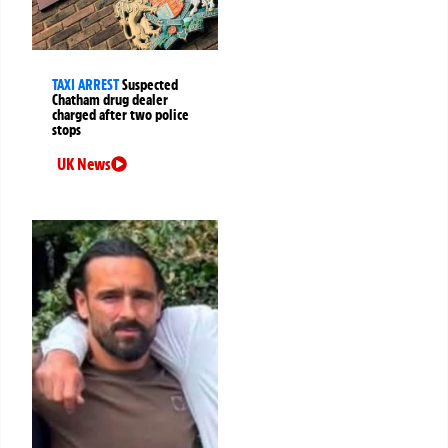
TAXI ARREST
Suspected
Chatham drug dealer
charged after two police
stops
UK News