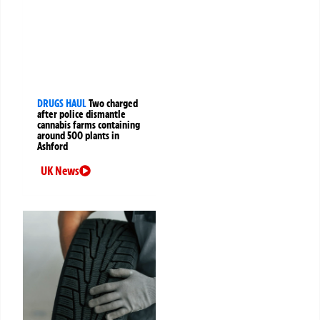
DRUGS HAUL
Two charged
after police dismantle
cannabis farms containing
around 500 plants in
Ashford
UK News