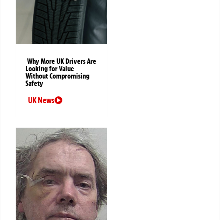
Why More UK Drivers Are
Looking for Value
Without Compromising
Safety
UK News