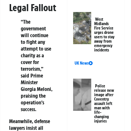
Legal Fallout
West
“The
Midlands
government
Fire Service
urges drone
will continue
users to stay
to fight any
away from
emergency
attempt to use
incidents
charity as a
cover for
UK News
terrorism,”
said Prime
Minister
Police
Giorgia Meloni,
release new
image after
praising the
Coventry
operation’s
assault left
man with
success.
life-
changing
Meanwhile, defense
injuries
lawyers insist all