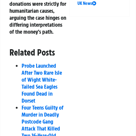
donations were strictly for
UK News
humanitarian causes,
arguing the case hinges on
differing interpretations
of the money’s path.
Related Posts
Probe Launched
After Two Rare Isle
of Wight White-
Tailed Sea Eagles
Found Dead in
Dorset
Four Teens Guilty of
Murder in Deadly
Postcode Gang
Attack That Killed
Two 16-Year-Old