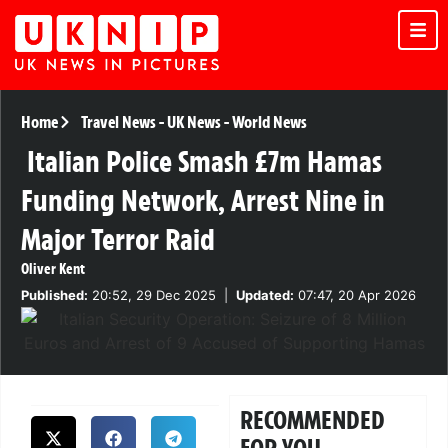
Home
Travel News
-
UK News
-
World News
Italian Police Smash £7m Hamas
Funding Network, Arrest Nine in
Major Terror Raid
Oliver Kent
Published:
20:52, 29 Dec 2025
|
Updated:
07:47, 20 Apr 2026
RECOMMENDED