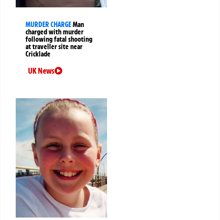
MURDER CHARGE
Man
charged with murder
following fatal shooting
at traveller site near
Cricklade
UK News