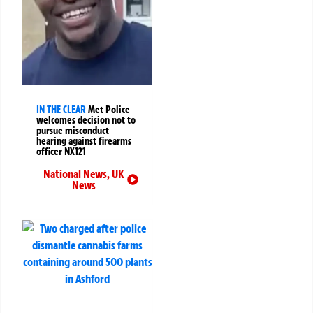
IN THE CLEAR
Met Police
welcomes decision not to
pursue misconduct
hearing against firearms
officer NX121
National News
,
UK
News