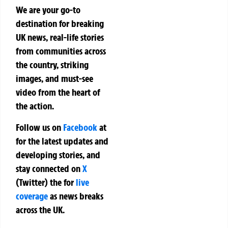
We are your go-to
destination for breaking
UK news, real-life stories
from communities across
the country, striking
images, and must-see
video from the heart of
the action.
Follow us on
Facebook
at
for the latest updates and
developing stories, and
stay connected on
X
(Twitter)
the
for
live
coverage
as news breaks
across the UK.