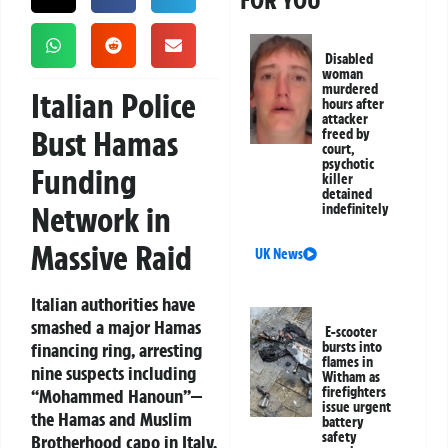
FOR YOU
Disabled
woman
murdered
Italian Police
hours after
attacker
Bust Hamas
freed by
court,
psychotic
Funding
killer
detained
Network in
indefinitely
Massive Raid
UK News
Italian authorities have
smashed a major Hamas
E-scooter
financing ring, arresting
bursts into
flames in
nine suspects including
Witham as
firefighters
“Mohammed Hanoun”—
issue urgent
the Hamas and Muslim
battery
safety
Brotherhood capo in Italy.