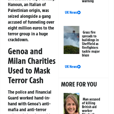
warning
Hanoun, an Italian of
Palestinian origin, was
UK News
seized alongside a gang
accused of funneling over
eight million euros to the
Grass fire
terror group in a huge
spreads to
crackdown.
buildings in
Sheffield as
firefighters
Genoa and
tackle major
blaze
Milan Charities
UK News
Used to Mask
Terror Cash
MORE FOR YOU
The police and Financial
Guard worked hand-in-
Man accused
hand with Genoa’s anti-
of killing
British aid
mafia and anti-terror
worker