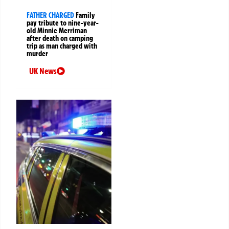
FATHER CHARGED
Family
pay tribute to nine-year-
old Minnie Merriman
after death on camping
trip as man charged with
murder
UK News