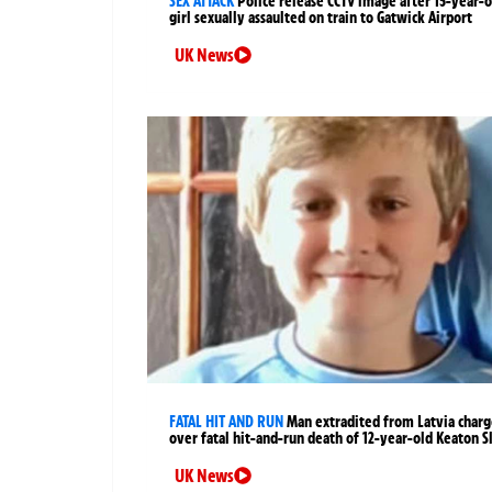
SEX ATTACK
Police release CCTV image after 15-year-o
girl sexually assaulted on train to Gatwick Airport
UK News
FATAL HIT AND RUN
Man extradited from Latvia char
over fatal hit-and-run death of 12-year-old Keaton S
UK News