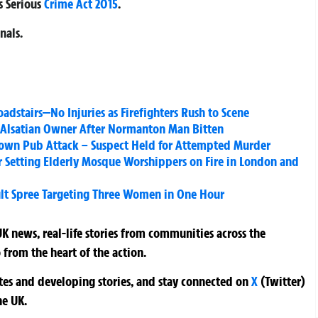
s Serious
Crime Act 2015
.
nals.
oadstairs—No Injuries as Firefighters Rush to Scene
d Alsatian Owner After Normanton Man Bitten
ndown Pub Attack – Suspect Held for Attempted Murder
 Setting Elderly Mosque Worshippers on Fire in London and
ult Spree Targeting Three Women in One Hour
K news, real-life stories from communities across the
 from the heart of the action.
ates and developing stories, and stay connected on
X
(Twitter)
he UK.