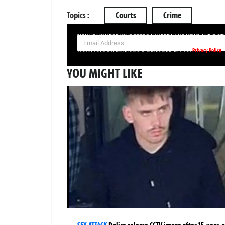
Topics :
Courts
Crime
SIGN UP NOW FOR YOUR FREE DAILY BREAKING NEWS AND PIC
Privacy Policy
Your information will be used in accordance with our
YOU MIGHT LIKE