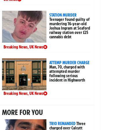
STATION MURDER
Teenager found guilty of
murdering 16-year-old
Joshua Ingram at Seaford
railway station over £25
cannabis debt
Breaking News
,
UK News
ATTEMP MURDER CHARGE
Man, 70, charged with
attempted murder
following serious
incident in Highworth
Breaking News
,
UK News
MORE FOR YOU
TRIO REMANDED
Three
charged over Calcutt