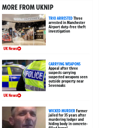
MORE FROM UKNIP
TRIO ARRESTED
Three
arrested in Manchester
Airport duty-free theft
investigation
UK News
CARRYING WEAPONS
Appeal after three
suspects carrying
suspected weapons seen
outside property near
Sevenoaks
UK News
WICKED MURDER
Farmer
jailed for 35 years after
murdering lodger and
hiding body in concrete-
filled barrel