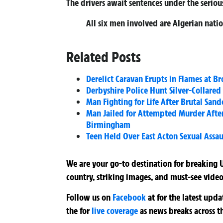
The drivers await sentences under the seriou
All six men involved are Algerian natio
Related Posts
Derelict Caravan Erupts in Flames at Br
Derbyshire Police Hunt Silver-Collare
Man Fighting for Life After Brutal Sa
Man Jailed for Attempted Murder After
Birmingham
Teen Held Over East Acton Sexual Assa
We are your go-to destination for breaking U
country, striking images, and must-see video
Follow us on
Facebook
at
for the latest upd
the
for
live coverage
as news breaks across t