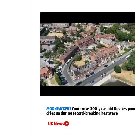
MOONRACKERS
Concern as 300-year-old Devizes pon
dries up during record-breaking heatwave
UK News