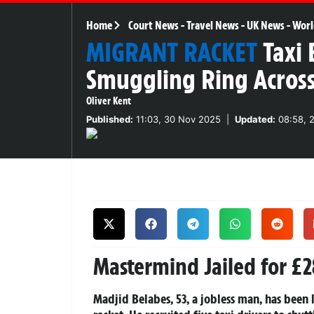
Home
Court News
-
Travel News
-
UK News
-
Worl
MIGRANT RACKET
Taxi 
Smuggling Ring Acros
Oliver Kent
Published:
11:03, 30 Nov 2025
|
Updated:
08:58, 
Mastermind Jailed for £
Madjid Belabes, 53, a jobless man, has bee