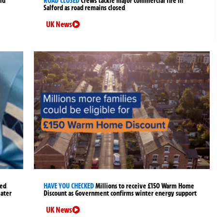
ld
ROAD CLOSED
Crews tackle major commercial fire in
Salford as road remains closed
UK News
ged
HAVE YOU CHECKED
Millions to receive £150 Warm Home
later
Discount as Government confirms winter energy support
UK News