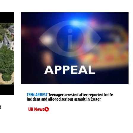
TEEN ARREST
Teenager arrested after reported knife
incident and alleged serious assault in Exeter
d
UK News