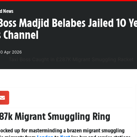
d News
Boss Madjid Belabes Jailed 10 Y
s Channel
20 Apr 2026
287k Migrant Smuggling Ring
n locked up for masterminding a brazen migrant smuggling