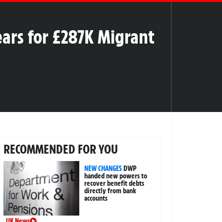
ears for £287K Migrant
RECOMMENDED FOR YOU
NEW CHANGES
DWP
handed new powers to
recover benefit debts
directly from bank
accounts
UK News