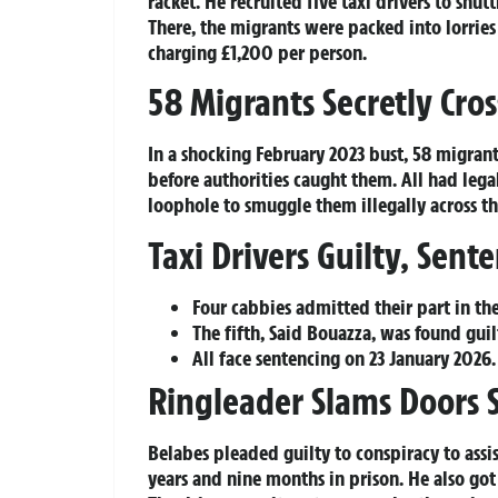
racket. He recruited five taxi drivers to shu
There, the migrants were packed into lorries
charging £1,200 per person.
58 Migrants Secretly Cros
In a shocking February 2023 bust, 58 migrant
before authorities caught them. All had legal
loophole to smuggle them illegally across the
Taxi Drivers Guilty, Sen
Four cabbies admitted their part in th
The fifth, Said Bouazza, was found guil
All face sentencing on 23 January 2026.
Ringleader Slams Doors
Belabes pleaded guilty to conspiracy to ass
years and nine months in prison. He also got