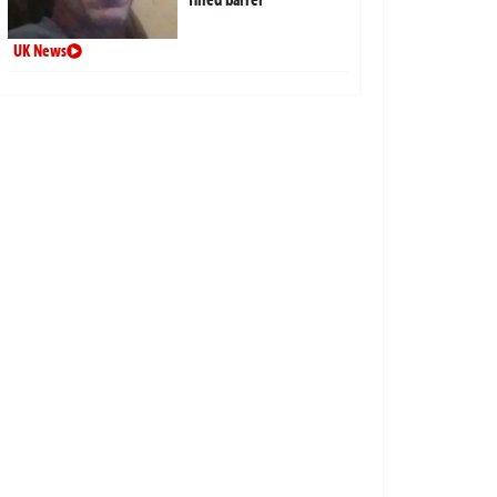
UK News