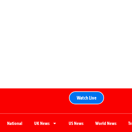
Watch Live
National
UK News
US News
World News
T