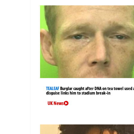
TEALEAF
Burglar caught after DNA on tea towel used 
disguise links him to stadium break-in
UK News