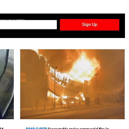
TURES NEWSLETTER
Sign Up