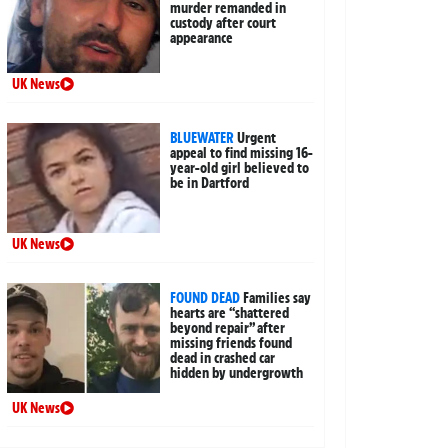
murder remanded in
custody after court
appearance
UK News
BLUEWATER
Urgent
appeal to find missing 16-
year-old girl believed to
be in Dartford
UK News
FOUND DEAD
Families say
hearts are “shattered
beyond repair” after
missing friends found
dead in crashed car
hidden by undergrowth
UK News