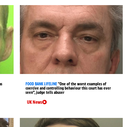
as
FOOD BANK LIFELINE
“One of the worst examples of
coercive and controlling behaviour this court has ever
seen”, judge tells abuser
UK News