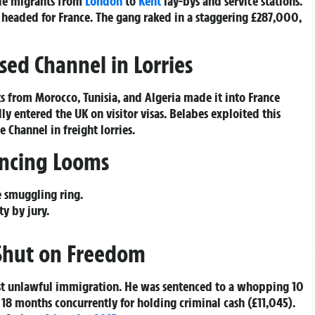
ttle migrants from
London
to
Kent
lay-bys and service stations.
 headed for France. The gang raked in a staggering £287,000,
sed Channel in Lorries
s from Morocco, Tunisia, and Algeria made it into France
ly entered the UK on visitor visas. Belabes exploited this
 Channel in freight lorries.
tencing Looms
e smuggling ring.
ty by jury.
 Shut on Freedom
ist unlawful immigration. He was sentenced to a whopping 10
 18 months concurrently for holding criminal cash (£11,045).