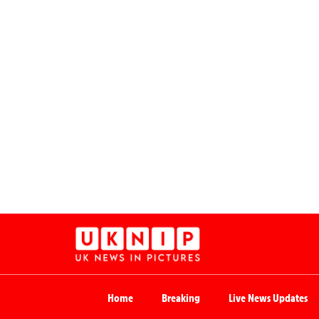
Home
Breaking
Live News Updates