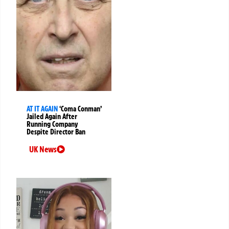
AT IT AGAIN
‘Coma Conman’
Jailed Again After
Running Company
Despite Director Ban
UK News