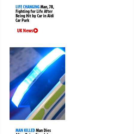
LIFE CHANGING
Man, 78,
Fighting for Life After
Being Hit by Car in Aldi
Car Park
UK News
MAN KILLED
Man Dies