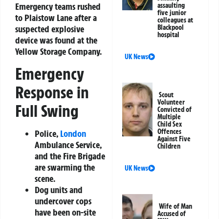
Emergency teams rushed
assaulting
five junior
to Plaistow Lane after a
colleagues at
suspected explosive
Blackpool
hospital
device was found at the
Yellow Storage Company.
UK News
Emergency
Response in
Scout
Volunteer
Full Swing
Convicted of
Multiple
Child Sex
Offences
Police,
London
Against Five
Ambulance Service,
Children
and the Fire Brigade
are swarming the
UK News
scene.
Dog units and
undercover cops
Wife of Man
have been on-site
Accused of