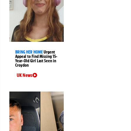
BRING HER HOME
Urgent
Appeal to Find Missing 15-
Year-Old Girl Last Seen in
Croydon
UK News