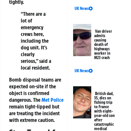
tightly.
UK News
“There are a
lot of
emergency
Van driver
crews here,
admits
including the
causing
death of
dog unit. It’s
highways
clearly
worker in
M23 crash
serious,” said a
local resident.
UK News
Bomb disposal teams are
expected on-site if the
object is confirmed
British dad,
35, dies on
dangerous. The
Met Police
fishing trip
remain tight-lipped but
to France
with eight-
are treating the incident
year-old son
with extreme caution.
after
catastrophic
medical