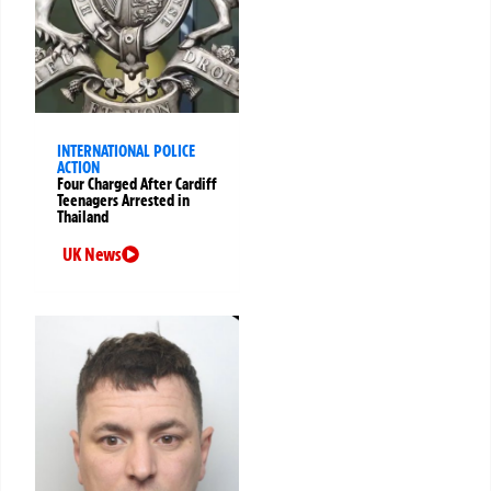
INTERNATIONAL POLICE
ACTION
Four Charged After Cardiff
Teenagers Arrested in
Thailand
UK News