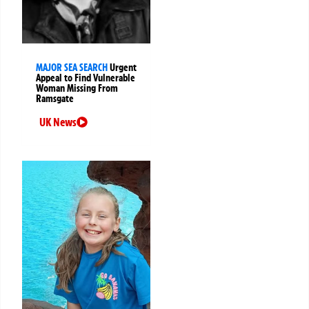
MAJOR SEA SEARCH
Urgent
Appeal to Find Vulnerable
Woman Missing From
Ramsgate
UK News