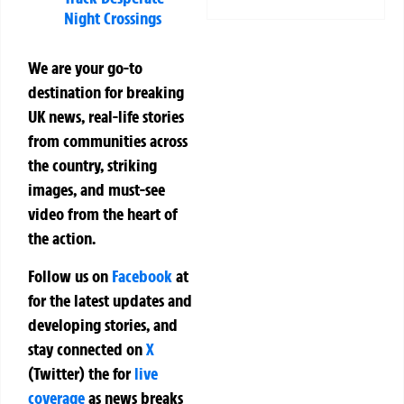
Night Crossings
We are your go-to
destination for breaking
UK news, real-life stories
from communities across
the country, striking
images, and must-see
video from the heart of
the action.
Follow us on
Facebook
at
for the latest updates and
developing stories, and
stay connected on
X
(Twitter)
the
for
live
coverage
as news breaks