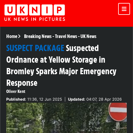
Home
Breaking News
-
Travel News
-
UK News
SUSPECT PACKAGE
Suspected
Ordnance at Yellow Storage in
Bromley Sparks Major Emergency
Response
Oliver Kent
Published:
11:36, 12 Jun 2025
|
Updated:
04:07, 28 Apr 2026