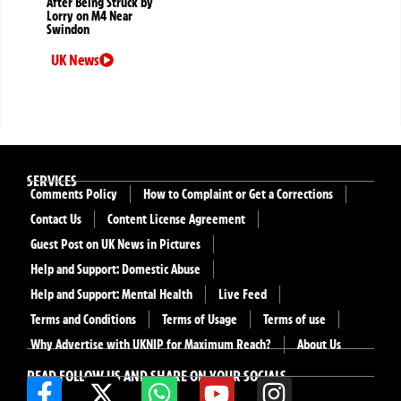
After Being Struck by
Lorry on M4 Near
Swindon
UK News
SERVICES
Comments Policy
How to Complaint or Get a Corrections
Contact Us
Content License Agreement
Guest Post on UK News in Pictures
Help and Support: Domestic Abuse
Help and Support: Mental Health
Live Feed
Terms and Conditions
Terms of Usage
Terms of use
Why Advertise with UKNIP for Maximum Reach?
About Us
READ FOLLOW US AND SHARE ON YOUR SOCIALS