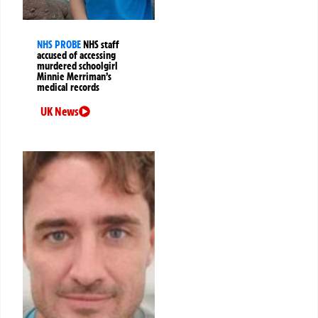
NHS PROBE
NHS staff
accused of accessing
murdered schoolgirl
Minnie Merriman’s
medical records
UK News