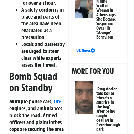
Killing
for over an hour.
Scottish
A safety cordon is in
Woman in
Athens Says
place and parts of
She Became
the area have been
Suspicious
Over His
evacuated as a
‘Strange’
precaution.
Behaviour
Locals and passersby
are urged to steer
UK News
clear while experts
assess the threat.
MORE FOR YOU
Bomb Squad
on Standby
Drug dealer
told police
‘there’s a
Multiple police cars,
fire
surprise in
the bag’
engines, and ambulances
after being
block the road. Armed
caught
dealing in
officers and plainclothes
Peterborough
cops are securing the area
park