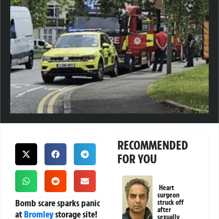
RECOMMENDED
FOR YOU
Heart
surgeon
Bomb scare sparks panic
struck off
after
at
Bromley
storage site!
sexually