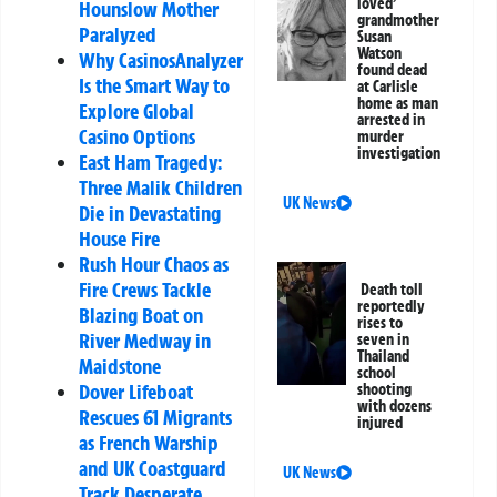
loved’
Hounslow Mother
grandmother
Paralyzed
Susan
Watson
Why CasinosAnalyzer
found dead
Is the Smart Way to
at Carlisle
home as man
Explore Global
arrested in
Casino Options
murder
investigation
East Ham Tragedy:
Three Malik Children
UK News
Die in Devastating
House Fire
Rush Hour Chaos as
Fire Crews Tackle
Death toll
reportedly
Blazing Boat on
rises to
River Medway in
seven in
Thailand
Maidstone
school
Dover Lifeboat
shooting
with dozens
Rescues 61 Migrants
injured
as French Warship
and UK Coastguard
UK News
Track Desperate