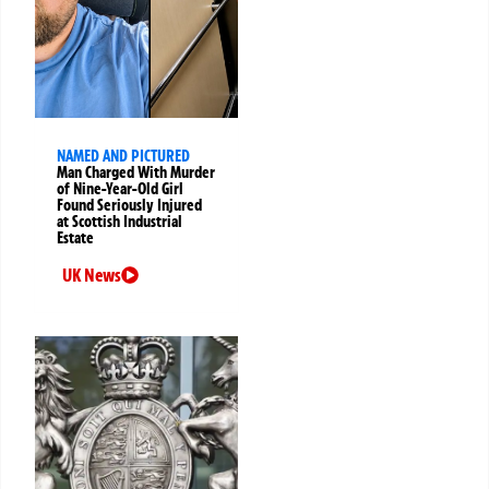
NAMED AND PICTURED
Man Charged With Murder
of Nine-Year-Old Girl
Found Seriously Injured
at Scottish Industrial
Estate
UK News