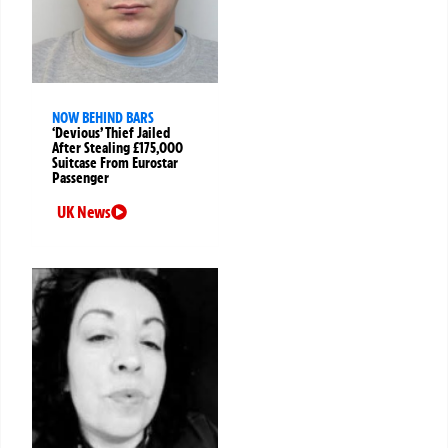
NOW BEHIND BARS
‘Devious’ Thief Jailed
After Stealing £175,000
Suitcase From Eurostar
Passenger
UK News