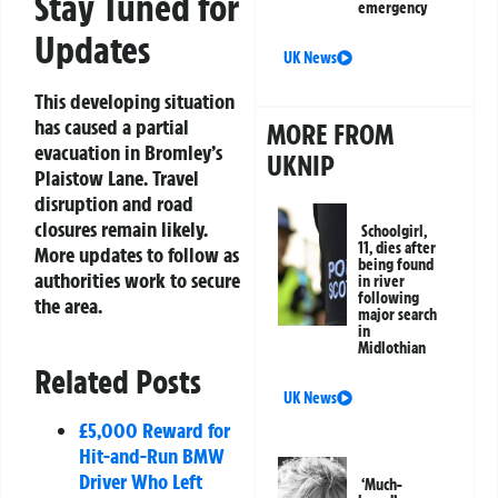
Stay Tuned for
emergency
Updates
UK News
This developing situation
has caused a partial
MORE FROM
evacuation in Bromley’s
UKNIP
Plaistow Lane. Travel
disruption and road
closures remain likely.
Schoolgirl,
11, dies after
More updates to follow as
being found
authorities work to secure
in river
following
the area.
major search
in
Midlothian
Related Posts
UK News
£5,000 Reward for
Hit-and-Run BMW
Driver Who Left
‘Much-