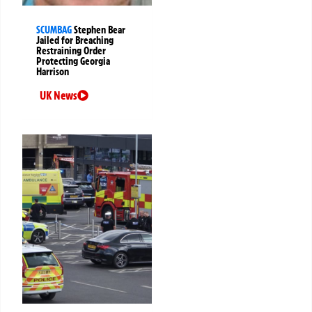
SCUMBAG
Stephen Bear
Jailed for Breaching
Restraining Order
Protecting Georgia
Harrison
UK News