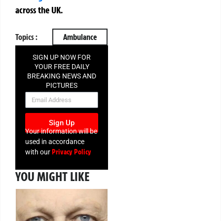
across the UK.
Topics :
Ambulance
SIGN UP NOW FOR
YOUR FREE DAILY
BREAKING NEWS AND
PICTURES
NEWSLETTER
Sign Up
Your information will be
used in accordance
Privacy Policy
with our
YOU MIGHT LIKE