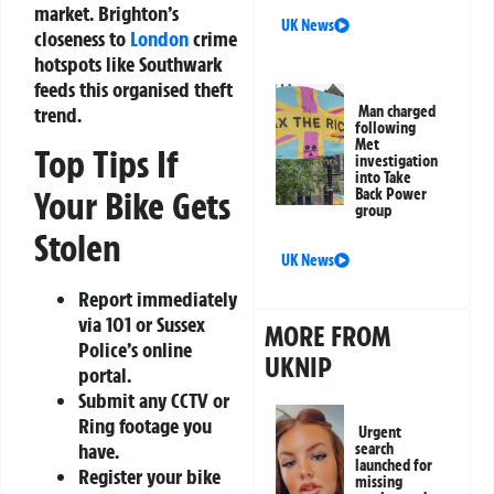
market. Brighton’s
UK News
closeness to
London
crime
hotspots like Southwark
feeds this organised theft
Man charged
trend.
following
Met
Top Tips If
investigation
into Take
Your Bike Gets
Back Power
group
Stolen
UK News
Report immediately
via 101 or Sussex
MORE FROM
Police’s online
UKNIP
portal.
Submit any CCTV or
Ring footage you
Urgent
have.
search
launched for
Register your bike
missing