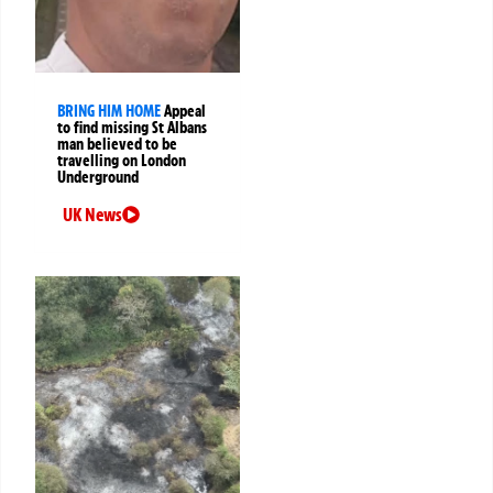
BRING HIM HOME
Appeal
to find missing St Albans
man believed to be
travelling on London
Underground
UK News