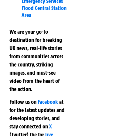
Emergency Services
Flood Central Station
Area
We are your go-to
destination for breaking
UK news, real-life stories
from communities across
the country, striking
images, and must-see
video from the heart of
the action.
Follow us on
Facebook
at
for the latest updates and
developing stories, and
stay connected on
X
(Twitter)
the
for
live