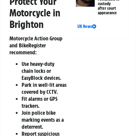
Protect Your
custody
after court
Motorcycle in
appearance
Brighton
UK News
Motorcycle Action Group
and BikeRegister
recommend:
Use heavy-duty
chain locks or
EasyBlock devices.
Park in well-lit areas
covered by CCTV.
Fit alarms or GPS
trackers.
Join police bike
marking events as a
deterrent.
Report suspicious