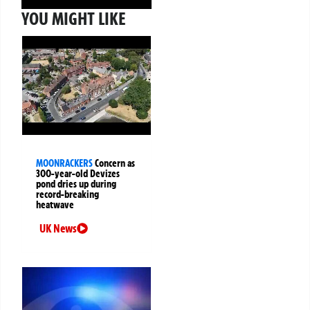
YOU MIGHT LIKE
MOONRACKERS
Concern as
300-year-old Devizes
pond dries up during
record-breaking
heatwave
UK News