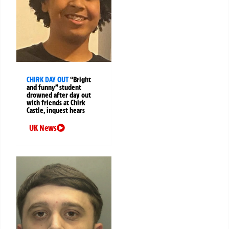
CHIRK DAY OUT
“Bright
and funny” student
drowned after day out
with friends at Chirk
Castle, inquest hears
UK News