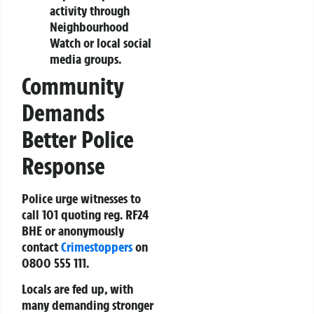
activity through
Neighbourhood
Watch or local social
media groups.
Community
Demands
Better Police
Response
Police urge witnesses to
call 101 quoting reg. RF24
BHE or anonymously
contact
Crimestoppers
on
0800 555 111.
Locals are fed up, with
many demanding stronger