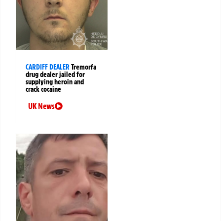
CARDIFF DEALER
Tremorfa
drug dealer jailed for
supplying heroin and
crack cocaine
UK News