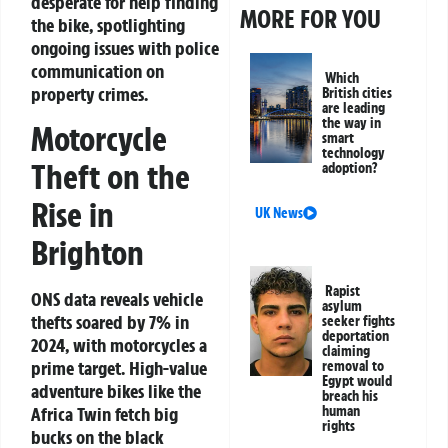
desperate for help finding
MORE FOR YOU
the bike, spotlighting
ongoing issues with police
communication on
Which
property crimes.
British cities
are leading
the way in
Motorcycle
smart
technology
Theft on the
adoption?
Rise in
UK News
Brighton
Rapist
ONS data reveals vehicle
asylum
thefts soared by 7% in
seeker fights
deportation
2024, with motorcycles a
claiming
prime target. High-value
removal to
Egypt would
adventure bikes like the
breach his
human
Africa Twin fetch big
rights
bucks on the black