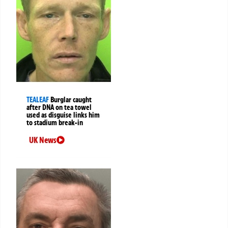
TEALEAF
Burglar caught
after DNA on tea towel
used as disguise links him
to stadium break-in
UK News