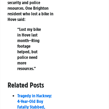
security and police
resources. One Brighton
resident who lost a bike in
Hove said:
“Lost my bike
in Hove last
month—Ring
footage
helped, but
police need
more
resources.”
Related Posts
Tragedy in Hackney:
4-Year-Old Boy
Fatally Stabbed,