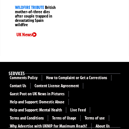
WILDFIRE TRIBUTE
British
mother-of-three dies
after couple trapped in
devastating Spain
wildfire
UK News
SERVICES
Comments Policy
How to Complaint or Get a Corrections
Contact Us
Content License Agreement
Guest Post on UK News in Pictures
Help and Support: Domestic Abuse
Help and Support: Mental Health
Live Feed
Terms and Conditions
Terms of Usage
Terms of use
Why Advertise with UKNIP for Maximum Reach?
About Us