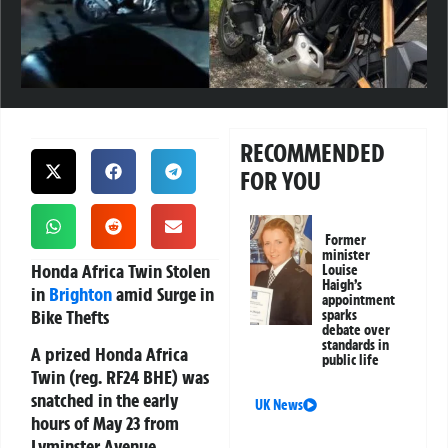
RECOMMENDED
FOR YOU
Former
minister
Honda Africa Twin Stolen
Louise
Haigh’s
in
Brighton
amid Surge in
appointment
Bike Thefts
sparks
debate over
standards in
A prized
Honda Africa
public life
Twin
(reg. RF24 BHE) was
snatched in the early
UK News
hours of May 23 from
Lyminster Avenue,