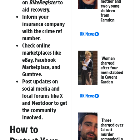
mother and
on
BikeRegister
to
two young
aid recovery.
children
from
Inform your
Camden
insurance company
with the crime ref
UK News
number.
Check online
marketplaces like
Woman
eBay, Facebook
charged
Marketplace, and
after four
men stabbed
Gumtree.
in Covent
Post updates on
Garden
social media and
local forums like X
UK News
and Nextdoor to get
the community
involved.
Three
charged over
How to
Calcutt
murder
remanded in