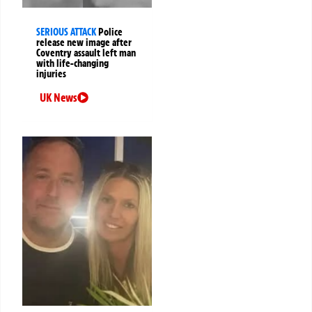
SERIOUS ATTACK
Police
release new image after
Coventry assault left man
with life-changing
injuries
UK News