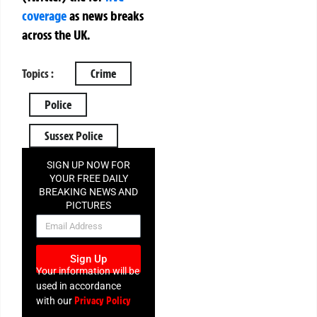
coverage
as news breaks
across the UK.
Topics :
Crime
Police
Sussex Police
SIGN UP NOW FOR
YOUR FREE DAILY
BREAKING NEWS AND
PICTURES
NEWSLETTER
Sign Up
Your information will be
used in accordance
Privacy Policy
with our