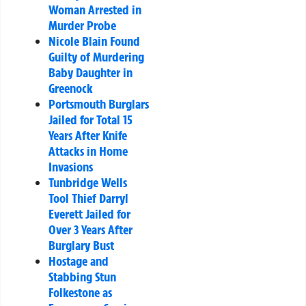
Woman Arrested in
Murder Probe
Nicole Blain Found
Guilty of Murdering
Baby Daughter in
Greenock
Portsmouth Burglars
Jailed for Total 15
Years After Knife
Attacks in Home
Invasions
Tunbridge Wells
Tool Thief Darryl
Everett Jailed for
Over 3 Years After
Burglary Bust
Hostage and
Stabbing Stun
Folkestone as