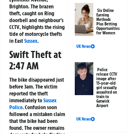
Brighton
. The brazen
Six Online
theft, caught on
Ring
Earning
doorbell and neighbour’s
Methods
Plus Betting
CCTV
, highlights the rising
Opportunities
for Women
tide of
motorcycle thefts
in East
Sussex
.
UK News
Swift Theft at
2:47 AM
Police
release CCTV
The bike disappeared just
image after
15-year-old
before 3am. The victim
girl sexually
assaulted on
reported the theft
train to
immediately to
Sussex
Gatwick
Airport
Police
. Confusion soon
followed a mistaken claim
UK News
that the bike had been
found. The owner remains