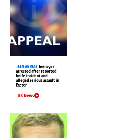
TEEN ARREST
Teenager
arrested after reported
knife incident and
alleged serious assault in
Exeter
UK News