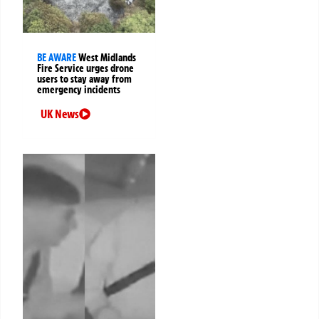
BE AWARE
West Midlands
Fire Service urges drone
users to stay away from
emergency incidents
UK News