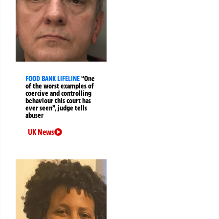
FOOD BANK LIFELINE
“One
of the worst examples of
coercive and controlling
behaviour this court has
ever seen”, judge tells
abuser
UK News