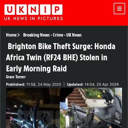
Home
Breaking News
-
Crime
-
UK News
Brighton Bike Theft Surge: Honda
Africa Twin (RF24 BHE) Stolen in
Early Morning Raid
Grace Turner
Published:
11:58, 24 May 2025
|
Updated:
14:04, 20 Apr 2026