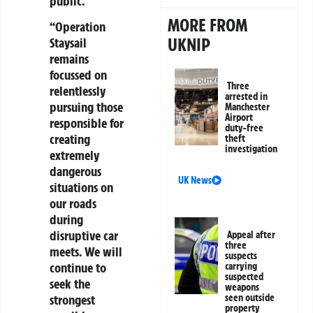
public.
MORE FROM
“Operation
UKNIP
Staysail
remains
focussed on
Three
relentlessly
arrested in
pursuing those
Manchester
Airport
responsible for
duty-free
creating
theft
investigation
extremely
dangerous
UK News
situations on
our roads
during
disruptive car
Appeal after
three
meets. We will
suspects
continue to
carrying
suspected
seek the
weapons
strongest
seen outside
property