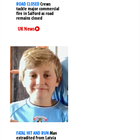
ROAD CLOSED
Crews
tackle major commercial
fire in Salford as road
remains closed
UK News
FATAL HIT AND RUN
Man
extradited from Latvia