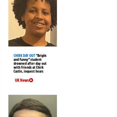
CHIRK DAY OUT
“Bright
and funny” student
drowned after day out
with friends at Chirk
Castle, inquest hears
UK News