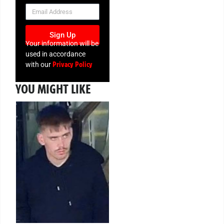
NEWSLETTER
Sign Up
Your information will be
used in accordance
Privacy Policy
with our
YOU MIGHT LIKE