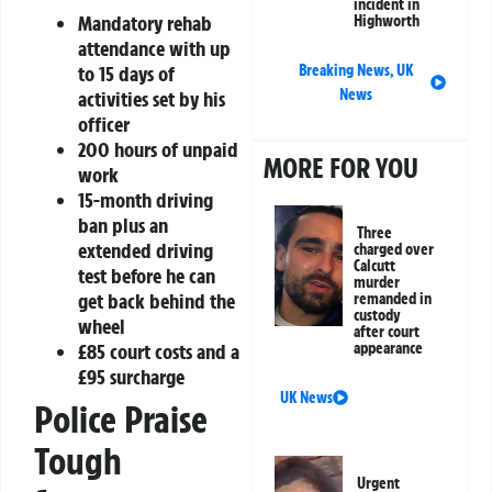
incident in
Mandatory rehab
Highworth
attendance with up
to 15 days of
Breaking News
,
UK
News
activities set by his
officer
200 hours of unpaid
MORE FOR YOU
work
15-month driving
ban plus an
Three
extended driving
charged over
Calcutt
test before he can
murder
get back behind the
remanded in
custody
wheel
after court
£85 court costs and a
appearance
£95 surcharge
UK News
Police Praise
Tough
Urgent