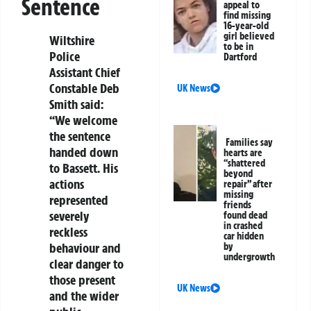
Sentence
appeal to
find missing
16-year-old
girl believed
Wiltshire
to be in
Police
Dartford
Assistant Chief
Constable Deb
UK News
Smith
said:
“We welcome
the sentence
Families say
handed down
hearts are
“shattered
to Bassett. His
beyond
actions
repair” after
missing
represented
friends
severely
found dead
in crashed
reckless
car hidden
behaviour and
by
undergrowth
clear danger to
those present
UK News
and the wider