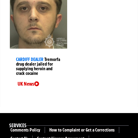
CARDIFF DEALER
Tremorfa
drug dealer jailed for
supplying heroin and
crack cocaine
UK News
SERVICES
Comments Policy
How to Complaint or Get a Corrections