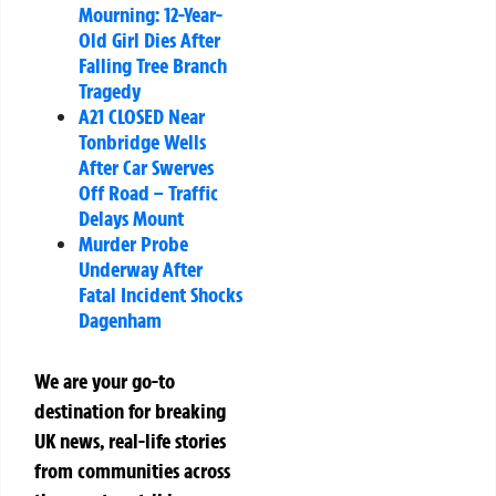
Mourning: 12-Year-
Old Girl Dies After
Falling Tree Branch
Tragedy
A21 CLOSED Near
Tonbridge Wells
After Car Swerves
Off Road – Traffic
Delays Mount
Murder Probe
Underway After
Fatal Incident Shocks
Dagenham
We are your go-to
destination for breaking
UK news, real-life stories
from communities across