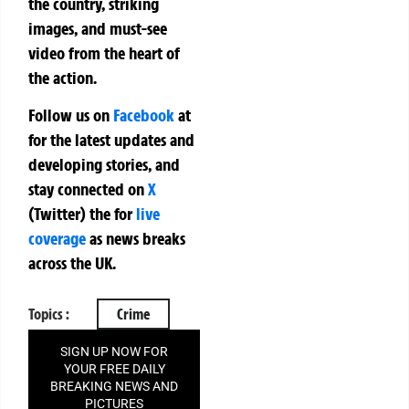
the country, striking
images, and must-see
video from the heart of
the action.
Follow us on
Facebook
at
for the latest updates and
developing stories, and
stay connected on
X
(Twitter)
the
for
live
coverage
as news breaks
across the UK.
Topics :
Crime
SIGN UP NOW FOR
YOUR FREE DAILY
BREAKING NEWS AND
PICTURES