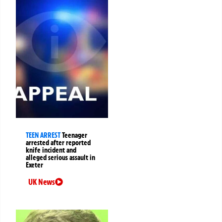
TEEN ARREST
Teenager
arrested after reported
knife incident and
alleged serious assault in
Exeter
UK News