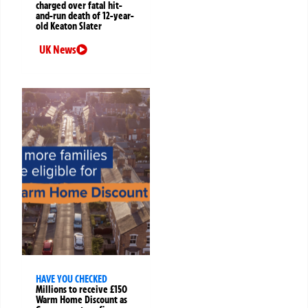
charged over fatal hit-
and-run death of 12-year-
old Keaton Slater
UK News
HAVE YOU CHECKED
Millions to receive £150
Warm Home Discount as