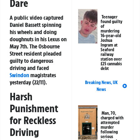
Dare
A public video captured
Teenager
found guilty
Daniel Bassett spinning
of
his wheels and doing
murdering
16-year-old
doughnuts in his Lexus on
Joshua
Ingram at
May 7th. The Osbourne
Seaford
Street resident pleaded
railway
station over
guilty to dangerous
£25 cannabis
driving and faced
debt
Swindon
magistrates
yesterday (22/11).
Breaking News
,
UK
News
Harsh
Punishment
Man, 70,
for Reckless
charged with
attempted
murder
Driving
following
serious