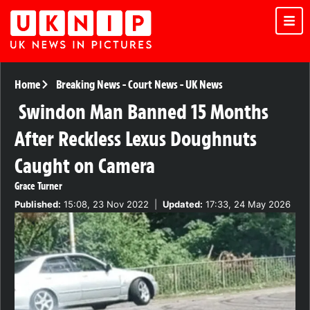
Home
Breaking News
-
Court News
-
UK News
Swindon Man Banned 15 Months
After Reckless Lexus Doughnuts
Caught on Camera
Grace Turner
Published:
15:08, 23 Nov 2022
|
Updated:
17:33, 24 May 2026