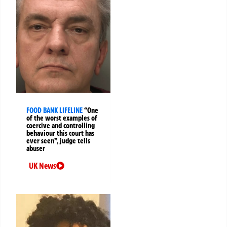
FOOD BANK LIFELINE
“One
of the worst examples of
coercive and controlling
behaviour this court has
ever seen”, judge tells
abuser
UK News