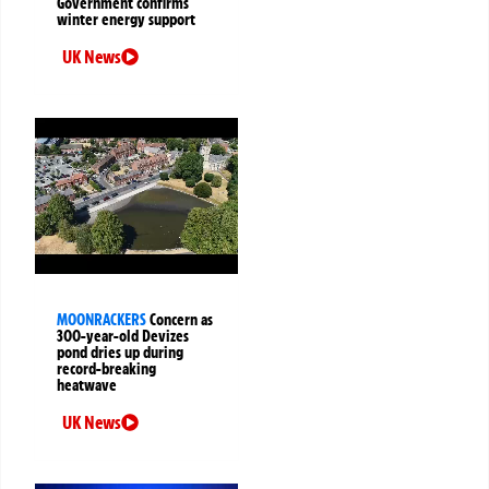
Government confirms
winter energy support
UK News
MOONRACKERS
Concern as
300-year-old Devizes
pond dries up during
record-breaking
heatwave
UK News