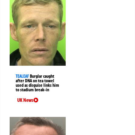
TEALEAF
Burglar caught
after DNA on tea towel
used as disguise links him
to stadium break-in
UK News