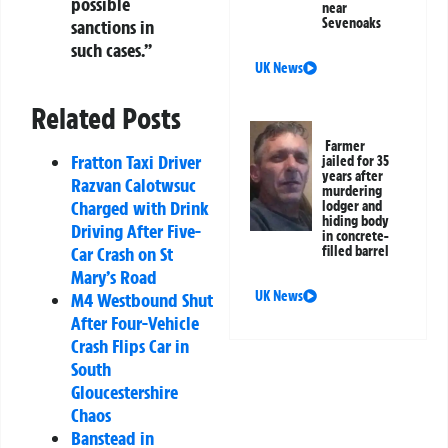
possible
near
Sevenoaks
sanctions in
such cases.”
UK News
Related Posts
Farmer
Fratton Taxi Driver
jailed for 35
years after
Razvan Calotwsuc
murdering
Charged with Drink
lodger and
hiding body
Driving After Five-
in concrete-
Car Crash on St
filled barrel
Mary’s Road
UK News
M4 Westbound Shut
After Four-Vehicle
Crash Flips Car in
South
Gloucestershire
Chaos
Banstead in