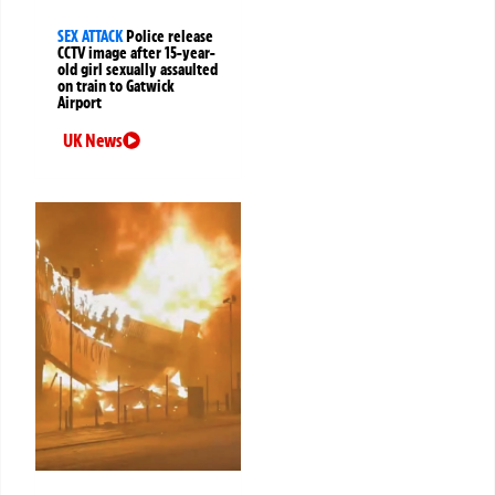
SEX ATTACK
Police release
CCTV image after 15-year-
old girl sexually assaulted
on train to Gatwick
Airport
UK News