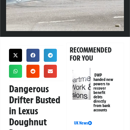
RECOMMENDED
FOR YOU
DWP
handed new
powers to
Dangerous
recover
benefit
Drifter Busted
debts
directly
from bank
in Lexus
accounts
Doughnut
UK News