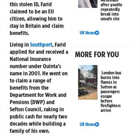
Melksham
this stolen ID, Farid
after youths
repeatedly
claimed to be an EU
break into
citizen, allowing him to
unsafe site
stay in Britain and claim
benefits.
UK News
Living in
Southport
, Farid
applied for and received a
MORE FOR YOU
National Insurance
number under Quinta’s
name in 2001. He went on
London bus
bursts into
to claim a range of
flames in
benefits from the
Sutton as
passengers
Department for Work and
escape
before
Pensions (DWP) and
firefighters
Sefton Council, raking in
arrive
public cash for nearly two
decades while building a
UK News
family of his own.