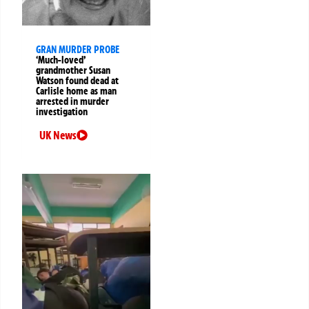
GRAN MURDER PROBE
‘Much-loved’
grandmother Susan
Watson found dead at
Carlisle home as man
arrested in murder
investigation
UK News