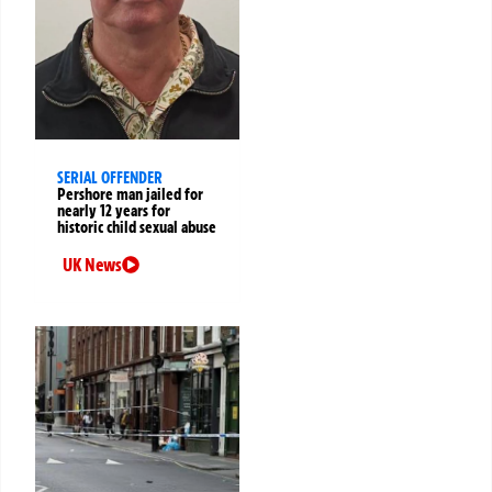
SERIAL OFFENDER
Pershore man jailed for
nearly 12 years for
historic child sexual abuse
UK News