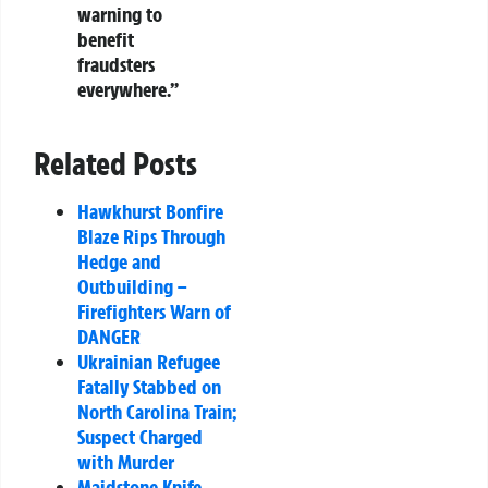
warning to
benefit
fraudsters
everywhere.”
Related Posts
Hawkhurst Bonfire
Blaze Rips Through
Hedge and
Outbuilding –
Firefighters Warn of
DANGER
Ukrainian Refugee
Fatally Stabbed on
North Carolina Train;
Suspect Charged
with Murder
Maidstone Knife