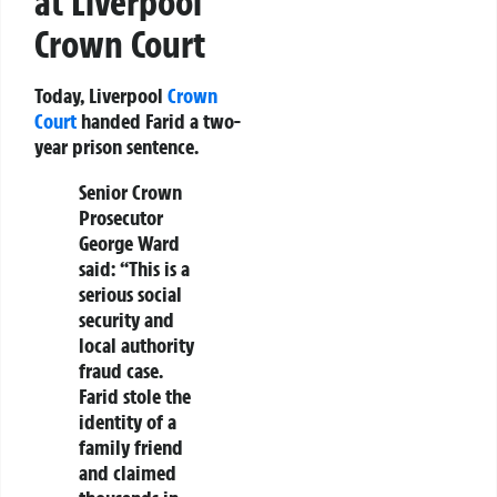
at Liverpool
Crown Court
Today, Liverpool
Crown
Court
handed Farid a two-
year prison sentence.
Senior Crown
Prosecutor
George Ward
said:
“This is a
serious social
security and
local authority
fraud case.
Farid stole the
identity of a
family friend
and claimed