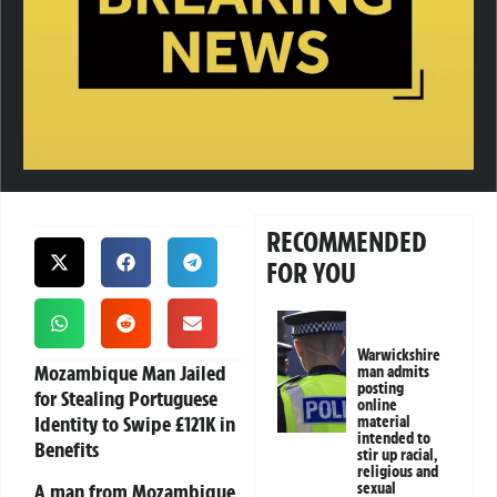
RECOMMENDED
FOR YOU
Warwickshire
Mozambique Man Jailed
man admits
posting
for Stealing Portuguese
online
Identity to Swipe £121K in
material
intended to
Benefits
stir up racial,
religious and
A man from Mozambique
sexual