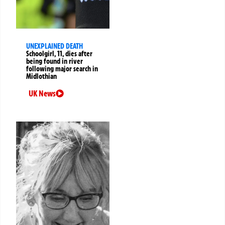
UNEXPLAINED DEATH
Schoolgirl, 11, dies after
being found in river
following major search in
Midlothian
UK News