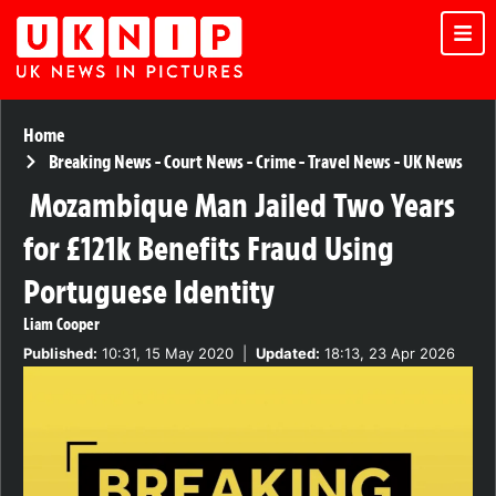
Home
Breaking News
-
Court News
-
Crime
-
Travel News
-
UK News
Mozambique Man Jailed Two Years
for £121k Benefits Fraud Using
Portuguese Identity
Liam Cooper
Published:
10:31, 15 May 2020
|
Updated:
18:13, 23 Apr 2026