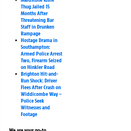
Thug Jailed 15
Months After
Threatening Bar
Staff in Drunken
Rampage
Hostage Drama in
Southampton:
Armed Police Arrest
Two, Firearm Seized
on Hinkler Road
Brighton Hit-and-
Run Shock: Driver
Flees After Crash on
Widdicombe Way –
Police Seek
Witnesses and
Footage
We are your go-to