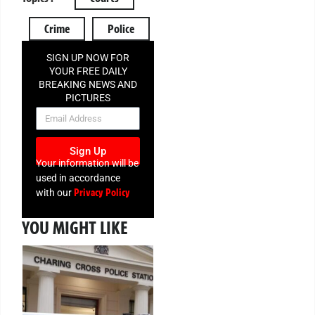
Crime
Police
SIGN UP NOW FOR
YOUR FREE DAILY
BREAKING NEWS AND
PICTURES
NEWSLETTER
Sign Up
Your information will be
used in accordance
Privacy Policy
with our
YOU MIGHT LIKE