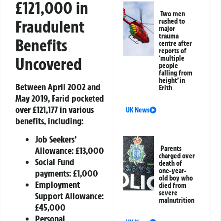
£121,000 in
Two men
Fraudulent
rushed to
major
trauma
Benefits
centre after
reports of
Uncovered
‘multiple
people
falling from
height’ in
Between April 2002 and
Erith
May 2019, Farid pocketed
over £121,177 in various
UK News
benefits, including:
Job Seekers’
Parents
Allowance: £13,000
charged over
Social Fund
death of
one-year-
payments: £1,000
old boy who
Employment
died from
severe
Support Allowance:
malnutrition
£45,000
Personal