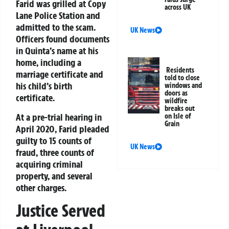
Farid was grilled at Copy
across UK
Lane Police Station and
admitted to the scam.
UK News
Officers found documents
in Quinta’s name at his
home, including a
Residents
marriage certificate and
told to close
his child’s birth
windows and
doors as
certificate.
wildfire
breaks out
At a pre-trial hearing in
on Isle of
Grain
April 2020, Farid pleaded
guilty to 15 counts of
UK News
fraud, three counts of
acquiring criminal
property, and several
other charges.
Justice Served