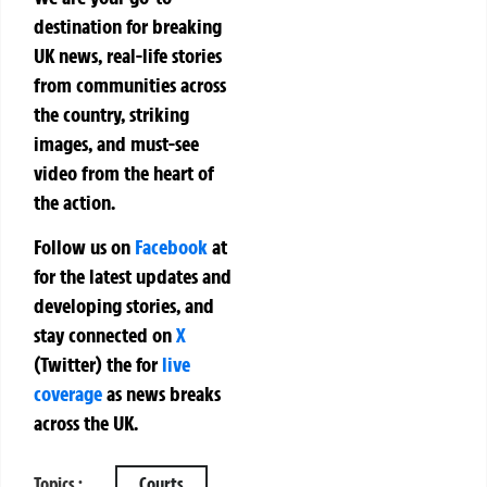
destination for breaking
UK news, real-life stories
from communities across
the country, striking
images, and must-see
video from the heart of
the action.
Follow us on
Facebook
at
for the latest updates and
developing stories, and
stay connected on
X
(Twitter)
the
for
live
coverage
as news breaks
across the UK.
Topics :
Courts