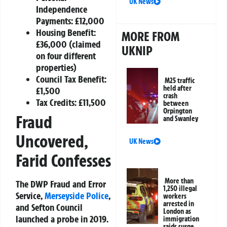
UK News
Independence
Payments: £12,000
Housing Benefit:
MORE FROM
£36,000 (claimed
UKNIP
on four different
properties)
Council Tax Benefit:
M25 traffic
held after
£1,500
crash
Tax Credits: £11,500
between
Orpington
Fraud
and Swanley
Uncovered,
UK News
Farid Confesses
More than
The DWP Fraud and Error
1,250 illegal
Service,
Merseyside Police
,
workers
arrested in
and Sefton Council
London as
launched a probe in 2019.
immigration
raids surge