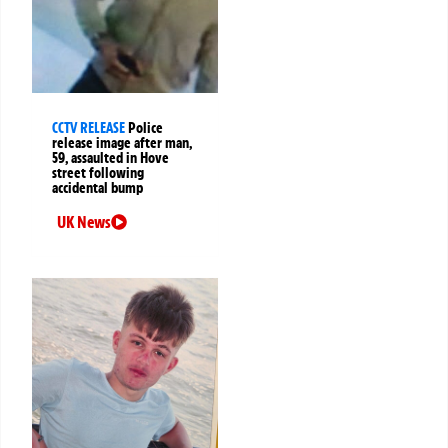
CCTV RELEASE
Police
release image after man,
59, assaulted in Hove
street following
accidental bump
UK News