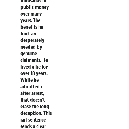
thousands in
public money
over many
years. The
benefits he
took are
desperately
needed by
genuine
claimants. He
lived a lie for
over 18 years.
While he
admitted it
after arrest,
that doesn’t
erase the long
deception. This
jail sentence
sends a clear