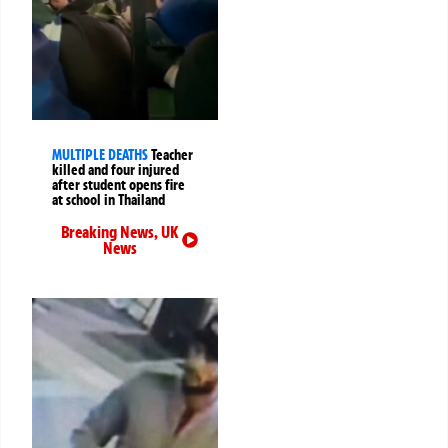
MULTIPLE DEATHS
Teacher
killed and four injured
after student opens fire
at school in Thailand
Breaking News
,
UK
News