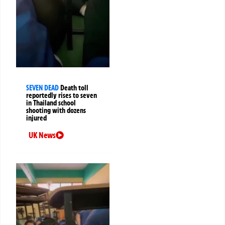
SEVEN DEAD
Death toll
reportedly rises to seven
in Thailand school
shooting with dozens
injured
UK News