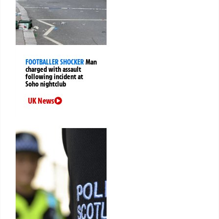
FOOTBALLER SHOCKER
Man
charged with assault
following incident at
Soho nightclub
UK News