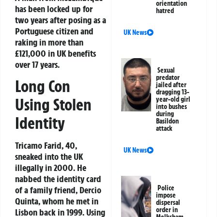
orientation
has been locked up for
hatred
two years after posing as a
Portuguese citizen and
UK News
raking in more than
£121,000 in UK benefits
over 17 years.
Sexual
predator
Long Con
jailed after
dragging 13-
Using Stolen
year-old girl
into bushes
during
Identity
Basildon
attack
Tricamo Farid, 40,
UK News
sneaked into the UK
illegally in 2000. He
nabbed the identity card
Police
of a family friend, Dercio
impose
Quinta, whom he met in
dispersal
order in
Lisbon back in 1999. Using