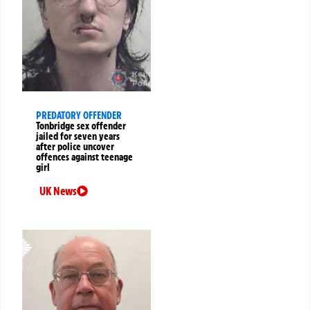
PREDATORY OFFENDER
Tonbridge sex offender
jailed for seven years
after police uncover
offences against teenage
girl
UK News