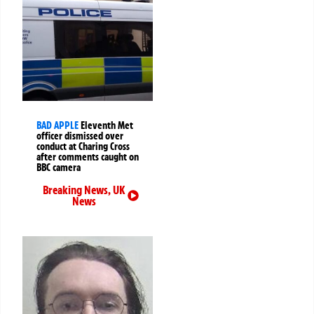
BAD APPLE
Eleventh Met
officer dismissed over
conduct at Charing Cross
after comments caught on
BBC camera
Breaking News
,
UK
News