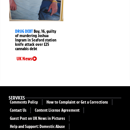
DRUG DEBT
Boy, 16, guilty
of murdering Joshua
Ingram in Seaford station
knife attack over £25
cannabis debt
UK News
SERVICES
Comments Policy
How to Complaint or Get a Corrections
Contact Us
Content License Agreement
Guest Post on UK News in Pictures
Help and Support: Domestic Abuse