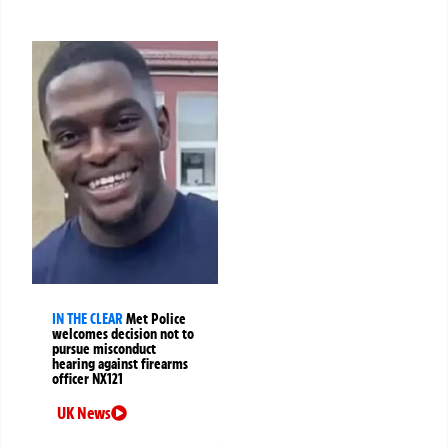
IN THE CLEAR
Met Police
welcomes decision not to
pursue misconduct
hearing against firearms
officer NX121
UK News