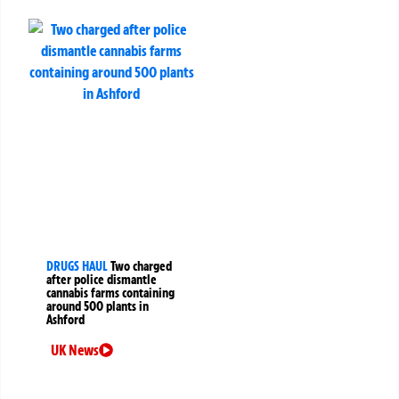
DRUGS HAUL
Two charged
after police dismantle
cannabis farms containing
around 500 plants in
Ashford
UK News