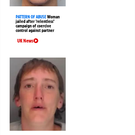
PATTERN OF ABUSE
Woman
jailed after ‘relentless’
campaign of coercive
control against partner
UK News