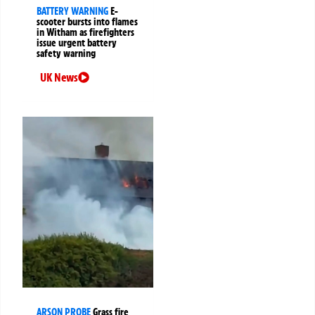
BATTERY WARNING
E-
scooter bursts into flames
in Witham as firefighters
issue urgent battery
safety warning
UK News
ARSON PROBE
Grass fire