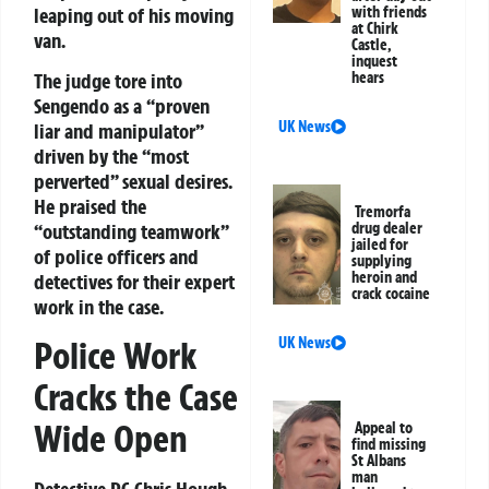
leaping out of his moving
with friends
at Chirk
van.
Castle,
inquest
The judge tore into
hears
Sengendo as a “proven
UK News
liar and manipulator”
driven by the “most
perverted” sexual desires.
He praised the
Tremorfa
“outstanding teamwork”
drug dealer
jailed for
of police officers and
supplying
heroin and
detectives for their expert
crack cocaine
work in the case.
UK News
Police Work
Cracks the Case
Wide Open
Appeal to
find missing
St Albans
man