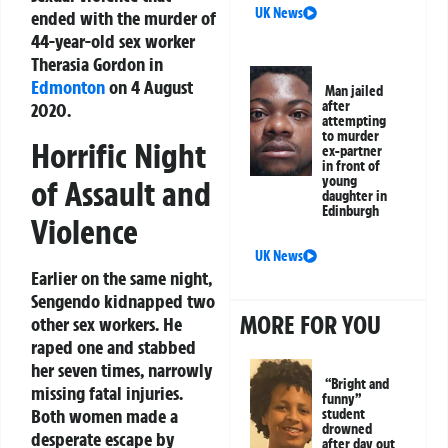
UK News
ended with the murder of
44-year-old sex worker
Therasia Gordon in
Edmonton
on 4 August
Man jailed
after
2020.
attempting
to murder
Horrific Night
ex-partner
in front of
young
of Assault and
daughter in
Edinburgh
Violence
UK News
Earlier on the same night,
Sengendo kidnapped two
MORE FOR YOU
other sex workers. He
raped one and stabbed
her seven times, narrowly
“Bright and
missing fatal injuries.
funny”
Both women made a
student
drowned
desperate escape by
after day out