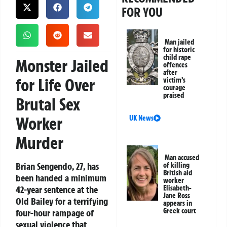
FOR YOU
Man jailed
for historic
child rape
Monster Jailed
offences
after
for Life Over
victim’s
courage
praised
Brutal Sex
Worker
UK News
Murder
Man accused
Brian Sengendo, 27, has
of killing
British aid
been handed a minimum
worker
42-year sentence at the
Elisabeth-
Jane Ross
Old Bailey for a terrifying
appears in
Greek court
four-hour rampage of
sexual violence that