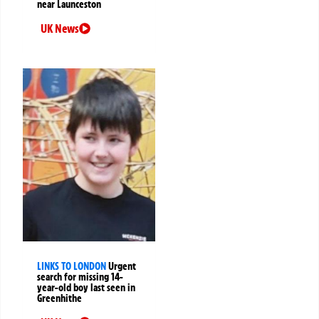
near Launceston
UK News
LINKS TO LONDON
Urgent
search for missing 14-
year-old boy last seen in
Greenhithe