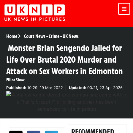
Home
Court News
-
Crime
-
UK News
Monster Brian Sengendo Jailed for
Life Over Brutal 2020 Murder and
Attack on Sex Workers in Edmonton
Elliot Shaw
Published:
10:29, 19 Mar 2022
|
Updated:
00:21, 23 Apr 2026
RECOMMENDED