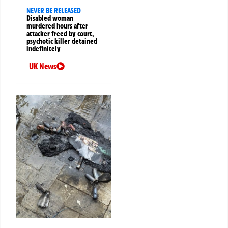
NEVER BE RELEASED
Disabled woman
murdered hours after
attacker freed by court,
psychotic killer detained
indefinitely
UK News