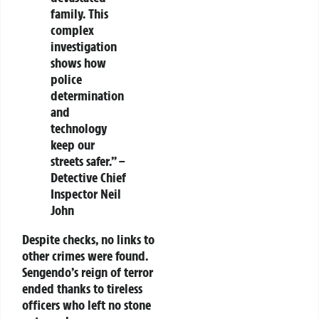
family. This
complex
investigation
shows how
police
determination
and
technology
keep our
streets safer.” –
Detective Chief
Inspector Neil
John
Despite checks, no links to
other crimes were found.
Sengendo’s reign of terror
ended thanks to tireless
officers who left no stone