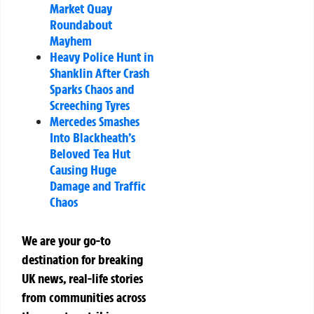
Market Quay
Roundabout
Mayhem
Heavy Police Hunt in
Shanklin After Crash
Sparks Chaos and
Screeching Tyres
Mercedes Smashes
Into Blackheath’s
Beloved Tea Hut
Causing Huge
Damage and Traffic
Chaos
We are your go-to
destination for breaking
UK news, real-life stories
from communities across