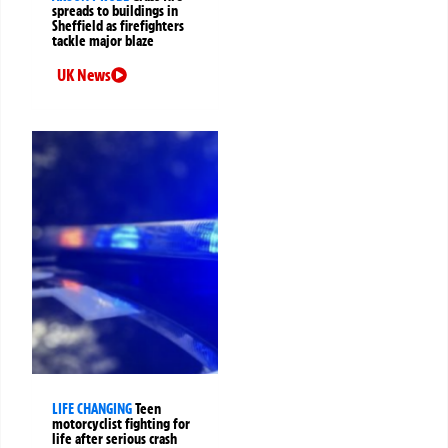
spreads to buildings in
Sheffield as firefighters
tackle major blaze
UK News
LIFE CHANGING
Teen
motorcyclist fighting for
life after serious crash