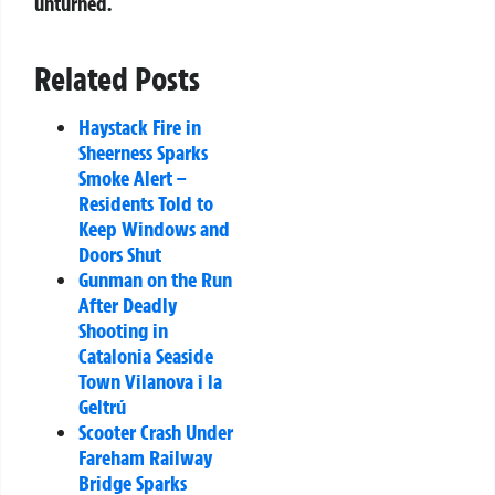
unturned.
Related Posts
Haystack Fire in
Sheerness Sparks
Smoke Alert –
Residents Told to
Keep Windows and
Doors Shut
Gunman on the Run
After Deadly
Shooting in
Catalonia Seaside
Town Vilanova i la
Geltrú
Scooter Crash Under
Fareham Railway
Bridge Sparks