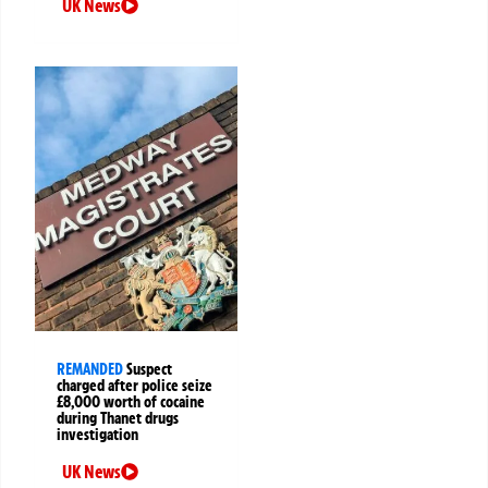
UK News
REMANDED
Suspect
charged after police seize
£8,000 worth of cocaine
during Thanet drugs
investigation
UK News