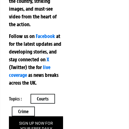
the country, striking
images, and must-see
video from the heart of
the action.
Follow us on
Facebook
at
for the latest updates and
developing stories, and
stay connected on
X
(Twitter)
the
for
live
coverage
as news breaks
across the UK.
Topics :
Courts
Crime
SIGN UP NOW FOR
YOUR FREE DAILY