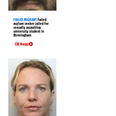
FAILED MIGRANT
Failed
asylum seeker jailed for
sexually assaulting
university student in
Birmingham
UK News