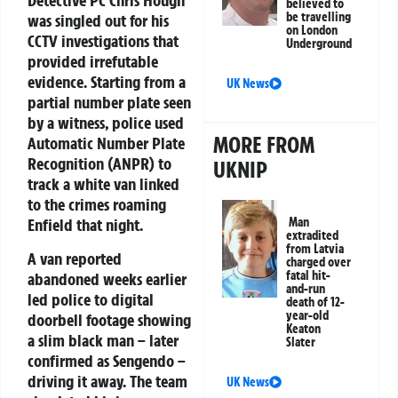
Detective PC Chris Hough
believed to
be travelling
was singled out for his
on London
CCTV investigations that
Underground
provided irrefutable
evidence. Starting from a
UK News
partial number plate seen
by a witness, police used
MORE FROM
Automatic Number Plate
Recognition (ANPR) to
UKNIP
track a white van linked
to the crimes roaming
Man
Enfield that night.
extradited
from Latvia
A van reported
charged over
fatal hit-
abandoned weeks earlier
and-run
led police to digital
death of 12-
year-old
doorbell footage showing
Keaton
a slim black man – later
Slater
confirmed as Sengendo –
driving it away. The team
UK News