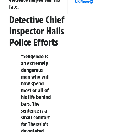
UK News
fate.
Detective Chief
Inspector Hails
Police Efforts
“Sengendo is
an extremely
dangerous
man who will
now spend
most or all of
his life behind
bars. The
sentence is a
small comfort
for Therasia’s
devastated