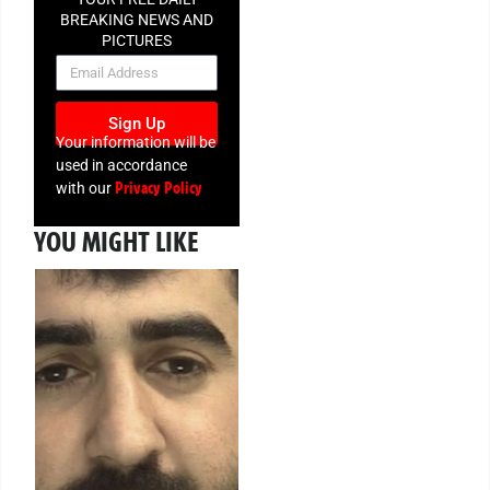
BREAKING NEWS AND
PICTURES
NEWSLETTER
Sign Up
Your information will be
used in accordance
Privacy Policy
with our
YOU MIGHT LIKE