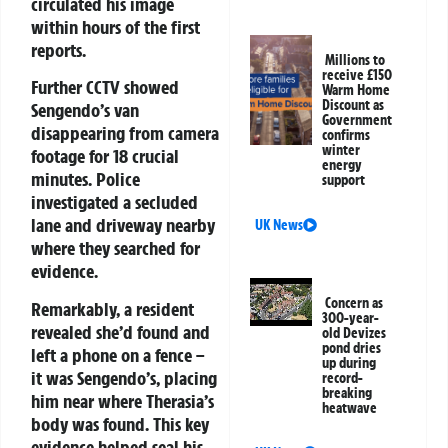
circulated his image
within hours of the first
reports.
Millions to
receive £150
Further CCTV showed
Warm Home
Discount as
Sengendo’s van
Government
disappearing from camera
confirms
winter
footage for 18 crucial
energy
minutes. Police
support
investigated a secluded
lane and driveway nearby
UK News
where they searched for
evidence.
Concern as
Remarkably, a resident
300-year-
revealed she’d found and
old Devizes
pond dries
left a phone on a fence –
up during
it was Sengendo’s, placing
record-
breaking
him near where Therasia’s
heatwave
body was found. This key
evidence helped seal his