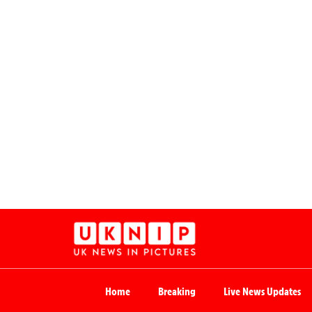
Home
Breaking
Live News Updates