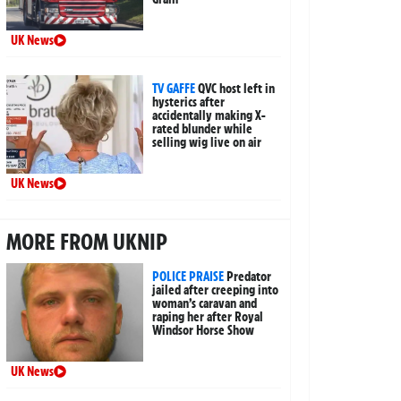
UK News
TV GAFFE
QVC host left in
hysterics after
accidentally making X-
rated blunder while
selling wig live on air
UK News
MORE FROM UKNIP
POLICE PRAISE
Predator
jailed after creeping into
woman’s caravan and
raping her after Royal
Windsor Horse Show
UK News