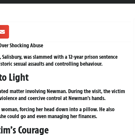
 Over Shocking Abuse
 Salisbury, was slammed with a 12-year prison sentence
istoric sexual assaults and controlling behaviour.
to Light
ated matter involving Newman. During the visit, the victim
 violence and coercive control at Newman’s hands.
 woman, forcing her head down into a pillow. He also
she could go and even managing her finances.
im’s Courage