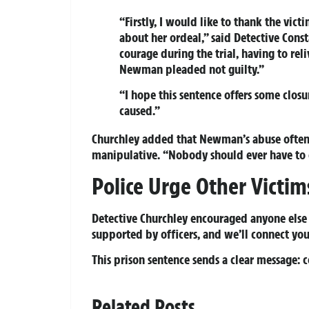
“Firstly, I would like to thank the vic
about her ordeal,” said Detective Con
courage during the trial, having to rel
Newman pleaded not guilty.”
“I hope this sentence offers some clo
caused.”
Churchley added that Newman’s abuse often 
manipulative. “Nobody should ever have to 
Police Urge Other Victi
Detective Churchley encouraged anyone else t
supported by officers, and we’ll connect you
This prison sentence sends a clear message: 
Related Posts