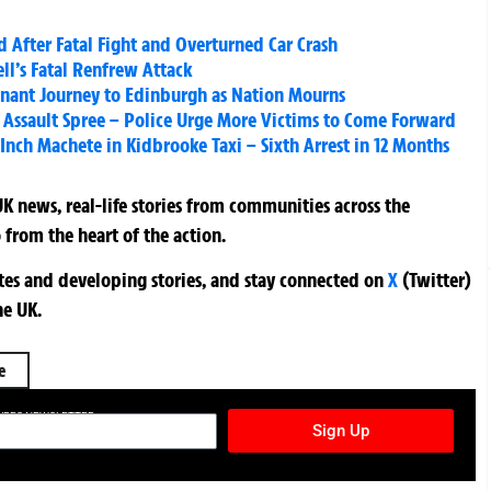
 After Fatal Fight and Overturned Car Crash
l’s Fatal Renfrew Attack
gnant Journey to Edinburgh as Nation Mourns
l Assault Spree – Police Urge More Victims to Come Forward
nch Machete in Kidbrooke Taxi – Sixth Arrest in 12 Months
K news, real-life stories from communities across the
 from the heart of the action.
ates and developing stories, and stay connected on
X
(Twitter)
he UK.
e
TURES NEWSLETTER
Sign Up