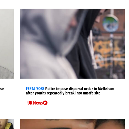
ear-
FERAL YOBS
Police impose dispersal order in Melksham
after youths repeatedly break into unsafe site
UK News