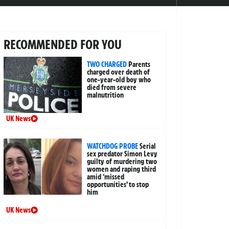
RECOMMENDED FOR YOU
TWO CHARGED
Parents
charged over death of
one-year-old boy who
died from severe
malnutrition
UK News
WATCHDOG PROBE
Serial
sex predator Simon Levy
guilty of murdering two
women and raping third
amid ‘missed
opportunities’ to stop
him
UK News