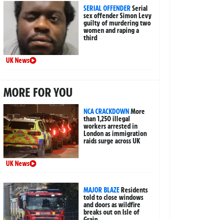
SERIAL OFFENDER
Serial
sex offender Simon Levy
guilty of murdering two
women and raping a
third
UK News
MORE FOR YOU
NCA CRACKDOWN
More
than 1,250 illegal
workers arrested in
London as immigration
raids surge across UK
UK News
MAJOR BLAZE
Residents
told to close windows
and doors as wildfire
breaks out on Isle of
Grain