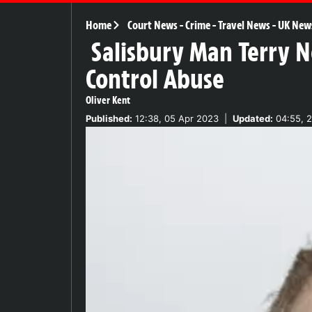
Home
Court News
-
Crime
-
Travel News
-
UK New
Salisbury Man Terry N
Control Abuse
Oliver Kent
Published:
12:38, 05 Apr 2023
|
Updated:
04:55, 2