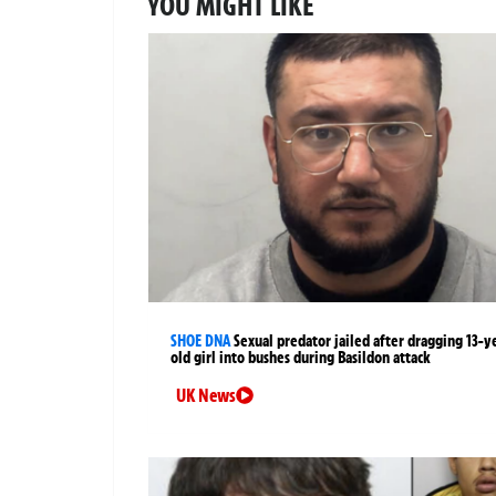
YOU MIGHT LIKE
SHOE DNA
Sexual predator jailed after dragging 13-y
old girl into bushes during Basildon attack
UK News