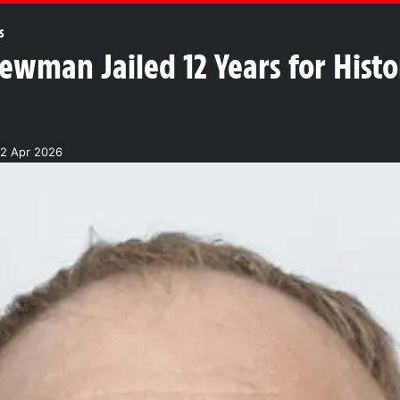
s
ewman Jailed 12 Years for Histo
2 Apr 2026