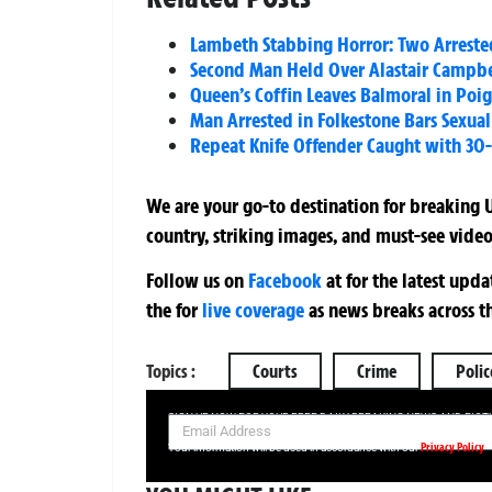
Lambeth Stabbing Horror: Two Arrested
Second Man Held Over Alastair Campbel
Queen’s Coffin Leaves Balmoral in Poi
Man Arrested in Folkestone Bars Sexua
Repeat Knife Offender Caught with 30-I
We are your go-to destination for breaking U
country, striking images, and must-see video
Follow us on
Facebook
at
for the latest upd
the
for
live coverage
as news breaks across t
Topics :
Courts
Crime
Polic
SIGN UP NOW FOR YOUR FREE DAILY BREAKING NEWS AND PIC
Privacy Policy
Your information will be used in accordance with our