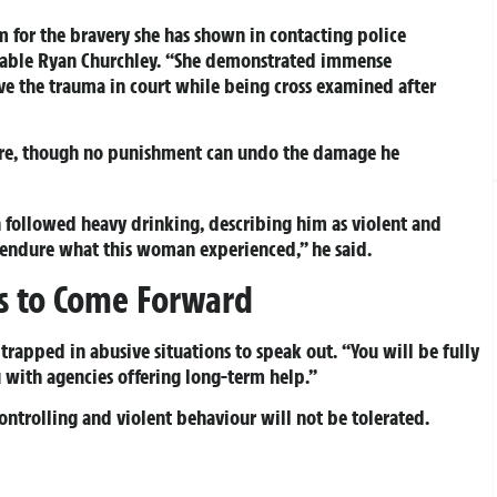
tim for the bravery she has shown in contacting police
stable Ryan Churchley. “She demonstrated immense
ive the trauma in court while being cross examined after
sure, though no punishment can undo the damage he
followed heavy drinking, describing him as violent and
endure what this woman experienced,” he said.
ms to Come Forward
rapped in abusive situations to speak out. “You will be fully
 with agencies offering long-term help.”
controlling and violent behaviour will not be tolerated.