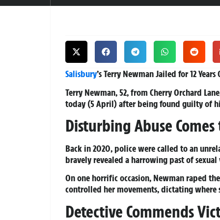
Salisbury
’s Terry Newman Jailed for 12 Years
Terry Newman, 52, from Cherry Orchard Lane,
today (5 April) after being found guilty of h
Disturbing Abuse Comes 
Back in 2020, police were called to an unrel
bravely revealed a harrowing past of sexual
On one horrific occasion, Newman raped the
controlled her movements, dictating where 
Detective Commends Vict