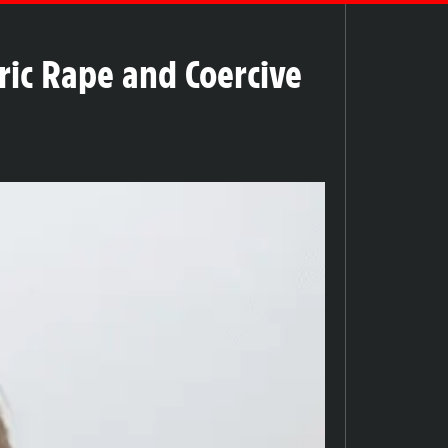
ric Rape and Coercive