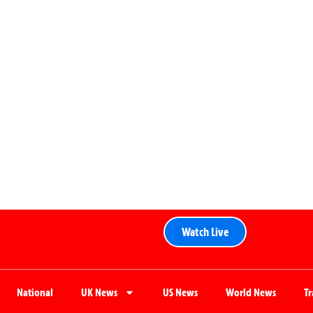
Watch Live
National
UK News
US News
World News
T