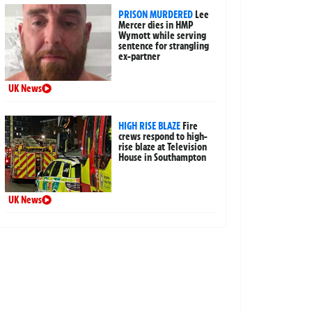
PRISON MURDERED
Lee
Mercer dies in HMP
Wymott while serving
sentence for strangling
ex-partner
UK News
HIGH RISE BLAZE
Fire
crews respond to high-
rise blaze at Television
House in Southampton
UK News