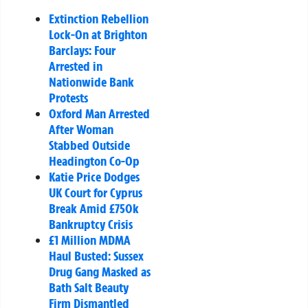
Extinction Rebellion
Lock-On at Brighton
Barclays: Four
Arrested in
Nationwide Bank
Protests
Oxford Man Arrested
After Woman
Stabbed Outside
Headington Co-Op
Katie Price Dodges
UK Court for Cyprus
Break Amid £750k
Bankruptcy Crisis
£1 Million MDMA
Haul Busted: Sussex
Drug Gang Masked as
Bath Salt Beauty
Firm Dismantled