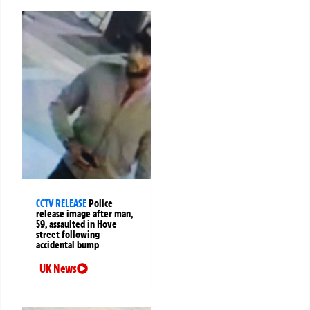
CCTV RELEASE
Police
release image after man,
59, assaulted in Hove
street following
accidental bump
UK News