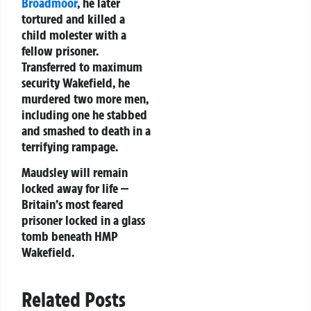
Broadmoor
, he later
tortured and killed a
child molester with a
fellow prisoner.
Transferred to maximum
security Wakefield, he
murdered two more men,
including one he stabbed
and smashed to death in a
terrifying rampage.
Maudsley will remain
locked away for life —
Britain’s most feared
prisoner locked in a glass
tomb beneath HMP
Wakefield.
Related Posts