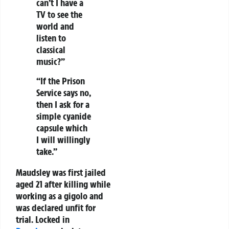
can’t I have a
TV to see the
world and
listen to
classical
music?”
“If the Prison
Service says no,
then I ask for a
simple cyanide
capsule which
I will willingly
take.”
Maudsley was first jailed
aged 21 after killing while
working as a gigolo and
was declared unfit for
trial. Locked in