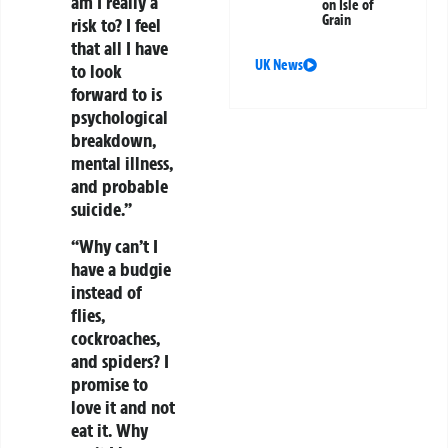
am I really a
on Isle of
Grain
risk to? I feel
that all I have
UK News
to look
forward to is
psychological
breakdown,
mental illness,
and probable
suicide.”
“Why can’t I
have a budgie
instead of
flies,
cockroaches,
and spiders? I
promise to
love it and not
eat it. Why