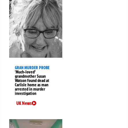
GRAN MURDER PROBE
‘Much-loved’
grandmother Susan
Watson found dead at
Carlisle home as man
arrested in murder
investigation
UK News