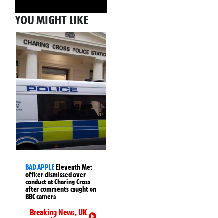
YOU MIGHT LIKE
BAD APPLE
Eleventh Met
officer dismissed over
conduct at Charing Cross
after comments caught on
BBC camera
Breaking News
,
UK