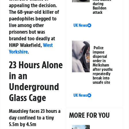
during
appealing the decision.
Basildon
The 68-year-old killer of
attack
paedophiles begged to
live among other
UK News
prisoners but was
branded too deadly at
HMP Wakefield,
West
Police
Yorkshire
.
impose
dispersal
order in
23 Hours Alone
Melksham
after youths
in an
repeatedly
break into
unsafe site
Underground
Glass Cage
UK News
Maudsley faces 23 hours a
MORE FOR YOU
day confined to a tiny
5.5m by 4.5m