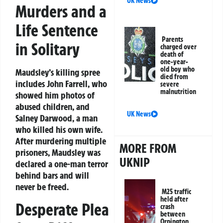
UK News
Murders and a
Life Sentence
Parents
in Solitary
charged over
death of
one-year-
old boy who
Maudsley’s killing spree
died from
includes John Farrell, who
severe
malnutrition
showed him photos of
abused children, and
UK News
Salney Darwood, a man
who killed his own wife.
After murdering multiple
MORE FROM
prisoners, Maudsley was
UKNIP
declared a one-man terror
behind bars and will
never be freed.
M25 traffic
held after
Desperate Plea
crash
between
Orpington