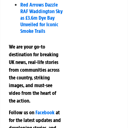
Red Arrows Dazzle
RAF Waddington Sky
as £3.6m Dye Bay
Unveiled for Iconic
Smoke Trails
We are your go-to
destination for breaking
UK news, real-life stories
from communities across
the country, striking
images, and must-see
video from the heart of
the action.
Follow us on
Facebook
at
for the latest updates and
developing stories, and