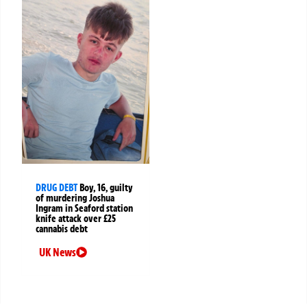
DRUG DEBT
Boy, 16, guilty
of murdering Joshua
Ingram in Seaford station
knife attack over £25
cannabis debt
UK News