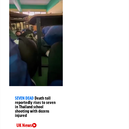
SEVEN DEAD
Death toll
reportedly rises to seven
in Thailand school
shooting with dozens
injured
UK News