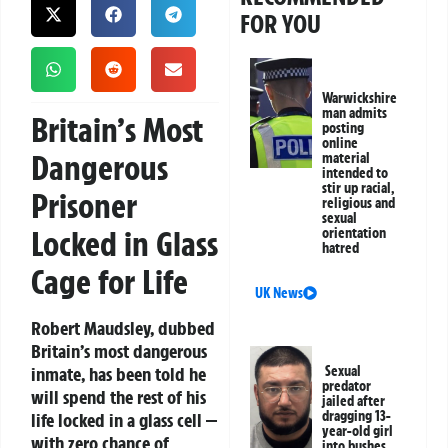
FOR YOU
Warwickshire
man admits
Britain’s Most
posting
online
Dangerous
material
intended to
stir up racial,
Prisoner
religious and
sexual
Locked in Glass
orientation
hatred
Cage for Life
UK News
Robert Maudsley, dubbed
Britain’s most dangerous
inmate, has been told he
Sexual
predator
will spend the rest of his
jailed after
dragging 13-
life locked in a glass cell —
year-old girl
with zero chance of
into bushes