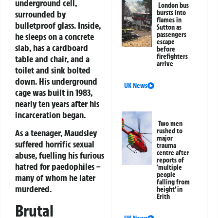
underground cell,
London bus
surrounded by
bursts into
flames in
bulletproof glass. Inside,
Sutton as
passengers
he sleeps on a concrete
escape
slab, has a cardboard
before
firefighters
table and chair, and a
arrive
toilet and sink bolted
down. His underground
UK News
cage was built in 1983,
nearly ten years after his
incarceration began.
Two men
rushed to
As a teenager, Maudsley
major
suffered horrific sexual
trauma
centre after
abuse, fuelling his furious
reports of
hatred for paedophiles –
‘multiple
people
many of whom he later
falling from
murdered.
height’ in
Erith
Brutal