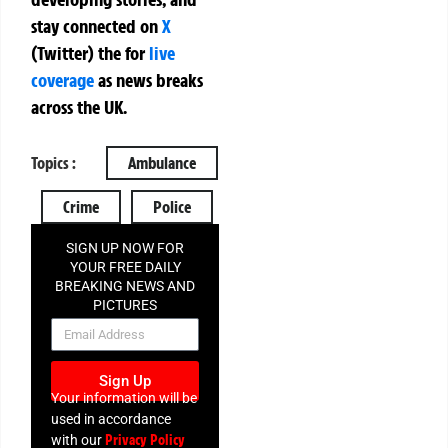
stay connected on
X
(Twitter)
the
for
live
coverage
as news breaks
across the UK.
Topics :
Ambulance
Crime
Police
SIGN UP NOW FOR
YOUR FREE DAILY
BREAKING NEWS AND
PICTURES
NEWSLETTER
Sign Up
Your information will be
used in accordance
Privacy Policy
with our