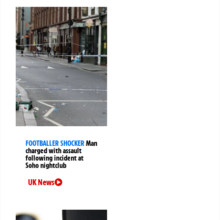
FOOTBALLER SHOCKER
Man
charged with assault
following incident at
Soho nightclub
UK News