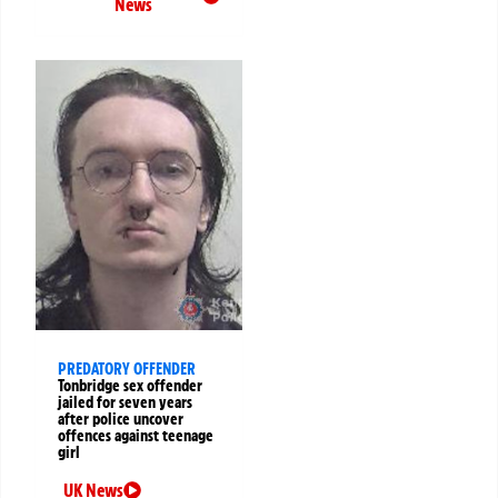
News
PREDATORY OFFENDER
Tonbridge sex offender
jailed for seven years
after police uncover
offences against teenage
girl
UK News