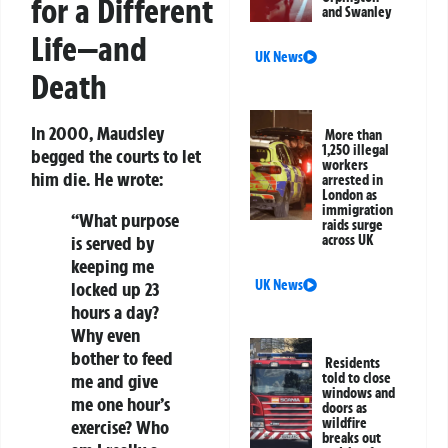
for a Different
and Swanley
Life—and
UK News
Death
In 2000, Maudsley
More than
1,250 illegal
begged the courts to let
workers
him die. He wrote:
arrested in
London as
immigration
“What purpose
raids surge
is served by
across UK
keeping me
UK News
locked up 23
hours a day?
Why even
bother to feed
Residents
me and give
told to close
windows and
me one hour’s
doors as
wildfire
exercise? Who
breaks out