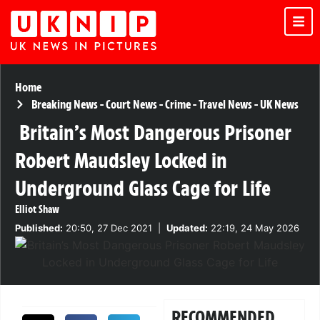
Home
Breaking News
-
Court News
-
Crime
-
Travel News
-
UK News
Britain’s Most Dangerous Prisoner
Robert Maudsley Locked in
Underground Glass Cage for Life
Elliot Shaw
Published:
20:50, 27 Dec 2021
|
Updated:
22:19, 24 May 2026
RECOMMENDED