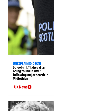
UNEXPLAINED DEATH
Schoolgirl, 11, dies after
being found in river
following major search in
Midlothian
UK News