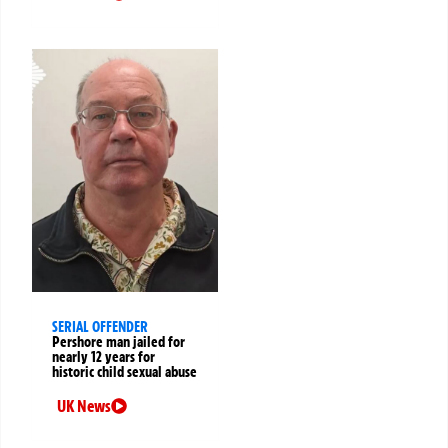
SERIAL OFFENDER
Pershore man jailed for
nearly 12 years for
historic child sexual abuse
UK News