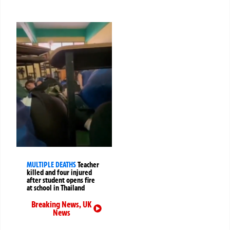
MULTIPLE DEATHS
Teacher
killed and four injured
after student opens fire
at school in Thailand
Breaking News
,
UK
News