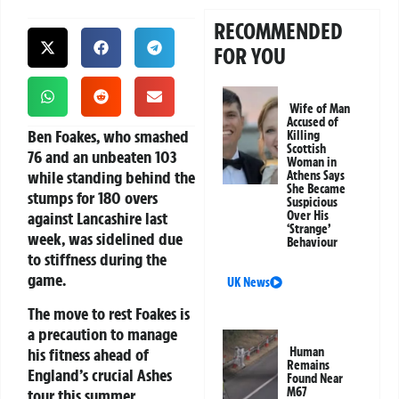
RECOMMENDED
FOR YOU
Wife of Man
Accused of
Ben Foakes, who smashed
Killing
Scottish
76 and an unbeaten 103
Woman in
while standing behind the
Athens Says
She Became
stumps for 180 overs
Suspicious
against Lancashire last
Over His
‘Strange’
week, was sidelined due
Behaviour
to stiffness during the
game.
UK News
The move to rest Foakes is
a precaution to manage
his fitness ahead of
Human
Remains
England’s crucial Ashes
Found Near
M67
tour this summer.