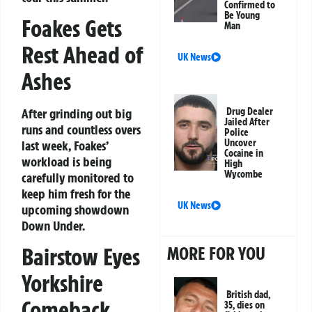
Confirmed to
Be Young
Foakes Gets
Man
Rest Ahead of
UK News
Ashes
After grinding out big
Drug Dealer
Jailed After
runs and countless overs
Police
Uncover
last week, Foakes’
Cocaine in
workload is being
High
Wycombe
carefully monitored to
keep him fresh for the
UK News
upcoming showdown
Down Under.
MORE FOR YOU
Bairstow Eyes
Yorkshire
British dad,
Comeback
35, dies on