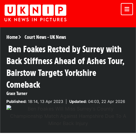
Home
Court News
-
UK News
Ben Foakes Rested by Surrey with
Back Stiffness Ahead of Ashes Tour,
Bairstow Targets Yorkshire
Comeback
Grace Turner
Published:
18:14, 13 Apr 2023
|
Updated:
04:03, 22 Apr 2026