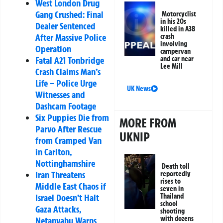
West London Drug
Gang Crushed: Final
Motorcyclist
in his 20s
Dealer Sentenced
killed in A38
After Massive Police
crash
involving
Operation
campervan
and car near
Fatal A21 Tonbridge
Lee Mill
Crash Claims Man’s
Life – Police Urge
UK News
Witnesses and
Dashcam Footage
Six Puppies Die from
MORE FROM
Parvo After Rescue
UKNIP
from Cramped Van
in Carlton,
Nottinghamshire
Death toll
Iran Threatens
reportedly
rises to
Middle East Chaos if
seven in
Thailand
Israel Doesn’t Halt
school
Gaza Attacks,
shooting
with dozens
Netanyahu Warns