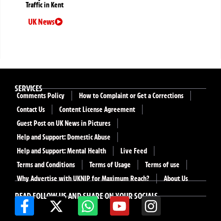
Traffic in Kent
UK News
SERVICES
Comments Policy
How to Complaint or Get a Corrections
Contact Us
Content License Agreement
Guest Post on UK News in Pictures
Help and Support: Domestic Abuse
Help and Support: Mental Health
Live Feed
Terms and Conditions
Terms of Usage
Terms of use
Why Advertise with UKNIP for Maximum Reach?
About Us
READ FOLLOW US AND SHARE ON YOUR SOCIALS