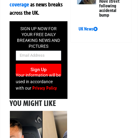
Hove street
coverage
as news breaks
following
accidental
across the UK.
bump
SIGN UP NOW FOR
UK News
YOUR FREE DAILY
BREAKING NEWS AND
PICTURES
NEWSLETTER
Sign Up
Your information will be
used in accordance
Privacy Policy
with our
YOU MIGHT LIKE