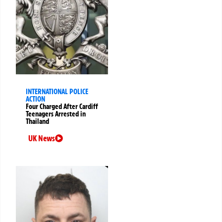
INTERNATIONAL POLICE
ACTION
Four Charged After Cardiff
Teenagers Arrested in
Thailand
UK News