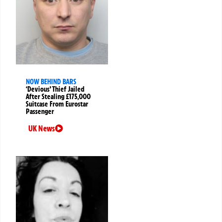
NOW BEHIND BARS
‘Devious’ Thief Jailed
After Stealing £175,000
Suitcase From Eurostar
Passenger
UK News