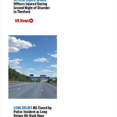
Officers Injured During
Second Night of Disorder
in Thetford
UK News
LONG DELAYS
M2 Closed by
Police Incident as Long
Delays Hit Rush Hour