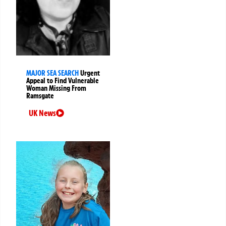
MAJOR SEA SEARCH
Urgent
Appeal to Find Vulnerable
Woman Missing From
Ramsgate
UK News