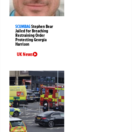
SCUMBAG
Stephen Bear
Jailed for Breaching
Restraining Order
Protecting Georgia
Harrison
UK News