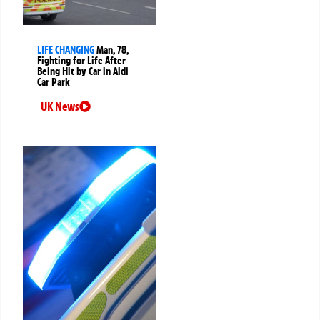
LIFE CHANGING
Man, 78,
Fighting for Life After
Being Hit by Car in Aldi
Car Park
UK News