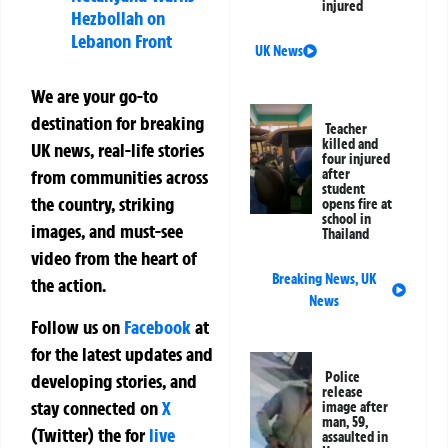
injured
Hezbollah on
Lebanon Front
UK News
We are your go-to
destination for breaking
Teacher
killed and
UK news, real-life stories
four injured
after
from communities across
student
the country, striking
opens fire at
school in
images, and must-see
Thailand
video from the heart of
Breaking News
,
UK
the action.
News
Follow us on
Facebook
at
for the latest updates and
Police
developing stories, and
release
stay connected on
X
image after
man, 59,
(Twitter)
the
for
live
assaulted in