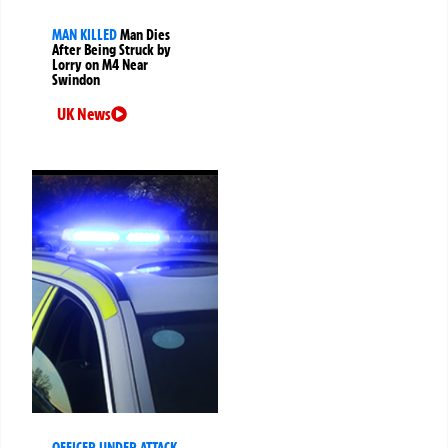
MAN KILLED
Man Dies
After Being Struck by
Lorry on M4 Near
Swindon
UK News
OFFICER UNDER ATTACK