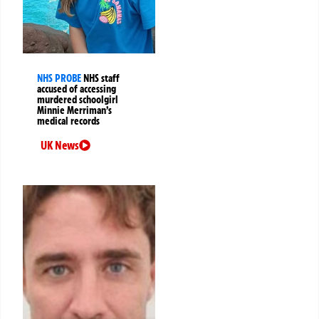
NHS PROBE
NHS staff
accused of accessing
murdered schoolgirl
Minnie Merriman’s
medical records
UK News