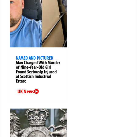
NAMED AND PICTURED
Man Charged With Murder
of Nine-Year-Old Girl
Found Seriously Injured
at Scottish Industrial
Estate
UK News