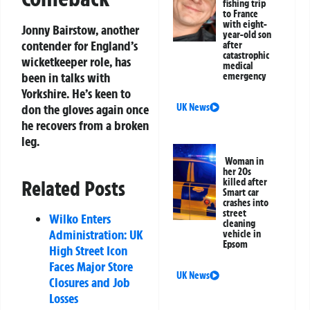
fishing trip
to France
with eight-
Jonny Bairstow, another
year-old son
contender for England’s
after
catastrophic
wicketkeeper role, has
medical
been in talks with
emergency
Yorkshire. He’s keen to
UK News
don the gloves again once
he recovers from a broken
leg.
Woman in
her 20s
killed after
Related Posts
Smart car
crashes into
street
Wilko Enters
cleaning
Administration: UK
vehicle in
Epsom
High Street Icon
Faces Major Store
UK News
Closures and Job
Losses