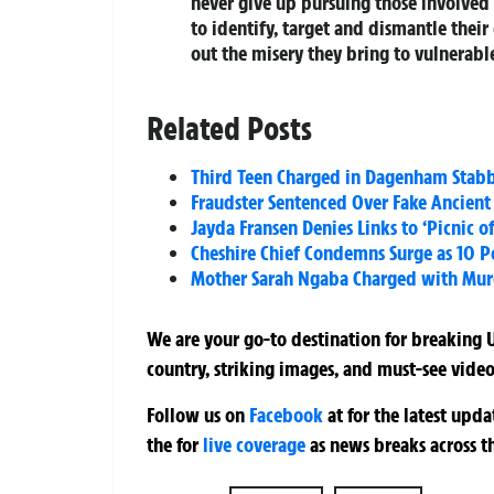
never give up pursuing those involved i
to identify, target and dismantle the
out the misery they bring to vulnerabl
Related Posts
Third Teen Charged in Dagenham Stabbi
Fraudster Sentenced Over Fake Ancient
Jayda Fransen Denies Links to ‘Picnic o
Cheshire Chief Condemns Surge as 10 Po
Mother Sarah Ngaba Charged with Murd
We are your go-to destination for breaking U
country, striking images, and must-see video
Follow us on
Facebook
at
for the latest upd
the
for
live coverage
as news breaks across t