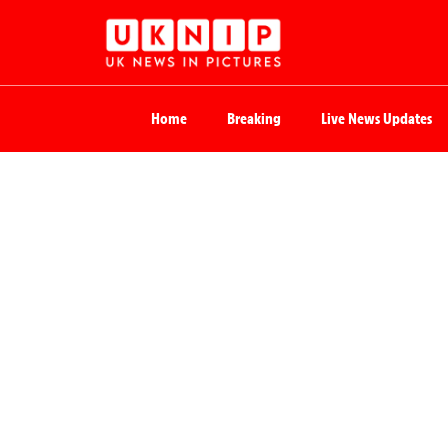
Home
Breaking
Live News Updates