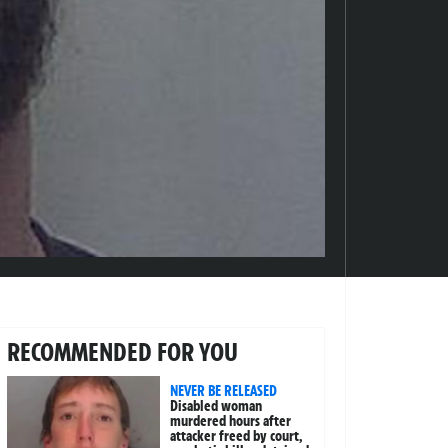
RECOMMENDED FOR YOU
NEVER BE RELEASED
Disabled woman
murdered hours after
attacker freed by court,