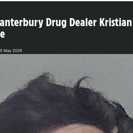
anterbury Drug Dealer Kristian
ne
25 May 2026