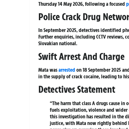
Thursday 14 May 2026, following a focused
p
Police Crack Drug Netwo
In September 2025, detectives identified p
Further enquiries, including CCTV reviews, 
Slovakian national.
Swift Arrest And Charge
Mata was
arrested
on 18 September 2025 and 
in the supply of crack cocaine, leading to hi
Detectives Statement
“The harm that class A drugs cause in 
fuels exploitation, violence and wider
this investigation has resulted in the 
justice, with Mata now rightly behind 