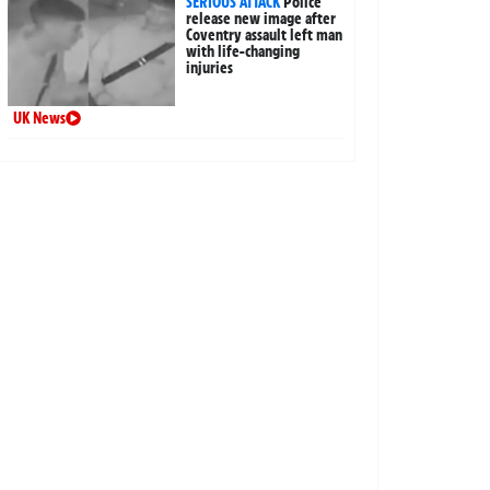
SERIOUS ATTACK
Police
release new image after
Coventry assault left man
with life-changing
injuries
UK News