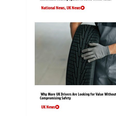
National News
,
UK News
Why More UK Drivers Are Looking for Value Withou
Compromising Safety
UK News