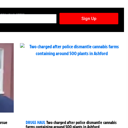
TURES NEWSLETTER
Sign Up
ursue
DRUGS HAUL
Two charged after police dismantle cannabis
farms containing around 500 plants in Ashford