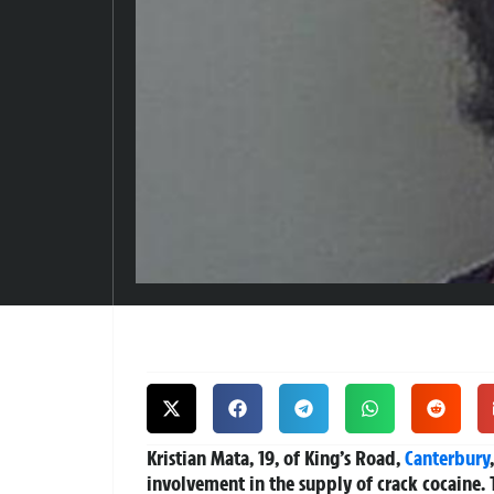
Kristian Mata, 19, of King’s Road,
Canterbury
involvement in the supply of crack cocaine