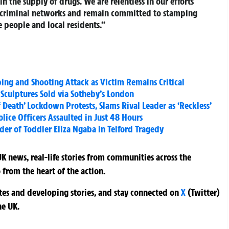
n the supply of drugs. We are relentless in our efforts
ir criminal networks and remain committed to stamping
e people and local residents.”
ng and Shooting Attack as Victim Remains Critical
 Sculptures Sold via Sotheby’s London
f Death’ Lockdown Protests, Slams Rival Leader as ‘Reckless’
lice Officers Assaulted in Just 48 Hours
er of Toddler Eliza Ngaba in Telford Tragedy
K news, real-life stories from communities across the
 from the heart of the action.
ates and developing stories, and stay connected on
X
(Twitter)
he UK.