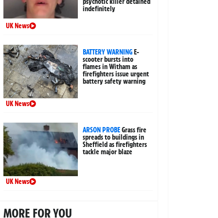
psychotic killer detained
indefinitely
UK News
BATTERY WARNING
E-
scooter bursts into
flames in Witham as
firefighters issue urgent
battery safety warning
UK News
ARSON PROBE
Grass fire
spreads to buildings in
Sheffield as firefighters
tackle major blaze
UK News
MORE FOR YOU