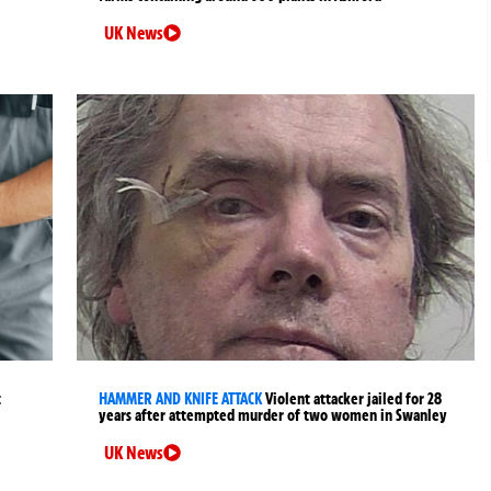
UK News
t
HAMMER AND KNIFE ATTACK
Violent attacker jailed for 28
years after attempted murder of two women in Swanley
UK News