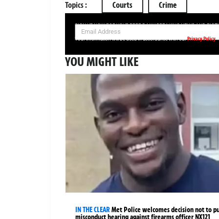
Topics :
Courts
Crime
SIGN UP NOW FOR YOUR FREE DAILY BREAKING NEWS AND PIC
Privacy Policy
Your information will be used in accordance with our
YOU MIGHT LIKE
IN THE CLEAR
Met Police welcomes decision not to p
misconduct hearing against firearms officer NX121