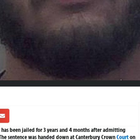
, has been jailed for 3 years and 4 months after admitting
. The sentence was handed down at Canterbury Crown
Court
on