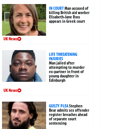
IN COURT
Man accused of
killing British aid worker
Elisabeth-Jane Ross
appears in Greek court
UK News
LIFE THREATENING
INJURIES
Man jailed after
attempting to murder
ex-partner in front of
young daughter in
Edinburgh
UK News
GUILTY PLEA
Stephen
Bear admits sex offender
register breaches ahead
of separate court
sentencing