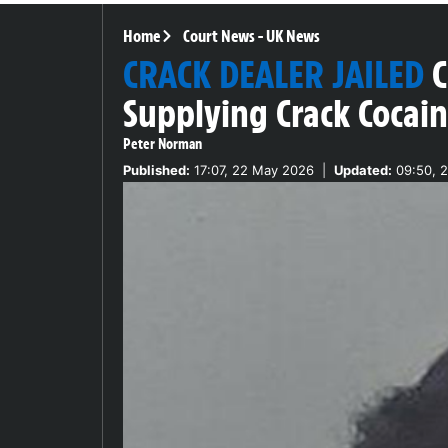
Home
Court News
-
UK News
CRACK DEALER JAILED
C
Supplying Crack Cocai
Peter Norman
Published:
17:07, 22 May 2026
|
Updated:
09:50, 