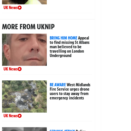
UK News
MORE FROM UKNIP
BRING HIM HOME
Appeal
to find missing St Albans
man believed to be
travelling on London
Underground
UK News
BE AWARE
West Midlands
Fire Service urges drone
users to stay away from
emergency incidents
UK News