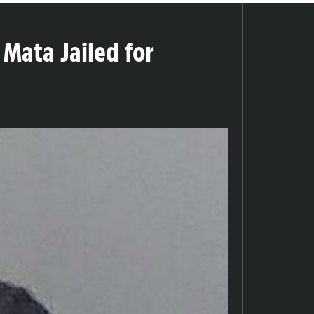
 Mata Jailed for