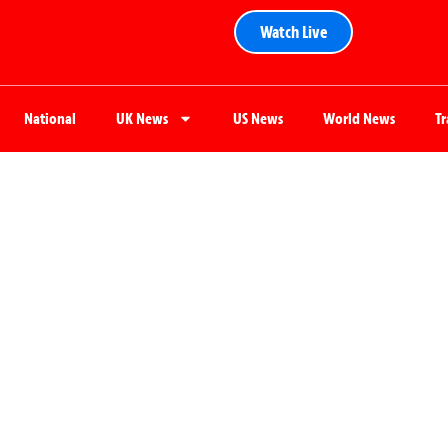
Watch Live
National
UK News
US News
World News
T