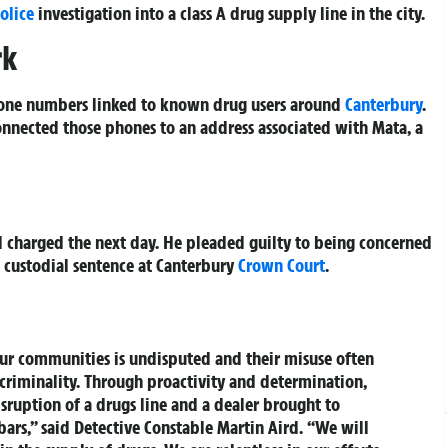
olice
investigation into a class A drug supply line in the city.
rk
hone numbers linked to known drug users around
Canterbury
.
connected those phones to an address associated with Mata, a
charged the next day. He pleaded guilty to being concerned
s custodial sentence at Canterbury
Crown Court
.
our communities is undisputed and their misuse often
 criminality. Through proactivity and determination,
disruption of a drugs line and a dealer brought to
bars,” said Detective Constable Martin Aird. “We will