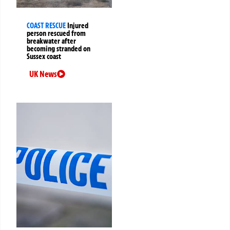
COAST RESCUE
Injured
person rescued from
breakwater after
becoming stranded on
Sussex coast
UK News