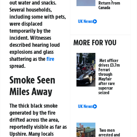
out water and snacks.
Return From
Canada
Several households,
including some with pets,
UK News
were displaced
temporarily by the
incident. Witnesses
MORE FOR YOU
described hearing loud
explosions and glass
shattering as the
fire
Met officer
spread.
drives £3.7m
Ferrari
through
Smoke Seen
Mayfair
after rare
Miles Away
supercar
seized
The thick black smoke
UK News
generated by the fire
drifted across the area,
reportedly visible as far as
Two men
Upshire. Many locals
arrested and