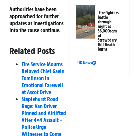
Authorities have been
Firefighters
approached for further
battle
through
updates as investigations
night as
into the cause continue.
36,000sqm
of
Strawberry
Hill Heath
Related Posts
burns
UK News
Fire Service Mourns
Beloved Chief Gavin
Tomlinson in
Emotional Farewell
at Ascot Drive
Staplehurst Road
Rage: Van Driver
Pinned and Airlifted
After 4×4 Assault –
Police Urge
Witnesses to Come