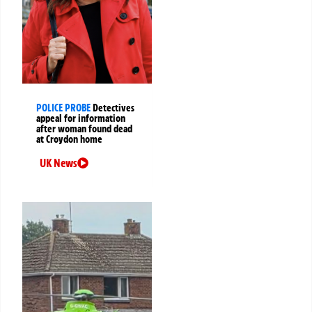
POLICE PROBE
Detectives
appeal for information
after woman found dead
at Croydon home
UK News