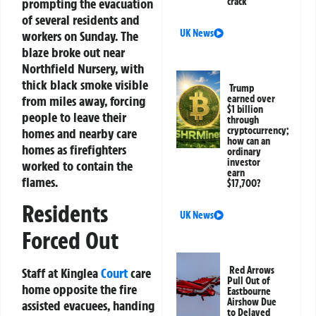
prompting the evacuation
crack
of several residents and
UK News
workers on Sunday. The
blaze broke out near
Northfield Nursery, with
thick black smoke visible
Trump
from miles away, forcing
earned over
$1 billion
people to leave their
through
cryptocurrency;
homes and nearby care
how can an
homes as firefighters
ordinary
investor
worked to contain the
earn
flames.
$17,700?
Residents
UK News
Forced Out
Red Arrows
Staff at Kinglea
Court
care
Pull Out of
home opposite the fire
Eastbourne
Airshow Due
assisted evacuees, handing
to Delayed