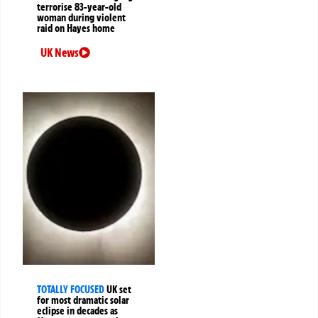
terrorise 83-year-old
woman during violent
raid on Hayes home
UK News
TOTALLY FOCUSED
UK set
for most dramatic solar
eclipse in decades as