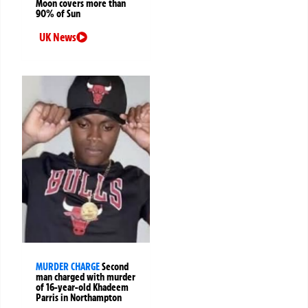
Moon covers more than
90% of Sun
UK News
MURDER CHARGE
Second
man charged with murder
of 16-year-old Khadeem
Parris in Northampton