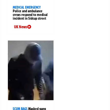
MEDICAL EMERGENCY
Police and ambulance
crews respond to medical
incident in Sidcup street
UK News
SCUM BAGS
Masked gang