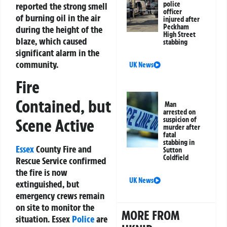
police
reported the strong smell
officer
of burning oil in the air
injured after
Peckham
during the height of the
High Street
blaze, which caused
stabbing
significant alarm in the
community.
UK News
Fire
Contained, but
Man
arrested on
suspicion of
Scene Active
murder after
fatal
stabbing in
Essex
County Fire and
Sutton
Coldfield
Rescue Service confirmed
the fire is now
UK News
extinguished, but
emergency crews remain
on site to monitor the
MORE FROM
situation. Essex
Police
are