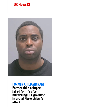
UK News
FORMER CHILD MIGRANT
Former child refugee
jailed for life after
murdering UEA graduate
in brutal Norwich knife
attack