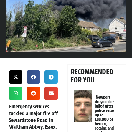
RECOMMENDED
FOR YOU
Newport
drug dealer
Emergency services
jailed after
police seize
tackled a major fire off
up to
Sewardstone Road in
£88,000 of
heroin,
Waltham Abbey, Essex,
cocaine and