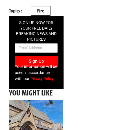
Topics :
Fire
SIGN UP NOW FOR
YOUR FREE DAILY
BREAKING NEWS AND
PICTURES
NEWSLETTER
Sign Up
Your information will be
used in accordance
Privacy Policy
with our
YOU MIGHT LIKE