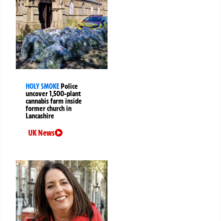
HOLY SMOKE
Police
uncover 1,500-plant
cannabis farm inside
former church in
Lancashire
UK News