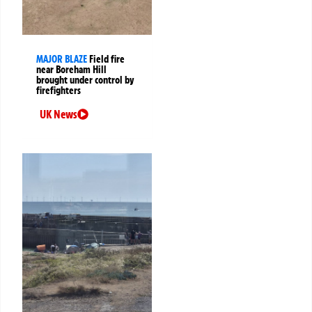
MAJOR BLAZE
Field fire
near Boreham Hill
brought under control by
firefighters
UK News