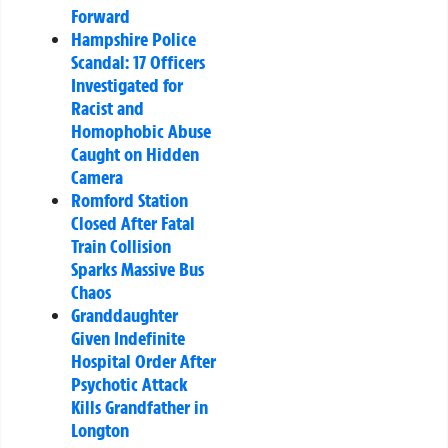
Forward
Hampshire Police
Scandal: 17 Officers
Investigated for
Racist and
Homophobic Abuse
Caught on Hidden
Camera
Romford Station
Closed After Fatal
Train Collision
Sparks Massive Bus
Chaos
Granddaughter
Given Indefinite
Hospital Order After
Psychotic Attack
Kills Grandfather in
Longton