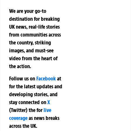
We are your go-to
destination for breaking
UK news, real-life stories
from communities across
the country, striking
images, and must-see
video from the heart of
the action.
Follow us on
Facebook
at
for the latest updates and
developing stories, and
stay connected on
X
(Twitter)
the
for
live
coverage
as news breaks
across the UK.