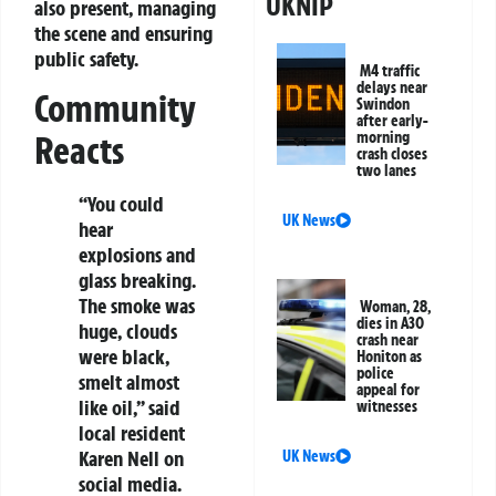
UKNIP
also present, managing
the scene and ensuring
public safety.
M4 traffic
delays near
Community
Swindon
after early-
morning
Reacts
crash closes
two lanes
“You could
UK News
hear
explosions and
glass breaking.
The smoke was
Woman, 28,
dies in A30
huge, clouds
crash near
were black,
Honiton as
police
smelt almost
appeal for
like oil,” said
witnesses
local resident
Karen Nell on
UK News
social media.