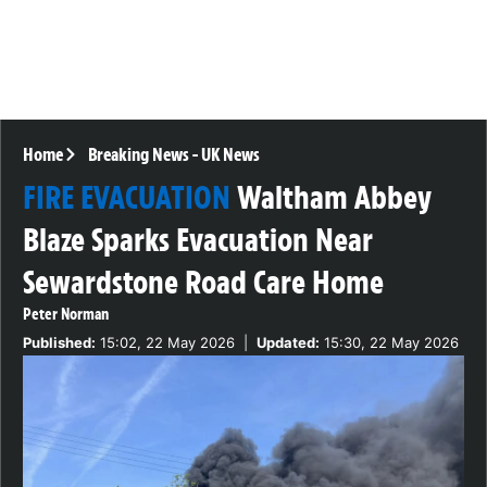
Home
Breaking News
-
UK News
FIRE EVACUATION
Waltham Abbey
Blaze Sparks Evacuation Near
Sewardstone Road Care Home
Peter Norman
Published:
15:02, 22 May 2026
|
Updated:
15:30, 22 May 2026