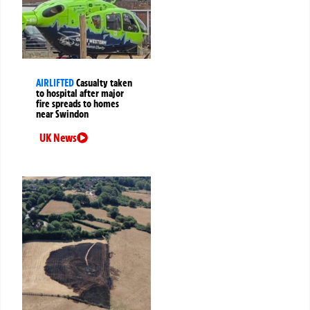
AIRLIFTED
Casualty taken
to hospital after major
fire spreads to homes
near Swindon
UK News