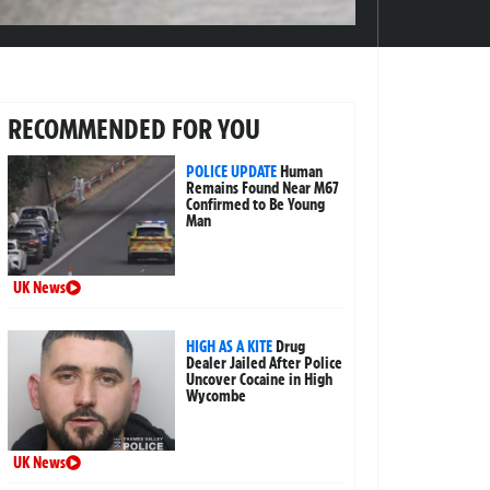
RECOMMENDED FOR YOU
POLICE UPDATE
Human
Remains Found Near M67
Confirmed to Be Young
Man
UK News
HIGH AS A KITE
Drug
Dealer Jailed After Police
Uncover Cocaine in High
Wycombe
UK News