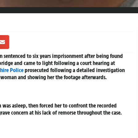
en sentenced to six years imprisonment after being found
ridge and came to light following a court hearing at
hire
Police
prosecuted following a detailed investigation
g woman and showing her the footage afterwards.
m was asleep, then forced her to confront the recorded
grave concern at his lack of remorse throughout the case.