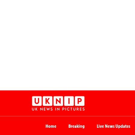
Home
Breaking
Live News Updates