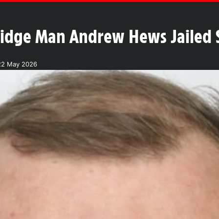
idge Man Andrew Hews Jailed S
22 May 2026