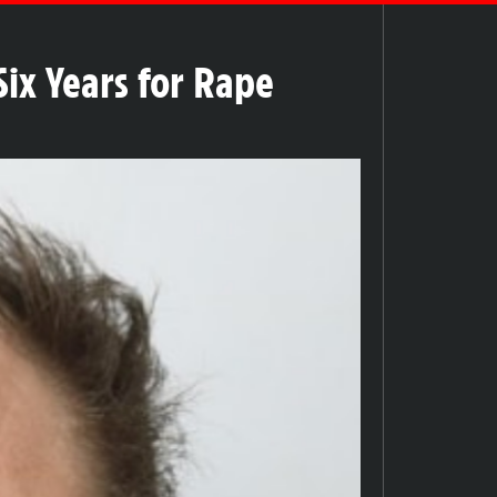
ix Years for Rape