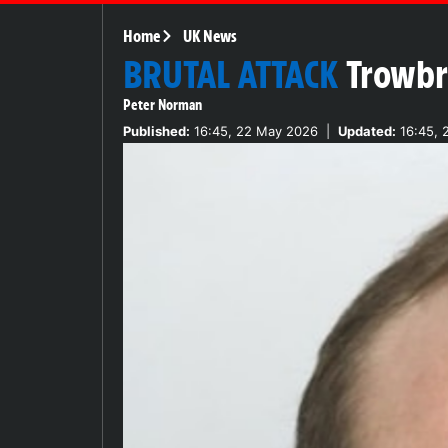
Home
UK News
BRUTAL ATTACK
Trowbr
Peter Norman
Published:
16:45, 22 May 2026
|
Updated:
16:45, 