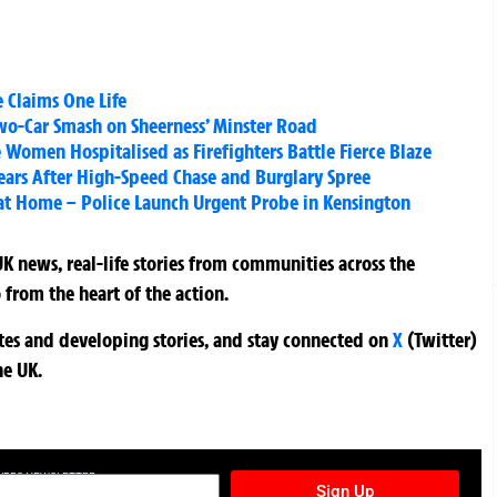
e Claims One Life
wo-Car Smash on Sheerness’ Minster Road
Women Hospitalised as Firefighters Battle Fierce Blaze
Years After High-Speed Chase and Burglary Spree
t Home – Police Launch Urgent Probe in Kensington
K news, real-life stories from communities across the
 from the heart of the action.
ates and developing stories, and stay connected on
X
(Twitter)
he UK.
TURES NEWSLETTER
Sign Up