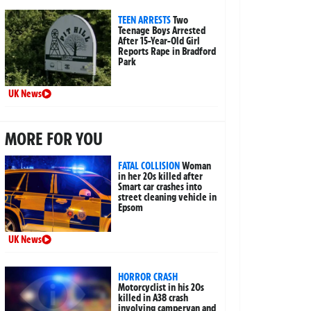
TEEN ARRESTS
Two
Teenage Boys Arrested
After 15-Year-Old Girl
Reports Rape in Bradford
Park
UK News
MORE FOR YOU
FATAL COLLISION
Woman
in her 20s killed after
Smart car crashes into
street cleaning vehicle in
Epsom
UK News
HORROR CRASH
Motorcyclist in his 20s
killed in A38 crash
involving campervan and