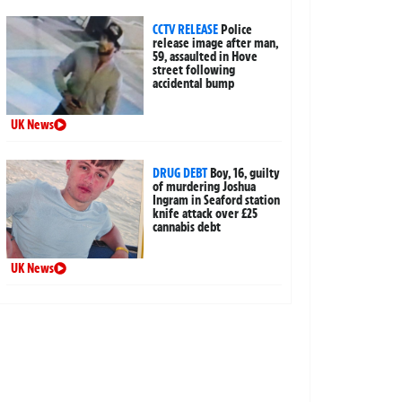
CCTV RELEASE
Police
release image after man,
59, assaulted in Hove
street following
accidental bump
UK News
DRUG DEBT
Boy, 16, guilty
of murdering Joshua
Ingram in Seaford station
knife attack over £25
cannabis debt
UK News