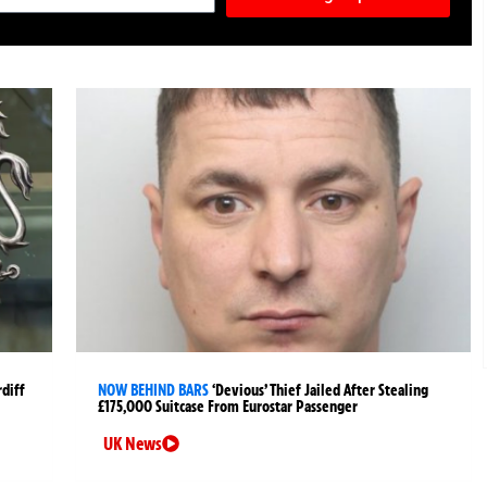
rdiff
NOW BEHIND BARS
‘Devious’ Thief Jailed After Stealing
£175,000 Suitcase From Eurostar Passenger
UK News