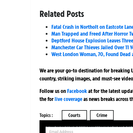
Related Posts
Fatal Crash in Northolt on Eastcote Lan
Man Trapped and Freed After Horror T
Deptford House Explosion Leaves Three 
Manchester Car Thieves Jailed Over 11 
West London Woman, 70, Found Dead a
We are your go-to destination for breaking U
country, striking images, and must-see video
Follow us on
Facebook
at
for the latest upd
the
for
live coverage
as news breaks across t
Topics :
Courts
Crime
SIGN UP NOW FOR YOUR FREE DAILY BREAKING NEWS AND PIC