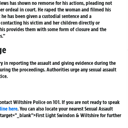
ews has shown no remorse for his actions, pleading not
e her ordeal in court. He raped the woman and filmed his
t he has been given a custodial sentence and a
contacting his victim and her children directly or
 this provides them with some form of closure and the
s.”
ge
ry in reporting the assault and giving evidence during the
ring the proceedings. Authorities urge any sexual assault
ice.
contact Wiltshire Police on 101. If you are not ready to speak
line here
. You can also locate your nearest Sexual Assault
" target="_blank">First Light Swindon & Wiltshire for further