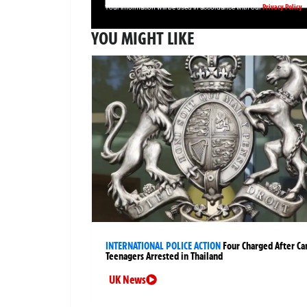
Privacy Policy
Your information will be used in accordance with our
YOU MIGHT LIKE
INTERNATIONAL POLICE ACTION
Four Charged After Ca
Teenagers Arrested in Thailand
UK News