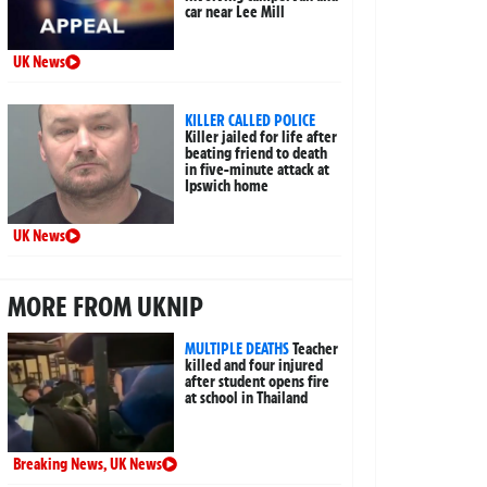
car near Lee Mill
UK News
KILLER CALLED POLICE
Killer jailed for life after
beating friend to death
in five-minute attack at
Ipswich home
UK News
MORE FROM UKNIP
MULTIPLE DEATHS
Teacher
killed and four injured
after student opens fire
at school in Thailand
Breaking News
,
UK News