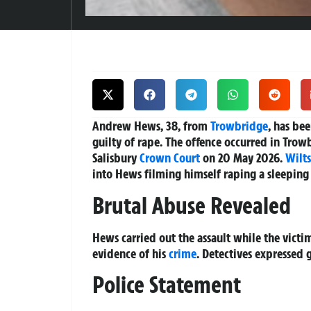
Andrew Hews, 38, from
Trowbridge
, has be
guilty of rape.
The offence occurred in Trowb
Salisbury
Crown Court
on 20 May 2026.
Wilts
into Hews filming himself raping a sleepin
Brutal Abuse Revealed
Hews carried out the assault while the victi
evidence of his
crime
. Detectives expressed 
Police Statement