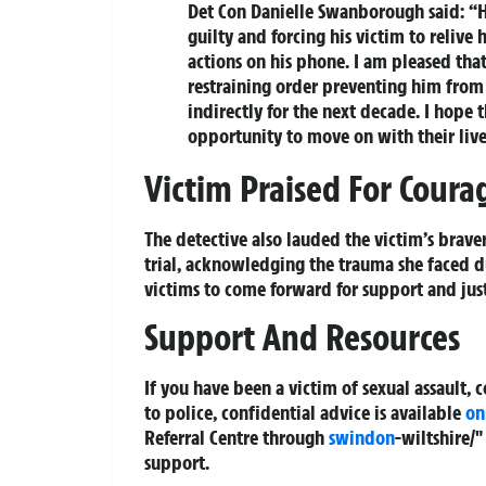
Det Con Danielle Swanborough said: “H
guilty and forcing his victim to reliv
actions on his phone. I am pleased tha
restraining order preventing him from 
indirectly for the next decade. I hope
opportunity to move on with their live
Victim Praised For Coura
The detective also lauded the victim’s brave
trial, acknowledging the trauma she faced du
victims to come forward for support and just
Support And Resources
If you have been a victim of sexual assault, 
to police, confidential advice is available
on
Referral Centre through
swindon
-wiltshire/
support.