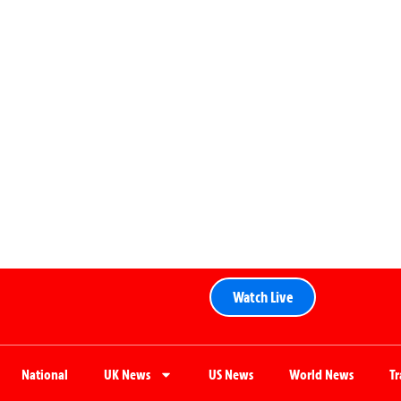
Watch Live
National
UK News
US News
World News
T